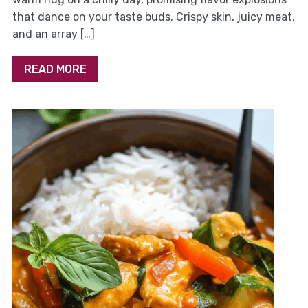
that dance on your taste buds. Crispy skin, juicy meat,
and an array […]
READ MORE