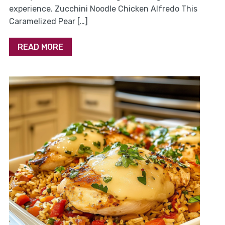
experience. Zucchini Noodle Chicken Alfredo This
Caramelized Pear […]
READ MORE