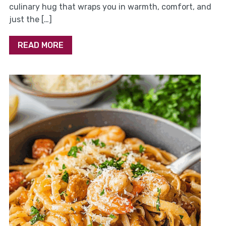
culinary hug that wraps you in warmth, comfort, and
just the […]
READ MORE