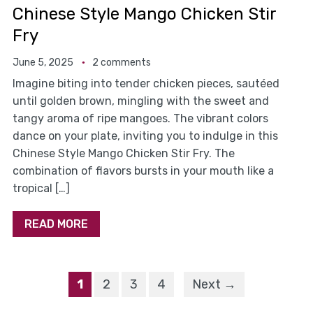
Chinese Style Mango Chicken Stir
Fry
June 5, 2025
2 comments
Imagine biting into tender chicken pieces, sautéed
until golden brown, mingling with the sweet and
tangy aroma of ripe mangoes. The vibrant colors
dance on your plate, inviting you to indulge in this
Chinese Style Mango Chicken Stir Fry. The
combination of flavors bursts in your mouth like a
tropical […]
READ MORE
1
2
3
4
Next →