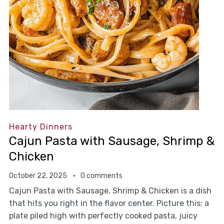
Hearty Dinners
Cajun Pasta with Sausage, Shrimp &
Chicken
October 22, 2025
0 comments
Cajun Pasta with Sausage, Shrimp & Chicken is a dish
that hits you right in the flavor center. Picture this: a
plate piled high with perfectly cooked pasta, juicy