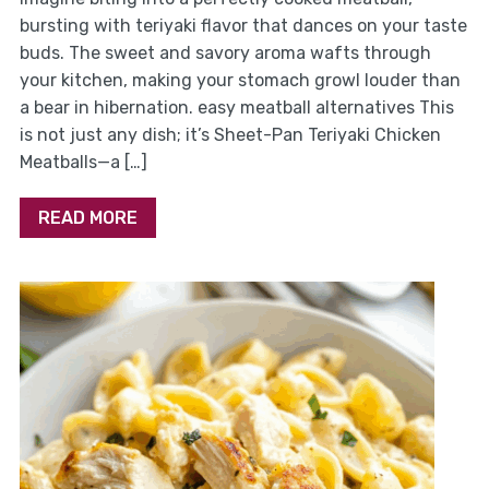
bursting with teriyaki flavor that dances on your taste
buds. The sweet and savory aroma wafts through
your kitchen, making your stomach growl louder than
a bear in hibernation. easy meatball alternatives This
is not just any dish; it’s Sheet-Pan Teriyaki Chicken
Meatballs—a […]
READ MORE