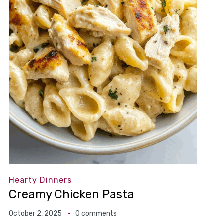
Hearty Dinners
Creamy Chicken Pasta
October 2, 2025
0 comments