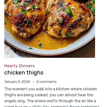
Hearty Dinners
chicken thighs
January 5, 2026
0 comments
The moment you walk into a kitchen where chicken
thighs are being cooked, you can almost hear the
angels sing. The aroma wafts through the air like a
warm hug on a chilly day, promising flavor explosions