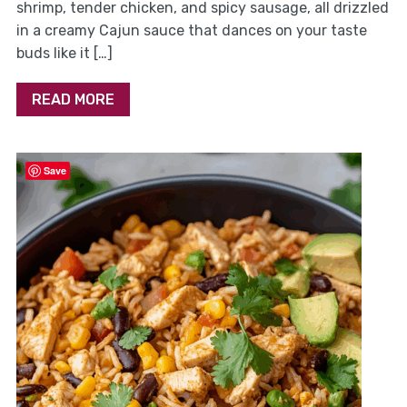
shrimp, tender chicken, and spicy sausage, all drizzled
in a creamy Cajun sauce that dances on your taste
buds like it […]
READ MORE
Save