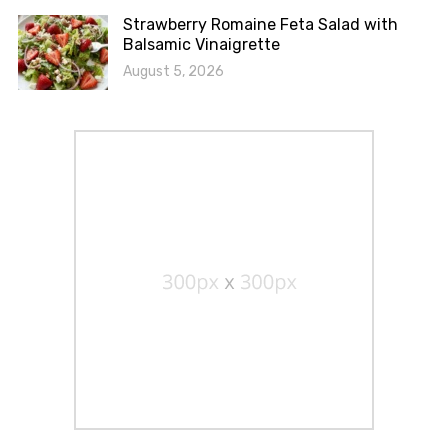
Strawberry Romaine Feta Salad with
Balsamic Vinaigrette
August 5, 2026