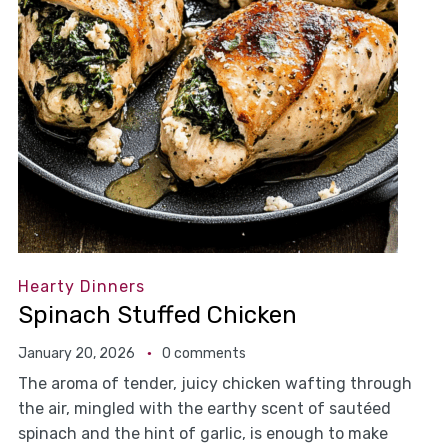
Hearty Dinners
Spinach Stuffed Chicken
January 20, 2026
0 comments
The aroma of tender, juicy chicken wafting through
the air, mingled with the earthy scent of sautéed
spinach and the hint of garlic, is enough to make