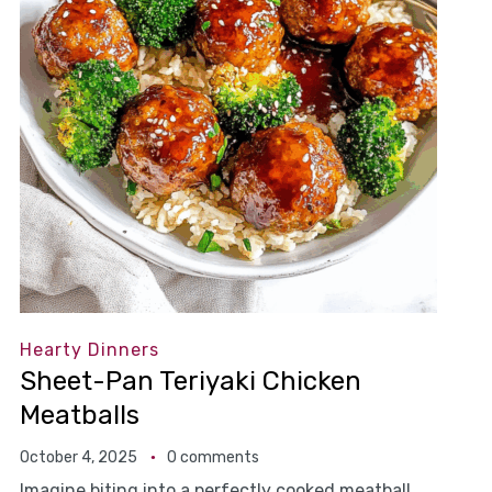
Hearty Dinners
Sheet-Pan Teriyaki Chicken
Meatballs
October 4, 2025
0 comments
Imagine biting into a perfectly cooked meatball,