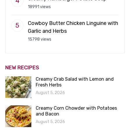
18991 views
Cowboy Butter Chicken Linguine with
Garlic and Herbs
15798 views
NEW RECIPES
Creamy Crab Salad with Lemon and
Fresh Herbs
August 5, 2026
Creamy Corn Chowder with Potatoes
and Bacon
August 5, 2026