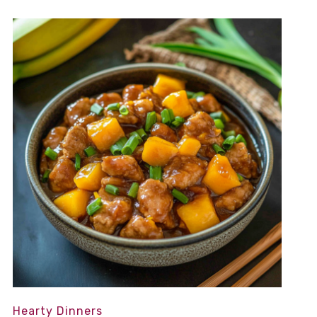
Hearty Dinners