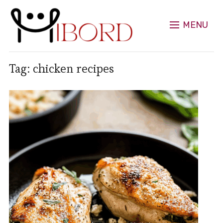
MENU
Tag:
chicken recipes