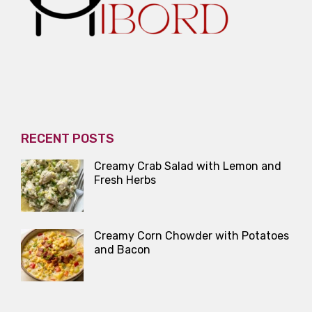
RECENT POSTS
Creamy Crab Salad with Lemon and
Fresh Herbs
Creamy Corn Chowder with Potatoes
and Bacon