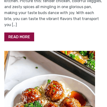
kitchen. Picture this: tender chicken, colorful veggies,
and zesty spices all mingling in one glorious pan,
making your taste buds dance with joy. With each
bite, you can taste the vibrant flavors that transport
you […]
READ MORE