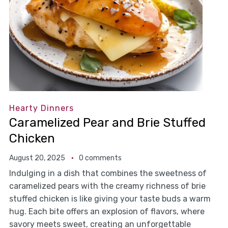
Hearty Dinners
Caramelized Pear and Brie Stuffed
Chicken
August 20, 2025
0 comments
Indulging in a dish that combines the sweetness of
caramelized pears with the creamy richness of brie
stuffed chicken is like giving your taste buds a warm
hug. Each bite offers an explosion of flavors, where
savory meets sweet, creating an unforgettable