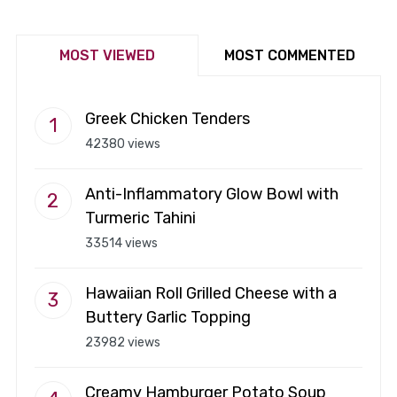
MOST VIEWED
MOST COMMENTED
Greek Chicken Tenders
42380 views
Anti-Inflammatory Glow Bowl with
Turmeric Tahini
33514 views
Hawaiian Roll Grilled Cheese with a
Buttery Garlic Topping
23982 views
Creamy Hamburger Potato Soup