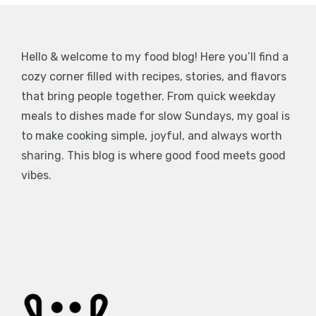
Hello & welcome to my food blog! Here you’ll find a
cozy corner filled with recipes, stories, and flavors
that bring people together. From quick weekday
meals to dishes made for slow Sundays, my goal is
to make cooking simple, joyful, and always worth
sharing. This blog is where good food meets good
vibes.