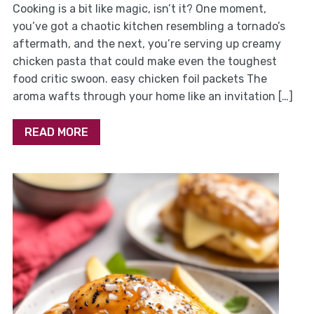
Cooking is a bit like magic, isn’t it? One moment,
you’ve got a chaotic kitchen resembling a tornado’s
aftermath, and the next, you’re serving up creamy
chicken pasta that could make even the toughest
food critic swoon. easy chicken foil packets The
aroma wafts through your home like an invitation […]
READ MORE