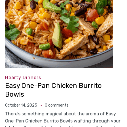
Hearty Dinners
Easy One-Pan Chicken Burrito
Bowls
October 14, 2025
0 comments
There’s something magical about the aroma of Easy
One-Pan Chicken Burrito Bowls wafting through your