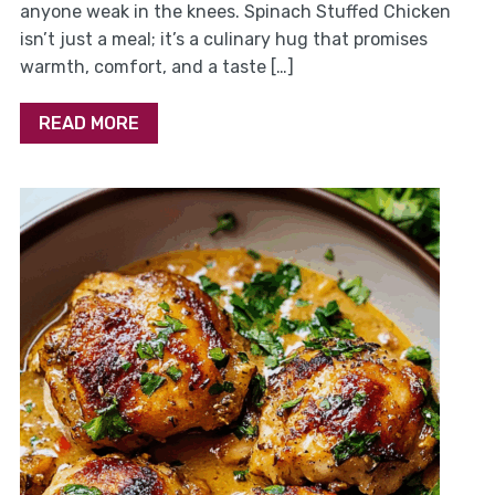
anyone weak in the knees. Spinach Stuffed Chicken
isn’t just a meal; it’s a culinary hug that promises
warmth, comfort, and a taste […]
READ MORE