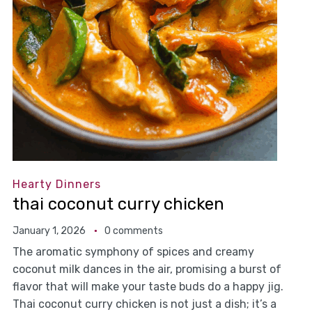
Hearty Dinners
thai coconut curry chicken
January 1, 2026
0 comments
The aromatic symphony of spices and creamy
coconut milk dances in the air, promising a burst of
flavor that will make your taste buds do a happy jig.
Thai coconut curry chicken is not just a dish; it’s a