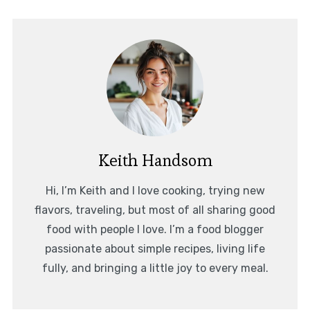
Keith Handsom
Hi, I’m Keith and I love cooking, trying new
flavors, traveling, but most of all sharing good
food with people I love. I’m a food blogger
passionate about simple recipes, living life
fully, and bringing a little joy to every meal.