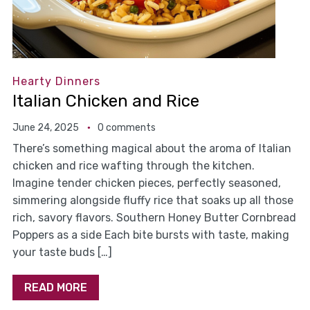
Hearty Dinners
Italian Chicken and Rice
June 24, 2025
0 comments
There’s something magical about the aroma of Italian
chicken and rice wafting through the kitchen.
Imagine tender chicken pieces, perfectly seasoned,
simmering alongside fluffy rice that soaks up all those
rich, savory flavors. Southern Honey Butter Cornbread
Poppers as a side Each bite bursts with taste, making
your taste buds […]
READ MORE