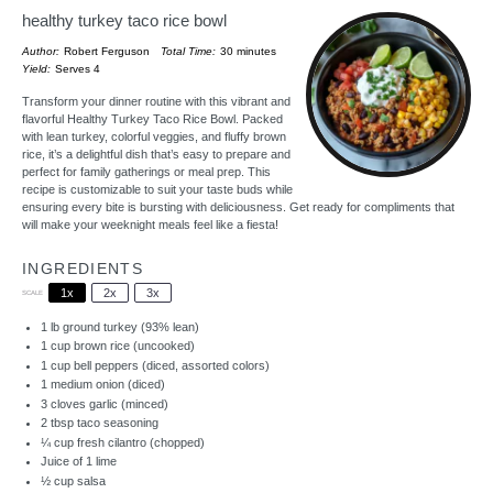
healthy turkey taco rice bowl
Author:
Robert Ferguson
Total Time:
30 minutes
Yield:
Serves 4
Transform your dinner routine with this vibrant and
flavorful Healthy Turkey Taco Rice Bowl. Packed
with lean turkey, colorful veggies, and fluffy brown
rice, it’s a delightful dish that’s easy to prepare and
perfect for family gatherings or meal prep. This
recipe is customizable to suit your taste buds while
ensuring every bite is bursting with deliciousness. Get ready for compliments that
will make your weeknight meals feel like a fiesta!
INGREDIENTS
1x
2x
3x
SCALE
1
lb ground turkey (93% lean)
1 cup
brown rice (uncooked)
1 cup
bell peppers (diced, assorted colors)
1
medium onion (diced)
3
cloves garlic (minced)
2 tbsp
taco seasoning
¼ cup
fresh cilantro (chopped)
Juice of
1
lime
½ cup
salsa