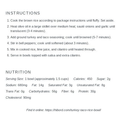
INSTRUCTIONS
Cook the brown rice according to package instructions until fluffy. Set aside.
Heat olive oil in a large skillet over medium heat; sauté onions and garlic until
translucent (3-4 minutes).
Add ground turkey and taco seasoning; cook until browned (5-7 minutes).
Stir in bell peppers; cook until softened (about 3 minutes).
Mix in cooked rice, lime juice, and cilantro until heated through.
Serve in bowls topped with salsa and extra cilantro.
NUTRITION
Serving Size:
1 bowl (approximately 1.5 cups)
Calories:
450
Sugar:
2g
Sodium:
680mg
Fat:
14g
Saturated Fat:
3g
Unsaturated Fat:
8g
Trans Fat:
0g
Carbohydrates:
56g
Fiber:
6g
Protein:
30g
Cholesterol:
90mg
Find it online
:
https://hibord.com/turkey-taco-rice-bowl/