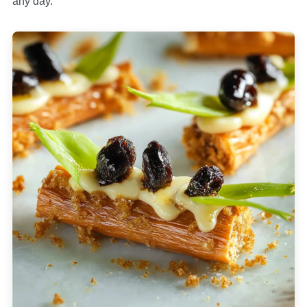
any day.