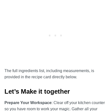
The full ingredients list, including measurements, is
provided in the recipe card directly below.
Let’s Make it together
Prepare Your Workspace
: Clear off your kitchen counter
so you have room to work your magic. Gather all your