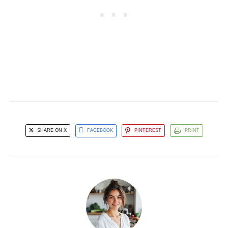
SHARE ON X
FACEBOOK
PINTEREST
PRINT