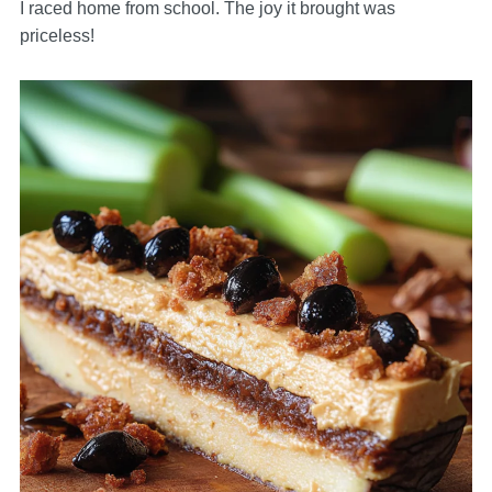
I raced home from school. The joy it brought was
priceless!