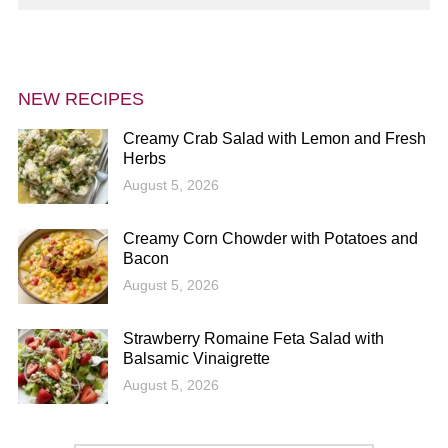
NEW RECIPES
Creamy Crab Salad with Lemon and Fresh
Herbs
August 5, 2026
Creamy Corn Chowder with Potatoes and
Bacon
August 5, 2026
Strawberry Romaine Feta Salad with
Balsamic Vinaigrette
August 5, 2026