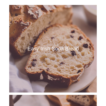
Easy Irish Soda Bread