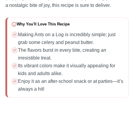
a nostalgic bite of joy, this recipe is sure to deliver.
Why You'll Love This Recipe
Making Ants on a Log is incredibly simple; just
grab some celery and peanut butter.
The flavors burst in every bite, creating an
irresistible treat.
Its vibrant colors make it visually appealing for
kids and adults alike.
Enjoy it as an after-school snack or at parties—it’s
always a hit!