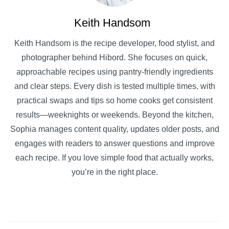
Keith Handsom
Keith Handsom is the recipe developer, food stylist, and
photographer behind Hibord. She focuses on quick,
approachable recipes using pantry-friendly ingredients
and clear steps. Every dish is tested multiple times, with
practical swaps and tips so home cooks get consistent
results—weeknights or weekends. Beyond the kitchen,
Sophia manages content quality, updates older posts, and
engages with readers to answer questions and improve
each recipe. If you love simple food that actually works,
you’re in the right place.