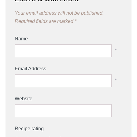
Your email address will not be published.
Required fields are marked
*
Name
*
Email Address
*
Website
Recipe rating