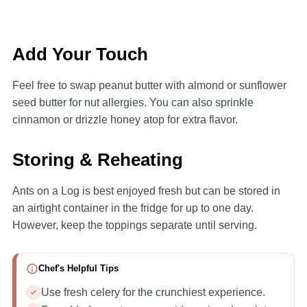
Add Your Touch
Feel free to swap peanut butter with almond or sunflower
seed butter for nut allergies. You can also sprinkle
cinnamon or drizzle honey atop for extra flavor.
Storing & Reheating
Ants on a Log is best enjoyed fresh but can be stored in
an airtight container in the fridge for up to one day.
However, keep the toppings separate until serving.
Chef's Helpful Tips
Use fresh celery for the crunchiest experience.