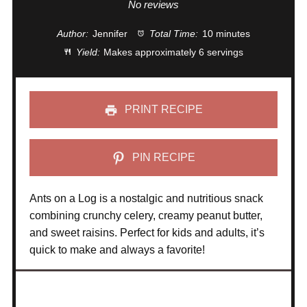
Star
Stars
Stars
Stars
Stars
No reviews
Author:
Jennifer
Total Time:
10 minutes
Yield:
Makes approximately 6 servings
PRINT RECIPE
PIN RECIPE
Ants on a Log is a nostalgic and nutritious snack
combining crunchy celery, creamy peanut butter,
and sweet raisins. Perfect for kids and adults, it’s
quick to make and always a favorite!