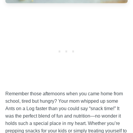
Remember those afternoons when you came home from
school, tired but hungry? Your mom whipped up some
Ants on a Log faster than you could say “snack time!” It
was the perfect blend of fun and nutrition—no wonder it
holds such a special place in my heart. Whether you’re
prepping snacks for your kids or simply treating yourself to