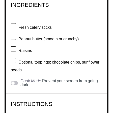
INGREDIENTS
Fresh celery sticks
Peanut butter (smooth or crunchy)
Raisins
Optional toppings: chocolate chips, sunflower
seeds
Cook Mode
Prevent your screen from going
dark
INSTRUCTIONS