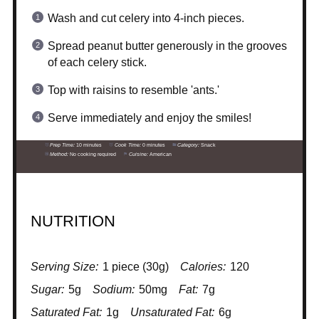
Wash and cut celery into 4-inch pieces.
Spread peanut butter generously in the grooves
of each celery stick.
Top with raisins to resemble 'ants.'
Serve immediately and enjoy the smiles!
Prep Time:
10 minutes
Cook Time:
0 minutes
Category:
Snack
Method:
No cooking required
Cuisine:
American
NUTRITION
Serving Size:
1 piece (30g)
Calories:
120
Sugar:
5g
Sodium:
50mg
Fat:
7g
Saturated Fat:
1g
Unsaturated Fat:
6g