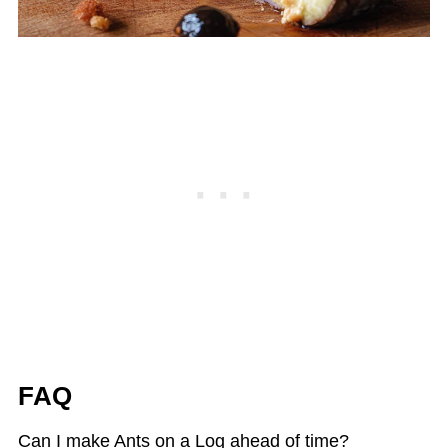
FAQ
Can I make Ants on a Log ahead of time?