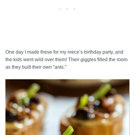
One day I made these for my niece’s birthday party, and
the kids went wild over them! Their giggles filled the room
as they built their own “ants.”