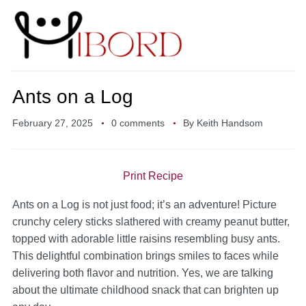
Ants on a Log
February 27, 2025
0 comments
By
Keith Handsom
Print Recipe
Ants on a Log is not just food; it’s an adventure! Picture
crunchy celery sticks slathered with creamy peanut butter,
topped with adorable little raisins resembling busy ants.
This delightful combination brings smiles to faces while
delivering both flavor and nutrition. Yes, we are talking
about the ultimate childhood snack that can brighten up