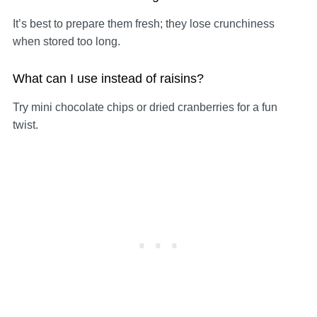
It’s best to prepare them fresh; they lose crunchiness
when stored too long.
What can I use instead of raisins?
Try mini chocolate chips or dried cranberries for a fun
twist.