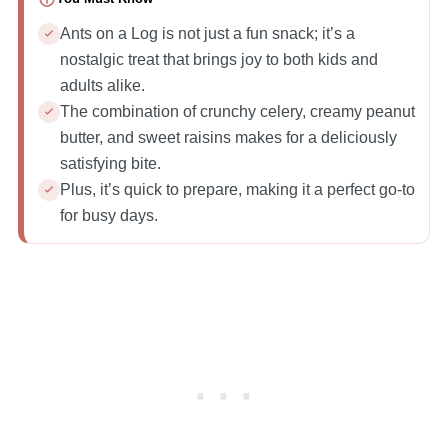
Ants on a Log is not just a fun snack; it’s a
nostalgic treat that brings joy to both kids and
adults alike.
The combination of crunchy celery, creamy peanut
butter, and sweet raisins makes for a deliciously
satisfying bite.
Plus, it’s quick to prepare, making it a perfect go-to
for busy days.