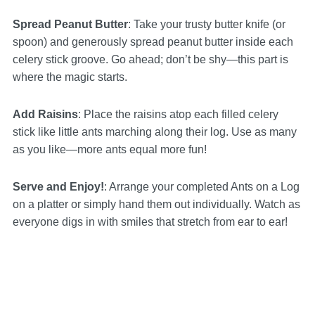
Spread Peanut Butter
: Take your trusty butter knife (or
spoon) and generously spread peanut butter inside each
celery stick groove. Go ahead; don’t be shy—this part is
where the magic starts.
Add Raisins
: Place the raisins atop each filled celery
stick like little ants marching along their log. Use as many
as you like—more ants equal more fun!
Serve and Enjoy!
: Arrange your completed Ants on a Log
on a platter or simply hand them out individually. Watch as
everyone digs in with smiles that stretch from ear to ear!