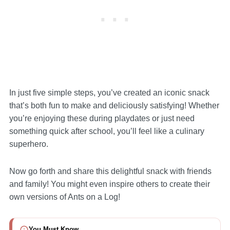
In just five simple steps, you’ve created an iconic snack
that’s both fun to make and deliciously satisfying! Whether
you’re enjoying these during playdates or just need
something quick after school, you’ll feel like a culinary
superhero.
Now go forth and share this delightful snack with friends
and family! You might even inspire others to create their
own versions of Ants on a Log!
You Must Know