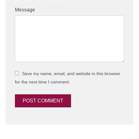
1
2
3
4
5
Message
Star
Stars
Stars
Stars
Stars
Save my name, email, and website in this browser
for the next time I comment.