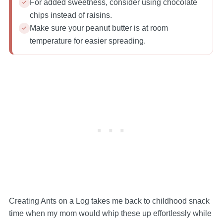
For added sweetness, consider using chocolate
chips instead of raisins.
Make sure your peanut butter is at room
temperature for easier spreading.
Creating Ants on a Log takes me back to childhood snack
time when my mom would whip these up effortlessly while