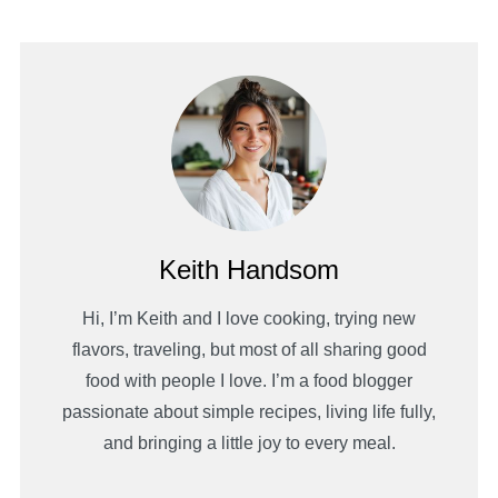
Keith Handsom
Hi, I’m Keith and I love cooking, trying new
flavors, traveling, but most of all sharing good
food with people I love. I’m a food blogger
passionate about simple recipes, living life fully,
and bringing a little joy to every meal.