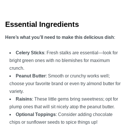
Essential Ingredients
Here’s what you’ll need to make this delicious dish
:
Celery Sticks
: Fresh stalks are essential—look for
bright green ones with no blemishes for maximum
crunch.
Peanut Butter
: Smooth or crunchy works well;
choose your favorite brand or even try almond butter for
variety.
Raisins
: These little gems bring sweetness; opt for
plump ones that will sit nicely atop the peanut butter.
Optional Toppings
: Consider adding chocolate
chips or sunflower seeds to spice things up!