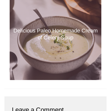
Delicious Paleo Homemade Cream
of Celery Soup
Leave a Comment