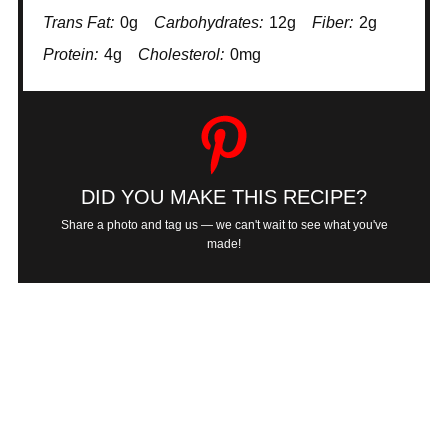
Trans Fat:
0g
Carbohydrates:
12g
Fiber:
2g
Protein:
4g
Cholesterol:
0mg
DID YOU MAKE THIS RECIPE?
Share a photo and tag us — we can't wait to see what you've
made!