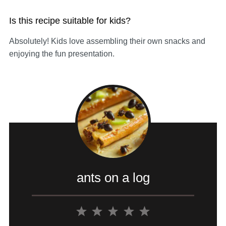
Is this recipe suitable for kids?
Absolutely! Kids love assembling their own snacks and
enjoying the fun presentation.
ants on a log
1
2
3
4
5