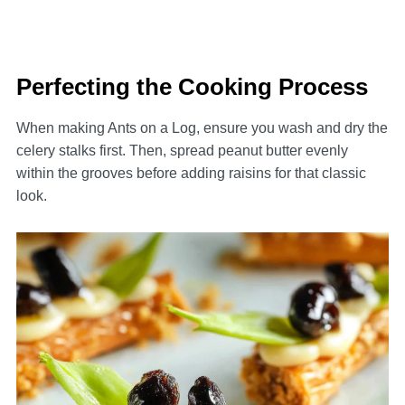
Perfecting the Cooking Process
When making Ants on a Log, ensure you wash and dry the
celery stalks first. Then, spread peanut butter evenly
within the grooves before adding raisins for that classic
look.