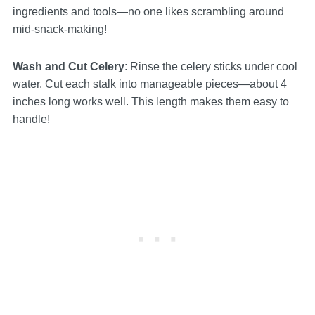
ingredients and tools—no one likes scrambling around
mid-snack-making!
Wash and Cut Celery
: Rinse the celery sticks under cool
water. Cut each stalk into manageable pieces—about 4
inches long works well. This length makes them easy to
handle!