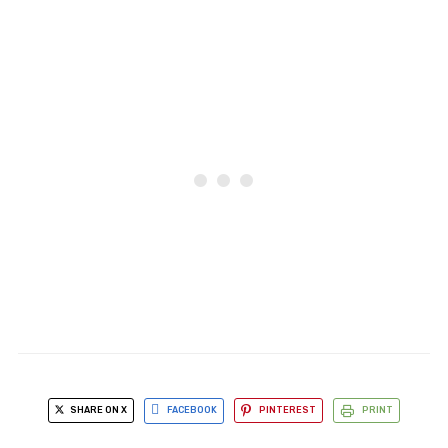
SHARE ON X
FACEBOOK
PINTEREST
PRINT