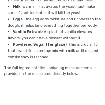
to use unsalted for better control over saltiness.
Milk
: Warm milk activates the yeast; just make
sure it’s not too hot or it will kill the yeast!
Eggs
: One egg adds moisture and richness to the
dough; it helps bind everything together perfectly.
Vanilla Extract
: A splash of vanilla elevates
flavors; you can’t have dessert without it!
Powdered Sugar (for glaze)
: This is crucial for
that sweet finish on top; mix with milk until desired
consistency is reached.
The full ingredients list, including measurements, is
provided in the recipe card directly below.