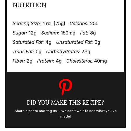
NUTRITION
Serving Size:
1 roll (75g)
Calories:
250
Sugar:
12g
Sodium:
150mg
Fat:
8g
Saturated Fat:
4g
Unsaturated Fat:
3g
Trans Fat:
0g
Carbohydrates:
39g
Fiber:
2g
Protein:
4g
Cholesterol:
40mg
DID YOU MAKE THIS RECIPE?
Share a photo and tag us — we can't wait to see what you've
made!