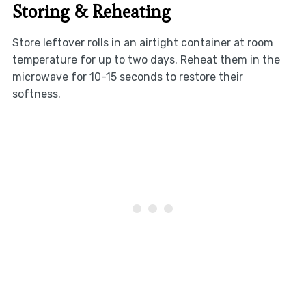
Storing & Reheating
Store leftover rolls in an airtight container at room
temperature for up to two days. Reheat them in the
microwave for 10-15 seconds to restore their
softness.