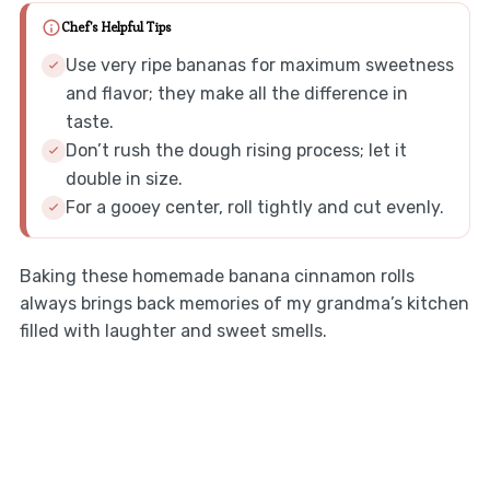
Chef's Helpful Tips
Use very ripe bananas for maximum sweetness
and flavor; they make all the difference in
taste.
Don’t rush the dough rising process; let it
double in size.
For a gooey center, roll tightly and cut evenly.
Baking these homemade banana cinnamon rolls
always brings back memories of my grandma’s kitchen
filled with laughter and sweet smells.