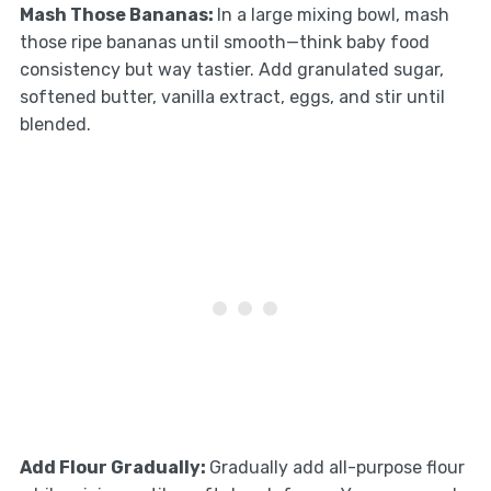
Mash Those Bananas
:
In a large mixing bowl, mash
those ripe bananas until smooth—think baby food
consistency but way tastier. Add granulated sugar,
softened butter, vanilla extract, eggs, and stir until
blended.
Add Flour Gradually
:
Gradually add all-purpose flour