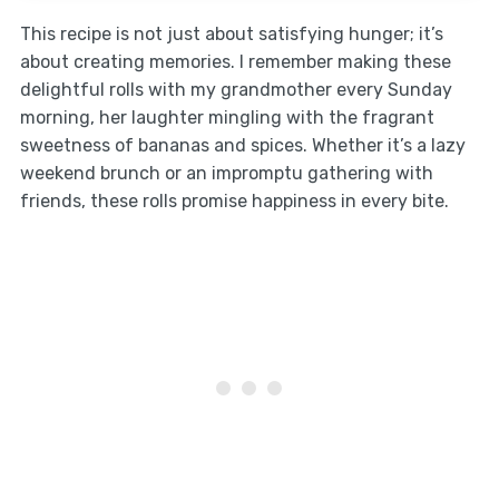
This recipe is not just about satisfying hunger; it’s
about creating memories. I remember making these
delightful rolls with my grandmother every Sunday
morning, her laughter mingling with the fragrant
sweetness of bananas and spices. Whether it’s a lazy
weekend brunch or an impromptu gathering with
friends, these rolls promise happiness in every bite.