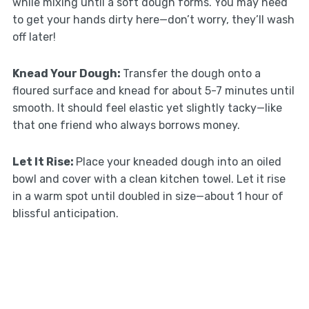
while mixing until a soft dough forms. You may need
to get your hands dirty here—don’t worry, they’ll wash
off later!
Knead Your Dough
:
Transfer the dough onto a
floured surface and knead for about 5-7 minutes until
smooth. It should feel elastic yet slightly tacky—like
that one friend who always borrows money.
Let It Rise
:
Place your kneaded dough into an oiled
bowl and cover with a clean kitchen towel. Let it rise
in a warm spot until doubled in size—about 1 hour of
blissful anticipation.