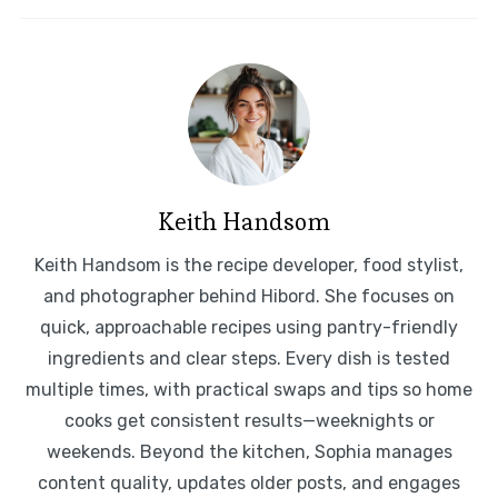
Keith Handsom
Keith Handsom is the recipe developer, food stylist,
and photographer behind Hibord. She focuses on
quick, approachable recipes using pantry-friendly
ingredients and clear steps. Every dish is tested
multiple times, with practical swaps and tips so home
cooks get consistent results—weeknights or
weekends. Beyond the kitchen, Sophia manages
content quality, updates older posts, and engages