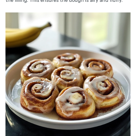
the filling. This ensures the dough is airy and fluffy.