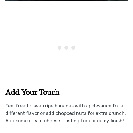
Add Your Touch
Feel free to swap ripe bananas with applesauce for a
different flavor or add chopped nuts for extra crunch.
Add some cream cheese frosting for a creamy finish!