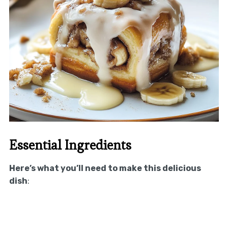
Essential Ingredients
Here’s what you’ll need to make this delicious
dish
: