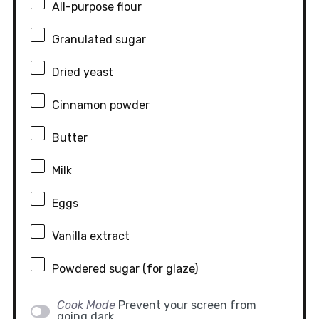
All-purpose flour
Granulated sugar
Dried yeast
Cinnamon powder
Butter
Milk
Eggs
Vanilla extract
Powdered sugar (for glaze)
Cook Mode
Prevent your screen from
going dark