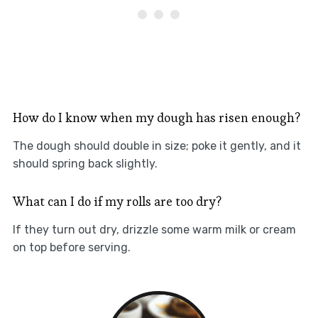
How do I know when my dough has risen enough?
The dough should double in size; poke it gently, and it
should spring back slightly.
What can I do if my rolls are too dry?
If they turn out dry, drizzle some warm milk or cream
on top before serving.