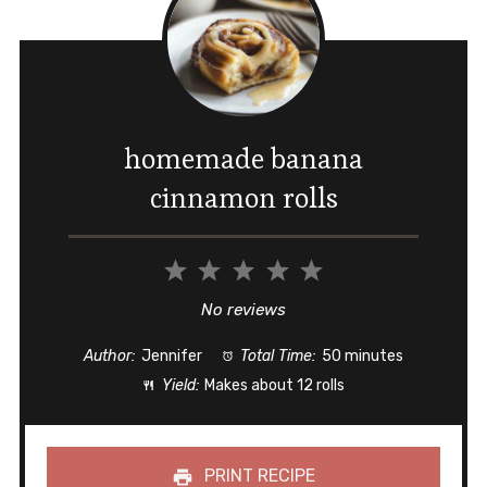
homemade banana
cinnamon rolls
1
2
3
4
5
Star
Stars
Stars
Stars
Stars
No reviews
Author:
Jennifer
Total Time:
50 minutes
Yield:
Makes about 12 rolls
PRINT RECIPE