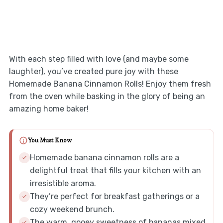
With each step filled with love (and maybe some
laughter), you’ve created pure joy with these
Homemade Banana Cinnamon Rolls! Enjoy them fresh
from the oven while basking in the glory of being an
amazing home baker!
You Must Know
Homemade banana cinnamon rolls are a
delightful treat that fills your kitchen with an
irresistible aroma.
They’re perfect for breakfast gatherings or a
cozy weekend brunch.
The warm, gooey sweetness of bananas mixed