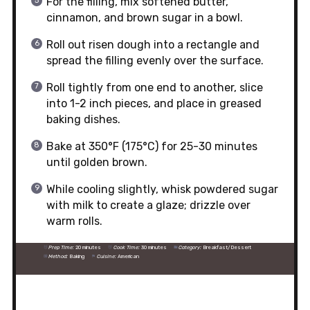
For the filling, mix softened butter,
cinnamon, and brown sugar in a bowl.
Roll out risen dough into a rectangle and
spread the filling evenly over the surface.
Roll tightly from one end to another, slice
into 1-2 inch pieces, and place in greased
baking dishes.
Bake at 350°F (175°C) for 25-30 minutes
until golden brown.
While cooling slightly, whisk powdered sugar
with milk to create a glaze; drizzle over
warm rolls.
Prep Time:
20 minutes
Cook Time:
30 minutes
Category:
Breakfast/Dessert
Method:
Baking
Cuisine:
American