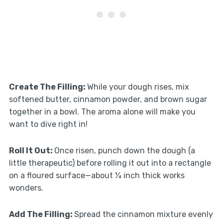
Create The Filling
:
While your dough rises, mix
softened butter, cinnamon powder, and brown sugar
together in a bowl. The aroma alone will make you
want to dive right in!
Roll It Out
:
Once risen, punch down the dough (a
little therapeutic) before rolling it out into a rectangle
on a floured surface—about ¼ inch thick works
wonders.
Add The Filling
:
Spread the cinnamon mixture evenly