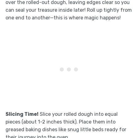
over the rolled-out dough, leaving edges clear so you
can seal your treasure inside later! Roll up tightly from
one end to another—this is where magic happens!
Slicing Time!
Slice your rolled dough into equal
pieces (about 1-2 inches thick). Place them into
greased baking dishes like snug little beds ready for
their journey into the oven.