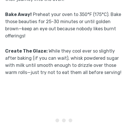
Bake Away!
Preheat your oven to 350°F (175°C). Bake
those beauties for 25-30 minutes or until golden
brown—keep an eye out because nobody likes burnt
offerings!
Create The Glaze
:
While they cool ever so slightly
after baking (if you can wait), whisk powdered sugar
with milk until smooth enough to drizzle over those
warm rolls—just try not to eat them all before serving!