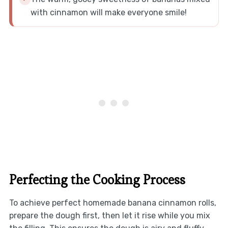
with cinnamon will make everyone smile!
Perfecting the Cooking Process
To achieve perfect homemade banana cinnamon rolls,
prepare the dough first, then let it rise while you mix