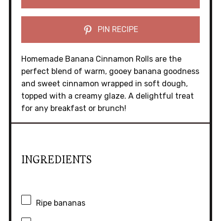
PIN RECIPE
Homemade Banana Cinnamon Rolls are the
perfect blend of warm, gooey banana goodness
and sweet cinnamon wrapped in soft dough,
topped with a creamy glaze. A delightful treat
for any breakfast or brunch!
INGREDIENTS
Ripe bananas