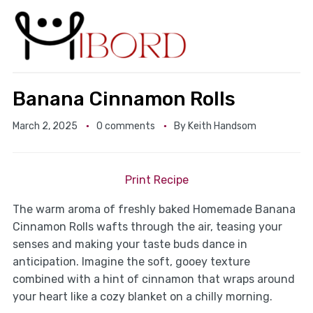
Banana Cinnamon Rolls
March 2, 2025
0 comments
By
Keith Handsom
Print Recipe
The warm aroma of freshly baked Homemade Banana
Cinnamon Rolls wafts through the air, teasing your
senses and making your taste buds dance in
anticipation. Imagine the soft, gooey texture
combined with a hint of cinnamon that wraps around
your heart like a cozy blanket on a chilly morning.