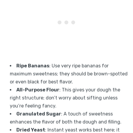
Ripe Bananas
: Use very ripe bananas for
maximum sweetness; they should be brown-spotted
or even black for best flavor.
All-Purpose Flour
: This gives your dough the
right structure; don’t worry about sifting unless
you’re feeling fancy.
Granulated Sugar
: A touch of sweetness
enhances the flavor of both the dough and filling.
Dried Yeast
: Instant yeast works best here; it