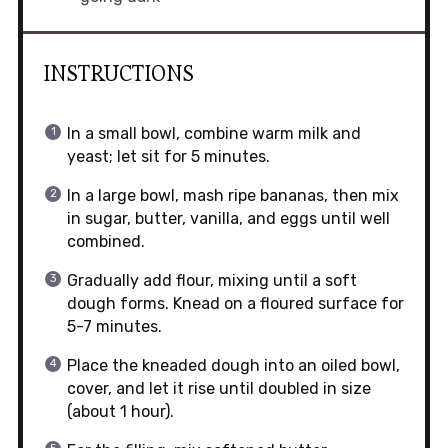
INSTRUCTIONS
In a small bowl, combine warm milk and
yeast; let sit for 5 minutes.
In a large bowl, mash ripe bananas, then mix
in sugar, butter, vanilla, and eggs until well
combined.
Gradually add flour, mixing until a soft
dough forms. Knead on a floured surface for
5-7 minutes.
Place the kneaded dough into an oiled bowl,
cover, and let it rise until doubled in size
(about 1 hour).