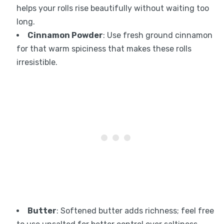
helps your rolls rise beautifully without waiting too
long.
Cinnamon Powder
: Use fresh ground cinnamon
for that warm spiciness that makes these rolls
irresistible.
Butter
: Softened butter adds richness; feel free