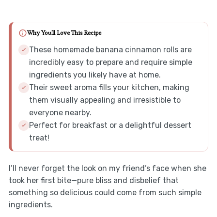
Why You'll Love This Recipe
These homemade banana cinnamon rolls are
incredibly easy to prepare and require simple
ingredients you likely have at home.
Their sweet aroma fills your kitchen, making
them visually appealing and irresistible to
everyone nearby.
Perfect for breakfast or a delightful dessert
treat!
I’ll never forget the look on my friend’s face when she
took her first bite—pure bliss and disbelief that
something so delicious could come from such simple
ingredients.