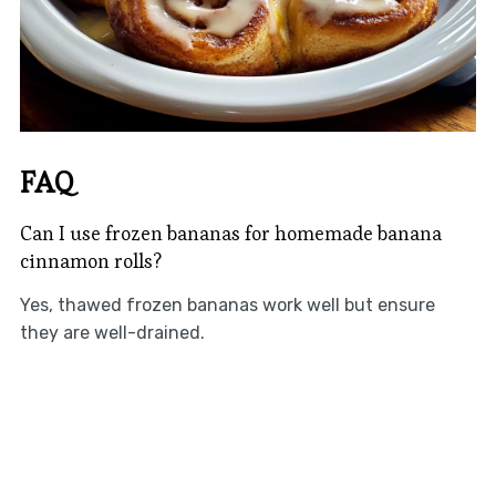
FAQ
Can I use frozen bananas for homemade banana
cinnamon rolls?
Yes, thawed frozen bananas work well but ensure
they are well-drained.