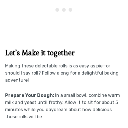
Let’s Make it together
Making these delectable rolls is as easy as pie—or
should I say roll? Follow along for a delightful baking
adventure!
Prepare Your Dough
:
In a small bowl, combine warm
milk and yeast until frothy. Allow it to sit for about 5
minutes while you daydream about how delicious
these rolls will be.