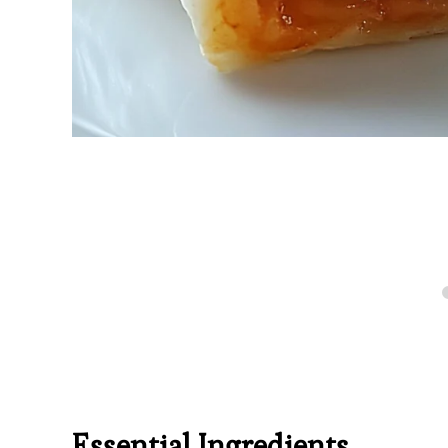
Essential Ingredients