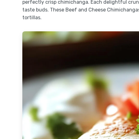
perfectly crisp chimichanga. Each delightful crun
taste buds. These Beef and Cheese Chimichangas 
tortillas.