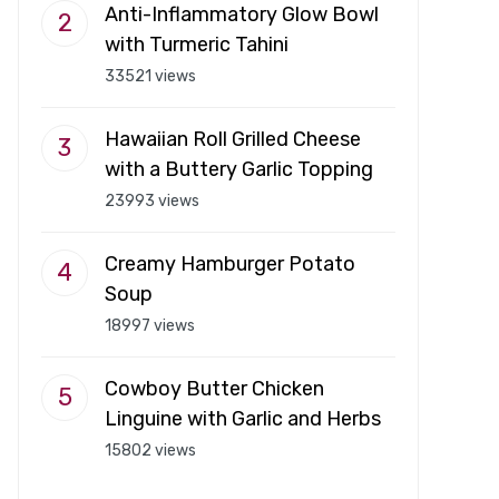
Anti-Inflammatory Glow Bowl
with Turmeric Tahini
33521 views
Hawaiian Roll Grilled Cheese
with a Buttery Garlic Topping
23993 views
Creamy Hamburger Potato
Soup
18997 views
Cowboy Butter Chicken
Linguine with Garlic and Herbs
15802 views