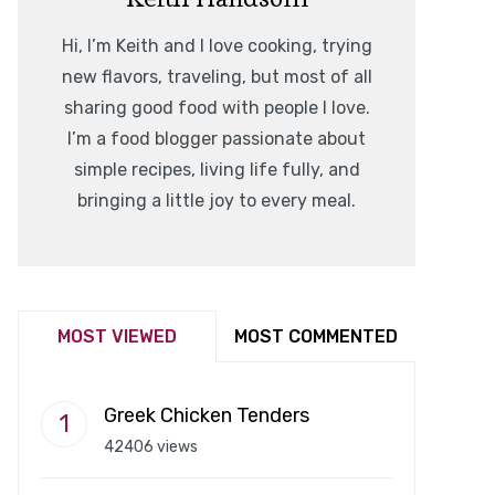
Hi, I’m Keith and I love cooking, trying
new flavors, traveling, but most of all
sharing good food with people I love.
I’m a food blogger passionate about
simple recipes, living life fully, and
bringing a little joy to every meal.
MOST VIEWED
MOST COMMENTED
Greek Chicken Tenders
42406 views