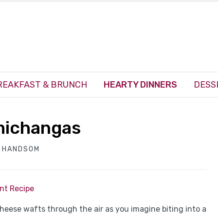
REAKFAST & BRUNCH
HEARTY DINNERS
DESS
michangas
H HANDSOM
int Recipe
heese wafts through the air as you imagine biting into a