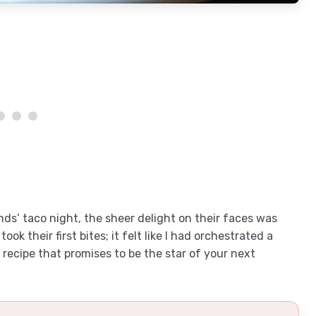
ds’ taco night, the sheer delight on their faces was
ook their first bites; it felt like I had orchestrated a
s recipe that promises to be the star of your next