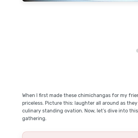
When I first made these chimichangas for my frien
priceless. Picture this: laughter all around as they t
culinary standing ovation. Now, let’s dive into thi
gathering.