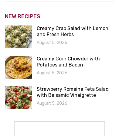
NEW RECIPES
Creamy Crab Salad with Lemon
and Fresh Herbs
August 5, 2026
Creamy Corn Chowder with
Potatoes and Bacon
August 5, 2026
Strawberry Romaine Feta Salad
with Balsamic Vinaigrette
August 5, 2026