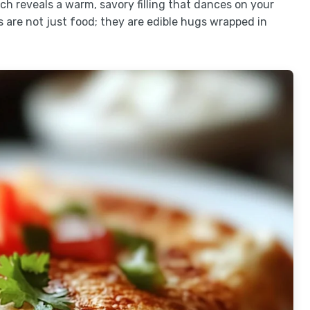
ch reveals a warm, savory filling that dances on your
are not just food; they are edible hugs wrapped in