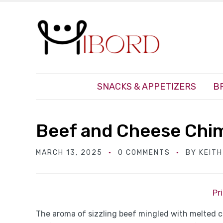
SNACKS & APPETIZERS
B
Beef and Cheese Chi
MARCH 13, 2025
0 COMMENTS
BY
KEIT
Pr
The aroma of sizzling beef mingled with melted c