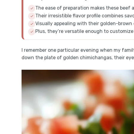
The ease of preparation makes these beef 
Their irresistible flavor profile combines sav
Visually appealing with their golden-brown e
Plus, they’re versatile enough to customize
I remember one particular evening when my famil
down the plate of golden chimichangas, their eyes l