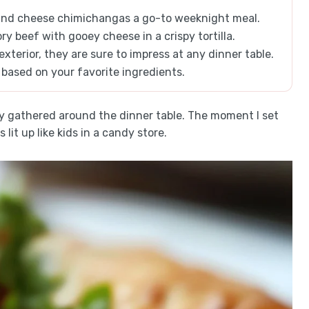
and cheese chimichangas a go-to weeknight meal.
ory beef with gooey cheese in a crispy tortilla.
xterior, they are sure to impress at any dinner table.
 based on your favorite ingredients.
y gathered around the dinner table. The moment I set
it up like kids in a candy store.