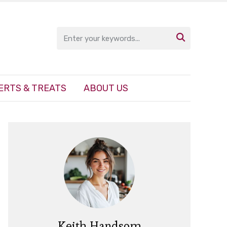

ERTS & TREATS
ABOUT US
Keith Handsom