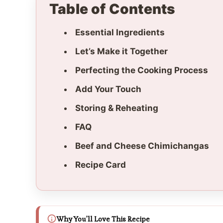
Table of Contents
Essential Ingredients
Let’s Make it Together
Perfecting the Cooking Process
Add Your Touch
Storing & Reheating
FAQ
Beef and Cheese Chimichangas
Recipe Card
Why You'll Love This Recipe