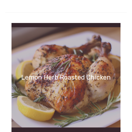
Lemon Herb Roasted Chicken