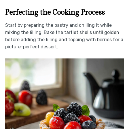
Perfecting the Cooking Process
Start by preparing the pastry and chilling it while
mixing the filling. Bake the tartlet shells until golden
before adding the filling and topping with berries for a
picture-perfect dessert.