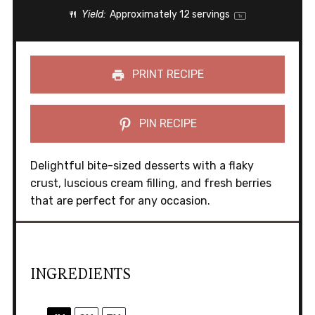
Yield:
Approximately
12
servings
1
x
PRINT RECIPE
PIN RECIPE
Delightful bite-sized desserts with a flaky
crust, luscious cream filling, and fresh berries
that are perfect for any occasion.
INGREDIENTS