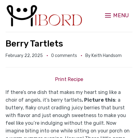
MENU
Berry Tartlets
February 22, 2025
0 comments
By
Keith Handsom
Print Recipe
If there’s one dish that makes my heart sing like a
choir of angels, it’s berry tartlets
. Picture this
: a
buttery, flaky crust cradling juicy berries that burst
with flavor and just enough sweetness to make you
feel like you’re indulging without the guilt. Now
imagine biting into one while sitting on your porch on