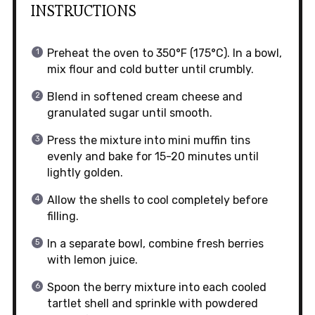
INSTRUCTIONS
Preheat the oven to 350°F (175°C). In a bowl,
mix flour and cold butter until crumbly.
Blend in softened cream cheese and
granulated sugar until smooth.
Press the mixture into mini muffin tins
evenly and bake for 15-20 minutes until
lightly golden.
Allow the shells to cool completely before
filling.
In a separate bowl, combine fresh berries
with lemon juice.
Spoon the berry mixture into each cooled
tartlet shell and sprinkle with powdered