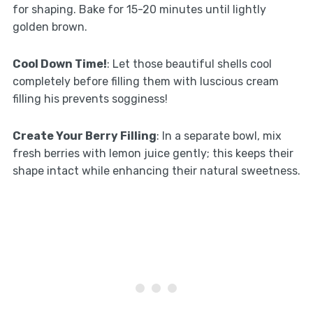
for shaping. Bake for 15-20 minutes until lightly
golden brown.
Cool Down Time!
: Let those beautiful shells cool
completely before filling them with luscious cream
filling his prevents sogginess!
Create Your Berry Filling
: In a separate bowl, mix
fresh berries with lemon juice gently; this keeps their
shape intact while enhancing their natural sweetness.