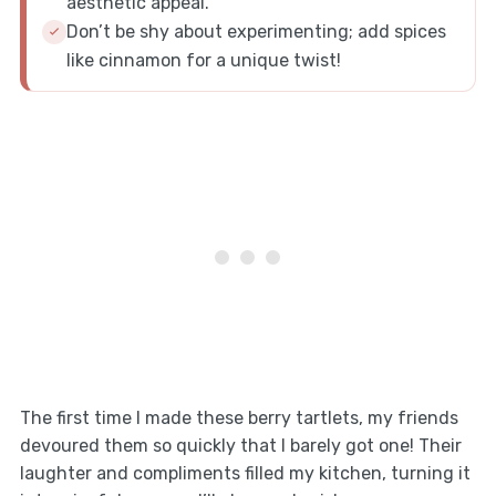
aesthetic appeal.
Don’t be shy about experimenting; add spices
like cinnamon for a unique twist!
The first time I made these berry tartlets, my friends
devoured them so quickly that I barely got one! Their
laughter and compliments filled my kitchen, turning it