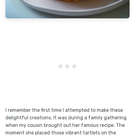
I remember the first time I attempted to make these
delightful creations. It was during a family gathering
when my cousin brought out her famous recipe. The
moment she placed those vibrant tartlets on the