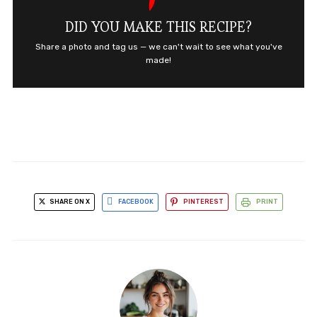
DID YOU MAKE THIS RECIPE?
Share a photo and tag us — we can't wait to see what you've
made!
SHARE ON X
FACEBOOK
PINTEREST
PRINT