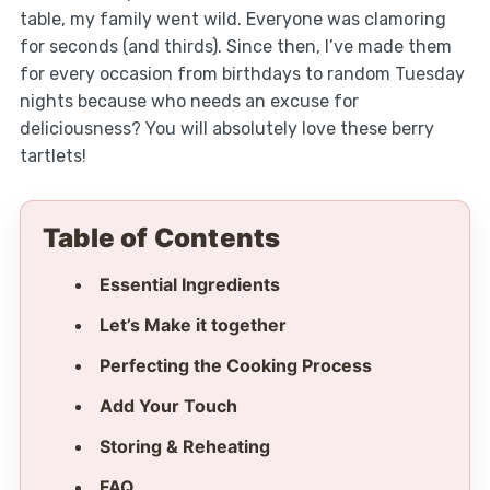
table, my family went wild. Everyone was clamoring
for seconds (and thirds). Since then, I’ve made them
for every occasion from birthdays to random Tuesday
nights because who needs an excuse for
deliciousness? You will absolutely love these berry
tartlets!
Table of Contents
Essential Ingredients
Let’s Make it together
Perfecting the Cooking Process
Add Your Touch
Storing & Reheating
FAQ