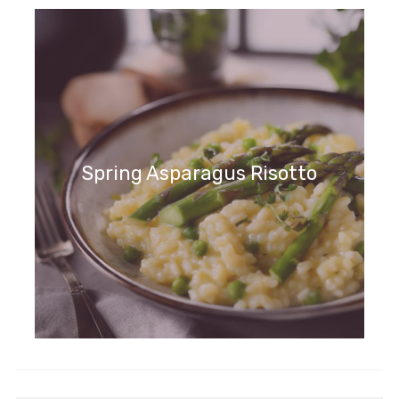
Spring Asparagus Risotto