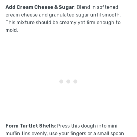
Add Cream Cheese & Sugar
: Blend in softened
cream cheese and granulated sugar until smooth.
This mixture should be creamy yet firm enough to
mold.
Form Tartlet Shells
: Press this dough into mini
muffin tins evenly; use your fingers or a small spoon