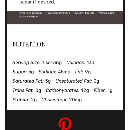
sugar if desired.
Prep Time:
20 minutes
Cook Time:
20 minutes
Category:
Dessert
Method:
Baking
Cuisine:
American
NUTRITION
Serving Size:
1 serving
Calories:
130
Sugar:
5g
Sodium:
45mg
Fat:
9g
Saturated Fat:
5g
Unsaturated Fat:
3g
Trans Fat:
0g
Carbohydrates:
12g
Fiber:
1g
Protein:
2g
Cholesterol:
20mg