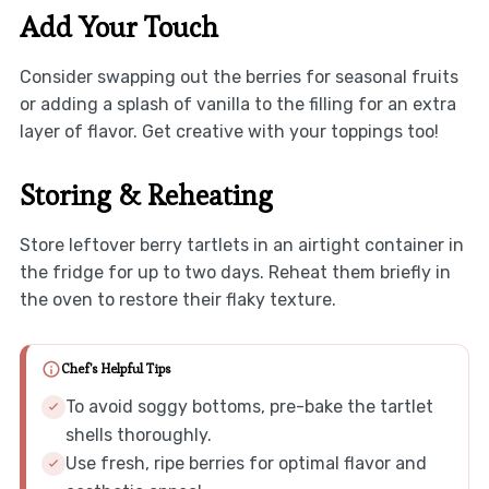
Add Your Touch
Consider swapping out the berries for seasonal fruits
or adding a splash of vanilla to the filling for an extra
layer of flavor. Get creative with your toppings too!
Storing & Reheating
Store leftover berry tartlets in an airtight container in
the fridge for up to two days. Reheat them briefly in
the oven to restore their flaky texture.
Chef's Helpful Tips
To avoid soggy bottoms, pre-bake the tartlet
shells thoroughly.
Use fresh, ripe berries for optimal flavor and