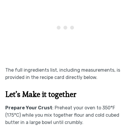
The full ingredients list, including measurements, is
provided in the recipe card directly below.
Let’s Make it together
Prepare Your Crust
: Preheat your oven to 350°F
(175°C) while you mix together flour and cold cubed
butter in a large bowl until crumbly.