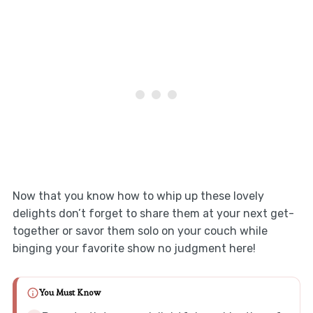
Now that you know how to whip up these lovely
delights don’t forget to share them at your next get-
together or savor them solo on your couch while
binging your favorite show no judgment here!
You Must Know