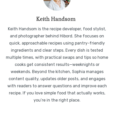
Keith Handsom
Keith Handsom is the recipe developer, food stylist,
and photographer behind Hibord. She focuses on
quick, approachable recipes using pantry-friendly
ingredients and clear steps. Every dish is tested
multiple times, with practical swaps and tips so home
cooks get consistent results—weeknights or
weekends. Beyond the kitchen, Sophia manages
content quality, updates older posts, and engages
with readers to answer questions and improve each
recipe. If you love simple food that actually works,
you’re in the right place.