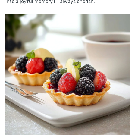
into a joyful memory I’ll always cherish.