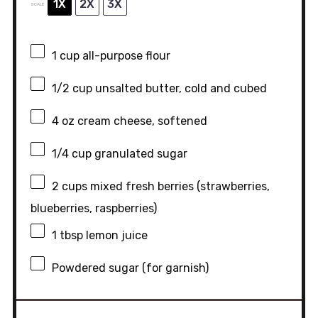
1X
2X
3X
SCALE
1 cup
all-purpose flour
1/2 cup
unsalted butter, cold and cubed
4 oz
cream cheese, softened
1/4 cup
granulated sugar
2 cups
mixed fresh berries (strawberries,
blueberries, raspberries)
1 tbsp
lemon juice
Powdered sugar (for garnish)