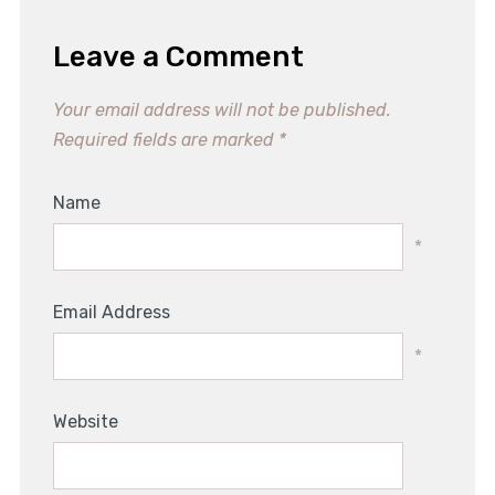
Leave a Comment
Your email address will not be published.
Required fields are marked
*
Name
*
Email Address
*
Website