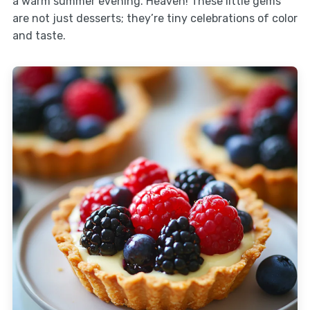
a warm summer evening. Heaven! These little gems
are not just desserts; they’re tiny celebrations of color
and taste.