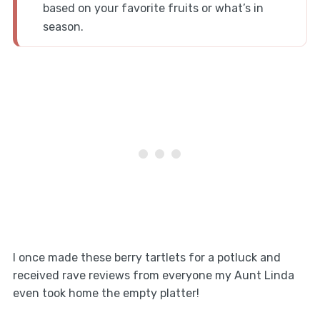
based on your favorite fruits or what’s in
season.
I once made these berry tartlets for a potluck and
received rave reviews from everyone my Aunt Linda
even took home the empty platter!