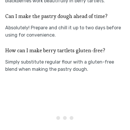
blackberries work beautifully in berry tartlets.
Can I make the pastry dough ahead of time?
Absolutely! Prepare and chill it up to two days before
using for convenience.
How can I make berry tartlets gluten-free?
Simply substitute regular flour with a gluten-free
blend when making the pastry dough.