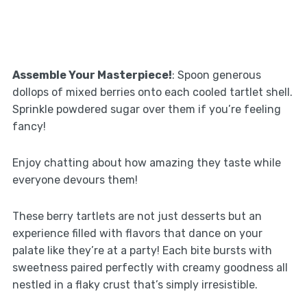
Assemble Your Masterpiece!
: Spoon generous
dollops of mixed berries onto each cooled tartlet shell.
Sprinkle powdered sugar over them if you’re feeling
fancy!
Enjoy chatting about how amazing they taste while
everyone devours them!
These berry tartlets are not just desserts but an
experience filled with flavors that dance on your
palate like they’re at a party! Each bite bursts with
sweetness paired perfectly with creamy goodness all
nestled in a flaky crust that’s simply irresistible.