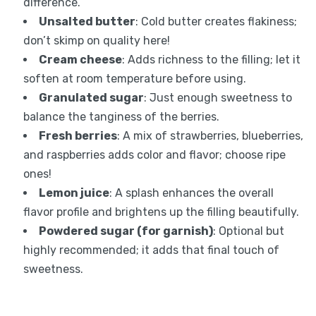
difference.
Unsalted butter
: Cold butter creates flakiness;
don’t skimp on quality here!
Cream cheese
: Adds richness to the filling; let it
soften at room temperature before using.
Granulated sugar
: Just enough sweetness to
balance the tanginess of the berries.
Fresh berries
: A mix of strawberries, blueberries,
and raspberries adds color and flavor; choose ripe
ones!
Lemon juice
: A splash enhances the overall
flavor profile and brightens up the filling beautifully.
Powdered sugar (for garnish)
: Optional but
highly recommended; it adds that final touch of
sweetness.