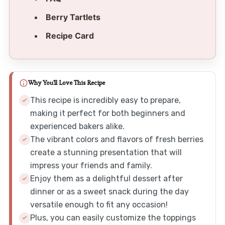
Berry Tartlets
Recipe Card
Why You'll Love This Recipe
This recipe is incredibly easy to prepare,
making it perfect for both beginners and
experienced bakers alike.
The vibrant colors and flavors of fresh berries
create a stunning presentation that will
impress your friends and family.
Enjoy them as a delightful dessert after
dinner or as a sweet snack during the day
versatile enough to fit any occasion!
Plus, you can easily customize the toppings