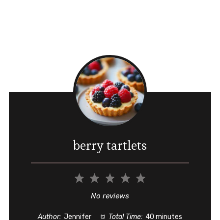
berry tartlets
1
2
3
4
5
Star
Stars
Stars
Stars
Stars
No reviews
Author:
Jennifer
Total Time:
40 minutes