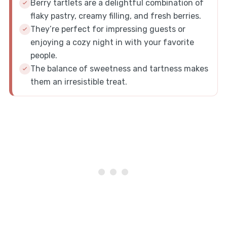
Berry tartlets are a delightful combination of
flaky pastry, creamy filling, and fresh berries.
They’re perfect for impressing guests or
enjoying a cozy night in with your favorite
people.
The balance of sweetness and tartness makes
them an irresistible treat.