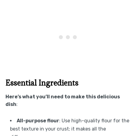
Essential Ingredients
Here’s what you’ll need to make this delicious
dish
:
All-purpose flour
: Use high-quality flour for the
best texture in your crust; it makes all the