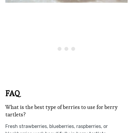
FAQ
What is the best type of berries to use for berry
tartlets?
Fresh strawberries, blueberries, raspberries, or