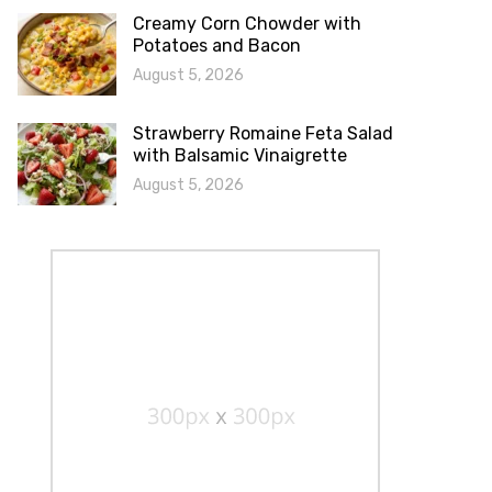
Creamy Corn Chowder with
Potatoes and Bacon
August 5, 2026
Strawberry Romaine Feta Salad
with Balsamic Vinaigrette
August 5, 2026