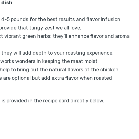
 dish
:
4-5 pounds for the best results and flavor infusion.
 provide that tangy zest we all love.
ct vibrant green herbs; they’ll enhance flavor and aroma
 they will add depth to your roasting experience.
oil works wonders in keeping the meat moist.
help to bring out the natural flavors of the chicken.
e are optional but add extra flavor when roasted
is provided in the recipe card directly below.