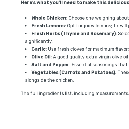
Here’s what you’ll need to make this delicious
Whole Chicken
: Choose one weighing about 
Fresh Lemons
: Opt for juicy lemons; they’ll
Fresh Herbs (Thyme and Rosemary)
: Sele
significantly.
Garlic
: Use fresh cloves for maximum flavor;
Olive Oil
: A good quality extra virgin olive 
Salt and Pepper
: Essential seasonings that 
Vegetables (Carrots and Potatoes)
: Thes
alongside the chicken.
The full ingredients list, including measurements, 