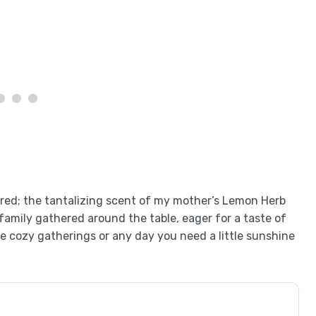
cred; the tantalizing scent of my mother’s Lemon Herb
family gathered around the table, eager for a taste of
ose cozy gatherings or any day you need a little sunshine