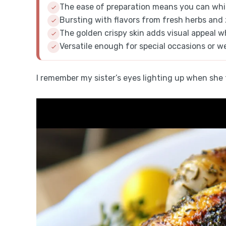
The ease of preparation means you can whip
Bursting with flavors from fresh herbs and 
The golden crispy skin adds visual appeal 
Versatile enough for special occasions or we
I remember my sister’s eyes lighting up when she to