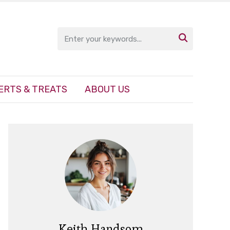

ERTS & TREATS
ABOUT US
Keith Handsom