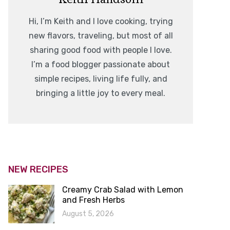
Hi, I’m Keith and I love cooking, trying
new flavors, traveling, but most of all
sharing good food with people I love.
I’m a food blogger passionate about
simple recipes, living life fully, and
bringing a little joy to every meal.
NEW RECIPES
Creamy Crab Salad with Lemon
and Fresh Herbs
August 5, 2026