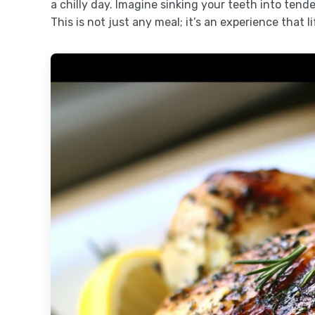
a chilly day. Imagine sinking your teeth into ten
This is not just any meal; it’s an experience that l