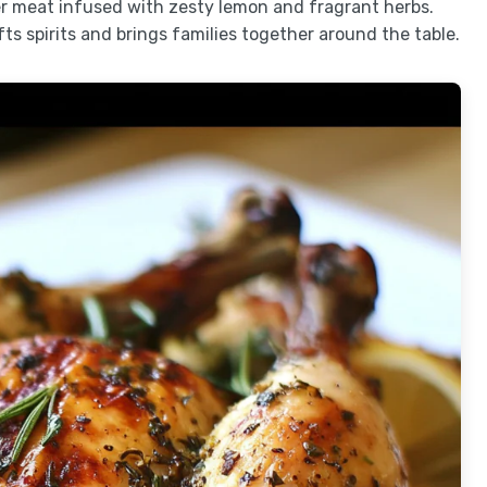
der meat infused with zesty lemon and fragrant herbs.
ifts spirits and brings families together around the table.