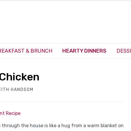
REAKFAST & BRUNCH
HEARTY DINNERS
DESS
Chicken
EITH HANDSOM
int Recipe
 through the house is like a hug from a warm blanket on