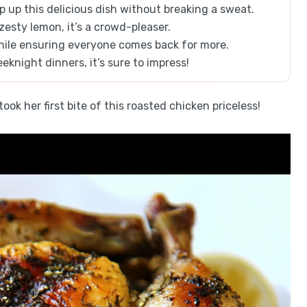
 up this delicious dish without breaking a sweat.
zesty lemon, it’s a crowd-pleaser.
while ensuring everyone comes back for more.
eknight dinners, it’s sure to impress!
ok her first bite of this roasted chicken priceless!