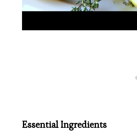
Essential Ingredients