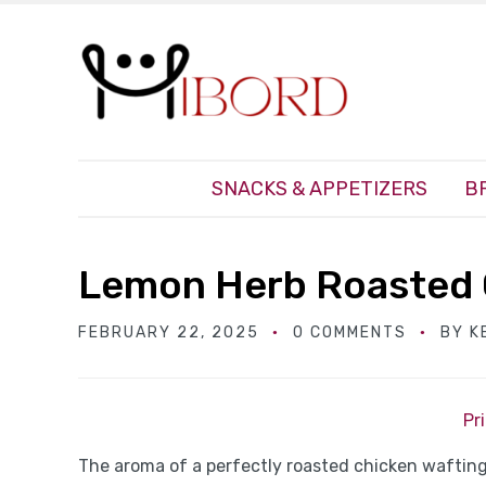
SNACKS & APPETIZERS
B
Lemon Herb Roasted 
FEBRUARY 22, 2025
0 COMMENTS
BY
K
Pr
The aroma of a perfectly roasted chicken wafting