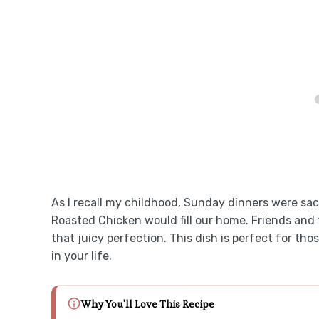
As I recall my childhood, Sunday dinners were sa
Roasted Chicken would fill our home. Friends and 
that juicy perfection. This dish is perfect for th
in your life.
Why You'll Love This Recipe