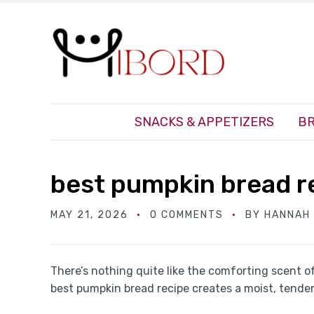
SNACKS & APPETIZERS
BR
best pumpkin bread r
MAY 21, 2026
0 COMMENTS
BY
HANNAH
There’s nothing quite like the comforting scent o
best pumpkin bread recipe creates a moist, tender 