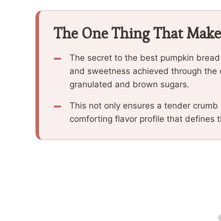
The One Thing That Make
The secret to the best pumpkin bread r
and sweetness achieved through the 
granulated and brown sugars.
This not only ensures a tender crumb
comforting flavor profile that defines 