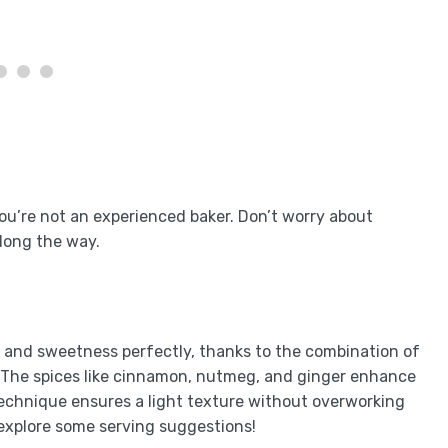
you’re not an experienced baker. Don’t worry about
along the way.
 and sweetness perfectly, thanks to the combination of
. The spices like cinnamon, nutmeg, and ginger enhance
 technique ensures a light texture without overworking
 explore some serving suggestions!