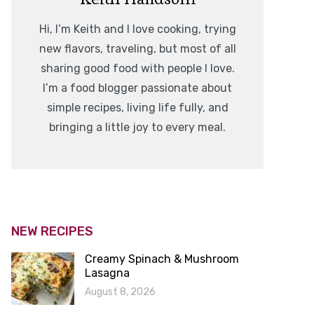
Hi, I’m Keith and I love cooking, trying
new flavors, traveling, but most of all
sharing good food with people I love.
I’m a food blogger passionate about
simple recipes, living life fully, and
bringing a little joy to every meal.
NEW RECIPES
Creamy Spinach & Mushroom
Lasagna
August 8, 2026