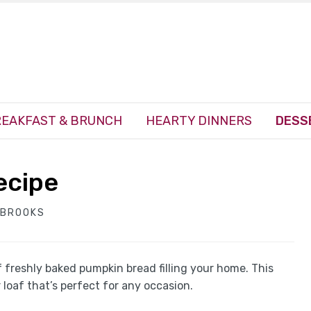
EAKFAST & BRUNCH
HEARTY DINNERS
DESS
ecipe
 BROOKS
f freshly baked pumpkin bread filling your home. This
loaf that’s perfect for any occasion.