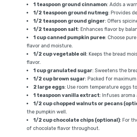
1 teaspoon ground cinnamon
: Adds a war
1/2 teaspoon ground nutmeg
: Provides d
1/2 teaspoon ground ginger
: Offers spic
1/2 teaspoon salt
: Enhances flavor by bala
1 cup canned pumpkin puree
: Choose pure
flavor and moisture.
1/2 cup vegetable oil
: Keeps the bread moi
flavor.
1 cup granulated sugar
: Sweetens the brea
1/2 cup brown sugar
: Packed for maximum 
2 large eggs
: Use room temperature eggs to
1 teaspoon vanilla extract
: Infuses aroma 
1/2 cup chopped walnuts or pecans (opti
the pumpkin well.
1/2 cup chocolate chips (optional)
: For t
of chocolate flavor throughout.