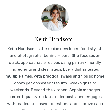
Keith Handsom
Keith Handsom is the recipe developer, food stylist,
and photographer behind Hibord. She focuses on
quick, approachable recipes using pantry-friendly
ingredients and clear steps. Every dish is tested
multiple times, with practical swaps and tips so home
cooks get consistent results—weeknights or
weekends. Beyond the kitchen, Sophia manages
content quality, updates older posts, and engages
with readers to answer questions and improve each