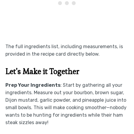
The full ingredients list, including measurements, is
provided in the recipe card directly below.
Let’s Make it Together
Prep Your Ingredients
: Start by gathering all your
ingredients. Measure out your bourbon, brown sugar,
Dijon mustard, garlic powder, and pineapple juice into
small bowls. This will make cooking smoother—nobody
wants to be hunting for ingredients while their ham
steak sizzles away!