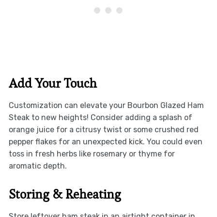
Add Your Touch
Customization can elevate your Bourbon Glazed Ham
Steak to new heights! Consider adding a splash of
orange juice for a citrusy twist or some crushed red
pepper flakes for an unexpected kick. You could even
toss in fresh herbs like rosemary or thyme for
aromatic depth.
Storing & Reheating
Store leftover ham steak in an airtight container in