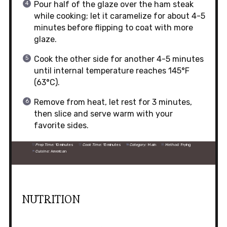
Pour half of the glaze over the ham steak
while cooking; let it caramelize for about 4-5
minutes before flipping to coat with more
glaze.
Cook the other side for another 4-5 minutes
until internal temperature reaches 145°F
(63°C).
Remove from heat, let rest for 3 minutes,
then slice and serve warm with your
favorite sides.
Prep Time:
10 minutes
Cook Time:
15 minutes
Category:
Main
Method:
Frying
Cuisine:
American
NUTRITION