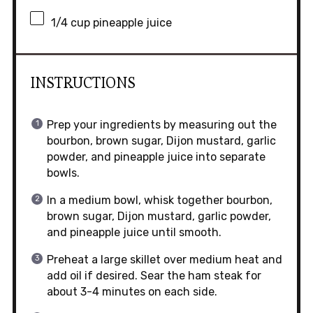
1/4 cup
pineapple juice
INSTRUCTIONS
Prep your ingredients by measuring out the
bourbon, brown sugar, Dijon mustard, garlic
powder, and pineapple juice into separate
bowls.
In a medium bowl, whisk together bourbon,
brown sugar, Dijon mustard, garlic powder,
and pineapple juice until smooth.
Preheat a large skillet over medium heat and
add oil if desired. Sear the ham steak for
about 3-4 minutes on each side.