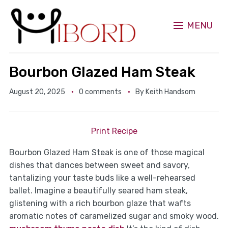
MENU
Bourbon Glazed Ham Steak
August 20, 2025
0 comments
By
Keith Handsom
Print Recipe
Bourbon Glazed Ham Steak is one of those magical
dishes that dances between sweet and savory,
tantalizing your taste buds like a well-rehearsed
ballet. Imagine a beautifully seared ham steak,
glistening with a rich bourbon glaze that wafts
aromatic notes of caramelized sugar and smoky wood.