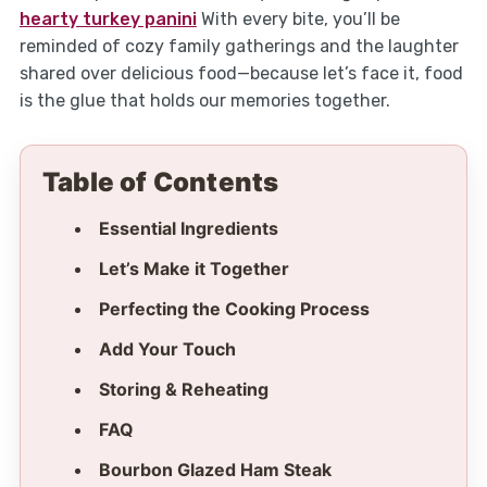
hearty turkey panini
With every bite, you’ll be
reminded of cozy family gatherings and the laughter
shared over delicious food—because let’s face it, food
is the glue that holds our memories together.
Table of Contents
Essential Ingredients
Let’s Make it Together
Perfecting the Cooking Process
Add Your Touch
Storing & Reheating
FAQ
Bourbon Glazed Ham Steak