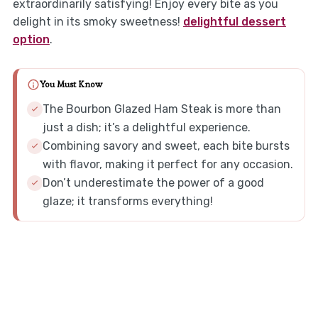
extraordinarily satisfying! Enjoy every bite as you
delight in its smoky sweetness!
delightful dessert
option
.
You Must Know
The Bourbon Glazed Ham Steak is more than
just a dish; it’s a delightful experience.
Combining savory and sweet, each bite bursts
with flavor, making it perfect for any occasion.
Don’t underestimate the power of a good
glaze; it transforms everything!