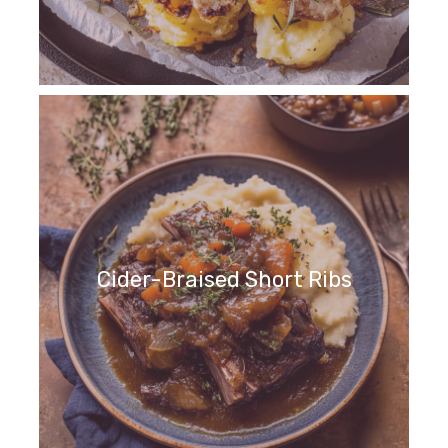
Cider-Braised Short Ribs