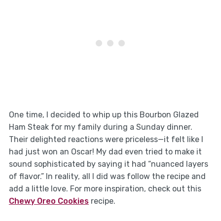
One time, I decided to whip up this Bourbon Glazed
Ham Steak for my family during a Sunday dinner.
Their delighted reactions were priceless—it felt like I
had just won an Oscar! My dad even tried to make it
sound sophisticated by saying it had “nuanced layers
of flavor.” In reality, all I did was follow the recipe and
add a little love. For more inspiration, check out this
Chewy Oreo Cookies
recipe.