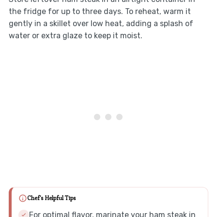
the fridge for up to three days. To reheat, warm it
gently in a skillet over low heat, adding a splash of
water or extra glaze to keep it moist.
Chef's Helpful Tips
For optimal flavor, marinate your ham steak in