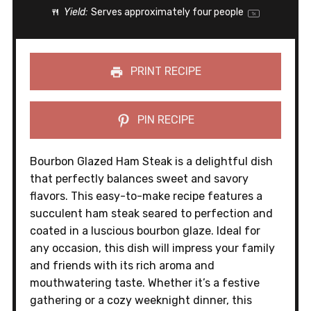
Yield:
Serves approximately
four
people
1
x
PRINT RECIPE
PIN RECIPE
Bourbon Glazed Ham Steak is a delightful dish
that perfectly balances sweet and savory
flavors. This easy-to-make recipe features a
succulent ham steak seared to perfection and
coated in a luscious bourbon glaze. Ideal for
any occasion, this dish will impress your family
and friends with its rich aroma and
mouthwatering taste. Whether it’s a festive
gathering or a cozy weeknight dinner, this