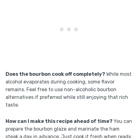
Does the bourbon cook off completely?
While most
alcohol evaporates during cooking, some flavor
remains. Feel free to use non-alcoholic bourbon
alternatives if preferred while still enjoying that rich
taste.
How can I make this recipe ahead of time?
You can
prepare the bourbon glaze and marinate the ham
steak a day in advance. Just cook it fresh when ready