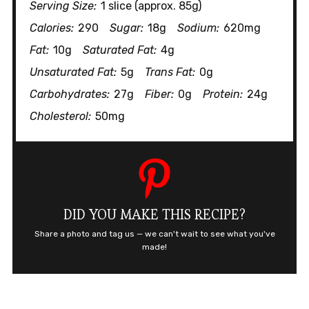
Serving Size:
1 slice (approx. 85g)
Calories:
290
Sugar:
18g
Sodium:
620mg
Fat:
10g
Saturated Fat:
4g
Unsaturated Fat:
5g
Trans Fat:
0g
Carbohydrates:
27g
Fiber:
0g
Protein:
24g
Cholesterol:
50mg
DID YOU MAKE THIS RECIPE?
Share a photo and tag us — we can't wait to see what you've
made!