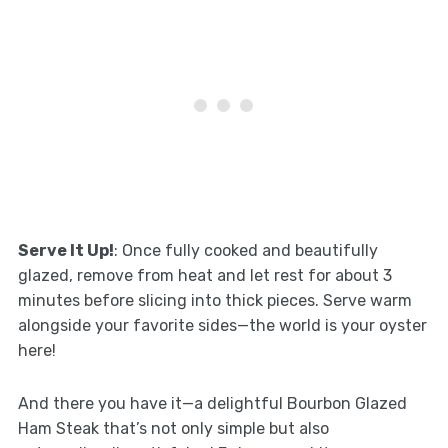
Serve It Up!
: Once fully cooked and beautifully
glazed, remove from heat and let rest for about 3
minutes before slicing into thick pieces. Serve warm
alongside your favorite sides—the world is your oyster
here!
And there you have it—a delightful Bourbon Glazed
Ham Steak that’s not only simple but also