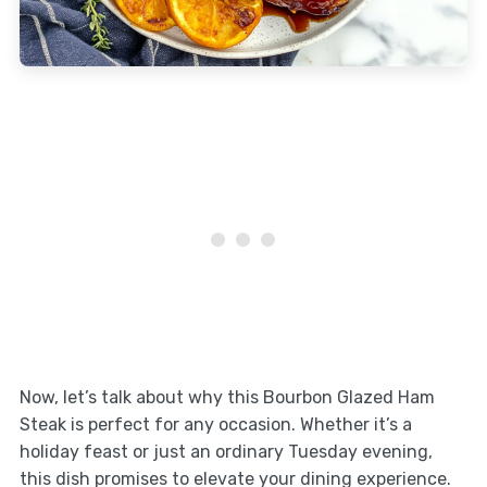
Now, let’s talk about why this Bourbon Glazed Ham
Steak is perfect for any occasion. Whether it’s a
holiday feast or just an ordinary Tuesday evening,
this dish promises to elevate your dining experience.