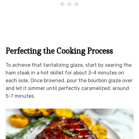
Perfecting the Cooking Process
To achieve that tantalizing glaze, start by searing the
ham steak in a hot skillet for about 3-4 minutes on
each side. Once browned, pour the bourbon glaze over
and let it simmer until perfectly caramelized, around
5-7 minutes.