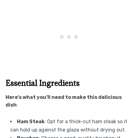
Essential Ingredients
Here’s what you’ll need to make this delicious
dish
:
Ham Steak
: Opt for a thick-cut ham steak so it
can hold up against the glaze without drying out.