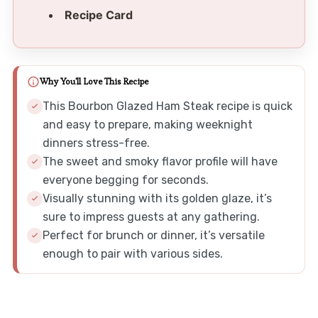
Recipe Card
Why You'll Love This Recipe
This Bourbon Glazed Ham Steak recipe is quick
and easy to prepare, making weeknight
dinners stress-free.
The sweet and smoky flavor profile will have
everyone begging for seconds.
Visually stunning with its golden glaze, it’s
sure to impress guests at any gathering.
Perfect for brunch or dinner, it’s versatile
enough to pair with various sides.