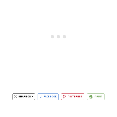
SHARE ON X
FACEBOOK
PINTEREST
PRINT