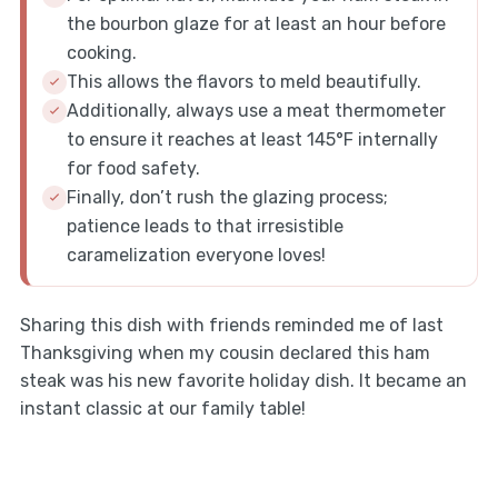
the bourbon glaze for at least an hour before
cooking.
This allows the flavors to meld beautifully.
Additionally, always use a meat thermometer
to ensure it reaches at least 145°F internally
for food safety.
Finally, don’t rush the glazing process;
patience leads to that irresistible
caramelization everyone loves!
Sharing this dish with friends reminded me of last
Thanksgiving when my cousin declared this ham
steak was his new favorite holiday dish. It became an
instant classic at our family table!