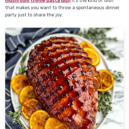
mushroom thyme pasta dish
It’s the kind of dish
that makes you want to throw a spontaneous dinner
party just to share the joy.