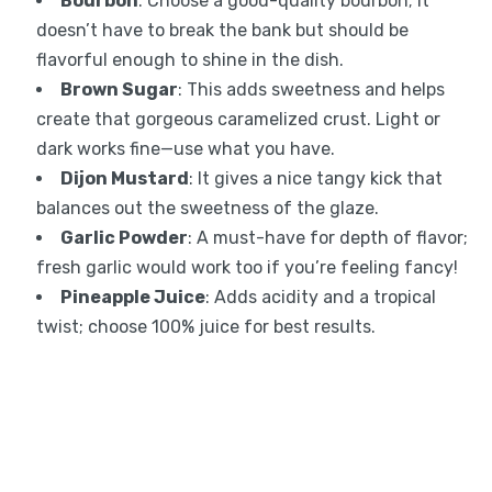
Bourbon
: Choose a good-quality bourbon; it
doesn’t have to break the bank but should be
flavorful enough to shine in the dish.
Brown Sugar
: This adds sweetness and helps
create that gorgeous caramelized crust. Light or
dark works fine—use what you have.
Dijon Mustard
: It gives a nice tangy kick that
balances out the sweetness of the glaze.
Garlic Powder
: A must-have for depth of flavor;
fresh garlic would work too if you’re feeling fancy!
Pineapple Juice
: Adds acidity and a tropical
twist; choose 100% juice for best results.