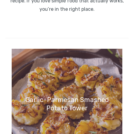
recipe. If you love simple food that actually works,
you’re in the right place.
Garlic-Parmesan Smashed
Potato Tower