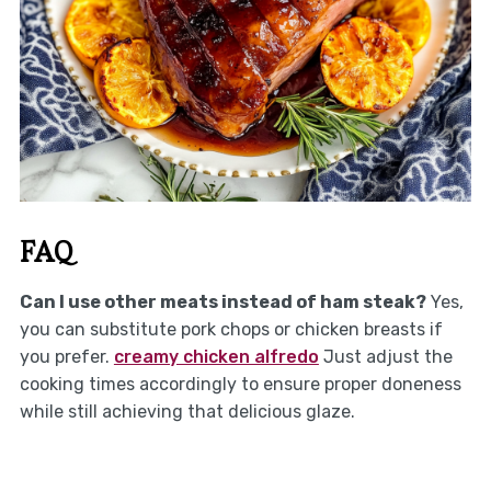
FAQ
Can I use other meats instead of ham steak?
Yes,
you can substitute pork chops or chicken breasts if
you prefer.
creamy chicken alfredo
Just adjust the
cooking times accordingly to ensure proper doneness
while still achieving that delicious glaze.