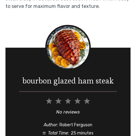
to serve for maximum flavor and texture.
bourbon glazed ham steak
1
2
3
4
5
Star
Stars
Stars
Stars
Stars
No reviews
Author:
Robert Ferguson
Total Time:
25 minutes