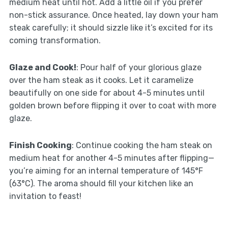
medium heat until hot. Add a little oil if you prefer
non-stick assurance. Once heated, lay down your ham
steak carefully; it should sizzle like it’s excited for its
coming transformation.
Glaze and Cook!
: Pour half of your glorious glaze
over the ham steak as it cooks. Let it caramelize
beautifully on one side for about 4-5 minutes until
golden brown before flipping it over to coat with more
glaze.
Finish Cooking
: Continue cooking the ham steak on
medium heat for another 4-5 minutes after flipping—
you’re aiming for an internal temperature of 145°F
(63°C). The aroma should fill your kitchen like an
invitation to feast!