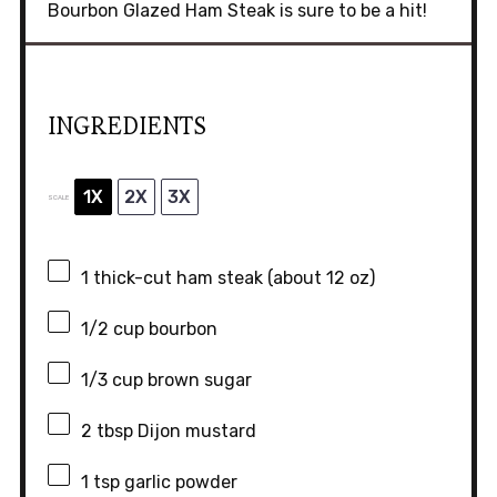
Bourbon Glazed Ham Steak is sure to be a hit!
INGREDIENTS
1X
2X
3X
SCALE
1
thick-cut ham steak (about
12 oz
)
1/2 cup
bourbon
1/3 cup
brown sugar
2 tbsp
Dijon mustard
1 tsp
garlic powder