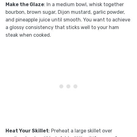
Make the Glaze
: In a medium bowl, whisk together
bourbon, brown sugar, Dijon mustard, garlic powder,
and pineapple juice until smooth. You want to achieve
a glossy consistency that sticks well to your ham
steak when cooked.
Heat Your Skillet
: Preheat a large skillet over