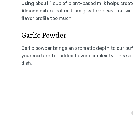
Using about 1 cup of plant-based milk helps creat
Almond milk or oat milk are great choices that wil
flavor profile too much.
Garlic Powder
Garlic powder brings an aromatic depth to our buff
your mixture for added flavor complexity. This s
dish.