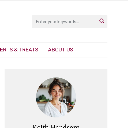

ERTS & TREATS
ABOUT US
Keith Handsom