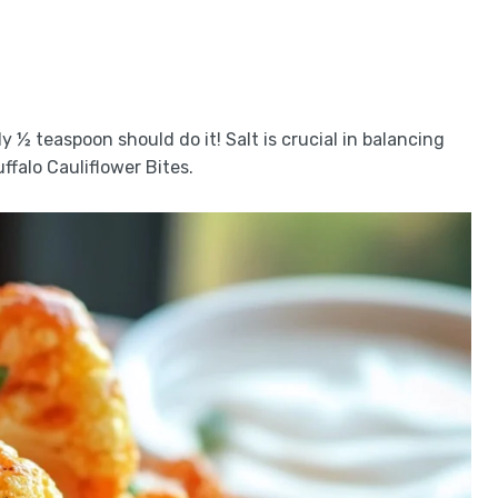
y ½ teaspoon should do it! Salt is crucial in balancing
ffalo Cauliflower Bites.