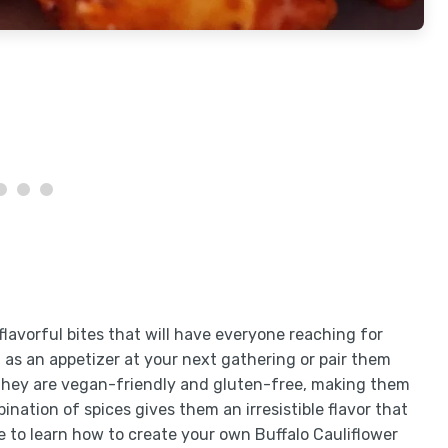
flavorful bites that will have everyone reaching for
 as an appetizer at your next gathering or pair them
, they are vegan-friendly and gluten-free, making them
ination of spices gives them an irresistible flavor that
e to learn how to create your own Buffalo Cauliflower