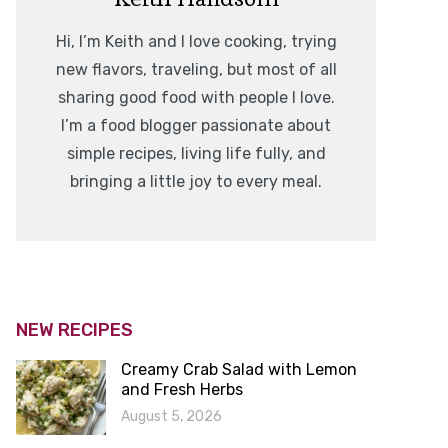
Hi, I’m Keith and I love cooking, trying
new flavors, traveling, but most of all
sharing good food with people I love.
I’m a food blogger passionate about
simple recipes, living life fully, and
bringing a little joy to every meal.
NEW RECIPES
Creamy Crab Salad with Lemon
and Fresh Herbs
August 5, 2026