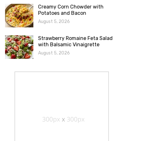
Creamy Corn Chowder with
Potatoes and Bacon
August 5, 2026
Strawberry Romaine Feta Salad
with Balsamic Vinaigrette
August 5, 2026