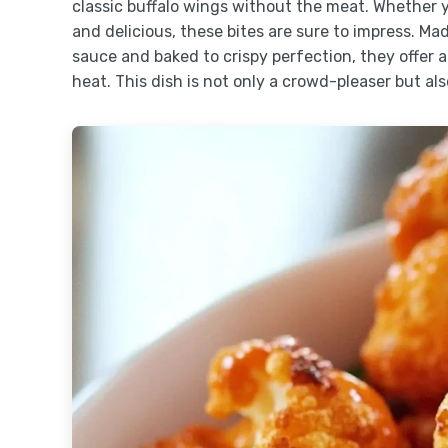
classic buffalo wings without the meat. Whether y
and delicious, these bites are sure to impress. Mad
sauce and baked to crispy perfection, they offer a
heat. This dish is not only a crowd-pleaser but also