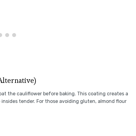
Alternative)
coat the cauliflower before baking. This coating creates a
insides tender. For those avoiding gluten, almond flour