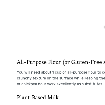
All-Purpose Flour (or Gluten-Free 
You will need about 1 cup of all-purpose flour to 
crunchy texture on the surface while keeping the 
or chickpea flour work excellently as substitutes.
Plant-Based Milk