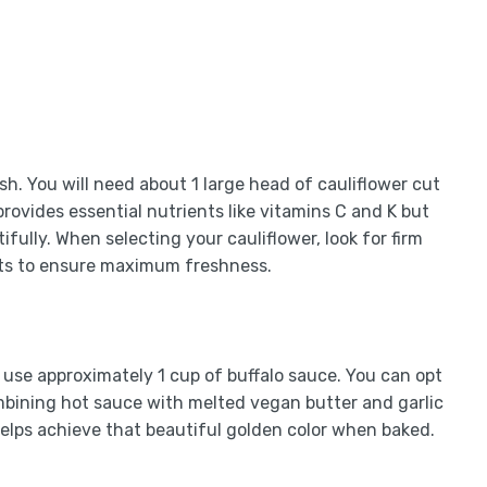
ish. You will need about 1 large head of cauliflower cut
 provides essential nutrients like vitamins C and K but
ifully. When selecting your cauliflower, look for firm
ots to ensure maximum freshness.
ll use approximately 1 cup of buffalo sauce. You can opt
bining hot sauce with melted vegan butter and garlic
helps achieve that beautiful golden color when baked.