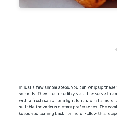
In just a few simple steps, you can whip up these 
seconds. They are incredibly versatile; serve them
with a fresh salad for a light lunch. What’s more
suitable for various dietary preferences. The comb
keeps you coming back for more. Follow this recip