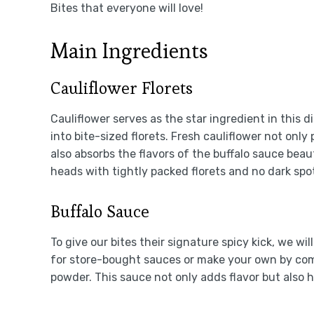
Bites that everyone will love!
Main Ingredients
Cauliflower Florets
Cauliflower serves as the star ingredient in this d
into bite-sized florets. Fresh cauliflower not only
also absorbs the flavors of the buffalo sauce beaut
heads with tightly packed florets and no dark sp
Buffalo Sauce
To give our bites their signature spicy kick, we wi
for store-bought sauces or make your own by com
powder. This sauce not only adds flavor but also 