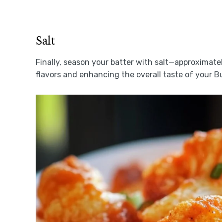
Salt
Finally, season your batter with salt—approximatel
flavors and enhancing the overall taste of your Bu