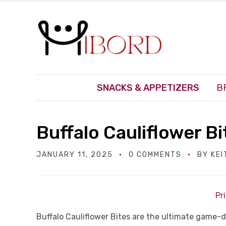
SNACKS & APPETIZERS
B
Buffalo Cauliflower Bi
JANUARY 11, 2025
0 COMMENTS
BY
KEI
Pr
Buffalo Cauliflower Bites are the ultimate game-d