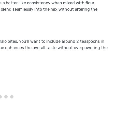
e a batter-like consistency when mixed with flour.
l blend seamlessly into the mix without altering the
alo bites. You’ll want to include around 2 teaspoons in
pice enhances the overall taste without overpowering the