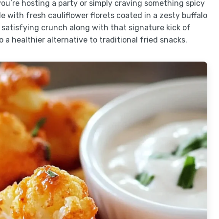
ou’re hosting a party or simply craving something spicy
e with fresh cauliflower florets coated in a zesty buffalo
 satisfying crunch along with that signature kick of
 a healthier alternative to traditional fried snacks.