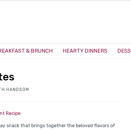
REAKFAST & BRUNCH
HEARTY DINNERS
DESS
tes
TH HANDSOM
int Recipe
ay snack that brings together the beloved flavors of