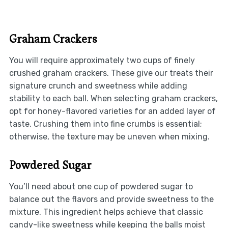
Graham Crackers
You will require approximately two cups of finely
crushed graham crackers. These give our treats their
signature crunch and sweetness while adding
stability to each ball. When selecting graham crackers,
opt for honey-flavored varieties for an added layer of
taste. Crushing them into fine crumbs is essential;
otherwise, the texture may be uneven when mixing.
Powdered Sugar
You’ll need about one cup of powdered sugar to
balance out the flavors and provide sweetness to the
mixture. This ingredient helps achieve that classic
candy-like sweetness while keeping the balls moist