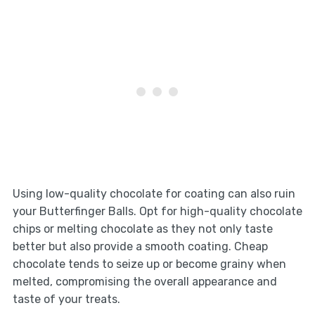
Using low-quality chocolate for coating can also ruin
your Butterfinger Balls. Opt for high-quality chocolate
chips or melting chocolate as they not only taste
better but also provide a smooth coating. Cheap
chocolate tends to seize up or become grainy when
melted, compromising the overall appearance and
taste of your treats.