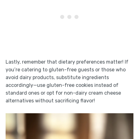
Lastly, remember that dietary preferences matter! If
you’re catering to gluten-free guests or those who
avoid dairy products, substitute ingredients
accordingly—use gluten-free cookies instead of
standard ones or opt for non-dairy cream cheese
alternatives without sacrificing flavor!