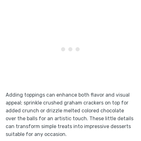
Adding toppings can enhance both flavor and visual
appeal; sprinkle crushed graham crackers on top for
added crunch or drizzle melted colored chocolate
over the balls for an artistic touch. These little details
can transform simple treats into impressive desserts
suitable for any occasion.