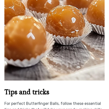
Tips and tricks
For perfect Butterfinger Balls, follow these essential