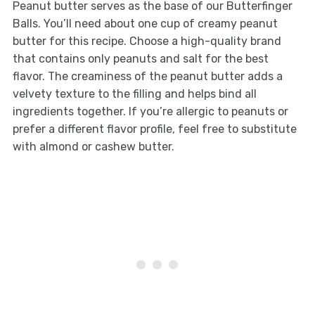
Peanut butter serves as the base of our Butterfinger
Balls. You’ll need about one cup of creamy peanut
butter for this recipe. Choose a high-quality brand
that contains only peanuts and salt for the best
flavor. The creaminess of the peanut butter adds a
velvety texture to the filling and helps bind all
ingredients together. If you’re allergic to peanuts or
prefer a different flavor profile, feel free to substitute
with almond or cashew butter.