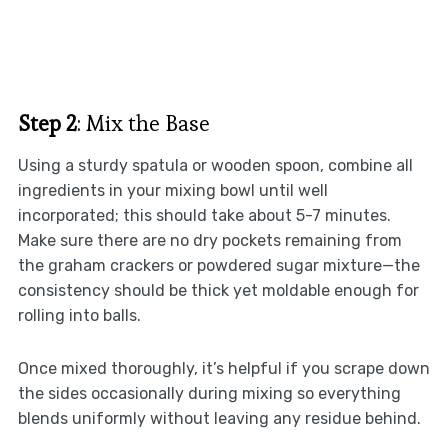
Step 2
: Mix the Base
Using a sturdy spatula or wooden spoon, combine all
ingredients in your mixing bowl until well
incorporated; this should take about 5-7 minutes.
Make sure there are no dry pockets remaining from
the graham crackers or powdered sugar mixture—the
consistency should be thick yet moldable enough for
rolling into balls.
Once mixed thoroughly, it’s helpful if you scrape down
the sides occasionally during mixing so everything
blends uniformly without leaving any residue behind.