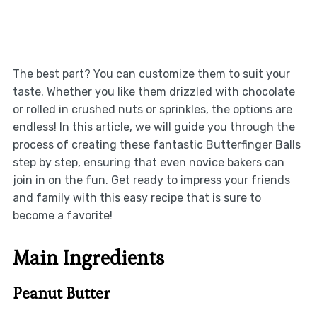
The best part? You can customize them to suit your
taste. Whether you like them drizzled with chocolate
or rolled in crushed nuts or sprinkles, the options are
endless! In this article, we will guide you through the
process of creating these fantastic Butterfinger Balls
step by step, ensuring that even novice bakers can
join in on the fun. Get ready to impress your friends
and family with this easy recipe that is sure to
become a favorite!
Main Ingredients
Peanut Butter