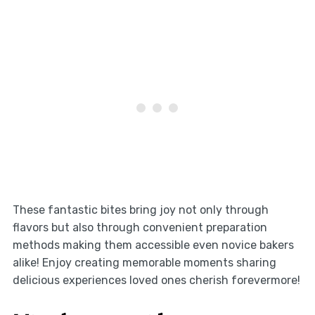
These fantastic bites bring joy not only through
flavors but also through convenient preparation
methods making them accessible even novice bakers
alike! Enjoy creating memorable moments sharing
delicious experiences loved ones cherish forevermore!