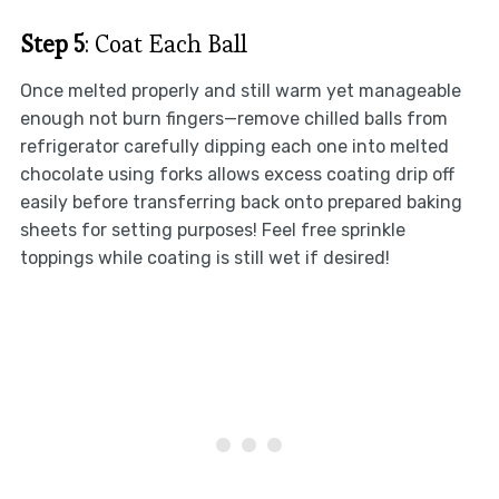
Step 5
: Coat Each Ball
Once melted properly and still warm yet manageable
enough not burn fingers—remove chilled balls from
refrigerator carefully dipping each one into melted
chocolate using forks allows excess coating drip off
easily before transferring back onto prepared baking
sheets for setting purposes! Feel free sprinkle
toppings while coating is still wet if desired!