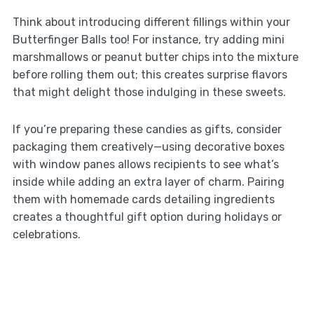
Think about introducing different fillings within your
Butterfinger Balls too! For instance, try adding mini
marshmallows or peanut butter chips into the mixture
before rolling them out; this creates surprise flavors
that might delight those indulging in these sweets.
If you’re preparing these candies as gifts, consider
packaging them creatively—using decorative boxes
with window panes allows recipients to see what’s
inside while adding an extra layer of charm. Pairing
them with homemade cards detailing ingredients
creates a thoughtful gift option during holidays or
celebrations.