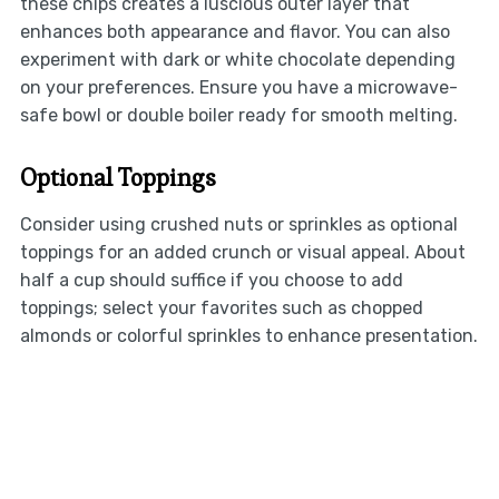
these chips creates a luscious outer layer that
enhances both appearance and flavor. You can also
experiment with dark or white chocolate depending
on your preferences. Ensure you have a microwave-
safe bowl or double boiler ready for smooth melting.
Optional Toppings
Consider using crushed nuts or sprinkles as optional
toppings for an added crunch or visual appeal. About
half a cup should suffice if you choose to add
toppings; select your favorites such as chopped
almonds or colorful sprinkles to enhance presentation.