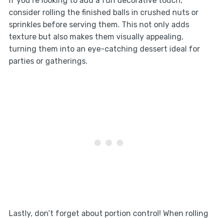
If you’re looking to add a fun decorative touch,
consider rolling the finished balls in crushed nuts or
sprinkles before serving them. This not only adds
texture but also makes them visually appealing,
turning them into an eye-catching dessert ideal for
parties or gatherings.
Lastly, don’t forget about portion control! When rolling