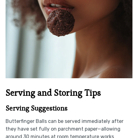
Serving and Storing Tips
Serving Suggestions
Butterfinger Balls can be served immediately after
they have set fully on parchment paper—allowing
around 30 minutes at room temperature works