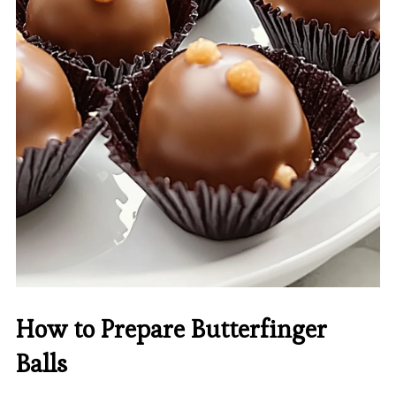
How to Prepare Butterfinger
Balls