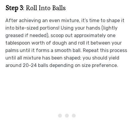
Step 3
: Roll Into Balls
After achieving an even mixture, it’s time to shape it
into bite-sized portions! Using your hands (lightly
greased if needed), scoop out approximately one
tablespoon worth of dough and roll it between your
palms until it forms a smooth ball. Repeat this process
until all mixture has been shaped; you should yield
around 20-24 balls depending on size preference.