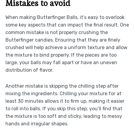
Mistakes to avoid
When making Butterfinger Balls, it’s easy to overlook
some key aspects that can impact the final result. One
common mistake is not properly crushing the
Butterfinger candies. Ensuring that they are finely
crushed will help achieve a uniform texture and allow
the mixture to bind properly. If the pieces are too
large, your balls may fall apart or have an uneven
distribution of flavor.
Another mistake is skipping the chilling step after
mixing the ingredients. Chilling your mixture for at
least 30 minutes allows it to firm up, making it easier
to roll into balls. If you skip this step, you’ll find that
the mixture is too soft and sticky, leading to messy
hands and irregular shapes.