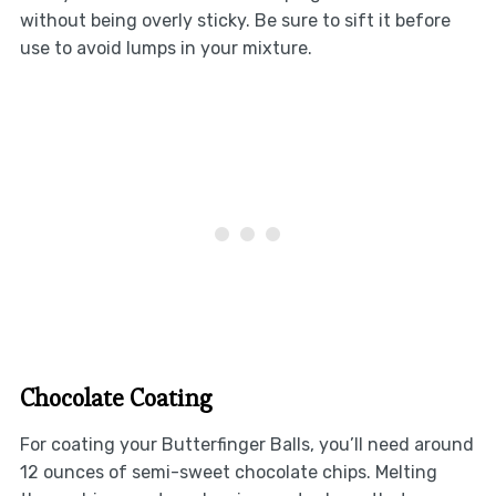
without being overly sticky. Be sure to sift it before
use to avoid lumps in your mixture.
Chocolate Coating
For coating your Butterfinger Balls, you’ll need around
12 ounces of semi-sweet chocolate chips. Melting