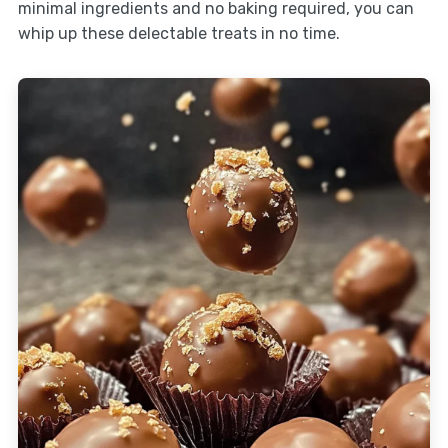
minimal ingredients and no baking required, you can
whip up these delectable treats in no time.