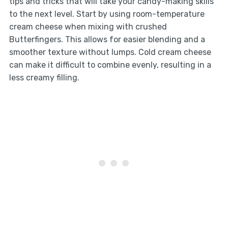
tips and tricks that will take your candy-making skills
to the next level. Start by using room-temperature
cream cheese when mixing with crushed
Butterfingers. This allows for easier blending and a
smoother texture without lumps. Cold cream cheese
can make it difficult to combine evenly, resulting in a
less creamy filling.