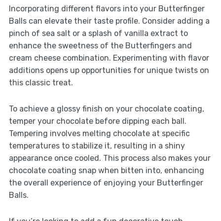
Incorporating different flavors into your Butterfinger
Balls can elevate their taste profile. Consider adding a
pinch of sea salt or a splash of vanilla extract to
enhance the sweetness of the Butterfingers and
cream cheese combination. Experimenting with flavor
additions opens up opportunities for unique twists on
this classic treat.
To achieve a glossy finish on your chocolate coating,
temper your chocolate before dipping each ball.
Tempering involves melting chocolate at specific
temperatures to stabilize it, resulting in a shiny
appearance once cooled. This process also makes your
chocolate coating snap when bitten into, enhancing
the overall experience of enjoying your Butterfinger
Balls.