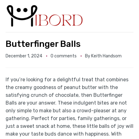
Butterfinger Balls
December 1, 2024
0 comments
By
Keith Handsom
If you’re looking for a delightful treat that combines
the creamy goodness of peanut butter with the
satisfying crunch of chocolate, then Butterfinger
Balls are your answer. These indulgent bites are not
only simple to make but also a crowd-pleaser at any
gathering. Perfect for parties, family gatherings, or
just a sweet snack at home, these little balls of joy will
make your taste buds dance with happiness. With