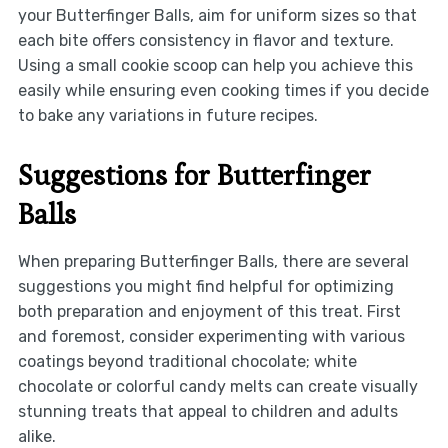
your Butterfinger Balls, aim for uniform sizes so that
each bite offers consistency in flavor and texture.
Using a small cookie scoop can help you achieve this
easily while ensuring even cooking times if you decide
to bake any variations in future recipes.
Suggestions for Butterfinger
Balls
When preparing Butterfinger Balls, there are several
suggestions you might find helpful for optimizing
both preparation and enjoyment of this treat. First
and foremost, consider experimenting with various
coatings beyond traditional chocolate; white
chocolate or colorful candy melts can create visually
stunning treats that appeal to children and adults
alike.