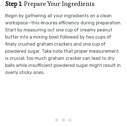
Step 1
: Prepare Your Ingredients
Begin by gathering all your ingredients on a clean
workspace—this ensures efficiency during preparation.
Start by measuring out one cup of creamy peanut
butter into a mixing bowl followed by two cups of
finely crushed graham crackers and one cup of
powdered sugar. Take note that proper measurement
is crucial; too much graham cracker can lead to dry
balls while insufficient powdered sugar might result in
overly sticky ones.