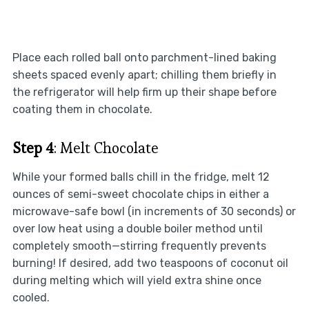
Place each rolled ball onto parchment-lined baking
sheets spaced evenly apart; chilling them briefly in
the refrigerator will help firm up their shape before
coating them in chocolate.
Step 4
: Melt Chocolate
While your formed balls chill in the fridge, melt 12
ounces of semi-sweet chocolate chips in either a
microwave-safe bowl (in increments of 30 seconds) or
over low heat using a double boiler method until
completely smooth—stirring frequently prevents
burning! If desired, add two teaspoons of coconut oil
during melting which will yield extra shine once
cooled.