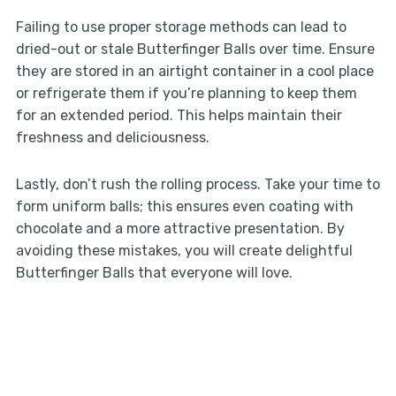
Failing to use proper storage methods can lead to
dried-out or stale Butterfinger Balls over time. Ensure
they are stored in an airtight container in a cool place
or refrigerate them if you’re planning to keep them
for an extended period. This helps maintain their
freshness and deliciousness.
Lastly, don’t rush the rolling process. Take your time to
form uniform balls; this ensures even coating with
chocolate and a more attractive presentation. By
avoiding these mistakes, you will create delightful
Butterfinger Balls that everyone will love.