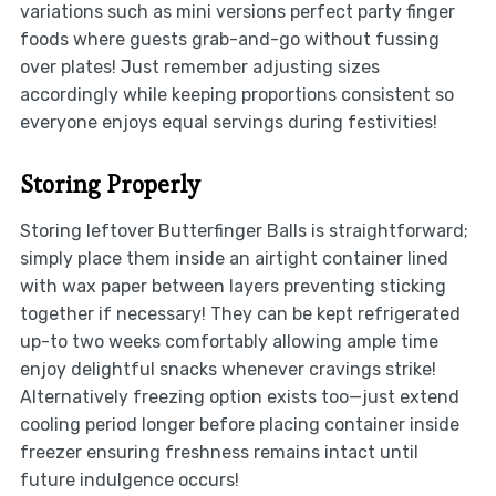
variations such as mini versions perfect party finger
foods where guests grab-and-go without fussing
over plates! Just remember adjusting sizes
accordingly while keeping proportions consistent so
everyone enjoys equal servings during festivities!
Storing Properly
Storing leftover Butterfinger Balls is straightforward;
simply place them inside an airtight container lined
with wax paper between layers preventing sticking
together if necessary! They can be kept refrigerated
up-to two weeks comfortably allowing ample time
enjoy delightful snacks whenever cravings strike!
Alternatively freezing option exists too—just extend
cooling period longer before placing container inside
freezer ensuring freshness remains intact until
future indulgence occurs!