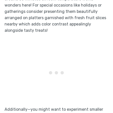
wonders here! For special occasions like holidays or
gatherings consider presenting them beautifully
arranged on platters garnished with fresh fruit slices
nearby which adds color contrast appealingly
alongside tasty treats!
Additionally—you might want to experiment smaller