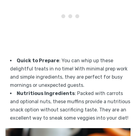
Quick to Prepare
: You can whip up these
delightful treats in no time! With minimal prep work
and simple ingredients, they are perfect for busy
mornings or unexpected guests.
Nutritious Ingredients
: Packed with carrots
and optional nuts, these muffins provide a nutritious
snack option without sacrificing taste. They are an
excellent way to sneak some veggies into your diet!