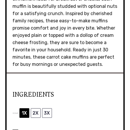
muffin is beautifully studded with optional nuts
for a satisfying crunch. Inspired by cherished
family recipes, these easy-to-make muffins
promise comfort and joy in every bite. Whether
enjoyed plain or topped with a dollop of cream
cheese frosting, they are sure to become a
favorite in your household. Ready in just 30
minutes, these carrot cake muffins are perfect
for busy mornings or unexpected guests.
INGREDIENTS
1X
2X
3X
SCALE