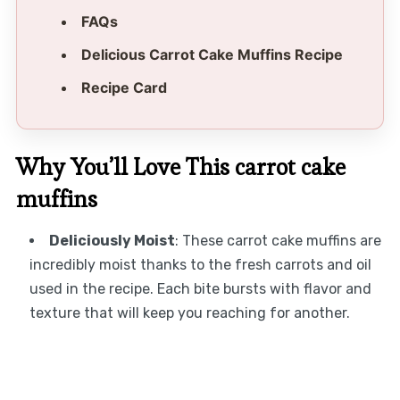
FAQs
Delicious Carrot Cake Muffins Recipe
Recipe Card
Why You’ll Love This carrot cake
muffins
Deliciously Moist
: These carrot cake muffins are
incredibly moist thanks to the fresh carrots and oil
used in the recipe. Each bite bursts with flavor and
texture that will keep you reaching for another.