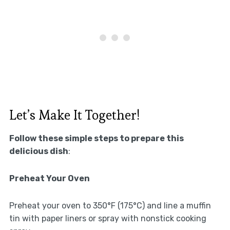
Let’s Make It Together!
Follow these simple steps to prepare this
delicious dish
:
Preheat Your Oven
Preheat your oven to 350°F (175°C) and line a muffin
tin with paper liners or spray with nonstick cooking