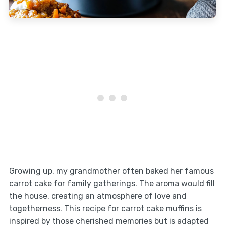
Growing up, my grandmother often baked her famous
carrot cake for family gatherings. The aroma would fill
the house, creating an atmosphere of love and
togetherness. This recipe for carrot cake muffins is
inspired by those cherished memories but is adapted