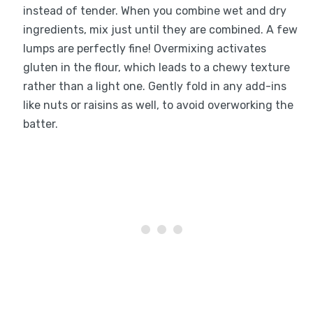
instead of tender. When you combine wet and dry
ingredients, mix just until they are combined. A few
lumps are perfectly fine! Overmixing activates
gluten in the flour, which leads to a chewy texture
rather than a light one. Gently fold in any add-ins
like nuts or raisins as well, to avoid overworking the
batter.