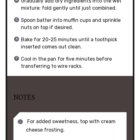
Gradually add dry ingredients into the wet
mixture; fold gently until just combined.
Spoon batter into muffin cups and sprinkle
nuts on top if desired.
Bake for 20-25 minutes until a toothpick
inserted comes out clean.
Cool in the pan for five minutes before
transferring to wire racks.
NOTES
For added sweetness, top with cream
cheese frosting.