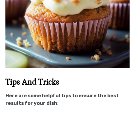
Tips And Tricks
Here are some helpful tips to ensure the best
results for your dish
: