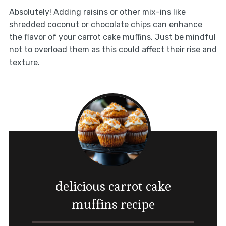
Absolutely! Adding raisins or other mix-ins like
shredded coconut or chocolate chips can enhance
the flavor of your carrot cake muffins. Just be mindful
not to overload them as this could affect their rise and
texture.
delicious carrot cake
muffins recipe