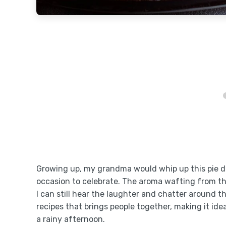
Growing up, my grandma would whip up this pie du
occasion to celebrate. The aroma wafting from 
I can still hear the laughter and chatter around th
recipes that brings people together, making it ide
a rainy afternoon.