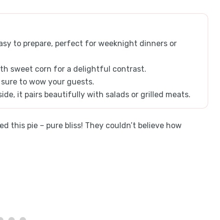
asy to prepare, perfect for weeknight dinners or
th sweet corn for a delightful contrast.
, sure to wow your guests.
ide, it pairs beautifully with salads or grilled meats.
d this pie – pure bliss! They couldn’t believe how