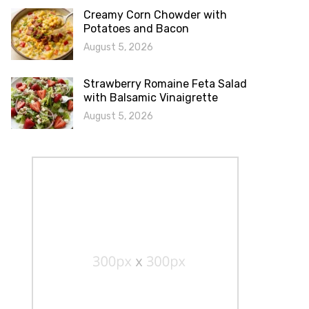
Creamy Corn Chowder with
Potatoes and Bacon
August 5, 2026
Strawberry Romaine Feta Salad
with Balsamic Vinaigrette
August 5, 2026