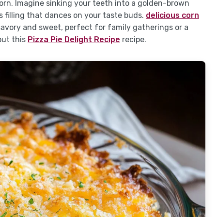
rn. Imagine sinking your teeth into a golden-brown
s filling that dances on your taste buds.
delicious corn
 savory and sweet, perfect for family gatherings or a
out this
Pizza Pie Delight Recipe
recipe.