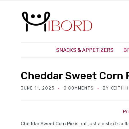
SNACKS & APPETIZERS
B
Cheddar Sweet Corn 
JUNE 11, 2025
0 COMMENTS
BY
KEITH 
Pr
Cheddar Sweet Corn Pie is not just a dish; it’s a 