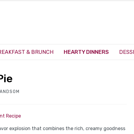
REAKFAST & BRUNCH
HEARTY DINNERS
DESS
Pie
HANDSOM
int Recipe
flavor explosion that combines the rich, creamy goodness