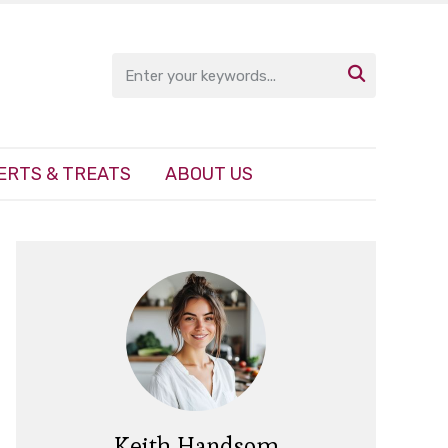

ERTS & TREATS
ABOUT US
Keith Handsom