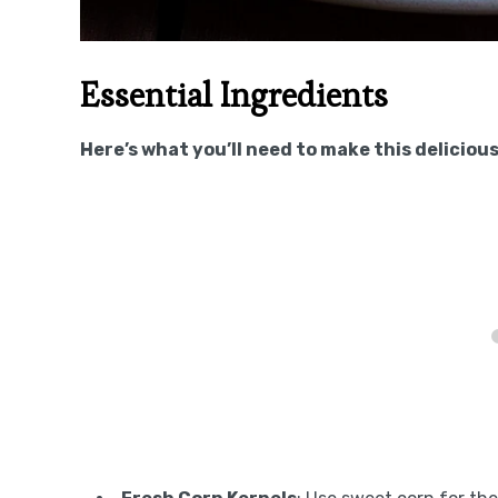
Essential Ingredients
Here’s what you’ll need to make this delicious