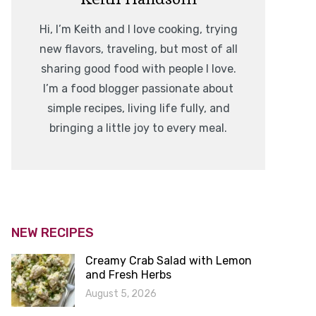
Hi, I’m Keith and I love cooking, trying
new flavors, traveling, but most of all
sharing good food with people I love.
I’m a food blogger passionate about
simple recipes, living life fully, and
bringing a little joy to every meal.
NEW RECIPES
Creamy Crab Salad with Lemon
and Fresh Herbs
August 5, 2026