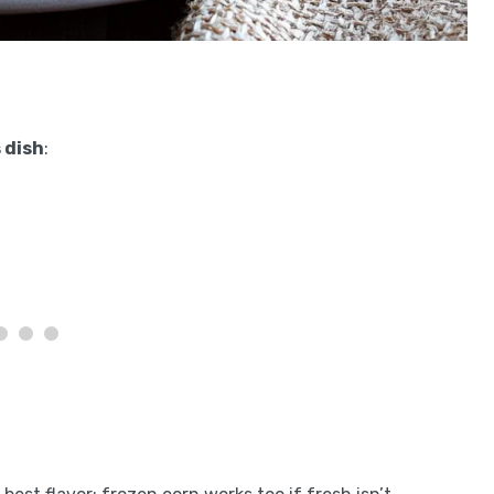
 dish
: