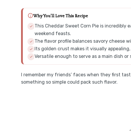
Why You'll Love This Recipe
This Cheddar Sweet Corn Pie is incredibly e
weekend feasts.
The flavor profile balances savory cheese wi
Its golden crust makes it visually appealing
Versatile enough to serve as a main dish or s
I remember my friends’ faces when they first taste
something so simple could pack such flavor.