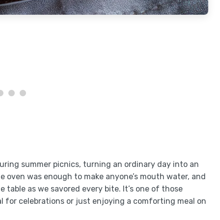
ring summer picnics, turning an ordinary day into an
the oven was enough to make anyone’s mouth water, and
e table as we savored every bite. It’s one of those
al for celebrations or just enjoying a comforting meal on