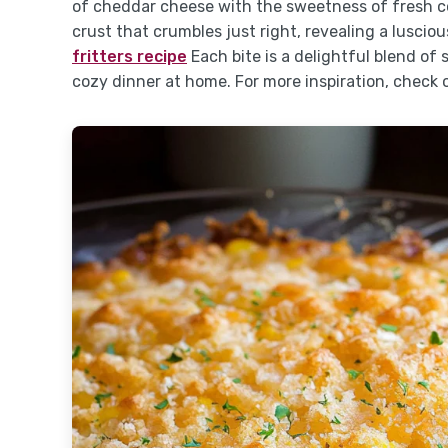
of cheddar cheese with the sweetness of fresh co
crust that crumbles just right, revealing a lusciou
fritters recipe
Each bite is a delightful blend of
cozy dinner at home. For more inspiration, check 