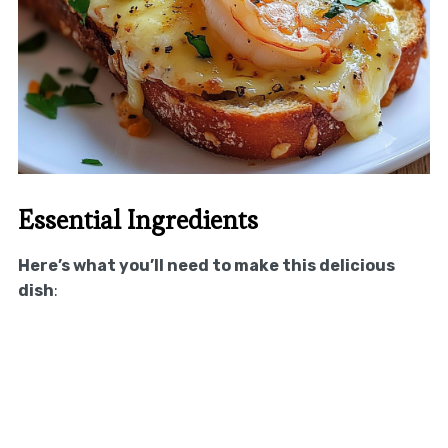
Essential Ingredients
Here’s what you’ll need to make this delicious
dish
: