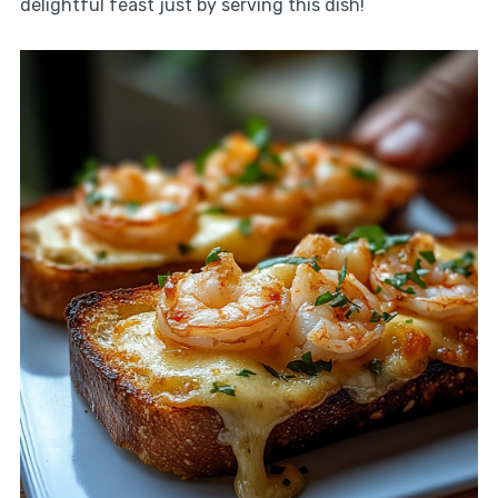
delightful feast just by serving this dish!