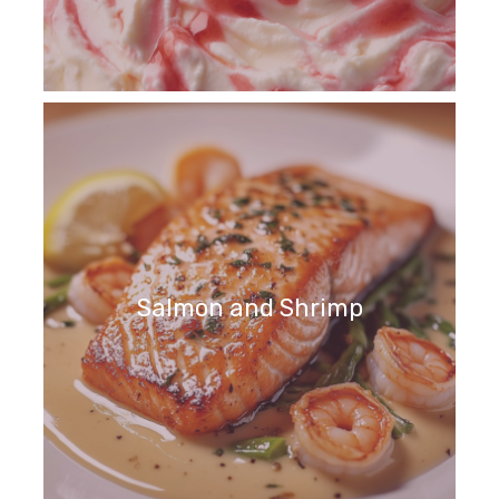
Salmon and Shrimp