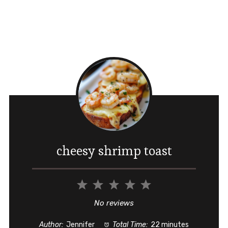
cheesy shrimp toast
1
2
3
4
5
Star
Stars
Stars
Stars
Stars
No reviews
Author:
Jennifer
Total Time:
22 minutes