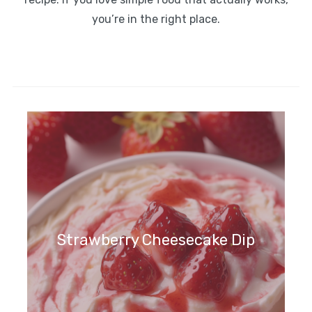
you’re in the right place.
Strawberry Cheesecake Dip