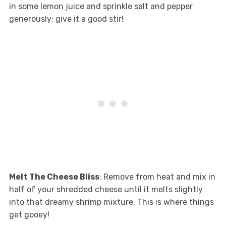
in some lemon juice and sprinkle salt and pepper
generously; give it a good stir!
Melt The Cheese Bliss
: Remove from heat and mix in
half of your shredded cheese until it melts slightly
into that dreamy shrimp mixture. This is where things
get gooey!