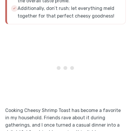
the overall taste profile.
Additionally, don’t rush; let everything meld
together for that perfect cheesy goodness!
Cooking Cheesy Shrimp Toast has become a favorite
in my household. Friends rave about it during
gatherings, and I once turned a casual dinner into a