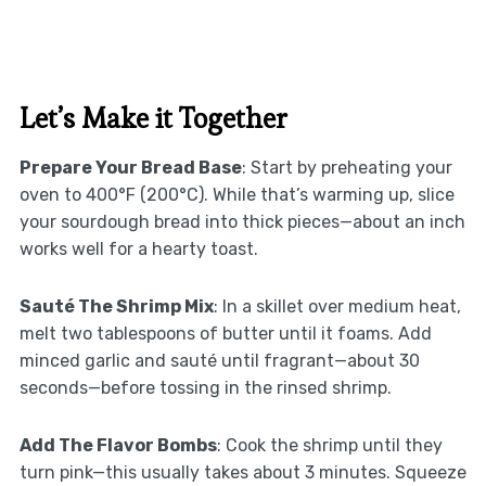
Let’s Make it Together
Prepare Your Bread Base
: Start by preheating your
oven to 400°F (200°C). While that’s warming up, slice
your sourdough bread into thick pieces—about an inch
works well for a hearty toast.
Sauté The Shrimp Mix
: In a skillet over medium heat,
melt two tablespoons of butter until it foams. Add
minced garlic and sauté until fragrant—about 30
seconds—before tossing in the rinsed shrimp.
Add The Flavor Bombs
: Cook the shrimp until they
turn pink—this usually takes about 3 minutes. Squeeze