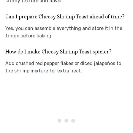
sturdy texture and flavor.
Can I prepare Cheesy Shrimp Toast ahead of time?
Yes, you can assemble everything and store it in the
fridge before baking.
How do I make Cheesy Shrimp Toast spicier?
Add crushed red pepper flakes or diced jalapeños to
the shrimp mixture for extra heat.