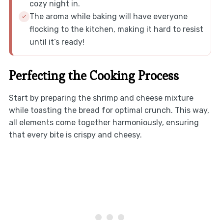
cozy night in.
The aroma while baking will have everyone
flocking to the kitchen, making it hard to resist
until it’s ready!
Perfecting the Cooking Process
Start by preparing the shrimp and cheese mixture
while toasting the bread for optimal crunch. This way,
all elements come together harmoniously, ensuring
that every bite is crispy and cheesy.