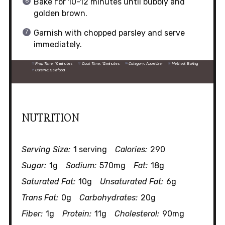
Bake for 10-12 minutes until bubbly and
golden brown.
Garnish with chopped parsley and serve
immediately.
Prep Time:
10 minutes
Cook Time:
12 minutes
Category:
Appetizer
Method:
Baking
Cuisine:
Seafood
NUTRITION
Serving Size:
1 serving
Calories:
290
Sugar:
1g
Sodium:
570mg
Fat:
18g
Saturated Fat:
10g
Unsaturated Fat:
6g
Trans Fat:
0g
Carbohydrates:
20g
Fiber:
1g
Protein:
11g
Cholesterol:
90mg