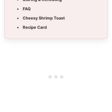
FAQ
Cheesy Shrimp Toast
Recipe Card