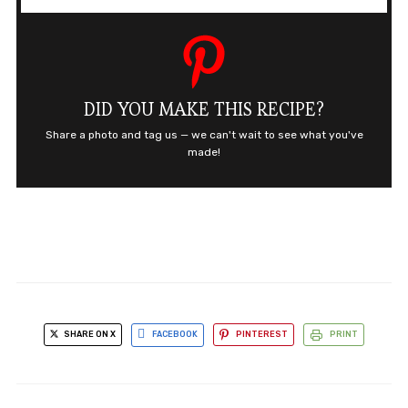
DID YOU MAKE THIS RECIPE?
Share a photo and tag us — we can't wait to see what you've
made!
SHARE ON X
FACEBOOK
PINTEREST
PRINT