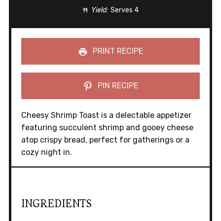
Yield:
Serves 4
PRINT RECIPE
PIN RECIPE
Cheesy Shrimp Toast is a delectable appetizer
featuring succulent shrimp and gooey cheese
atop crispy bread, perfect for gatherings or a
cozy night in.
INGREDIENTS