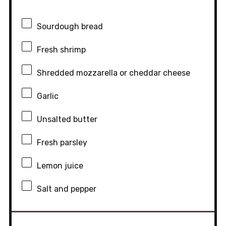
Sourdough bread
Fresh shrimp
Shredded mozzarella or cheddar cheese
Garlic
Unsalted butter
Fresh parsley
Lemon juice
Salt and pepper