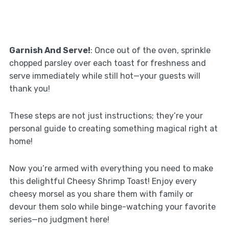
Garnish And Serve!
: Once out of the oven, sprinkle
chopped parsley over each toast for freshness and
serve immediately while still hot—your guests will
thank you!
These steps are not just instructions; they’re your
personal guide to creating something magical right at
home!
Now you’re armed with everything you need to make
this delightful Cheesy Shrimp Toast! Enjoy every
cheesy morsel as you share them with family or
devour them solo while binge-watching your favorite
series—no judgment here!