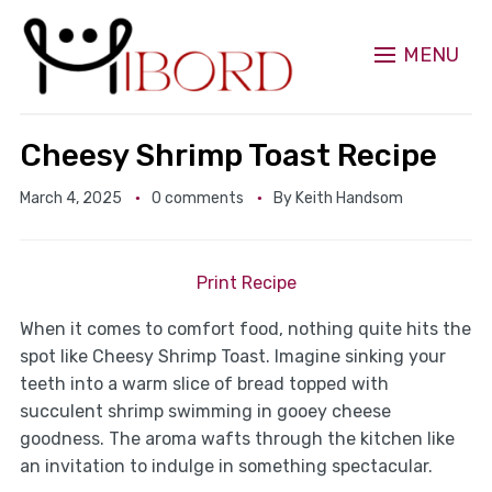
MENU
Cheesy Shrimp Toast Recipe
March 4, 2025
0 comments
By
Keith Handsom
Print Recipe
When it comes to comfort food, nothing quite hits the
spot like Cheesy Shrimp Toast. Imagine sinking your
teeth into a warm slice of bread topped with
succulent shrimp swimming in gooey cheese
goodness. The aroma wafts through the kitchen like
an invitation to indulge in something spectacular.