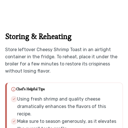
Storing & Reheating
Store leftover Cheesy Shrimp Toast in an airtight
container in the fridge. To reheat, place it under the
broiler for a few minutes to restore its crispiness
without losing flavor.
Chef's Helpful Tips
Using fresh shrimp and quality cheese
dramatically enhances the flavors of this
recipe.
Make sure to season generously, as it elevates