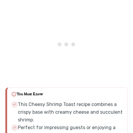
You Must Know
This Cheesy Shrimp Toast recipe combines a
crispy base with creamy cheese and succulent
shrimp.
Perfect for impressing guests or enjoying a