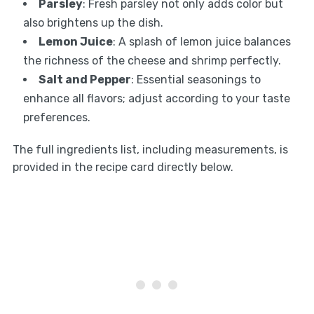
Parsley
: Fresh parsley not only adds color but
also brightens up the dish.
Lemon Juice
: A splash of lemon juice balances
the richness of the cheese and shrimp perfectly.
Salt and Pepper
: Essential seasonings to
enhance all flavors; adjust according to your taste
preferences.
The full ingredients list, including measurements, is
provided in the recipe card directly below.