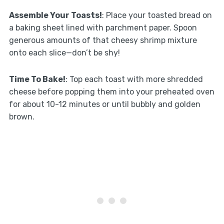
Assemble Your Toasts!
: Place your toasted bread on
a baking sheet lined with parchment paper. Spoon
generous amounts of that cheesy shrimp mixture
onto each slice—don’t be shy!
Time To Bake!
: Top each toast with more shredded
cheese before popping them into your preheated oven
for about 10-12 minutes or until bubbly and golden
brown.