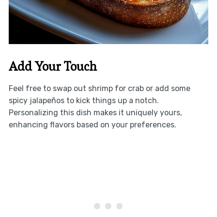
Add Your Touch
Feel free to swap out shrimp for crab or add some
spicy jalapeños to kick things up a notch.
Personalizing this dish makes it uniquely yours,
enhancing flavors based on your preferences.