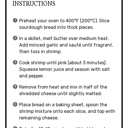
INSTRUCTIONS
Preheat your oven to 400°F (200°C). Slice
sourdough bread into thick pieces.
In a skillet, melt butter over medium heat.
Add minced garlic and sauté until fragrant,
then toss in shrimp.
Cook shrimp until pink (about 3 minutes).
Squeeze lemon juice and season with salt
and pepper.
Remove from heat and mix in half of the
shredded cheese until slightly melted.
Place bread on a baking sheet, spoon the
shrimp mixture onto each slice, and top with
remaining cheese.