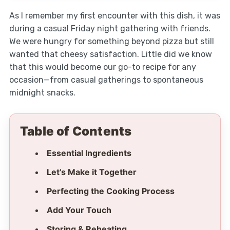
As I remember my first encounter with this dish, it was
during a casual Friday night gathering with friends.
We were hungry for something beyond pizza but still
wanted that cheesy satisfaction. Little did we know
that this would become our go-to recipe for any
occasion—from casual gatherings to spontaneous
midnight snacks.
Table of Contents
Essential Ingredients
Let’s Make it Together
Perfecting the Cooking Process
Add Your Touch
Storing & Reheating