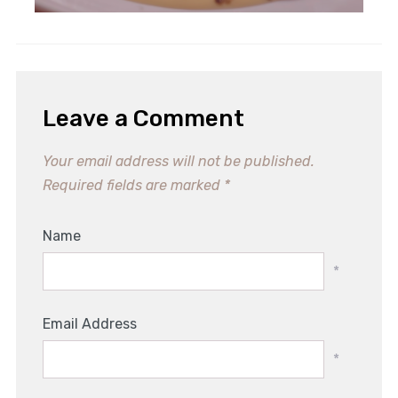
Leave a Comment
Your email address will not be published.
Required fields are marked
*
Name
*
Email Address
*