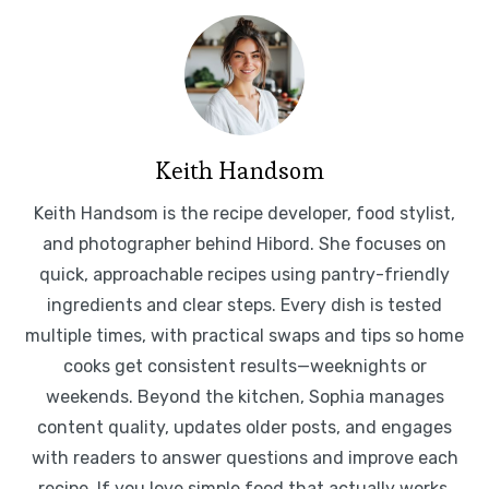
Keith Handsom
Keith Handsom is the recipe developer, food stylist,
and photographer behind Hibord. She focuses on
quick, approachable recipes using pantry-friendly
ingredients and clear steps. Every dish is tested
multiple times, with practical swaps and tips so home
cooks get consistent results—weeknights or
weekends. Beyond the kitchen, Sophia manages
content quality, updates older posts, and engages
with readers to answer questions and improve each
recipe. If you love simple food that actually works,