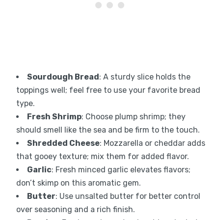
Sourdough Bread
: A sturdy slice holds the
toppings well; feel free to use your favorite bread
type.
Fresh Shrimp
: Choose plump shrimp; they
should smell like the sea and be firm to the touch.
Shredded Cheese
: Mozzarella or cheddar adds
that gooey texture; mix them for added flavor.
Garlic
: Fresh minced garlic elevates flavors;
don’t skimp on this aromatic gem.
Butter
: Use unsalted butter for better control
over seasoning and a rich finish.