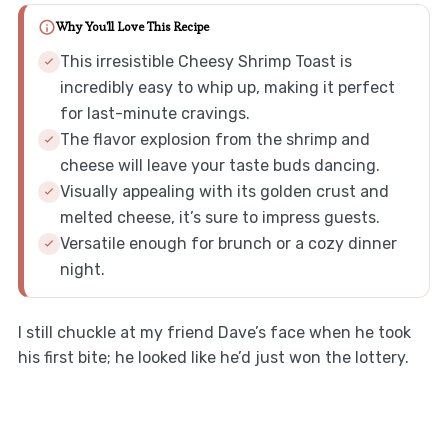
Why You'll Love This Recipe
This irresistible Cheesy Shrimp Toast is
incredibly easy to whip up, making it perfect
for last-minute cravings.
The flavor explosion from the shrimp and
cheese will leave your taste buds dancing.
Visually appealing with its golden crust and
melted cheese, it’s sure to impress guests.
Versatile enough for brunch or a cozy dinner
night.
I still chuckle at my friend Dave’s face when he took
his first bite; he looked like he’d just won the lottery.