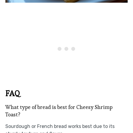
FAQ
What type of bread is best for Cheesy Shrimp
Toast?
Sourdough or French bread works best due to its