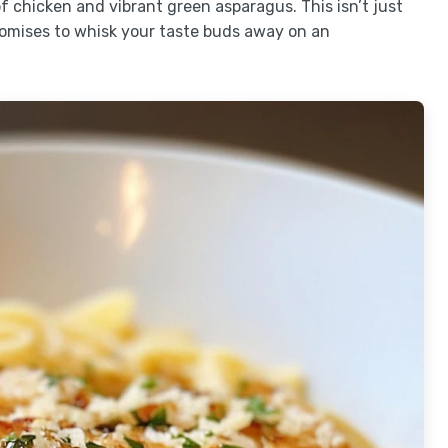
of chicken and vibrant green asparagus. This isn’t just
promises to whisk your taste buds away on an