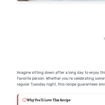
Imagine sitting down after a long day to enjoy th
favorite person. Whether you’re celebrating someth
regular Tuesday night, this recipe guarantees smil
Why You'll Love This Recipe