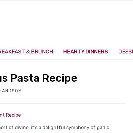
REAKFAST & BRUNCH
HEARTY DINNERS
DESS
s Pasta Recipe
 HANDSOM
int Recipe
t of divine; it’s a delightful symphony of garlic