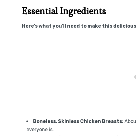
Essential Ingredients
Here’s what you’ll need to make this delicious
Boneless, Skinless Chicken Breasts
: Abo
everyone is.