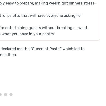
bly easy to prepare, making weeknight dinners stress-
tful palette that will have everyone asking for
for entertaining guests without breaking a sweat.
n what you have in your pantry.
s declared me the “Queen of Pasta,” which led to
ince then.