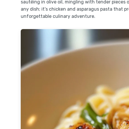
sautéing in olive oil, mingling with tender pieces 
any dish; it’s chicken and asparagus pasta that 
unforgettable culinary adventure.