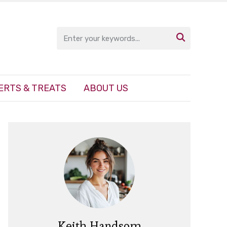

ERTS & TREATS
ABOUT US
Keith Handsom