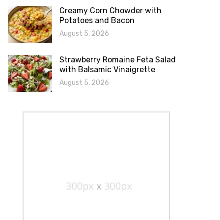
Creamy Corn Chowder with
Potatoes and Bacon
August 5, 2026
Strawberry Romaine Feta Salad
with Balsamic Vinaigrette
August 5, 2026