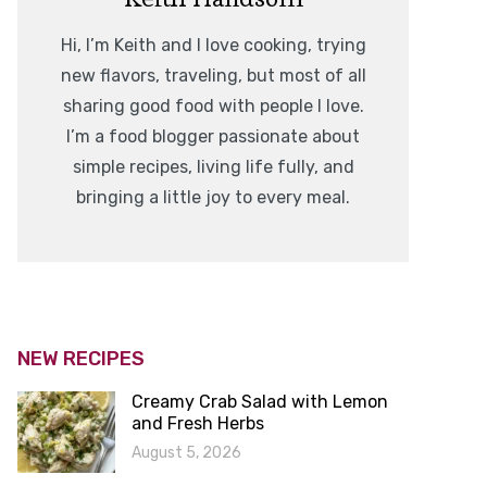
Hi, I’m Keith and I love cooking, trying
new flavors, traveling, but most of all
sharing good food with people I love.
I’m a food blogger passionate about
simple recipes, living life fully, and
bringing a little joy to every meal.
NEW RECIPES
Creamy Crab Salad with Lemon
and Fresh Herbs
August 5, 2026