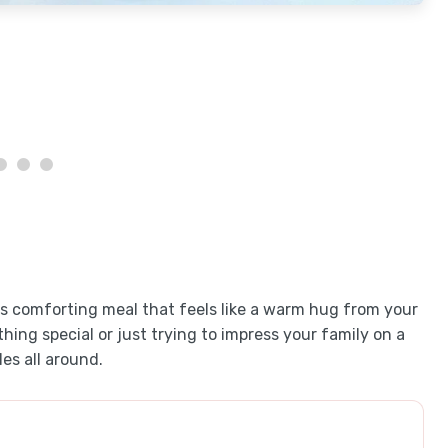
is comforting meal that feels like a warm hug from your
ing special or just trying to impress your family on a
es all around.