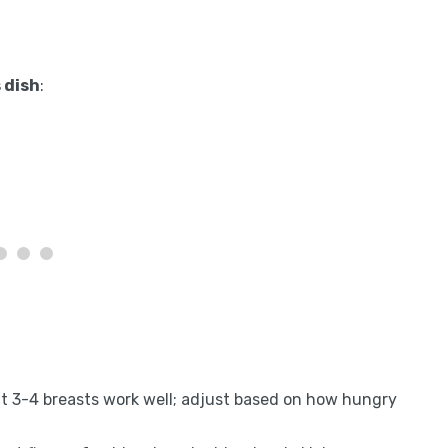
 dish
:
ut 3-4 breasts work well; adjust based on how hungry