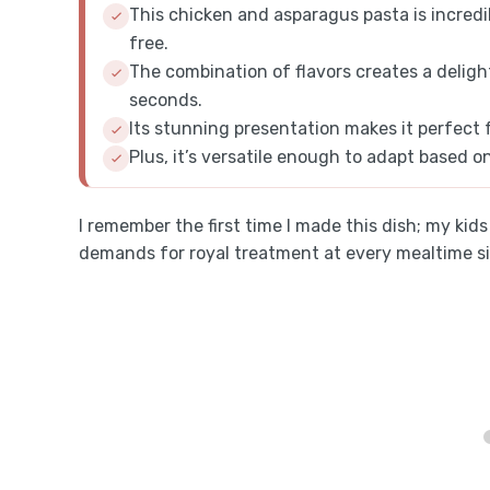
This chicken and asparagus pasta is incredi
free.
The combination of flavors creates a deligh
seconds.
Its stunning presentation makes it perfect 
Plus, it’s versatile enough to adapt based o
I remember the first time I made this dish; my kid
demands for royal treatment at every mealtime s