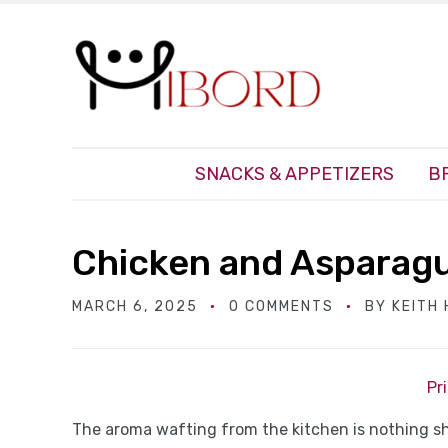
SNACKS & APPETIZERS
B
Chicken and Asparagu
MARCH 6, 2025
0 COMMENTS
BY
KEITH
Pr
The aroma wafting from the kitchen is nothing shor