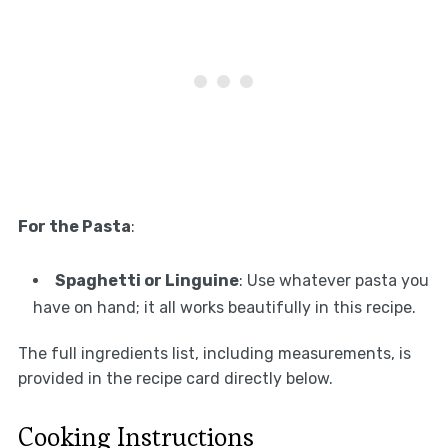
For the Pasta
:
Spaghetti or Linguine
: Use whatever pasta you
have on hand; it all works beautifully in this recipe.
The full ingredients list, including measurements, is
provided in the recipe card directly below.
Cooking Instructions