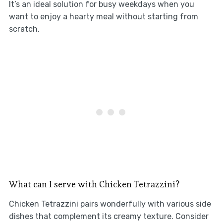
It’s an ideal solution for busy weekdays when you
want to enjoy a hearty meal without starting from
scratch.
What can I serve with Chicken Tetrazzini?
Chicken Tetrazzini pairs wonderfully with various side
dishes that complement its creamy texture. Consider