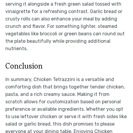
serving it alongside a fresh green salad tossed with
vinaigrette for a refreshing contrast. Garlic bread or
crusty rolls can also enhance your meal by adding
crunch and flavor. For something lighter, steamed
vegetables like broccoli or green beans can round out
the plate beautifully while providing additional
nutrients.
Conclusion
In summary, Chicken Tetrazzini is a versatile and
comforting dish that brings together tender chicken,
pasta, and a rich creamy sauce. Making it from
scratch allows for customization based on personal
preference or available ingredients. Whether you opt
to use leftover chicken or serve it with fresh sides like
salad or garlic bread, this dish promises to please
everyone at your dining table. Enjoying Chicken