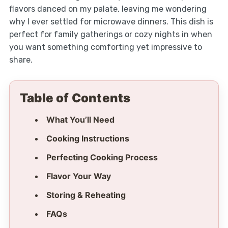
flavors danced on my palate, leaving me wondering
why I ever settled for microwave dinners. This dish is
perfect for family gatherings or cozy nights in when
you want something comforting yet impressive to
share.
Table of Contents
What You’ll Need
Cooking Instructions
Perfecting Cooking Process
Flavor Your Way
Storing & Reheating
FAQs