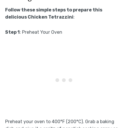
Follow these simple steps to prepare this
delicious Chicken Tetrazzini
:
Step 1
: Preheat Your Oven
Preheat your oven to 400°F (200°C). Grab a baking