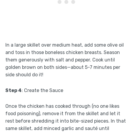
In a large skillet over medium heat, add some olive oil
and toss in those boneless chicken breasts. Season
them generously with salt and pepper. Cook until
golden brown on both sides—about 5-7 minutes per
side should do it!
Step 4
: Create the Sauce
Once the chicken has cooked through (no one likes
food poisoning), remove it from the skillet and let it
rest before shredding it into bite-sized pieces. In that
same skillet, add minced garlic and sauté until