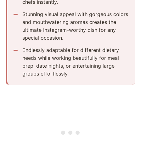
chefs instantly.
Stunning visual appeal with gorgeous colors
and mouthwatering aromas creates the
ultimate Instagram-worthy dish for any
special occasion.
Endlessly adaptable for different dietary
needs while working beautifully for meal
prep, date nights, or entertaining large
groups effortlessly.