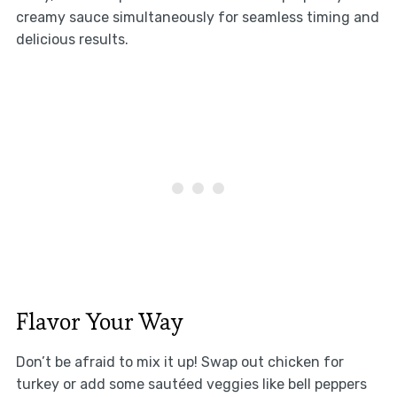
creamy sauce simultaneously for seamless timing and
delicious results.
Flavor Your Way
Don’t be afraid to mix it up! Swap out chicken for
turkey or add some sautéed veggies like bell peppers