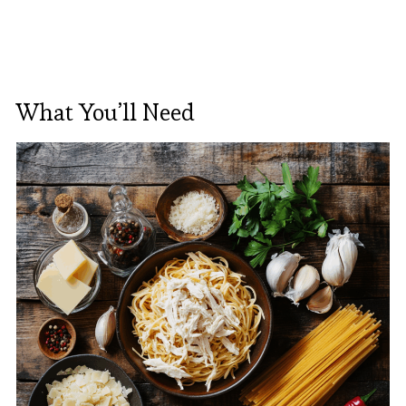
What You’ll Need