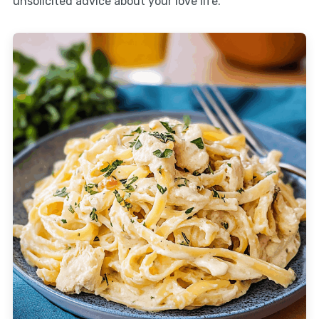
unsolicited advice about your love life.