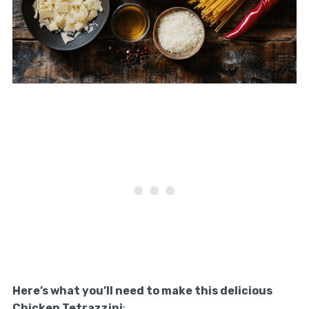
Here’s what you’ll need to make this delicious
Chicken Tetrazzini
: