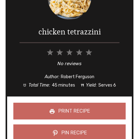
chicken tetrazzini
1
2
3
4
5
Star
Stars
Stars
Stars
Stars
No reviews
Author:
Robert Ferguson
Total Time:
45 minutes
Yield:
Serves 6
PRINT RECIPE
PIN RECIPE