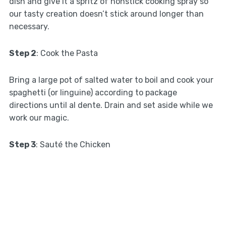
dish and give it a spritz of nonstick cooking spray so
our tasty creation doesn’t stick around longer than
necessary.
Step 2
: Cook the Pasta
Bring a large pot of salted water to boil and cook your
spaghetti (or linguine) according to package
directions until al dente. Drain and set aside while we
work our magic.
Step 3
: Sauté the Chicken