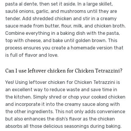
pasta al dente, then set it aside. In a large skillet,
sauté onions, garlic, and mushrooms until they are
tender. Add shredded chicken and stir in a creamy
sauce made from butter, flour, milk, and chicken broth.
Combine everything in a baking dish with the pasta,
top with cheese, and bake until golden brown. This
process ensures you create a homemade version that
is full of flavor and love.
Can I use leftover chicken for Chicken Tetrazzini?
Yes! Using leftover chicken for Chicken Tetrazzini is
an excellent way to reduce waste and save time in
the kitchen. Simply shred or chop your cooked chicken
and incorporate it into the creamy sauce along with
the other ingredients. This not only adds convenience
but also enhances the dish’s flavor as the chicken
absorbs all those delicious seasonings during baking.