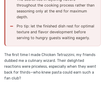
throughout the cooking process rather than
seasoning only at the end for maximum
depth.
Pro tip: let the finished dish rest for optimal
texture and flavor development before
serving to hungry guests waiting eagerly.
The first time I made Chicken Tetrazzini, my friends
dubbed me a culinary wizard. Their delighted
reactions were priceless, especially when they went
back for thirds—who knew pasta could earn such a
fan club?