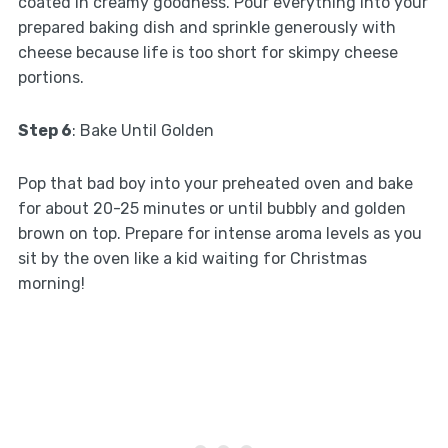
coated in creamy goodness. Pour everything into your
prepared baking dish and sprinkle generously with
cheese because life is too short for skimpy cheese
portions.
Step 6
: Bake Until Golden
Pop that bad boy into your preheated oven and bake
for about 20-25 minutes or until bubbly and golden
brown on top. Prepare for intense aroma levels as you
sit by the oven like a kid waiting for Christmas
morning!