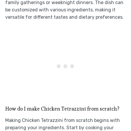
family gatherings or weeknight dinners. The dish can
be customized with various ingredients, making it
versatile for different tastes and dietary preferences.
How do I make Chicken Tetrazzini from scratch?
Making Chicken Tetrazzini from scratch begins with
preparing your ingredients. Start by cooking your