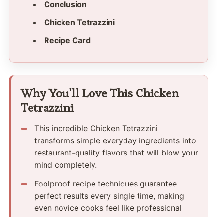
Conclusion
Chicken Tetrazzini
Recipe Card
Why You'll Love This Chicken
Tetrazzini
This incredible Chicken Tetrazzini
transforms simple everyday ingredients into
restaurant-quality flavors that will blow your
mind completely.
Foolproof recipe techniques guarantee
perfect results every single time, making
even novice cooks feel like professional