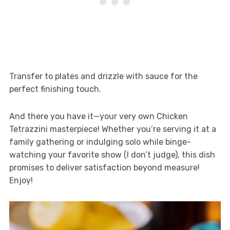
Transfer to plates and drizzle with sauce for the
perfect finishing touch.
And there you have it—your very own Chicken
Tetrazzini masterpiece! Whether you’re serving it at a
family gathering or indulging solo while binge-
watching your favorite show (I don’t judge), this dish
promises to deliver satisfaction beyond measure!
Enjoy!