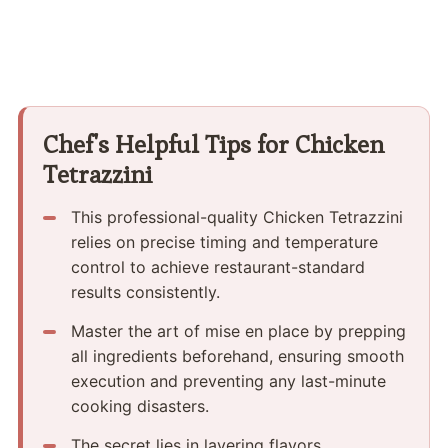
Chef's Helpful Tips for Chicken
Tetrazzini
This professional-quality Chicken Tetrazzini
relies on precise timing and temperature
control to achieve restaurant-standard
results consistently.
Master the art of mise en place by prepping
all ingredients beforehand, ensuring smooth
execution and preventing any last-minute
cooking disasters.
The secret lies in layering flavors