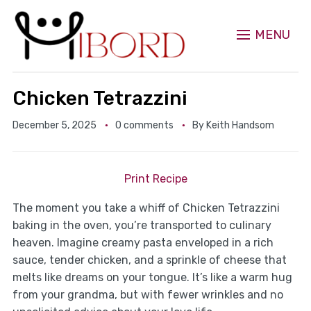
MENU
Chicken Tetrazzini
December 5, 2025
0 comments
By
Keith Handsom
Print Recipe
The moment you take a whiff of Chicken Tetrazzini
baking in the oven, you’re transported to culinary
heaven. Imagine creamy pasta enveloped in a rich
sauce, tender chicken, and a sprinkle of cheese that
melts like dreams on your tongue. It’s like a warm hug
from your grandma, but with fewer wrinkles and no