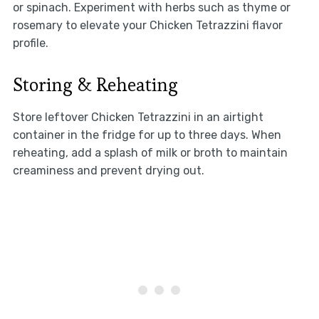
or spinach. Experiment with herbs such as thyme or
rosemary to elevate your Chicken Tetrazzini flavor
profile.
Storing & Reheating
Store leftover Chicken Tetrazzini in an airtight
container in the fridge for up to three days. When
reheating, add a splash of milk or broth to maintain
creaminess and prevent drying out.