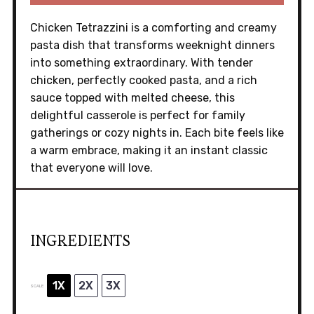
Chicken Tetrazzini is a comforting and creamy
pasta dish that transforms weeknight dinners
into something extraordinary. With tender
chicken, perfectly cooked pasta, and a rich
sauce topped with melted cheese, this
delightful casserole is perfect for family
gatherings or cozy nights in. Each bite feels like
a warm embrace, making it an instant classic
that everyone will love.
INGREDIENTS
1X
2X
3X
SCALE