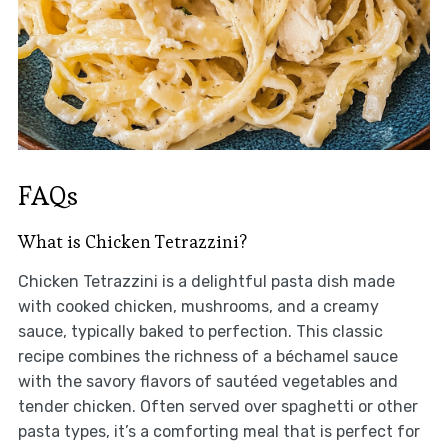
FAQs
What is Chicken Tetrazzini?
Chicken Tetrazzini is a delightful pasta dish made
with cooked chicken, mushrooms, and a creamy
sauce, typically baked to perfection. This classic
recipe combines the richness of a béchamel sauce
with the savory flavors of sautéed vegetables and
tender chicken. Often served over spaghetti or other
pasta types, it’s a comforting meal that is perfect for