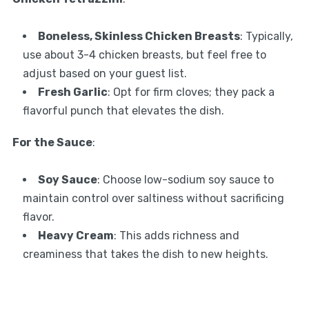
Boneless, Skinless Chicken Breasts
: Typically,
use about 3-4 chicken breasts, but feel free to
adjust based on your guest list.
Fresh Garlic
: Opt for firm cloves; they pack a
flavorful punch that elevates the dish.
For the Sauce
:
Soy Sauce
: Choose low-sodium soy sauce to
maintain control over saltiness without sacrificing
flavor.
Heavy Cream
: This adds richness and
creaminess that takes the dish to new heights.