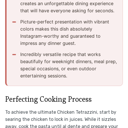
creates an unforgettable dining experience
that will have everyone asking for seconds.
Picture-perfect presentation with vibrant
colors makes this dish absolutely
Instagram-worthy and guaranteed to
impress any dinner guest.
Incredibly versatile recipe that works
beautifully for weeknight dinners, meal prep,
special occasions, or even outdoor
entertaining sessions.
Perfecting Cooking Process
To achieve the ultimate Chicken Tetrazzini, start by
searing the chicken to lock in juices. While it sizzles
away, cook the pasta until al dente and prepare your