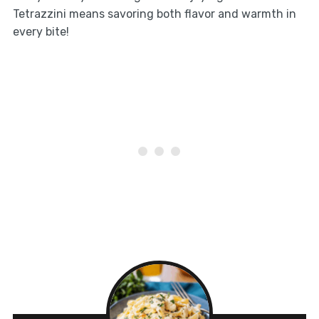
Tetrazzini means savoring both flavor and warmth in
every bite!