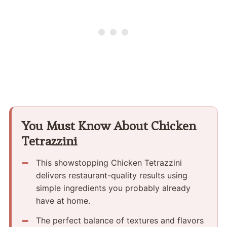
You Must Know About Chicken
Tetrazzini
This showstopping Chicken Tetrazzini
delivers restaurant-quality results using
simple ingredients you probably already
have at home.
The perfect balance of textures and flavors