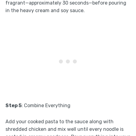
fragrant—approximately 30 seconds—before pouring
in the heavy cream and soy sauce.
Step 5
: Combine Everything
Add your cooked pasta to the sauce along with
shredded chicken and mix well until every noodle is