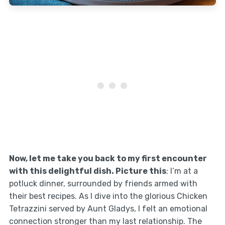
Now, let me take you back to my first encounter
with this delightful dish. Picture this
: I’m at a
potluck dinner, surrounded by friends armed with
their best recipes. As I dive into the glorious Chicken
Tetrazzini served by Aunt Gladys, I felt an emotional
connection stronger than my last relationship. The