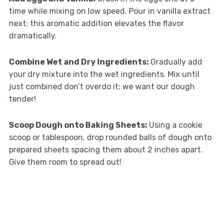
time while mixing on low speed. Pour in vanilla extract
next; this aromatic addition elevates the flavor
dramatically.
Combine Wet and Dry Ingredients
:
Gradually add
your dry mixture into the wet ingredients. Mix until
just combined don’t overdo it; we want our dough
tender!
Scoop Dough onto Baking Sheets
:
Using a cookie
scoop or tablespoon, drop rounded balls of dough onto
prepared sheets spacing them about 2 inches apart.
Give them room to spread out!