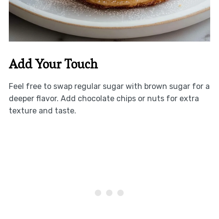
Add Your Touch
Feel free to swap regular sugar with brown sugar for a
deeper flavor. Add chocolate chips or nuts for extra
texture and taste.