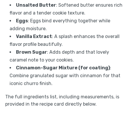
Unsalted Butter
: Softened butter ensures rich
flavor and a tender cookie texture.
Eggs
: Eggs bind everything together while
adding moisture.
Vanilla Extract
: A splash enhances the overall
flavor profile beautifully.
Brown Sugar
: Adds depth and that lovely
caramel note to your cookies.
Cinnamon-Sugar Mixture (for coating)
:
Combine granulated sugar with cinnamon for that
iconic churro finish.
The full ingredients list, including measurements, is
provided in the recipe card directly below.