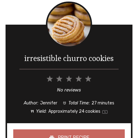
irresistible churro cookies
1
2
3
4
5
Star
Stars
Stars
Stars
Stars
No reviews
Author:
Jennifer
Total Time:
27 minutes
Yield:
Approximately
24
cookies
1
x
PRINT RECIPE