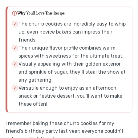
Why You'll Love This Recipe
The churro cookies are incredibly easy to whip
up; even novice bakers can impress their
friends.
Their unique flavor profile combines warm
spices with sweetness for the ultimate treat.
Visually appealing with their golden exterior
and sprinkle of sugar, they’ll steal the show at
any gathering.
Versatile enough to enjoy as an afternoon
snack or festive dessert, you’ll want to make
these often!
I remember baking these churro cookies for my
friend’s birthday party last year; everyone couldn’t