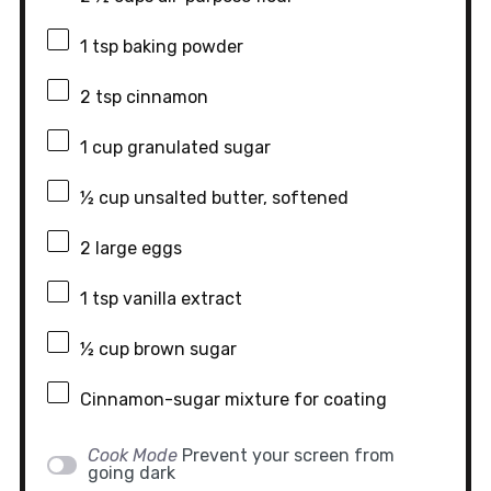
1 tsp
baking powder
2 tsp
cinnamon
1 cup
granulated sugar
½ cup
unsalted butter, softened
2
large eggs
1 tsp
vanilla extract
½ cup
brown sugar
Cinnamon-sugar mixture for coating
Cook Mode
Prevent your screen from
going dark