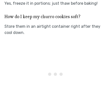
Yes, freeze it in portions; just thaw before baking!
How do I keep my churro cookies soft?
Store them in an airtight container right after they
cool down.