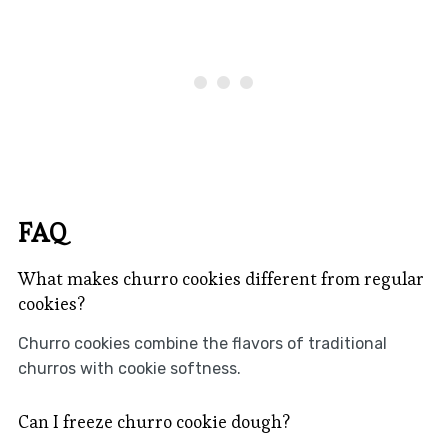
FAQ
What makes churro cookies different from regular
cookies?
Churro cookies combine the flavors of traditional
churros with cookie softness.
Can I freeze churro cookie dough?