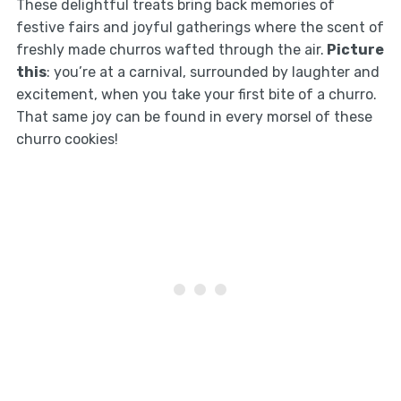
These delightful treats bring back memories of
festive fairs and joyful gatherings where the scent of
freshly made churros wafted through the air.
Picture
this
: you’re at a carnival, surrounded by laughter and
excitement, when you take your first bite of a churro.
That same joy can be found in every morsel of these
churro cookies!