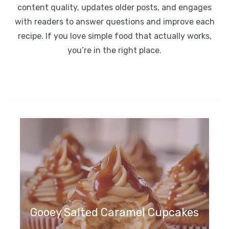
content quality, updates older posts, and engages
with readers to answer questions and improve each
recipe. If you love simple food that actually works,
you’re in the right place.
Gooey Salted Caramel Cupcakes