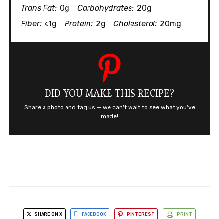
Trans Fat:
0g
Carbohydrates:
20g
Fiber:
<1g
Protein:
2g
Cholesterol:
20mg
DID YOU MAKE THIS RECIPE?
Share a photo and tag us — we can't wait to see what you've
made!
SHARE ON X
FACEBOOK
PINTEREST
PRINT