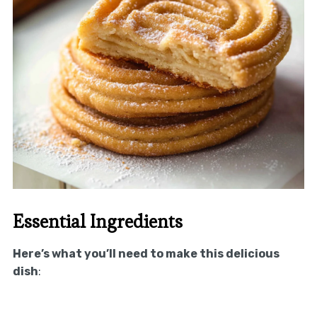
Essential Ingredients
Here’s what you’ll need to make this delicious
dish
: