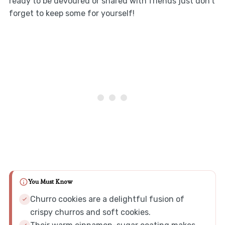
ready to be devoured or shared with friends just don’t
forget to keep some for yourself!
You Must Know
Churro cookies are a delightful fusion of
crispy churros and soft cookies.