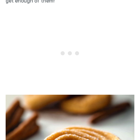
get enough of them!