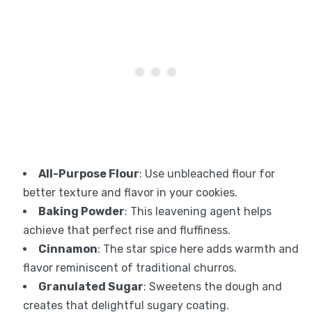
All-Purpose Flour
: Use unbleached flour for
better texture and flavor in your cookies.
Baking Powder
: This leavening agent helps
achieve that perfect rise and fluffiness.
Cinnamon
: The star spice here adds warmth and
flavor reminiscent of traditional churros.
Granulated Sugar
: Sweetens the dough and
creates that delightful sugary coating.