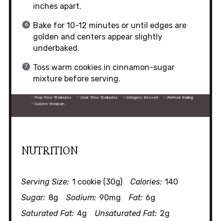
inches apart.
Bake for 10-12 minutes or until edges are
golden and centers appear slightly
underbaked.
Toss warm cookies in cinnamon-sugar
mixture before serving.
Prep Time:
15 minutes
Cook Time:
12 minutes
Category:
Dessert
Method:
Baking
Cuisine:
Mexican
NUTRITION
Serving Size:
1 cookie (30g)
Calories:
140
Sugar:
8g
Sodium:
90mg
Fat:
6g
Saturated Fat:
4g
Unsaturated Fat:
2g