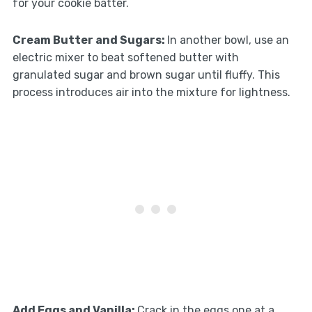
for your cookie batter.
Cream Butter and Sugars
:
In another bowl, use an
electric mixer to beat softened butter with
granulated sugar and brown sugar until fluffy. This
process introduces air into the mixture for lightness.
Add Eggs and Vanilla
:
Crack in the eggs one at a