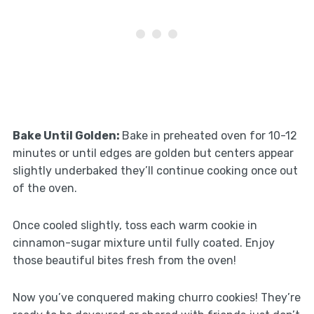
Bake Until Golden
:
Bake in preheated oven for 10-12
minutes or until edges are golden but centers appear
slightly underbaked they’ll continue cooking once out
of the oven.
Once cooled slightly, toss each warm cookie in
cinnamon-sugar mixture until fully coated. Enjoy
those beautiful bites fresh from the oven!
Now you’ve conquered making churro cookies! They’re