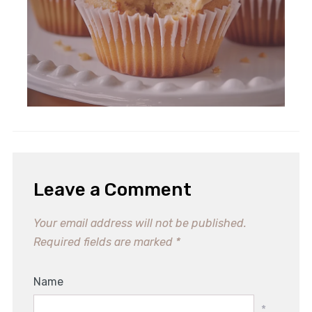
10 Irresistible Chicken Recipes
You Need To Try Tonight!
Leave a Comment
Your email address will not be published.
Required fields are marked
*
Name
*