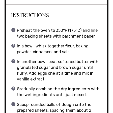
INSTRUCTIONS
Preheat the oven to 350°F (175°C) and line
two baking sheets with parchment paper.
In a bowl, whisk together flour, baking
powder, cinnamon, and salt.
In another bowl, beat softened butter with
granulated sugar and brown sugar until
fluffy. Add eggs one at a time and mix in
vanilla extract.
Gradually combine the dry ingredients with
the wet ingredients until just mixed.
Scoop rounded balls of dough onto the
prepared sheets, spacing them about 2