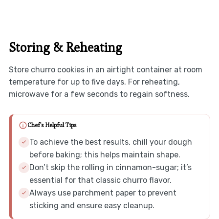
Storing & Reheating
Store churro cookies in an airtight container at room
temperature for up to five days. For reheating,
microwave for a few seconds to regain softness.
Chef's Helpful Tips
To achieve the best results, chill your dough
before baking; this helps maintain shape.
Don’t skip the rolling in cinnamon-sugar; it’s
essential for that classic churro flavor.
Always use parchment paper to prevent
sticking and ensure easy cleanup.