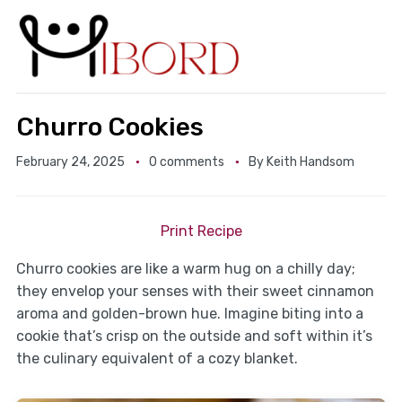
Churro Cookies
February 24, 2025
0 comments
By
Keith Handsom
Print Recipe
Churro cookies are like a warm hug on a chilly day;
they envelop your senses with their sweet cinnamon
aroma and golden-brown hue. Imagine biting into a
cookie that’s crisp on the outside and soft within it’s
the culinary equivalent of a cozy blanket.