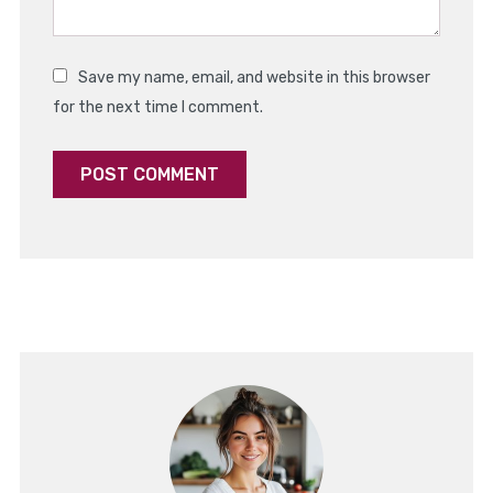
Save my name, email, and website in this browser
for the next time I comment.