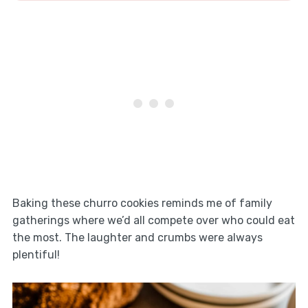
Baking these churro cookies reminds me of family
gatherings where we’d all compete over who could eat
the most. The laughter and crumbs were always
plentiful!