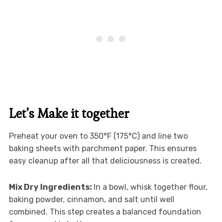
Let’s Make it together
Preheat your oven to 350°F (175°C) and line two
baking sheets with parchment paper. This ensures
easy cleanup after all that deliciousness is created.
Mix Dry Ingredients
:
In a bowl, whisk together flour,
baking powder, cinnamon, and salt until well
combined. This step creates a balanced foundation