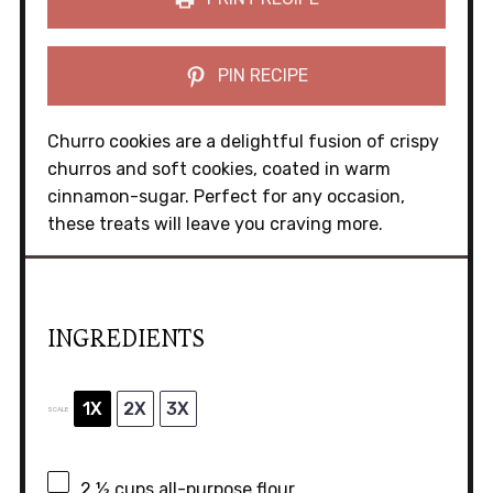
PIN RECIPE
Churro cookies are a delightful fusion of crispy
churros and soft cookies, coated in warm
cinnamon-sugar. Perfect for any occasion,
these treats will leave you craving more.
INGREDIENTS
1X
2X
3X
SCALE
2 ½ cups
all-purpose flour