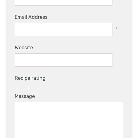
Email Address
*
Website
Recipe rating
1
2
3
4
5
Message
Star
Stars
Stars
Stars
Stars