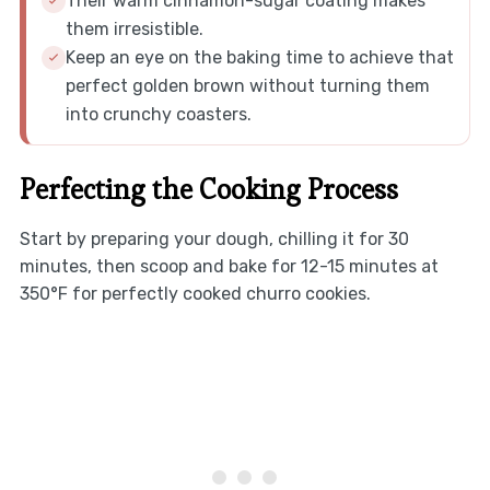
Their warm cinnamon-sugar coating makes
them irresistible.
Keep an eye on the baking time to achieve that
perfect golden brown without turning them
into crunchy coasters.
Perfecting the Cooking Process
Start by preparing your dough, chilling it for 30
minutes, then scoop and bake for 12-15 minutes at
350°F for perfectly cooked churro cookies.