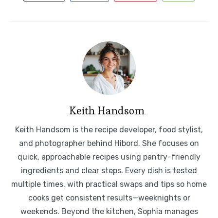
Keith Handsom
Keith Handsom is the recipe developer, food stylist,
and photographer behind Hibord. She focuses on
quick, approachable recipes using pantry-friendly
ingredients and clear steps. Every dish is tested
multiple times, with practical swaps and tips so home
cooks get consistent results—weeknights or
weekends. Beyond the kitchen, Sophia manages