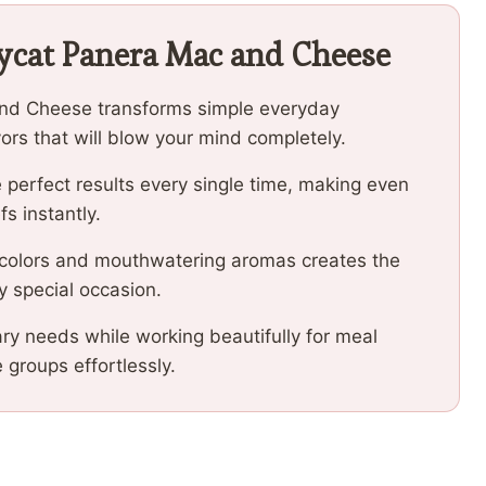
ycat Panera Mac and Cheese
and Cheese transforms simple everyday
vors that will blow your mind completely.
 perfect results every single time, making even
fs instantly.
 colors and mouthwatering aromas creates the
y special occasion.
ary needs while working beautifully for meal
e groups effortlessly.