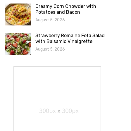
Creamy Corn Chowder with
Potatoes and Bacon
August 5, 2026
Strawberry Romaine Feta Salad
with Balsamic Vinaigrette
August 5, 2026