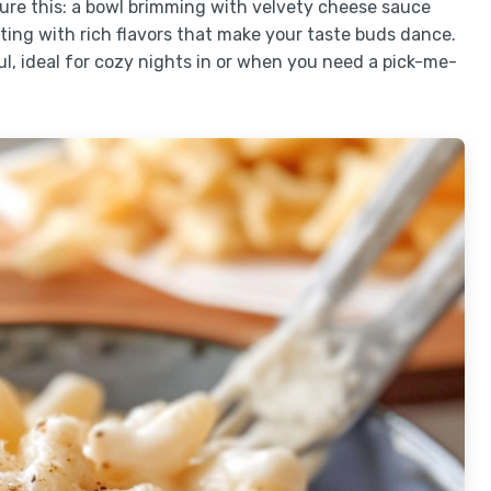
ture this: a bowl brimming with velvety cheese sauce
ting with rich flavors that make your taste buds dance.
ul, ideal for cozy nights in or when you need a pick-me-