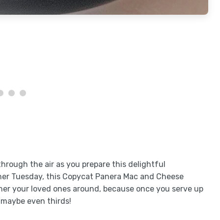
rough the air as you prepare this delightful
other Tuesday, this Copycat Panera Mac and Cheese
ther your loved ones around, because once you serve up
 maybe even thirds!