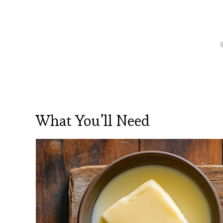
What You’ll Need