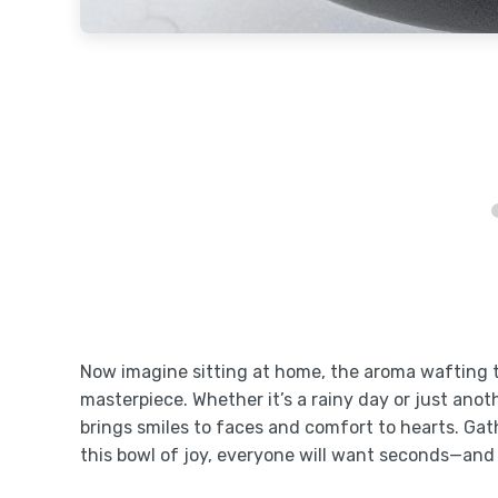
Now imagine sitting at home, the aroma wafting th
masterpiece. Whether it’s a rainy day or just an
brings smiles to faces and comfort to hearts. Ga
this bowl of joy, everyone will want seconds—and