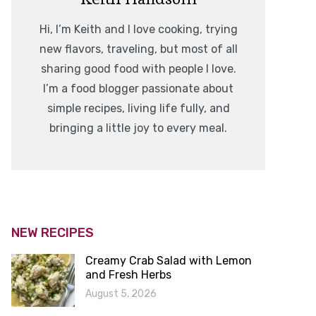
Hi, I’m Keith and I love cooking, trying
new flavors, traveling, but most of all
sharing good food with people I love.
I’m a food blogger passionate about
simple recipes, living life fully, and
bringing a little joy to every meal.
NEW RECIPES
Creamy Crab Salad with Lemon
and Fresh Herbs
August 5, 2026