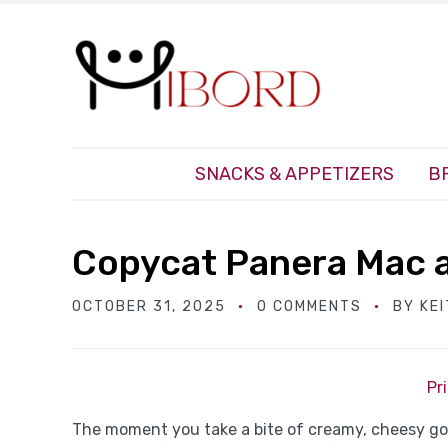
SNACKS & APPETIZERS
B
Copycat Panera Mac 
OCTOBER 31, 2025
0 COMMENTS
BY
KE
Pr
The moment you take a bite of creamy, cheesy g