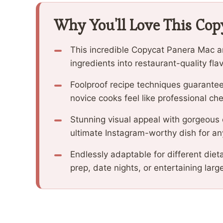
Why You'll Love This Cop
This incredible Copycat Panera Mac 
ingredients into restaurant-quality fla
Foolproof recipe techniques guarantee
novice cooks feel like professional che
Stunning visual appeal with gorgeous
ultimate Instagram-worthy dish for an
Endlessly adaptable for different diet
prep, date nights, or entertaining larg