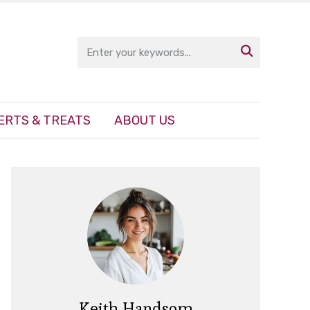

ERTS & TREATS
ABOUT US
Keith Handsom