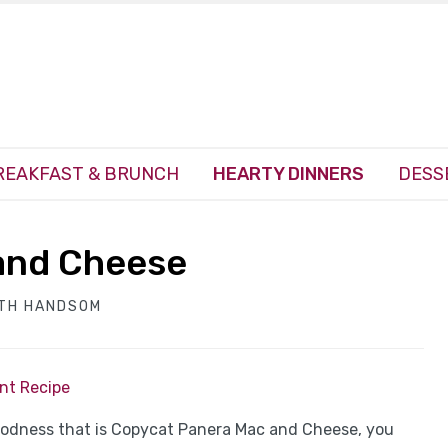
REAKFAST & BRUNCH
HEARTY DINNERS
DESS
and Cheese
ITH HANDSOM
int Recipe
oodness that is Copycat Panera Mac and Cheese, you