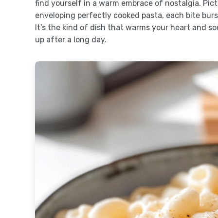
find yourself in a warm embrace of nostalgia. Pic
enveloping perfectly cooked pasta, each bite burs
It’s the kind of dish that warms your heart and so
up after a long day.