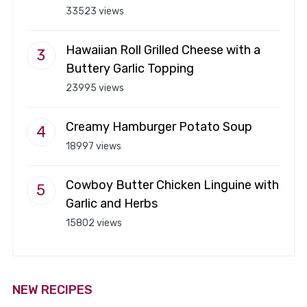
33523 views
Hawaiian Roll Grilled Cheese with a
Buttery Garlic Topping
23995 views
Creamy Hamburger Potato Soup
18997 views
Cowboy Butter Chicken Linguine with
Garlic and Herbs
15802 views
NEW RECIPES