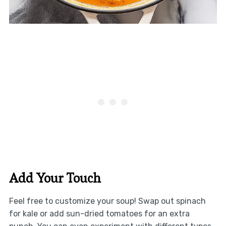
Add Your Touch
Feel free to customize your soup! Swap out spinach
for kale or add sun-dried tomatoes for an extra