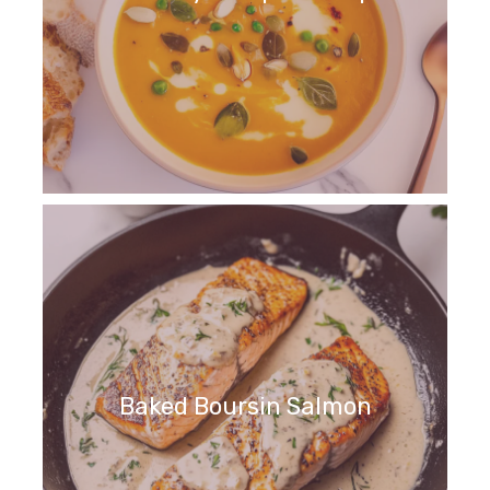
Baked Boursin Salmon