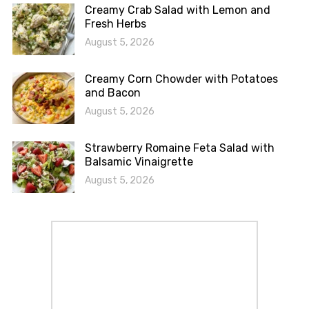
Creamy Crab Salad with Lemon and
Fresh Herbs
August 5, 2026
Creamy Corn Chowder with Potatoes
and Bacon
August 5, 2026
Strawberry Romaine Feta Salad with
Balsamic Vinaigrette
August 5, 2026