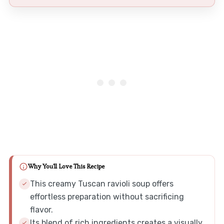
Why You'll Love This Recipe
This creamy Tuscan ravioli soup offers
effortless preparation without sacrificing
flavor.
Its blend of rich ingredients creates a visually