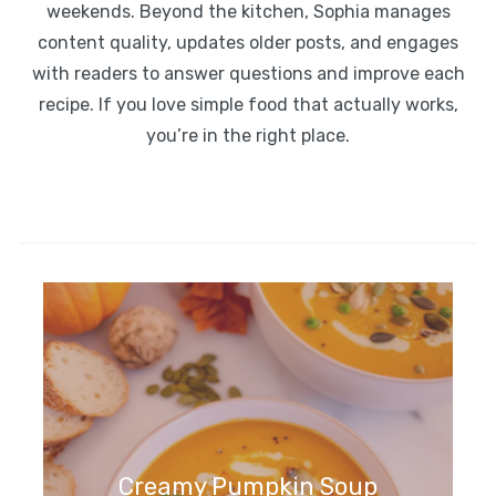
weekends. Beyond the kitchen, Sophia manages
content quality, updates older posts, and engages
with readers to answer questions and improve each
recipe. If you love simple food that actually works,
you’re in the right place.
Creamy Pumpkin Soup