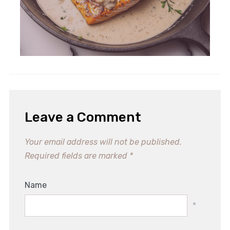
Leave a Comment
Your email address will not be published.
Required fields are marked
*
Name
*