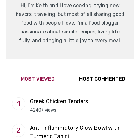
Hi, I’m Keith and I love cooking, trying new
flavors, traveling, but most of all sharing good
food with people I love. I’m a food blogger
passionate about simple recipes, living life
fully, and bringing a little joy to every meal.
MOST VIEWED
MOST COMMENTED
Greek Chicken Tenders
42407 views
Anti-Inflammatory Glow Bowl with
Turmeric Tahini