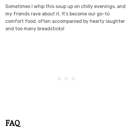
Sometimes I whip this soup up on chilly evenings, and
my friends rave about it. It’s become our go-to
comfort food, often accompanied by hearty laughter
and too many breadsticks!
FAQ