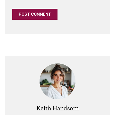
Keith Handsom