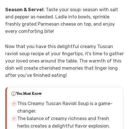
Season & Serve!
: Taste your soup; season with salt
and pepper as needed. Ladle into bowls, sprinkle
freshly grated Parmesan cheese on top, and enjoy
every comforting bite!
Now that you have this delightful creamy Tuscan
ravioli soup recipe at your fingertips, it’s time to gather
your loved ones around the table. The warmth of this
dish will create cherished memories that linger long
after you’ve finished eating!
You Must Know
This Creamy Tuscan Ravioli Soup is a game-
changer.
The balance of creamy richness and fresh
herbs creates a delightful flavor explosion.