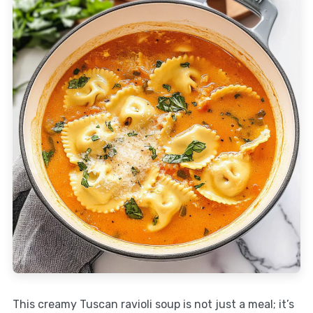
This creamy Tuscan ravioli soup is not just a meal; it’s