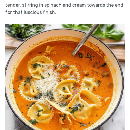
tender, stirring in spinach and cream towards the end
for that luscious finish.