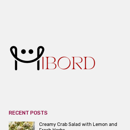
RECENT POSTS
Creamy Crab Salad with Lemon and