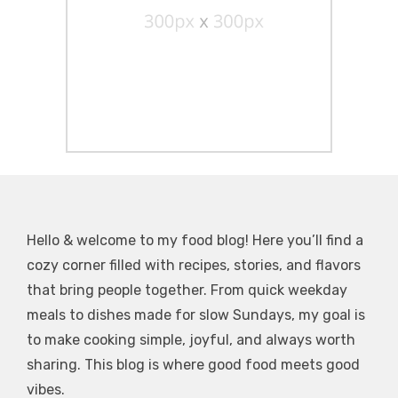
Hello & welcome to my food blog! Here you’ll find a
cozy corner filled with recipes, stories, and flavors
that bring people together. From quick weekday
meals to dishes made for slow Sundays, my goal is
to make cooking simple, joyful, and always worth
sharing. This blog is where good food meets good
vibes.