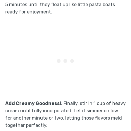
5 minutes until they float up like little pasta boats
ready for enjoyment.
Add Creamy Goodness!
: Finally, stir in 1 cup of heavy
cream until fully incorporated. Let it simmer on low
for another minute or two, letting those flavors meld
together perfectly.