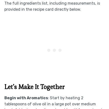
The full ingredients list, including measurements, is
provided in the recipe card directly below.
Let’s Make It Together
Begin with Aromatics
: Start by heating 2
tablespoons of olive oil in a large pot over medium