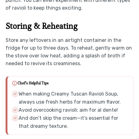
punch. You can even experiment with different types
of ravioli to keep things exciting.
Storing & Reheating
Store any leftovers in an airtight container in the
fridge for up to three days. To reheat, gently warm on
the stove over low heat, adding a splash of broth if
needed to revive its creaminess.
Chef's Helpful Tips
When making Creamy Tuscan Ravioli Soup,
always use fresh herbs for maximum flavor.
Avoid overcooking ravioli; aim for al dente!
And don’t skip the cream—it’s essential for
that dreamy texture.