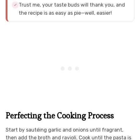
Trust me, your taste buds will thank you, and
the recipe is as easy as pie—well, easier!
Perfecting the Cooking Process
Start by sautéing garlic and onions until fragrant,
then add the broth and ravioli. Cook until the pasta is