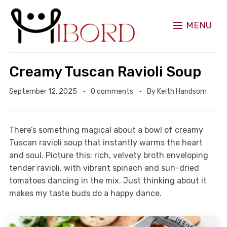
MENU
Creamy Tuscan Ravioli Soup
September 12, 2025
0 comments
By
Keith Handsom
There’s something magical about a bowl of creamy
Tuscan ravioli soup that instantly warms the heart
and soul. Picture this: rich, velvety broth enveloping
tender ravioli, with vibrant spinach and sun-dried
tomatoes dancing in the mix. Just thinking about it
makes my taste buds do a happy dance.