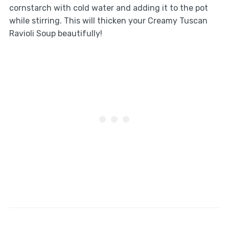
cornstarch with cold water and adding it to the pot
while stirring. This will thicken your Creamy Tuscan
Ravioli Soup beautifully!