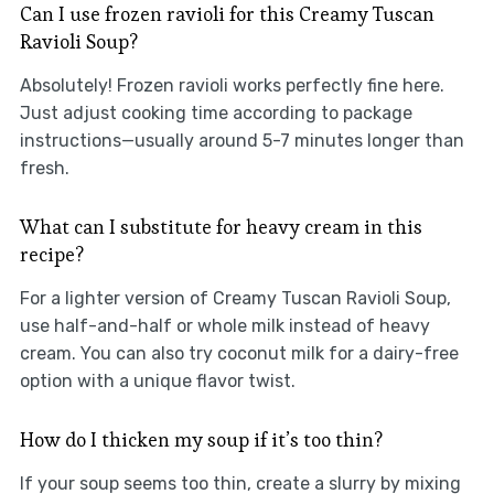
Can I use frozen ravioli for this Creamy Tuscan
Ravioli Soup?
Absolutely! Frozen ravioli works perfectly fine here.
Just adjust cooking time according to package
instructions—usually around 5-7 minutes longer than
fresh.
What can I substitute for heavy cream in this
recipe?
For a lighter version of Creamy Tuscan Ravioli Soup,
use half-and-half or whole milk instead of heavy
cream. You can also try coconut milk for a dairy-free
option with a unique flavor twist.
How do I thicken my soup if it’s too thin?
If your soup seems too thin, create a slurry by mixing