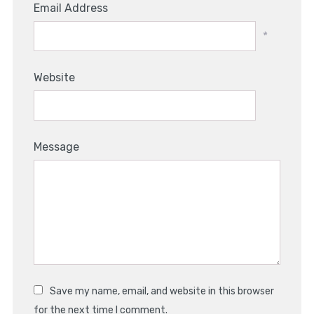
Email Address
*
Website
Message
Save my name, email, and website in this browser
for the next time I comment.