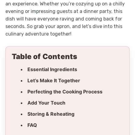
an experience. Whether you’re cozying up on a chilly
evening or impressing guests at a dinner party, this
dish will have everyone raving and coming back for
seconds. So grab your apron, and let’s dive into this
culinary adventure together!
Table of Contents
Essential Ingredients
Let’s Make It Together
Perfecting the Cooking Process
Add Your Touch
Storing & Reheating
FAQ