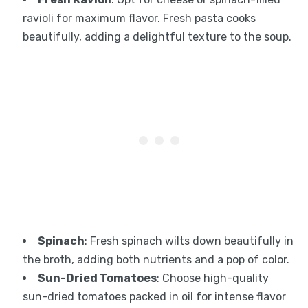
ravioli for maximum flavor. Fresh pasta cooks
beautifully, adding a delightful texture to the soup.
Spinach
: Fresh spinach wilts down beautifully in
the broth, adding both nutrients and a pop of color.
Sun-Dried Tomatoes
: Choose high-quality
sun-dried tomatoes packed in oil for intense flavor