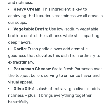
and richness.
Heavy Cream
: This ingredient is key to
achieving that luxurious creaminess we all crave in
our soups.
Vegetable Broth
: Use low-sodium vegetable
broth to control the saltiness while still imparting
deep flavors.
Garlic
: Fresh garlic cloves add aromatic
goodness that elevates this dish from ordinary to
extraordinary.
Parmesan Cheese
: Grate fresh Parmesan over
the top just before serving to enhance flavor and
visual appeal.
Olive Oil
: A splash of extra virgin olive oil adds
richness – plus, it brings everything together
beautifully!