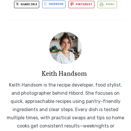
SHARE ON X
FACEBOOK
PINTEREST
PRINT
Keith Handsom
Keith Handsom is the recipe developer, food stylist,
and photographer behind Hibord. She focuses on
quick, approachable recipes using pantry-friendly
ingredients and clear steps. Every dish is tested
multiple times, with practical swaps and tips so home
cooks get consistent results—weeknights or