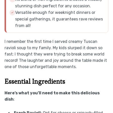
stunning dish perfect for any occasion.
Versatile enough for weeknight dinners or
special gatherings, it guarantees rave reviews
from all!
I remember the first time I served creamy Tuscan
ravioli soup to my family. My kids slurped it down so
fast; I thought they were trying to break some world
record! The laughter and joy around the table made it
one of those unforgettable moments.
Essential Ingredients
Here’s what you’ll need to make this delicious
dish
:
Fresh Ravioli
: Opt for cheese or spinach-filled