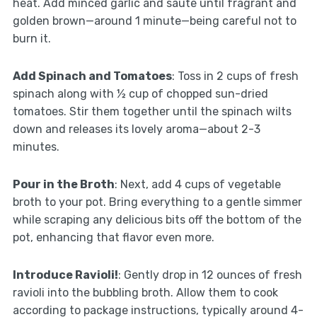
heat. Add minced garlic and sauté until fragrant and
golden brown—around 1 minute—being careful not to
burn it.
Add Spinach and Tomatoes
: Toss in 2 cups of fresh
spinach along with ½ cup of chopped sun-dried
tomatoes. Stir them together until the spinach wilts
down and releases its lovely aroma—about 2-3
minutes.
Pour in the Broth
: Next, add 4 cups of vegetable
broth to your pot. Bring everything to a gentle simmer
while scraping any delicious bits off the bottom of the
pot, enhancing that flavor even more.
Introduce Ravioli!
: Gently drop in 12 ounces of fresh
ravioli into the bubbling broth. Allow them to cook
according to package instructions, typically around 4-