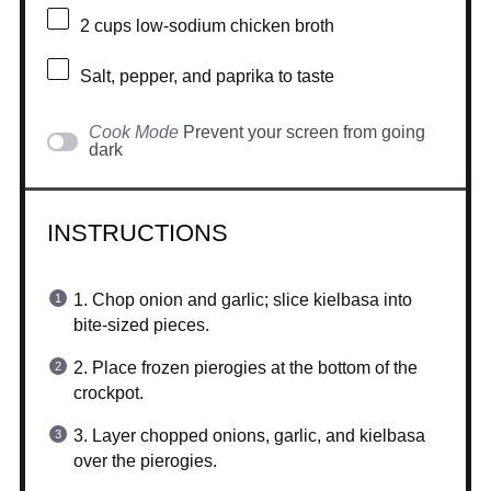
2 cups
low-sodium chicken broth
Salt, pepper, and paprika to taste
Cook Mode
Prevent your screen from going
dark
INSTRUCTIONS
1. Chop onion and garlic; slice kielbasa into
bite-sized pieces.
2. Place frozen pierogies at the bottom of the
crockpot.
3. Layer chopped onions, garlic, and kielbasa
over the pierogies.