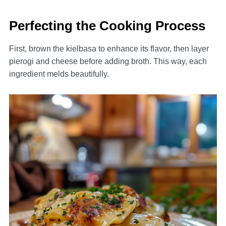
Perfecting the Cooking Process
First, brown the kielbasa to enhance its flavor, then layer
pierogi and cheese before adding broth. This way, each
ingredient melds beautifully.