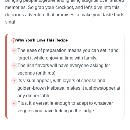
bringing people together and igniting laughter over shared
memories. So grab your crockpot, and let’s dive into this
delicious adventure that promises to make your taste buds
sing!
Why You'll Love This Recipe
The ease of preparation means you can set it and
forget it while enjoying time with family.
The rich flavors will have everyone asking for
seconds (or thirds).
Its visual appeal, with layers of cheese and
golden-brown kielbasa, makes it a showstopper at
any dinner table.
Plus, it’s versatile enough to adapt to whatever
veggies you have lurking in the fridge.