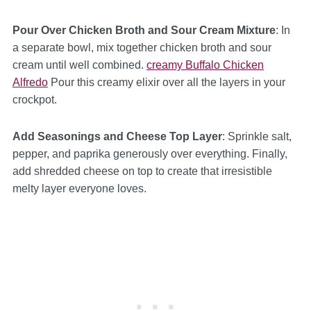
Pour Over Chicken Broth and Sour Cream Mixture
: In
a separate bowl, mix together chicken broth and sour
cream until well combined.
creamy Buffalo Chicken
Alfredo
Pour this creamy elixir over all the layers in your
crockpot.
Add Seasonings and Cheese Top Layer
: Sprinkle salt,
pepper, and paprika generously over everything. Finally,
add shredded cheese on top to create that irresistible
melty layer everyone loves.