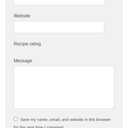
Website
Recipe rating
1
2
3
4
5
Message
Star
Stars
Stars
Stars
Stars
Save my name, email, and website in this browser
for the next time I comment.