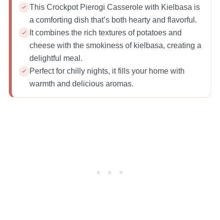
This Crockpot Pierogi Casserole with Kielbasa is
a comforting dish that’s both hearty and flavorful.
It combines the rich textures of potatoes and
cheese with the smokiness of kielbasa, creating a
delightful meal.
Perfect for chilly nights, it fills your home with
warmth and delicious aromas.