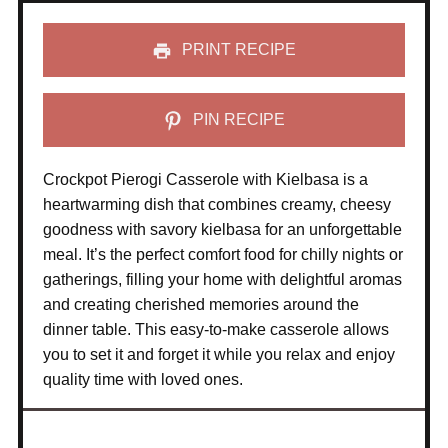
PRINT RECIPE
PIN RECIPE
Crockpot Pierogi Casserole with Kielbasa is a
heartwarming dish that combines creamy, cheesy
goodness with savory kielbasa for an unforgettable
meal. It’s the perfect comfort food for chilly nights or
gatherings, filling your home with delightful aromas
and creating cherished memories around the
dinner table. This easy-to-make casserole allows
you to set it and forget it while you relax and enjoy
quality time with loved ones.