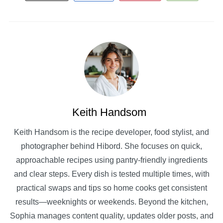
Keith Handsom
Keith Handsom is the recipe developer, food stylist, and
photographer behind Hibord. She focuses on quick,
approachable recipes using pantry-friendly ingredients
and clear steps. Every dish is tested multiple times, with
practical swaps and tips so home cooks get consistent
results—weeknights or weekends. Beyond the kitchen,
Sophia manages content quality, updates older posts, and