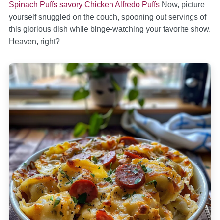
Spinach Puffs
savory Chicken Alfredo Puffs
Now, picture
yourself snuggled on the couch, spooning out servings of
this glorious dish while binge-watching your favorite show.
Heaven, right?