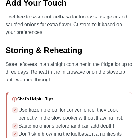
Add Your Touch
Feel free to swap out kielbasa for turkey sausage or add
sautéed onions for extra flavor. Customize it based on
your preferences!
Storing & Reheating
Store leftovers in an airtight container in the fridge for up to
three days. Reheat in the microwave or on the stovetop
until warmed through.
Chef's Helpful Tips
Use frozen pierogi for convenience; they cook
perfectly in the slow cooker without thawing first.
Sautéing onions beforehand can add depth!
Don’t skip browning the kielbasa; it amplifies its