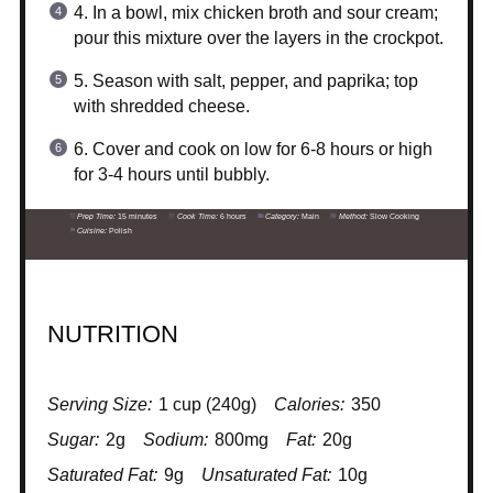
4. In a bowl, mix chicken broth and sour cream;
pour this mixture over the layers in the crockpot.
5. Season with salt, pepper, and paprika; top
with shredded cheese.
6. Cover and cook on low for 6-8 hours or high
for 3-4 hours until bubbly.
Prep Time:
15 minutes
Cook Time:
6 hours
Category:
Main
Method:
Slow Cooking
Cuisine:
Polish
NUTRITION
Serving Size:
1 cup (240g)
Calories:
350
Sugar:
2g
Sodium:
800mg
Fat:
20g
Saturated Fat:
9g
Unsaturated Fat:
10g