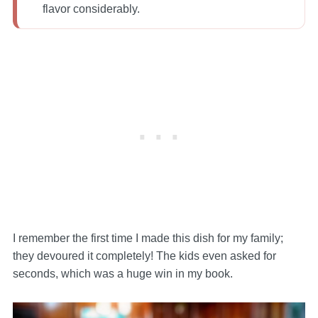
flavor considerably.
I remember the first time I made this dish for my family;
they devoured it completely! The kids even asked for
seconds, which was a huge win in my book.