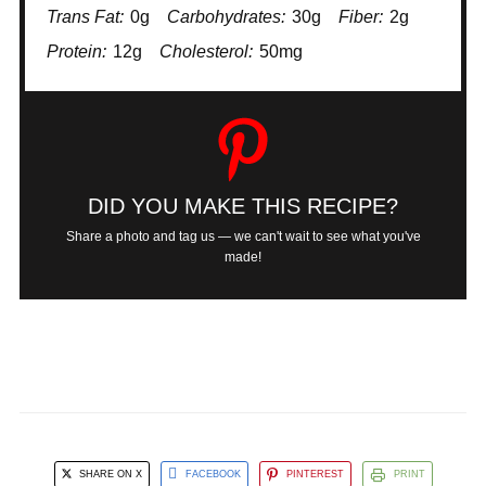
Trans Fat:
0g
Carbohydrates:
30g
Fiber:
2g
Protein:
12g
Cholesterol:
50mg
DID YOU MAKE THIS RECIPE?
Share a photo and tag us — we can't wait to see what you've
made!
SHARE ON X
FACEBOOK
PINTEREST
PRINT