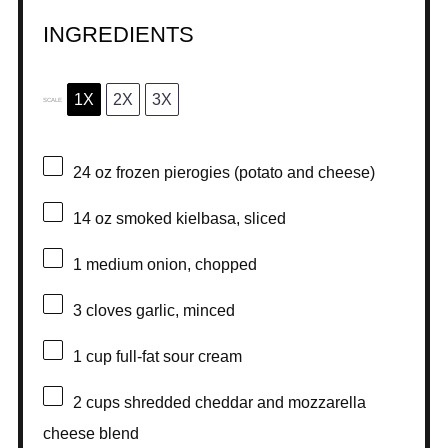
INGREDIENTS
1X
2X
3X
SCALE
24 oz
frozen pierogies (potato and cheese)
14 oz
smoked kielbasa, sliced
1
medium onion, chopped
3
cloves garlic, minced
1 cup
full-fat sour cream
2 cups
shredded cheddar and mozzarella
cheese blend