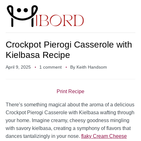
Crockpot Pierogi Casserole with
Kielbasa Recipe
April 9, 2025
1 comment
By
Keith Handsom
Print Recipe
There’s something magical about the aroma of a delicious
Crockpot Pierogi Casserole with Kielbasa wafting through
your home. Imagine creamy, cheesy goodness mingling
with savory kielbasa, creating a symphony of flavors that
dances tantalizingly in your nose.
flaky Cream Cheese