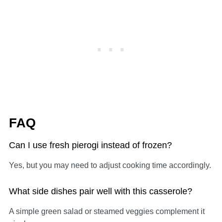
FAQ
Can I use fresh pierogi instead of frozen?
Yes, but you may need to adjust cooking time accordingly.
What side dishes pair well with this casserole?
A simple green salad or steamed veggies complement it