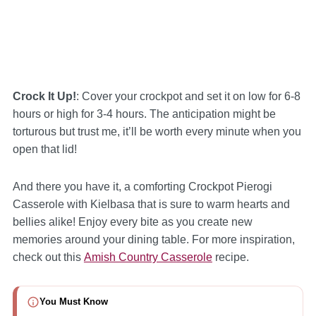
Crock It Up!
: Cover your crockpot and set it on low for 6-8
hours or high for 3-4 hours. The anticipation might be
torturous but trust me, it’ll be worth every minute when you
open that lid!
And there you have it, a comforting Crockpot Pierogi
Casserole with Kielbasa that is sure to warm hearts and
bellies alike! Enjoy every bite as you create new
memories around your dining table. For more inspiration,
check out this
Amish Country Casserole
recipe.
You Must Know