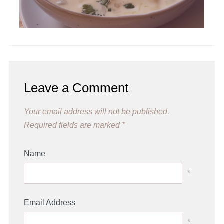
Leave a Comment
Your email address will not be published.
Required fields are marked
*
Name
*
Email Address
*