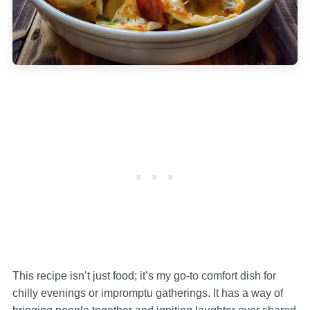
This recipe isn’t just food; it’s my go-to comfort dish for
chilly evenings or impromptu gatherings. It has a way of