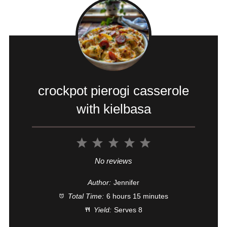
crockpot pierogi casserole
with kielbasa
1
2
3
4
5
Star
Stars
Stars
Stars
Stars
No reviews
Author:
Jennifer
Total Time:
6 hours 15 minutes
Yield:
Serves 8