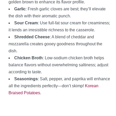
golden brown to enhance its flavor profile.
Garlic
: Fresh garlic cloves are best; they’ll elevate
the dish with their aromatic punch.
Sour Cream
: Use full-fat sour cream for creaminess;
it lends an irresistible richness to the casserole.
Shredded Cheese
: A blend of cheddar and
mozzarella creates gooey goodness throughout the
dish.
Chicken Broth
: Low-sodium chicken broth helps
balance flavors without overwhelming saltiness; adjust
according to taste.
Seasonings
: Salt, pepper, and paprika will enhance
all the ingredients perfectly—don’t skimp!
Korean
Braised Potatoes
.