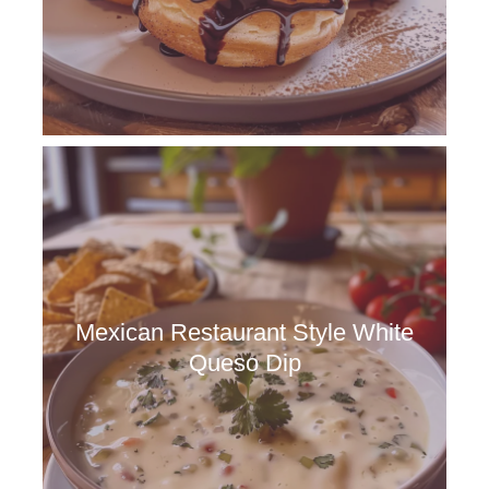
Mexican Restaurant Style White
Queso Dip