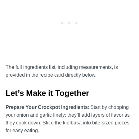
The full ingredients list, including measurements, is
provided in the recipe card directly below.
Let’s Make it Together
Prepare Your Crockpot Ingredients
: Start by chopping
your onion and garlic finely; they’ll add layers of flavor as
they cook down. Slice the kielbasa into bite-sized pieces
for easy eating.