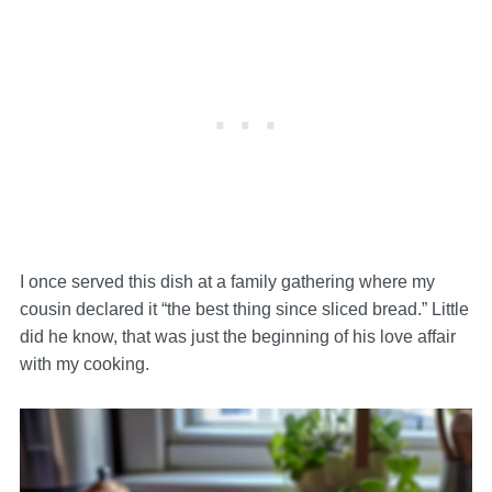
I once served this dish at a family gathering where my
cousin declared it “the best thing since sliced bread.” Little
did he know, that was just the beginning of his love affair
with my cooking.