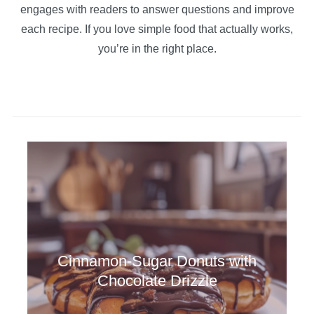
engages with readers to answer questions and improve
each recipe. If you love simple food that actually works,
you’re in the right place.
Cinnamon-Sugar Donuts with
Chocolate Drizzle