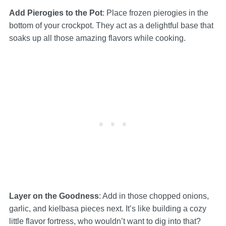
Add Pierogies to the Pot
: Place frozen pierogies in the
bottom of your crockpot. They act as a delightful base that
soaks up all those amazing flavors while cooking.
Layer on the Goodness
: Add in those chopped onions,
garlic, and kielbasa pieces next. It’s like building a cozy
little flavor fortress, who wouldn’t want to dig into that?