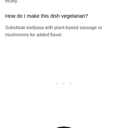
nicely.
How do I make this dish vegetarian?
Substitute kielbasa with plant-based sausage or
mushrooms for added flavor.