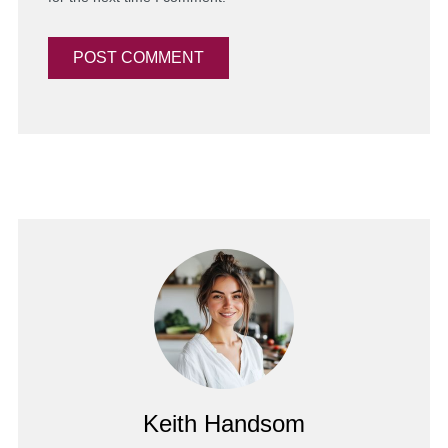
Keith Handsom