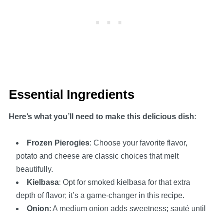
Essential Ingredients
Here’s what you’ll need to make this delicious dish
:
Frozen Pierogies
: Choose your favorite flavor,
potato and cheese are classic choices that melt
beautifully.
Kielbasa
: Opt for smoked kielbasa for that extra
depth of flavor; it’s a game-changer in this recipe.
Onion
: A medium onion adds sweetness; sauté until