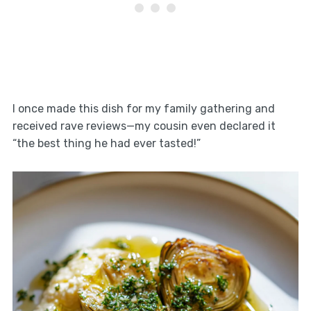
I once made this dish for my family gathering and
received rave reviews—my cousin even declared it
“the best thing he had ever tasted!”