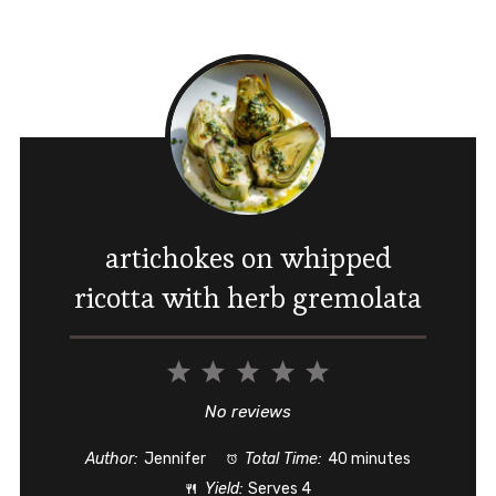
artichokes on whipped
ricotta with herb gremolata
1
2
3
4
5
Star
Stars
Stars
Stars
Stars
No reviews
Author:
Jennifer
Total Time:
40 minutes
Yield:
Serves 4