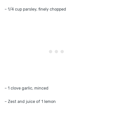
– 1/4 cup parsley, finely chopped
– 1 clove garlic, minced
– Zest and juice of 1 lemon