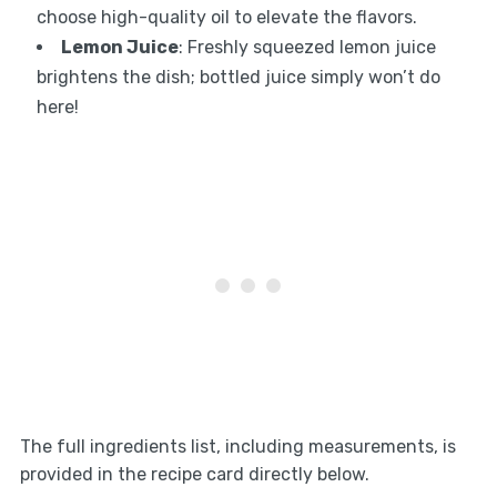
choose high-quality oil to elevate the flavors.
Lemon Juice
: Freshly squeezed lemon juice
brightens the dish; bottled juice simply won’t do
here!
The full ingredients list, including measurements, is
provided in the recipe card directly below.