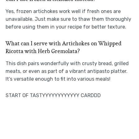
Yes, frozen artichokes work well if fresh ones are
unavailable. Just make sure to thaw them thoroughly
before using them in your recipe for better texture.
What can I serve with Artichokes on Whipped
Ricotta with Herb Gremolata?
This dish pairs wonderfully with crusty bread, grilled
meats, or even as part of a vibrant antipasto platter.
It’s versatile enough to fit into various meals!
START OF TASTYYYYYYYYYYYY CARDDD