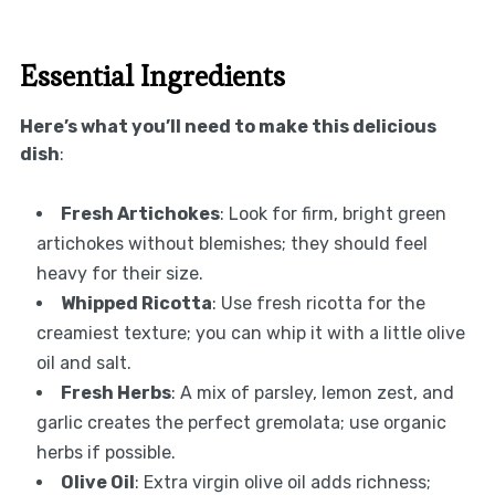
Essential Ingredients
Here’s what you’ll need to make this delicious
dish
:
Fresh Artichokes
: Look for firm, bright green
artichokes without blemishes; they should feel
heavy for their size.
Whipped Ricotta
: Use fresh ricotta for the
creamiest texture; you can whip it with a little olive
oil and salt.
Fresh Herbs
: A mix of parsley, lemon zest, and
garlic creates the perfect gremolata; use organic
herbs if possible.
Olive Oil
: Extra virgin olive oil adds richness;