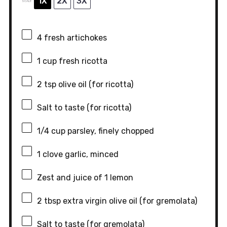
1X
2X
3X
SCALE
4
fresh artichokes
1 cup
fresh ricotta
2 tsp
olive oil (for ricotta)
Salt to taste (for ricotta)
1/4 cup
parsley, finely chopped
1
clove garlic, minced
Zest and juice of 1 lemon
2 tbsp
extra virgin olive oil (for gremolata)
Salt to taste (for gremolata)