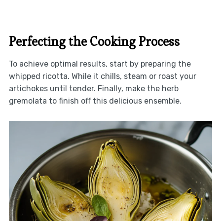
Perfecting the Cooking Process
To achieve optimal results, start by preparing the
whipped ricotta. While it chills, steam or roast your
artichokes until tender. Finally, make the herb
gremolata to finish off this delicious ensemble.