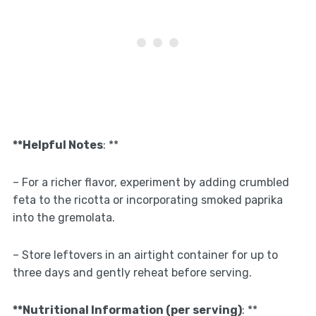
**Helpful Notes
: **
– For a richer flavor, experiment by adding crumbled
feta to the ricotta or incorporating smoked paprika
into the gremolata.
– Store leftovers in an airtight container for up to
three days and gently reheat before serving.
**Nutritional Information (per serving)
: **