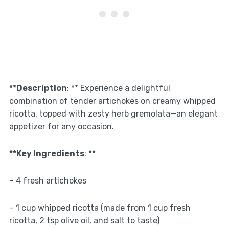
**Description
: ** Experience a delightful
combination of tender artichokes on creamy whipped
ricotta, topped with zesty herb gremolata—an elegant
appetizer for any occasion.
**Key Ingredients
: **
– 4 fresh artichokes
– 1 cup whipped ricotta (made from 1 cup fresh
ricotta, 2 tsp olive oil, and salt to taste)