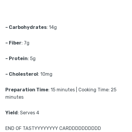
– Carbohydrates
: 14g
– Fiber
: 7g
– Protein
: 5g
– Cholesterol
: 10mg
Preparation Time
: 15 minutes | Cooking Time: 25
minutes
Yield
: Serves 4
END OF TASTYYYYYYYY CARDDDDDDDDDD