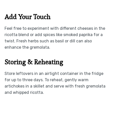
Add Your Touch
Feel free to experiment with different cheeses in the
ricotta blend or add spices like smoked paprika for a
twist. Fresh herbs such as basil or dill can also
enhance the gremolata.
Storing & Reheating
Store leftovers in an airtight container in the fridge
for up to three days. To reheat, gently warm
artichokes in a skillet and serve with fresh gremolata
and whipped ricotta.