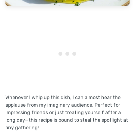
Whenever I whip up this dish, I can almost hear the
applause from my imaginary audience. Perfect for
impressing friends or just treating yourself after a
long day—this recipe is bound to steal the spotlight at
any gathering!