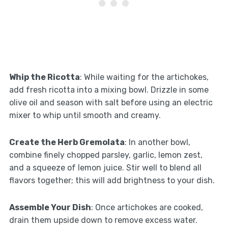
Whip the Ricotta
: While waiting for the artichokes,
add fresh ricotta into a mixing bowl. Drizzle in some
olive oil and season with salt before using an electric
mixer to whip until smooth and creamy.
Create the Herb Gremolata
: In another bowl,
combine finely chopped parsley, garlic, lemon zest,
and a squeeze of lemon juice. Stir well to blend all
flavors together; this will add brightness to your dish.
Assemble Your Dish
: Once artichokes are cooked,
drain them upside down to remove excess water.