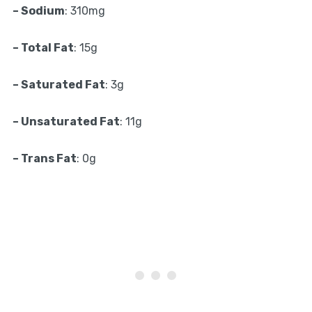
– Sodium
: 310mg
– Total Fat
: 15g
– Saturated Fat
: 3g
– Unsaturated Fat
: 11g
– Trans Fat
: 0g