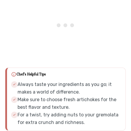
Chef's Helpful Tips
Always taste your ingredients as you go; it
makes a world of difference.
Make sure to choose fresh artichokes for the
best flavor and texture.
For a twist, try adding nuts to your gremolata
for extra crunch and richness.