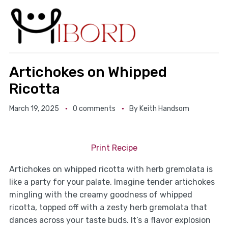
Artichokes on Whipped
Ricotta
March 19, 2025
0 comments
By
Keith Handsom
Print Recipe
Artichokes on whipped ricotta with herb gremolata is
like a party for your palate. Imagine tender artichokes
mingling with the creamy goodness of whipped
ricotta, topped off with a zesty herb gremolata that
dances across your taste buds. It’s a flavor explosion