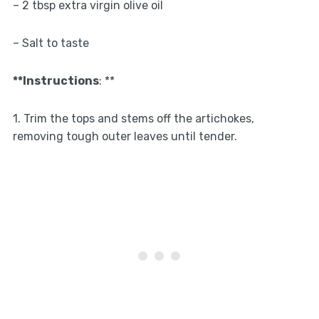
– 2 tbsp extra virgin olive oil
– Salt to taste
**Instructions
: **
1. Trim the tops and stems off the artichokes,
removing tough outer leaves until tender.