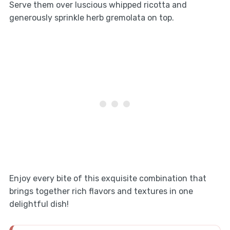
Serve them over luscious whipped ricotta and
generously sprinkle herb gremolata on top.
Enjoy every bite of this exquisite combination that
brings together rich flavors and textures in one
delightful dish!