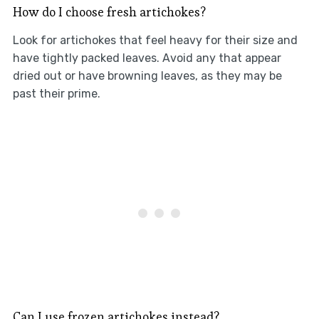
How do I choose fresh artichokes?
Look for artichokes that feel heavy for their size and
have tightly packed leaves. Avoid any that appear
dried out or have browning leaves, as they may be
past their prime.
Can I use frozen artichokes instead?