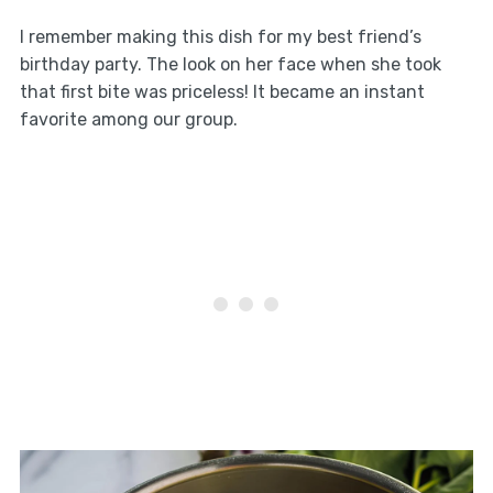
I remember making this dish for my best friend’s
birthday party. The look on her face when she took
that first bite was priceless! It became an instant
favorite among our group.