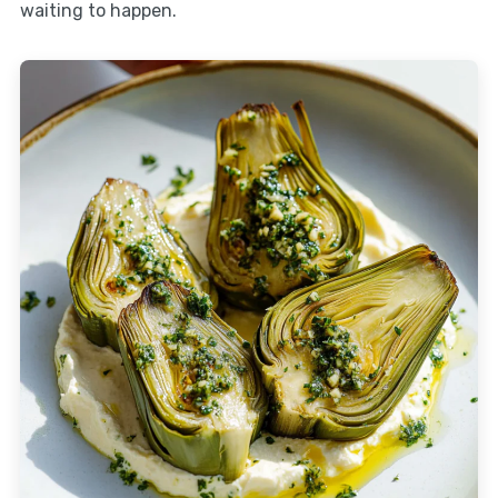
waiting to happen.