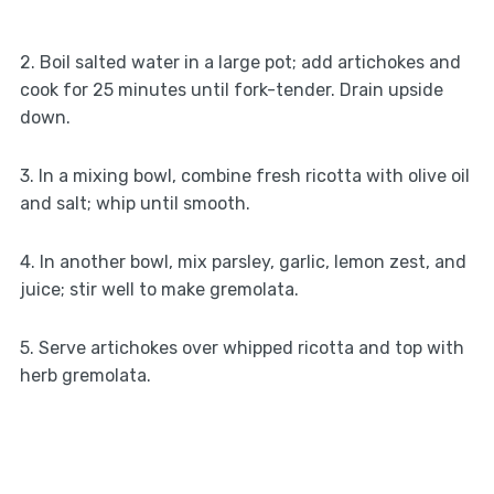
2. Boil salted water in a large pot; add artichokes and
cook for 25 minutes until fork-tender. Drain upside
down.
3. In a mixing bowl, combine fresh ricotta with olive oil
and salt; whip until smooth.
4. In another bowl, mix parsley, garlic, lemon zest, and
juice; stir well to make gremolata.
5. Serve artichokes over whipped ricotta and top with
herb gremolata.