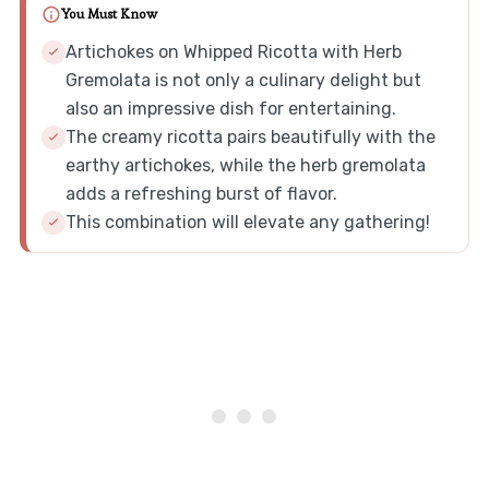
You Must Know
Artichokes on Whipped Ricotta with Herb
Gremolata is not only a culinary delight but
also an impressive dish for entertaining.
The creamy ricotta pairs beautifully with the
earthy artichokes, while the herb gremolata
adds a refreshing burst of flavor.
This combination will elevate any gathering!