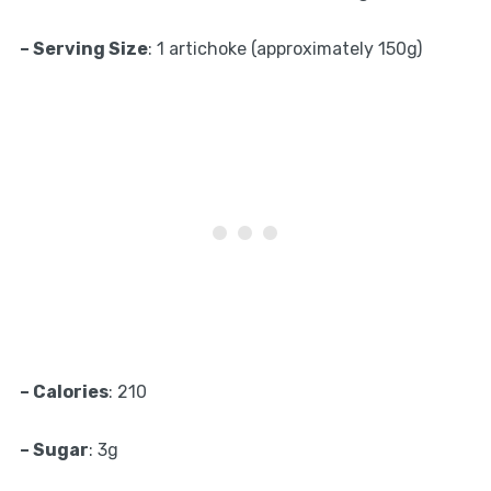
– Serving Size
: 1 artichoke (approximately 150g)
– Calories
: 210
– Sugar
: 3g