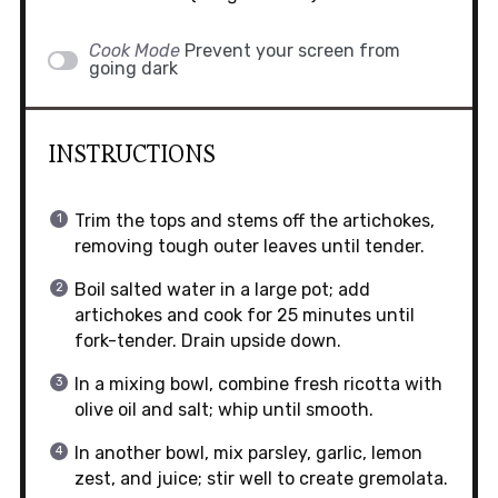
Cook Mode
Prevent your screen from
going dark
INSTRUCTIONS
Trim the tops and stems off the artichokes,
removing tough outer leaves until tender.
Boil salted water in a large pot; add
artichokes and cook for 25 minutes until
fork-tender. Drain upside down.
In a mixing bowl, combine fresh ricotta with
olive oil and salt; whip until smooth.
In another bowl, mix parsley, garlic, lemon
zest, and juice; stir well to create gremolata.