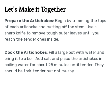
Let’s Make it Together
Prepare the Artichokes
: Begin by trimming the tops
of each artichoke and cutting off the stem. Use a
sharp knife to remove tough outer leaves until you
reach the tender ones inside.
Cook the Artichokes
: Fill a large pot with water and
bring it to a boil. Add salt and place the artichokes in
boiling water for about 25 minutes until tender. They
should be fork-tender but not mushy.