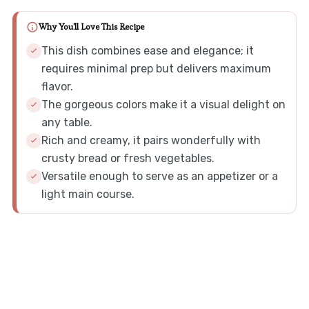
Why You'll Love This Recipe
This dish combines ease and elegance; it
requires minimal prep but delivers maximum
flavor.
The gorgeous colors make it a visual delight on
any table.
Rich and creamy, it pairs wonderfully with
crusty bread or fresh vegetables.
Versatile enough to serve as an appetizer or a
light main course.