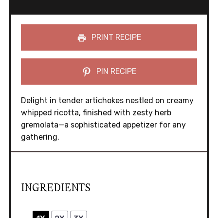
PRINT RECIPE
PIN RECIPE
Delight in tender artichokes nestled on creamy
whipped ricotta, finished with zesty herb
gremolata—a sophisticated appetizer for any
gathering.
INGREDIENTS