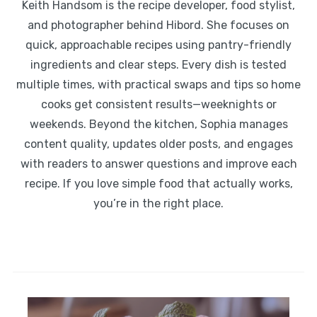
Keith Handsom is the recipe developer, food stylist,
and photographer behind Hibord. She focuses on
quick, approachable recipes using pantry-friendly
ingredients and clear steps. Every dish is tested
multiple times, with practical swaps and tips so home
cooks get consistent results—weeknights or
weekends. Beyond the kitchen, Sophia manages
content quality, updates older posts, and engages
with readers to answer questions and improve each
recipe. If you love simple food that actually works,
you’re in the right place.