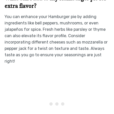
extra flavor?
You can enhance your Hamburger pie by adding
ingredients like bell peppers, mushrooms, or even
jalapeños for spice. Fresh herbs like parsley or thyme
can also elevate its flavor profile. Consider
incorporating different cheeses such as mozzarella or
pepper jack for a twist on texture and taste. Always
taste as you go to ensure your seasonings are just
right!