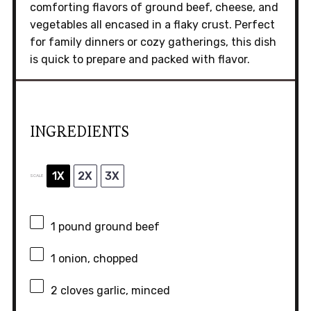
comforting flavors of ground beef, cheese, and
vegetables all encased in a flaky crust. Perfect
for family dinners or cozy gatherings, this dish
is quick to prepare and packed with flavor.
INGREDIENTS
1X
2X
3X
SCALE
1
pound ground beef
1
onion, chopped
2
cloves garlic, minced