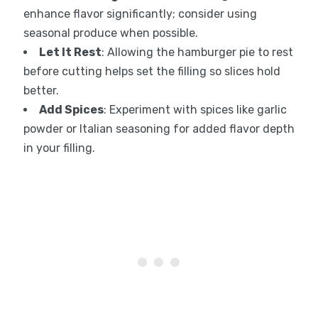
enhance flavor significantly; consider using
seasonal produce when possible.
Let It Rest
: Allowing the hamburger pie to rest
before cutting helps set the filling so slices hold
better.
Add Spices
: Experiment with spices like garlic
powder or Italian seasoning for added flavor depth
in your filling.