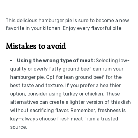
This delicious hamburger pie is sure to become a new
favorite in your kitchen! Enjoy every flavorful bite!
Mistakes to avoid
Using the wrong type of meat
:
Selecting low-
quality or overly fatty ground beef can ruin your
hamburger pie. Opt for lean ground beef for the
best taste and texture. If you prefer a healthier
option, consider using turkey or chicken. These
alternatives can create a lighter version of this dish
without sacrificing flavor. Remember, freshness is
key—always choose fresh meat from a trusted
source.