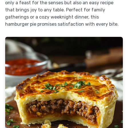
only a feast for the senses but also an easy recipe
that brings joy to any table. Perfect for family
gatherings or a cozy weeknight dinner, this
hamburger pie promises satisfaction with every bite.