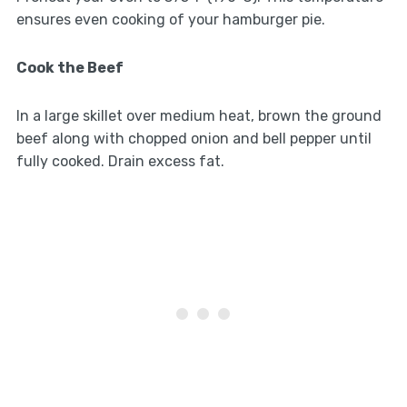
ensures even cooking of your hamburger pie.
Cook the Beef
In a large skillet over medium heat, brown the ground
beef along with chopped onion and bell pepper until
fully cooked. Drain excess fat.