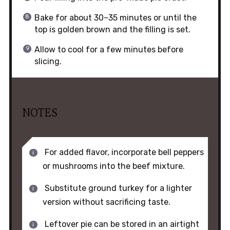
Bake for about 30–35 minutes or until the
top is golden brown and the filling is set.
Allow to cool for a few minutes before
slicing.
NOTES
For added flavor, incorporate bell peppers
or mushrooms into the beef mixture.
Substitute ground turkey for a lighter
version without sacrificing taste.
Leftover pie can be stored in an airtight