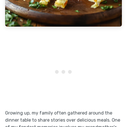
Growing up, my family often gathered around the
dinner table to share stories over delicious meals. One