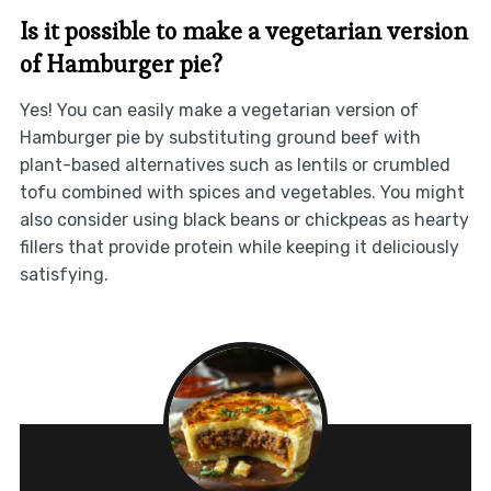
Is it possible to make a vegetarian version
of Hamburger pie?
Yes! You can easily make a vegetarian version of
Hamburger pie by substituting ground beef with
plant-based alternatives such as lentils or crumbled
tofu combined with spices and vegetables. You might
also consider using black beans or chickpeas as hearty
fillers that provide protein while keeping it deliciously
satisfying.