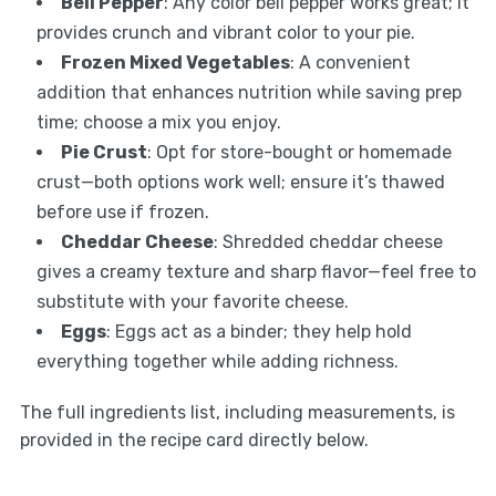
Bell Pepper
: Any color bell pepper works great; it
provides crunch and vibrant color to your pie.
Frozen Mixed Vegetables
: A convenient
addition that enhances nutrition while saving prep
time; choose a mix you enjoy.
Pie Crust
: Opt for store-bought or homemade
crust—both options work well; ensure it’s thawed
before use if frozen.
Cheddar Cheese
: Shredded cheddar cheese
gives a creamy texture and sharp flavor—feel free to
substitute with your favorite cheese.
Eggs
: Eggs act as a binder; they help hold
everything together while adding richness.
The full ingredients list, including measurements, is
provided in the recipe card directly below.