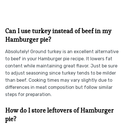
Can I use turkey instead of beef in my
Hamburger pie?
Absolutely! Ground turkey is an excellent alternative
to beef in your Hamburger pie recipe. It lowers fat
content while maintaining great flavor. Just be sure
to adjust seasoning since turkey tends to be milder
than beef. Cooking times may vary slightly due to
differences in meat composition but follow similar
steps for preparation.
How do I store leftovers of Hamburger
pie?