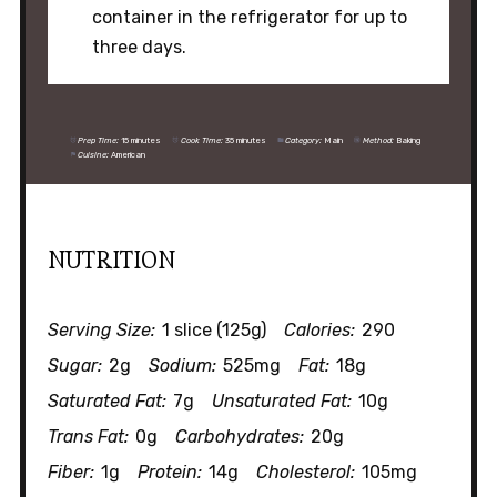
container in the refrigerator for up to
three days.
Prep Time:
15 minutes
Cook Time:
35 minutes
Category:
Main
Method:
Baking
Cuisine:
American
NUTRITION
Serving Size:
1 slice (125g)
Calories:
290
Sugar:
2g
Sodium:
525mg
Fat:
18g
Saturated Fat:
7g
Unsaturated Fat:
10g
Trans Fat:
0g
Carbohydrates:
20g
Fiber:
1g
Protein:
14g
Cholesterol:
105mg