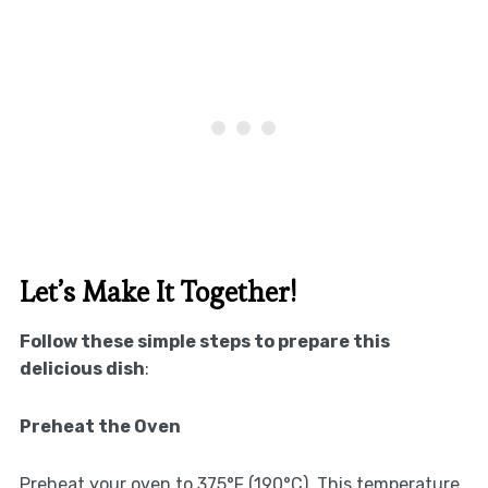
Let’s Make It Together!
Follow these simple steps to prepare this
delicious dish
:
Preheat the Oven
Preheat your oven to 375°F (190°C). This temperature