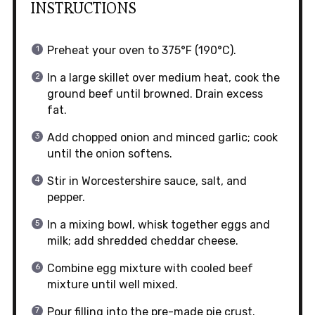
INSTRUCTIONS
Preheat your oven to 375°F (190°C).
In a large skillet over medium heat, cook the
ground beef until browned. Drain excess
fat.
Add chopped onion and minced garlic; cook
until the onion softens.
Stir in Worcestershire sauce, salt, and
pepper.
In a mixing bowl, whisk together eggs and
milk; add shredded cheddar cheese.
Combine egg mixture with cooled beef
mixture until well mixed.
Pour filling into the pre-made pie crust.