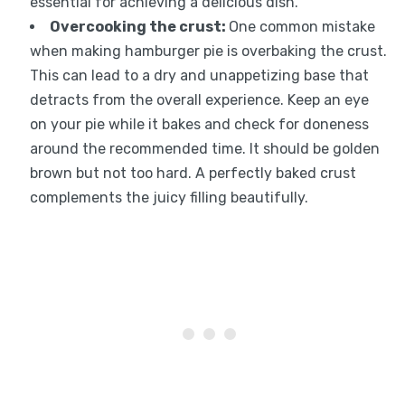
essential for achieving a delicious dish.
Overcooking the crust
:
One common mistake
when making hamburger pie is overbaking the crust.
This can lead to a dry and unappetizing base that
detracts from the overall experience. Keep an eye
on your pie while it bakes and check for doneness
around the recommended time. It should be golden
brown but not too hard. A perfectly baked crust
complements the juicy filling beautifully.