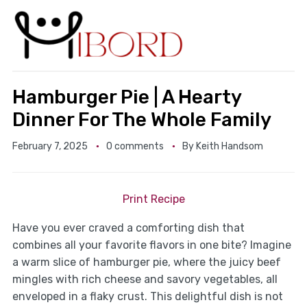
Hamburger Pie | A Hearty
Dinner For The Whole Family
February 7, 2025
0 comments
By
Keith Handsom
Print Recipe
Have you ever craved a comforting dish that
combines all your favorite flavors in one bite? Imagine
a warm slice of hamburger pie, where the juicy beef
mingles with rich cheese and savory vegetables, all
enveloped in a flaky crust. This delightful dish is not