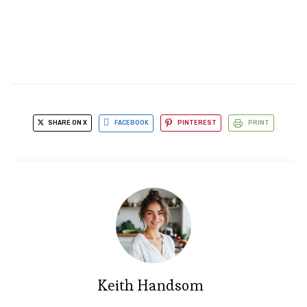
SHARE ON X
FACEBOOK
PINTEREST
PRINT
Keith Handsom