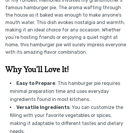
of my fondest memories involves my grandmother’s
famous hamburger pie. The aroma wafting through
the house as it baked was enough to make anyone’s
mouth water. This dish evokes nostalgia and warmth,
making it an ideal choice for any occasion. Whether
you’re hosting friends or enjoying a quiet night at
home, this hamburger pie will surely impress everyone
with its amazing flavor combination.
Why You’ll Love It!
Easy to Prepare
: This hamburger pie requires
minimal preparation time and uses everyday
ingredients found in most kitchens.
Versatile Ingredients
: You can customize the
filling with your favorite vegetables or spices,
making it adaptable to different tastes and dietary
needs.