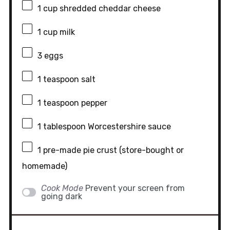
1 cup
shredded cheddar cheese
1 cup
milk
3
eggs
1 teaspoon
salt
1 teaspoon
pepper
1 tablespoon
Worcestershire sauce
1
pre-made pie crust (store-bought or
homemade)
Cook Mode
Prevent your screen from
going dark