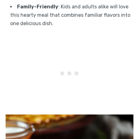
Family-Friendly
: Kids and adults alike will love
this hearty meal that combines familiar flavors into
one delicious dish.