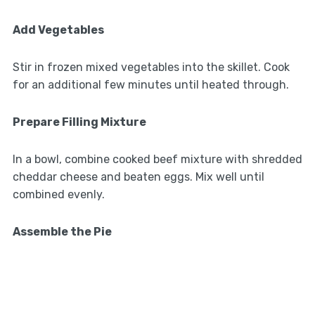
Add Vegetables
Stir in frozen mixed vegetables into the skillet. Cook
for an additional few minutes until heated through.
Prepare Filling Mixture
In a bowl, combine cooked beef mixture with shredded
cheddar cheese and beaten eggs. Mix well until
combined evenly.
Assemble the Pie