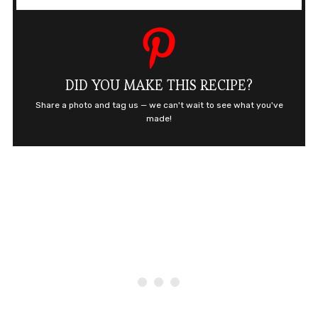
DID YOU MAKE THIS RECIPE?
Share a photo and tag us — we can't wait to see what you've
made!