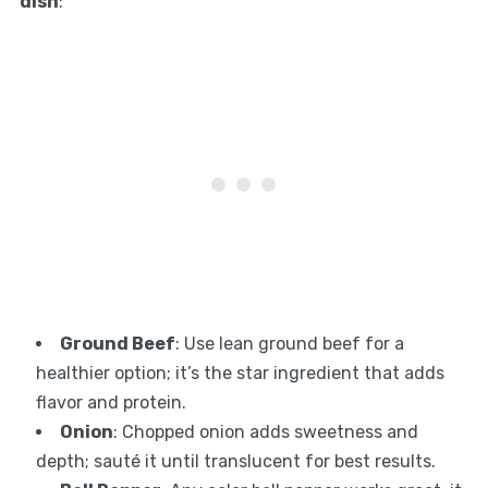
dish
:
Ground Beef
: Use lean ground beef for a
healthier option; it’s the star ingredient that adds
flavor and protein.
Onion
: Chopped onion adds sweetness and
depth; sauté it until translucent for best results.