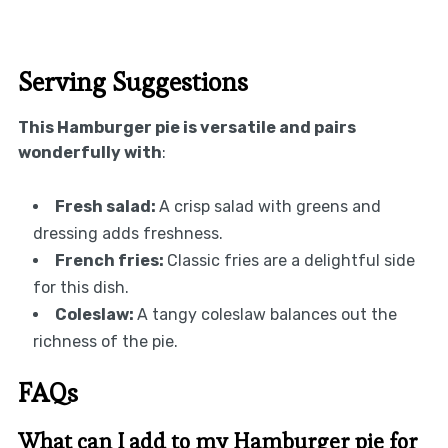
Serving Suggestions
This Hamburger pie is versatile and pairs
wonderfully with
:
Fresh salad
:
A crisp salad with greens and
dressing adds freshness.
French fries
:
Classic fries are a delightful side
for this dish.
Coleslaw
:
A tangy coleslaw balances out the
richness of the pie.
FAQs
What can I add to my Hamburger pie for