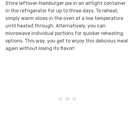
Store leftover Hamburger pie in an airtight container
in the refrigerator for up to three days. To reheat,
simply warm slices in the oven at a low temperature
until heated through. Alternatively, you can
microwave individual portions for quicker reheating
options. This way, you get to enjoy this delicious meal
again without losing its flavor!