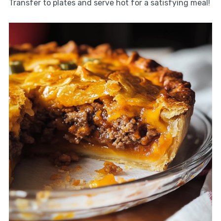
Transfer to plates and serve hot for a satisfying meal!