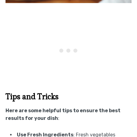
Tips and Tricks
Here are some helpful tips to ensure the best
results for your dish
:
Use Fresh Ingredients
: Fresh vegetables