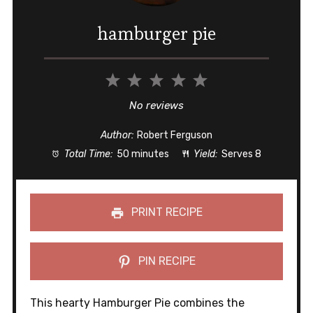
hamburger pie
1
2
3
4
5
Star
Stars
Stars
Stars
Stars
No reviews
Author:
Robert Ferguson
Total Time:
50 minutes
Yield:
Serves 8
PRINT RECIPE
PIN RECIPE
This hearty Hamburger Pie combines the