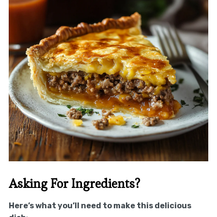
Asking For Ingredients?
Here’s what you’ll need to make this delicious