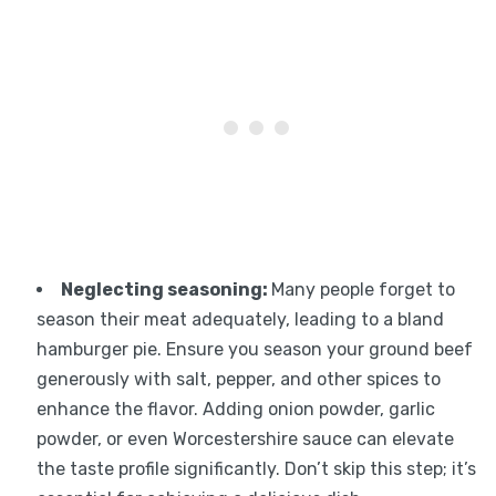
Neglecting seasoning
:
Many people forget to
season their meat adequately, leading to a bland
hamburger pie. Ensure you season your ground beef
generously with salt, pepper, and other spices to
enhance the flavor. Adding onion powder, garlic
powder, or even Worcestershire sauce can elevate
the taste profile significantly. Don’t skip this step; it’s