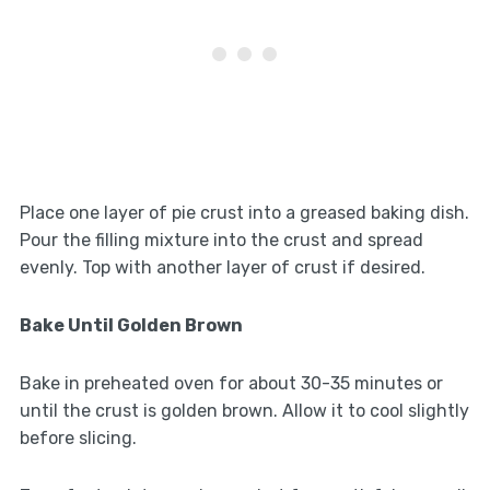
Place one layer of pie crust into a greased baking dish.
Pour the filling mixture into the crust and spread
evenly. Top with another layer of crust if desired.
Bake Until Golden Brown
Bake in preheated oven for about 30-35 minutes or
until the crust is golden brown. Allow it to cool slightly
before slicing.