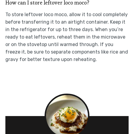
How can I store leftover loco moco?
To store leftover loco moco, allow it to cool completely
before transferring it to an airtight container. Keep it
in the refrigerator for up to three days. When you’re
ready to eat leftovers, reheat them in the microwave
or on the stovetop until warmed through. If you
freeze it, be sure to separate components like rice and
gravy for better texture upon reheating.