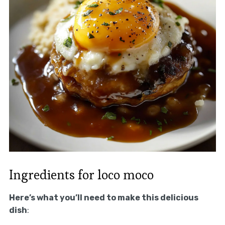
Ingredients for loco moco
Here’s what you’ll need to make this delicious
dish
: