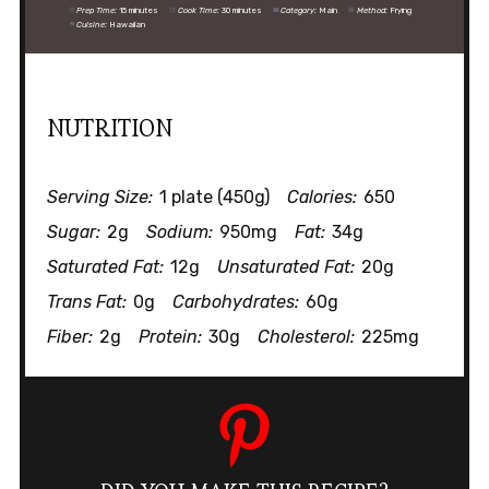
Prep Time:
15 minutes
Cook Time:
30 minutes
Category:
Main
Method:
Frying
Cuisine:
Hawaiian
NUTRITION
Serving Size:
1 plate (450g)
Calories:
650
Sugar:
2g
Sodium:
950mg
Fat:
34g
Saturated Fat:
12g
Unsaturated Fat:
20g
Trans Fat:
0g
Carbohydrates:
60g
Fiber:
2g
Protein:
30g
Cholesterol:
225mg