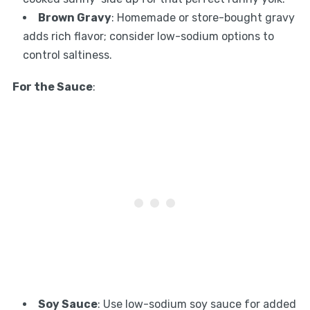
Brown Gravy
: Homemade or store-bought gravy
adds rich flavor; consider low-sodium options to
control saltiness.
For the Sauce
:
Soy Sauce
: Use low-sodium soy sauce for added