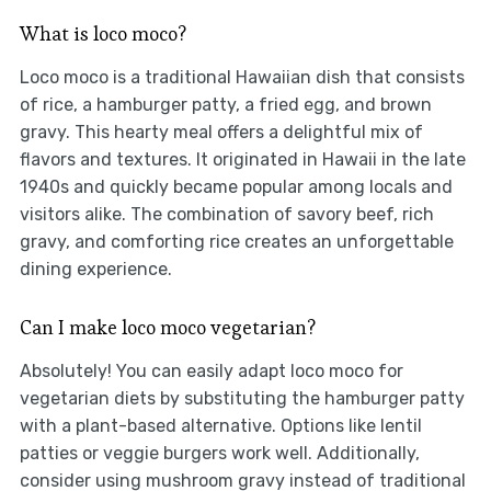
What is loco moco?
Loco moco is a traditional Hawaiian dish that consists
of rice, a hamburger patty, a fried egg, and brown
gravy. This hearty meal offers a delightful mix of
flavors and textures. It originated in Hawaii in the late
1940s and quickly became popular among locals and
visitors alike. The combination of savory beef, rich
gravy, and comforting rice creates an unforgettable
dining experience.
Can I make loco moco vegetarian?
Absolutely! You can easily adapt loco moco for
vegetarian diets by substituting the hamburger patty
with a plant-based alternative. Options like lentil
patties or veggie burgers work well. Additionally,
consider using mushroom gravy instead of traditional