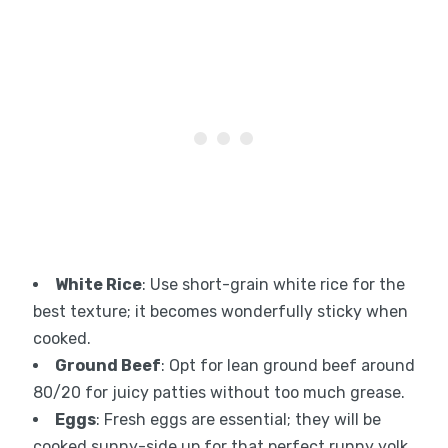
White Rice
: Use short-grain white rice for the
best texture; it becomes wonderfully sticky when
cooked.
Ground Beef
: Opt for lean ground beef around
80/20 for juicy patties without too much grease.
Eggs
: Fresh eggs are essential; they will be
cooked sunny-side up for that perfect runny yolk.