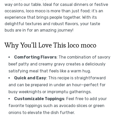
way onto our table. Ideal for casual dinners or festive
occasions, loco moco is more than just food; it’s an
experience that brings people together. With its
delightful textures and robust flavors, your taste
buds are in for an amazing journey!
Why You’ll Love This loco moco
Comforting Flavors
: The combination of savory
beef patty and creamy gravy creates a deliciously
satisfying meal that feels like a warm hug.
Quick and Easy
: This recipe is straightforward
and can be prepared in under an hour—perfect for
busy weeknights or impromptu gatherings.
Customizable Toppings
: Feel free to add your
favorite toppings such as avocado slices or green
onions to elevate the dish further.