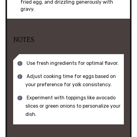
fried egg, and drizzling generously with
gravy.
NOTES
Use fresh ingredients for optimal flavor.
Adjust cooking time for eggs based on
your preference for yolk consistency.
Experiment with toppings like avocado
slices or green onions to personalize your
dish.