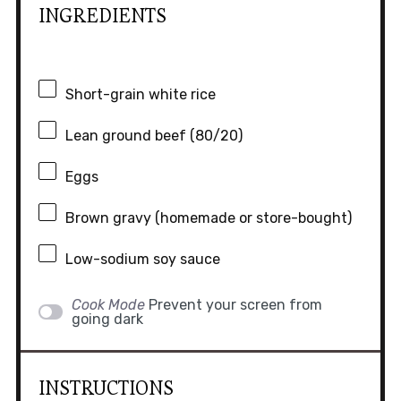
INGREDIENTS
Short-grain white rice
Lean ground beef (80/20)
Eggs
Brown gravy (homemade or store-bought)
Low-sodium soy sauce
Cook Mode
Prevent your screen from
going dark
INSTRUCTIONS