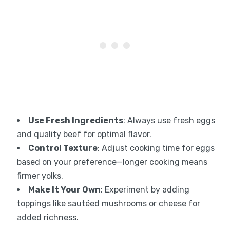
Use Fresh Ingredients
: Always use fresh eggs
and quality beef for optimal flavor.
Control Texture
: Adjust cooking time for eggs
based on your preference—longer cooking means
firmer yolks.
Make It Your Own
: Experiment by adding
toppings like sautéed mushrooms or cheese for
added richness.