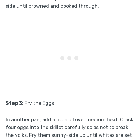
side until browned and cooked through.
Step 3
: Fry the Eggs
In another pan, add a little oil over medium heat. Crack
four eggs into the skillet carefully so as not to break
the yolks. Fry them sunny-side up until whites are set