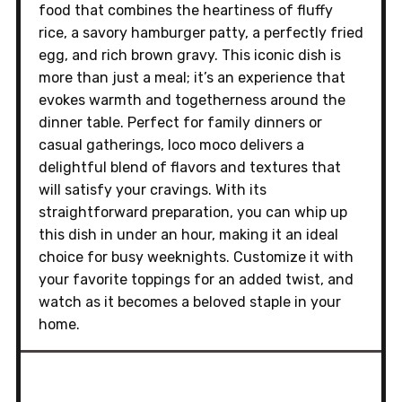
food that combines the heartiness of fluffy
rice, a savory hamburger patty, a perfectly fried
egg, and rich brown gravy. This iconic dish is
more than just a meal; it’s an experience that
evokes warmth and togetherness around the
dinner table. Perfect for family dinners or
casual gatherings, loco moco delivers a
delightful blend of flavors and textures that
will satisfy your cravings. With its
straightforward preparation, you can whip up
this dish in under an hour, making it an ideal
choice for busy weeknights. Customize it with
your favorite toppings for an added twist, and
watch as it becomes a beloved staple in your
home.