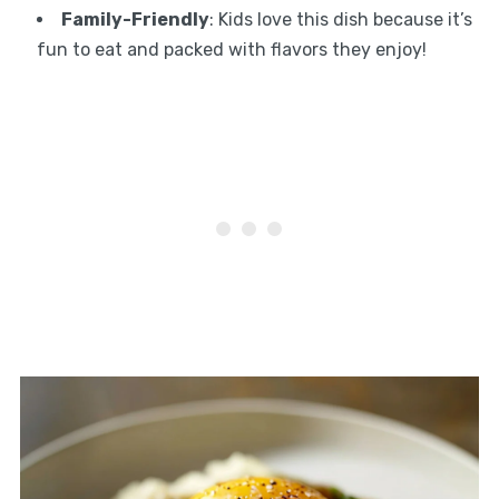
Family-Friendly
: Kids love this dish because it’s
fun to eat and packed with flavors they enjoy!