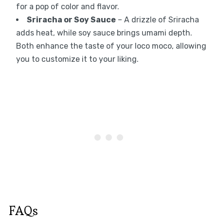
for a pop of color and flavor.
Sriracha or Soy Sauce
– A drizzle of Sriracha
adds heat, while soy sauce brings umami depth.
Both enhance the taste of your loco moco, allowing
you to customize it to your liking.
FAQs