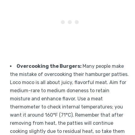
Overcooking the Burgers
:
Many people make
the mistake of overcooking their hamburger patties.
Loco moco is all about juicy, flavorful meat. Aim for
medium-rare to medium doneness to retain
moisture and enhance flavor. Use a meat
thermometer to check internal temperatures; you
want it around 160°F (71°C). Remember that after
removing from heat, the patties will continue
cooking slightly due to residual heat, so take them