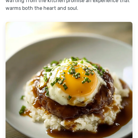
wafting from the kitchen promise an experience that
warms both the heart and soul.