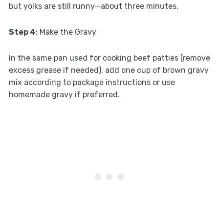
but yolks are still runny—about three minutes.
Step 4
: Make the Gravy
In the same pan used for cooking beef patties (remove
excess grease if needed), add one cup of brown gravy
mix according to package instructions or use
homemade gravy if preferred.