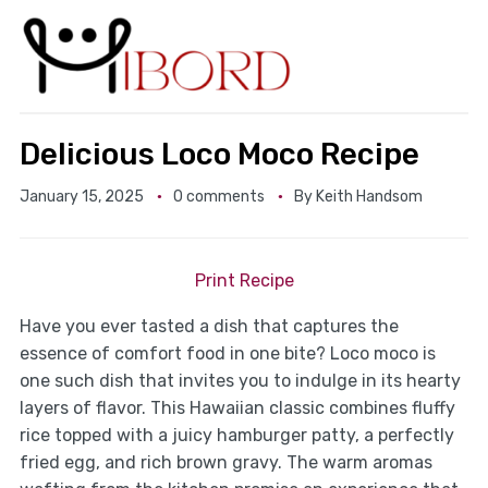
Delicious Loco Moco Recipe
January 15, 2025
0 comments
By
Keith Handsom
Print Recipe
Have you ever tasted a dish that captures the
essence of comfort food in one bite? Loco moco is
one such dish that invites you to indulge in its hearty
layers of flavor. This Hawaiian classic combines fluffy
rice topped with a juicy hamburger patty, a perfectly
fried egg, and rich brown gravy. The warm aromas