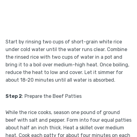
Start by rinsing two cups of short-grain white rice
under cold water until the water runs clear. Combine
the rinsed rice with two cups of water in a pot and
bring it to a boil over medium-high heat. Once boiling,
reduce the heat to low and cover. Let it simmer for
about 18-20 minutes until all water is absorbed.
Step 2
: Prepare the Beef Patties
While the rice cooks, season one pound of ground
beef with salt and pepper. Form into four equal patties
about half an inch thick. Heat a skillet over medium
heat. Cook each patty for about four minutes on each