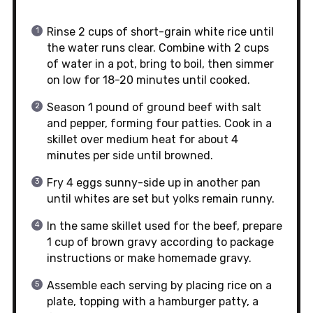
Rinse 2 cups of short-grain white rice until
the water runs clear. Combine with 2 cups
of water in a pot, bring to boil, then simmer
on low for 18-20 minutes until cooked.
Season 1 pound of ground beef with salt
and pepper, forming four patties. Cook in a
skillet over medium heat for about 4
minutes per side until browned.
Fry 4 eggs sunny-side up in another pan
until whites are set but yolks remain runny.
In the same skillet used for the beef, prepare
1 cup of brown gravy according to package
instructions or make homemade gravy.
Assemble each serving by placing rice on a
plate, topping with a hamburger patty, a