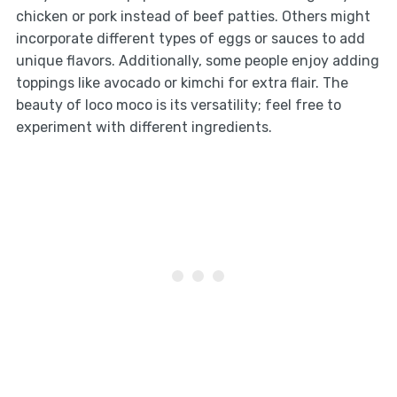
chicken or pork instead of beef patties. Others might
incorporate different types of eggs or sauces to add
unique flavors. Additionally, some people enjoy adding
toppings like avocado or kimchi for extra flair. The
beauty of loco moco is its versatility; feel free to
experiment with different ingredients.