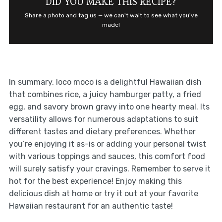
DID YOU MAKE THIS RECIPE?
Share a photo and tag us — we can't wait to see what you've
made!
In summary, loco moco is a delightful Hawaiian dish
that combines rice, a juicy hamburger patty, a fried
egg, and savory brown gravy into one hearty meal. Its
versatility allows for numerous adaptations to suit
different tastes and dietary preferences. Whether
you’re enjoying it as-is or adding your personal twist
with various toppings and sauces, this comfort food
will surely satisfy your cravings. Remember to serve it
hot for the best experience! Enjoy making this
delicious dish at home or try it out at your favorite
Hawaiian restaurant for an authentic taste!