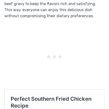
beef gravy to keep the flavors rich and satisfying.
This way, everyone can enjoy this delicious dish
without compromising their dietary preferences.