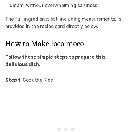
umami without overwhelming saltiness.
The full ingredients list, including measurements, is
provided in the recipe card directly below.
How to Make loco moco
Follow these simple steps to prepare this
delicious dish
:
Step 1
: Cook the Rice