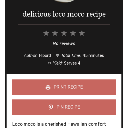
delicious loco moco recipe
1
2
3
4
5
Star
Stars
Stars
Stars
Stars
No reviews
Author:
Hibord
Total Time:
45 minutes
Yield:
Serves 4
PRINT RECIPE
PIN RECIPE
Loco moco is a cherished Hawaiian comfort