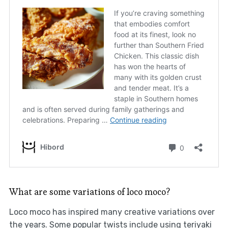
What are some variations of loco moco?
Loco moco has inspired many creative variations over
the years. Some popular twists include using teriyaki