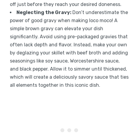
off just before they reach your desired doneness.
Neglecting the Gravy
:
Don’t underestimate the
power of good gravy when making loco moco! A
simple brown gravy can elevate your dish
significantly. Avoid using pre-packaged gravies that
often lack depth and flavor. Instead, make your own
by deglazing your skillet with beef broth and adding
seasonings like soy sauce, Worcestershire sauce,
and black pepper. Allow it to simmer until thickened,
which will create a deliciously savory sauce that ties
all elements together in this iconic dish.