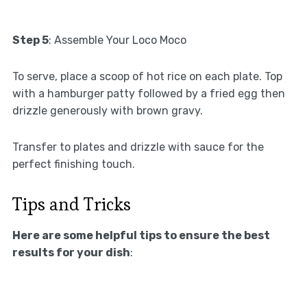
Step 5
: Assemble Your Loco Moco
To serve, place a scoop of hot rice on each plate. Top
with a hamburger patty followed by a fried egg then
drizzle generously with brown gravy.
Transfer to plates and drizzle with sauce for the
perfect finishing touch.
Tips and Tricks
Here are some helpful tips to ensure the best
results for your dish
: