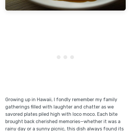
Growing up in Hawaii, I fondly remember my family
gatherings filled with laughter and chatter as we
savored plates piled high with loco moco. Each bite
brought back cherished memories—whether it was a
rainy day or a sunny picnic, this dish always found its