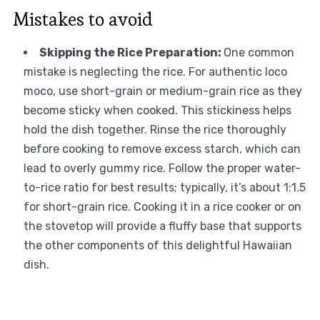
Mistakes to avoid
Skipping the Rice Preparation
:
One common
mistake is neglecting the rice. For authentic loco
moco, use short-grain or medium-grain rice as they
become sticky when cooked. This stickiness helps
hold the dish together. Rinse the rice thoroughly
before cooking to remove excess starch, which can
lead to overly gummy rice. Follow the proper water-
to-rice ratio for best results; typically, it’s about 1:1.5
for short-grain rice. Cooking it in a rice cooker or on
the stovetop will provide a fluffy base that supports
the other components of this delightful Hawaiian
dish.