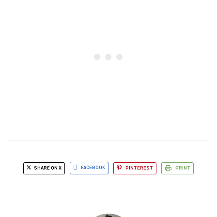
SHARE ON X
FACEBOOK
PINTEREST
PRINT