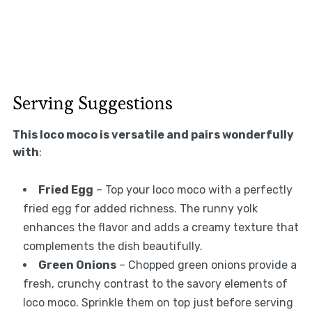
Serving Suggestions
This loco moco is versatile and pairs wonderfully
with
:
Fried Egg
– Top your loco moco with a perfectly
fried egg for added richness. The runny yolk
enhances the flavor and adds a creamy texture that
complements the dish beautifully.
Green Onions
– Chopped green onions provide a
fresh, crunchy contrast to the savory elements of
loco moco. Sprinkle them on top just before serving