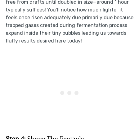
free from drafts until doubled in size—around 1 hour
typically suffices! You’ll notice how much lighter it
feels once risen adequately due primarily due because
trapped gases created during fermentation process
expand inside their tiny bubbles leading us towards
fluffy results desired here today!
Step 4:
Shape The Pretzels