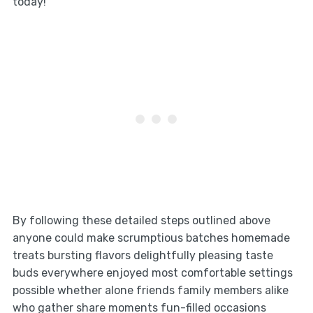
today!
By following these detailed steps outlined above
anyone could make scrumptious batches homemade
treats bursting flavors delightfully pleasing taste
buds everywhere enjoyed most comfortable settings
possible whether alone friends family members alike
who gather share moments fun-filled occasions