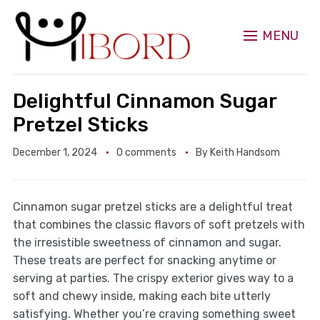
MENU
Delightful Cinnamon Sugar
Pretzel Sticks
December 1, 2024
0 comments
By
Keith Handsom
Cinnamon sugar pretzel sticks are a delightful treat
that combines the classic flavors of soft pretzels with
the irresistible sweetness of cinnamon and sugar.
These treats are perfect for snacking anytime or
serving at parties. The crispy exterior gives way to a
soft and chewy inside, making each bite utterly
satisfying. Whether you’re craving something sweet