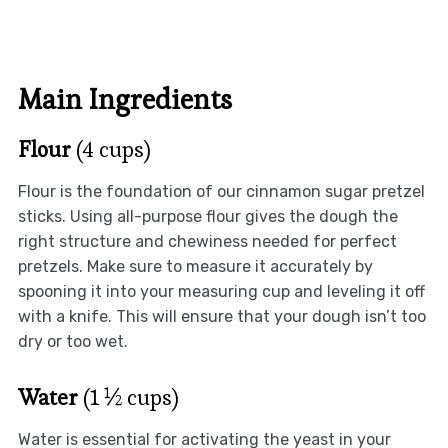
Main Ingredients
Flour
(4 cups)
Flour is the foundation of our cinnamon sugar pretzel
sticks. Using all-purpose flour gives the dough the
right structure and chewiness needed for perfect
pretzels. Make sure to measure it accurately by
spooning it into your measuring cup and leveling it off
with a knife. This will ensure that your dough isn’t too
dry or too wet.
Water
(1 ½ cups)
Water is essential for activating the yeast in your