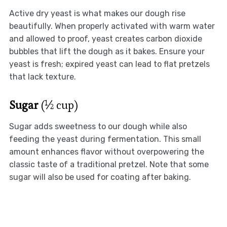
Active dry yeast is what makes our dough rise
beautifully. When properly activated with warm water
and allowed to proof, yeast creates carbon dioxide
bubbles that lift the dough as it bakes. Ensure your
yeast is fresh; expired yeast can lead to flat pretzels
that lack texture.
Sugar
(½ cup)
Sugar adds sweetness to our dough while also
feeding the yeast during fermentation. This small
amount enhances flavor without overpowering the
classic taste of a traditional pretzel. Note that some
sugar will also be used for coating after baking.