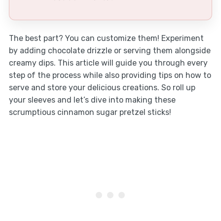
The best part? You can customize them! Experiment
by adding chocolate drizzle or serving them alongside
creamy dips. This article will guide you through every
step of the process while also providing tips on how to
serve and store your delicious creations. So roll up
your sleeves and let’s dive into making these
scrumptious cinnamon sugar pretzel sticks!