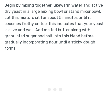
Begin by mixing together lukewarm water and active
dry yeast in a large mixing bowl or stand mixer bowl.
Let this mixture sit for about 5 minutes until it
becomes frothy on top; this indicates that your yeast
is alive and well! Add melted butter along with
granulated sugar and salt into this blend before
gradually incorporating flour until a sticky dough
forms.