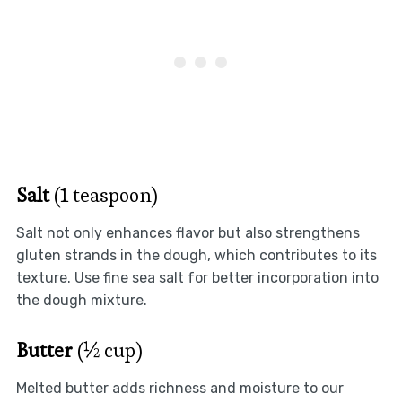
Salt
(1 teaspoon)
Salt not only enhances flavor but also strengthens
gluten strands in the dough, which contributes to its
texture. Use fine sea salt for better incorporation into
the dough mixture.
Butter
(½ cup)
Melted butter adds richness and moisture to our