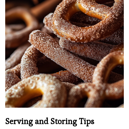
Serving and Storing Tips