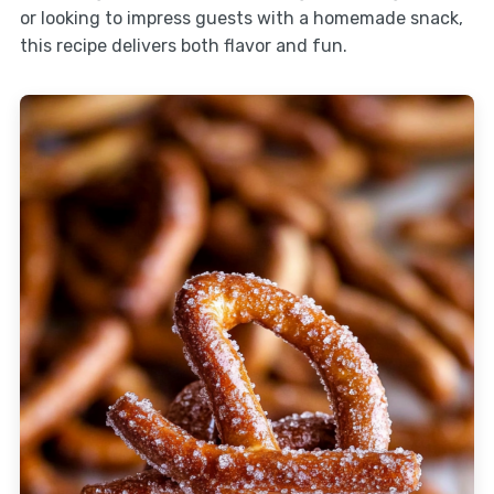
or looking to impress guests with a homemade snack,
this recipe delivers both flavor and fun.