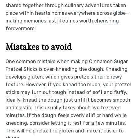
shared together through culinary adventures taken
place within hearts homes everywhere across globe—
making memories last lifetimes worth cherishing
forevermore!
Mistakes to avoid
One common mistake when making Cinnamon Sugar
Pretzel Sticks is over-kneading the dough. Kneading
develops gluten, which gives pretzels their chewy
texture. However, if you knead too much, your pretzel
sticks may turn out tough instead of soft and fluffy.
Ideally, knead the dough just until it becomes smooth
and elastic. This usually takes about five to seven
minutes. If the dough feels overly stiff or hard while
kneading, consider letting it rest for a few minutes.
This will help relax the gluten and make it easier to