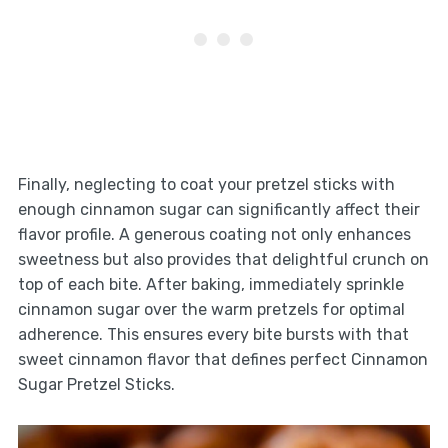
Finally, neglecting to coat your pretzel sticks with
enough cinnamon sugar can significantly affect their
flavor profile. A generous coating not only enhances
sweetness but also provides that delightful crunch on
top of each bite. After baking, immediately sprinkle
cinnamon sugar over the warm pretzels for optimal
adherence. This ensures every bite bursts with that
sweet cinnamon flavor that defines perfect Cinnamon
Sugar Pretzel Sticks.