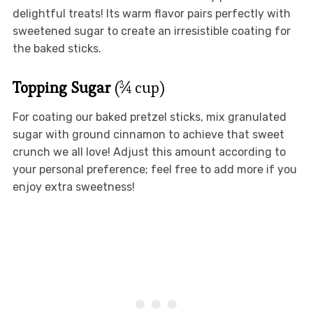
delightful treats! Its warm flavor pairs perfectly with
sweetened sugar to create an irresistible coating for
the baked sticks.
Topping Sugar
(¾ cup)
For coating our baked pretzel sticks, mix granulated
sugar with ground cinnamon to achieve that sweet
crunch we all love! Adjust this amount according to
your personal preference; feel free to add more if you
enjoy extra sweetness!