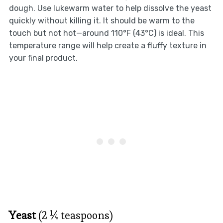
dough. Use lukewarm water to help dissolve the yeast
quickly without killing it. It should be warm to the
touch but not hot—around 110°F (43°C) is ideal. This
temperature range will help create a fluffy texture in
your final product.
Yeast
(2 ¼ teaspoons)