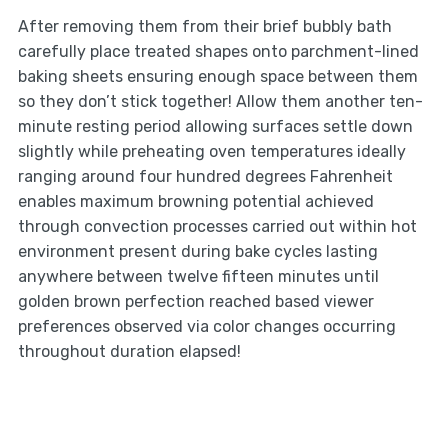
After removing them from their brief bubbly bath
carefully place treated shapes onto parchment-lined
baking sheets ensuring enough space between them
so they don’t stick together! Allow them another ten-
minute resting period allowing surfaces settle down
slightly while preheating oven temperatures ideally
ranging around four hundred degrees Fahrenheit
enables maximum browning potential achieved
through convection processes carried out within hot
environment present during bake cycles lasting
anywhere between twelve fifteen minutes until
golden brown perfection reached based viewer
preferences observed via color changes occurring
throughout duration elapsed!