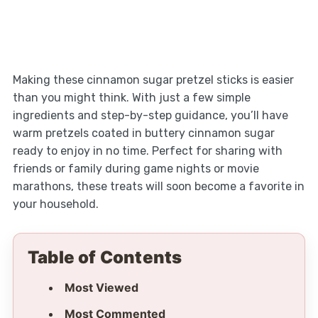
Making these cinnamon sugar pretzel sticks is easier
than you might think. With just a few simple
ingredients and step-by-step guidance, you’ll have
warm pretzels coated in buttery cinnamon sugar
ready to enjoy in no time. Perfect for sharing with
friends or family during game nights or movie
marathons, these treats will soon become a favorite in
your household.
Table of Contents
Most Viewed
Most Commented