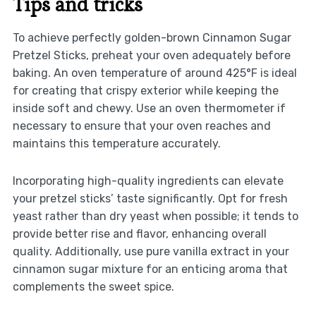
Tips and tricks
To achieve perfectly golden-brown Cinnamon Sugar
Pretzel Sticks, preheat your oven adequately before
baking. An oven temperature of around 425°F is ideal
for creating that crispy exterior while keeping the
inside soft and chewy. Use an oven thermometer if
necessary to ensure that your oven reaches and
maintains this temperature accurately.
Incorporating high-quality ingredients can elevate
your pretzel sticks’ taste significantly. Opt for fresh
yeast rather than dry yeast when possible; it tends to
provide better rise and flavor, enhancing overall
quality. Additionally, use pure vanilla extract in your
cinnamon sugar mixture for an enticing aroma that
complements the sweet spice.