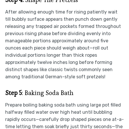
After allowing enough time for rising patiently wait
till bubbly surface appears then punch down gently
releasing any trapped air pockets formed throughout
previous rising phase before dividing evenly into
manageable portions approximately around five
ounces each piece should weigh about—roll out
individual portions longer than thick ropes
approximately twelve inches long before forming
distinct shapes like classic twists commonly seen
among traditional German-style soft pretzels!
Step 5
: Baking Soda Bath
Prepare boiling baking soda bath using large pot filled
halfway filled water over high heat until bubbling
rapidly occurs—carefully drop shaped pieces one at-a-
time letting them soak briefly just thirty seconds—the