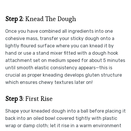
Step 2
: Knead The Dough
Once you have combined all ingredients into one
cohesive mass, transfer your sticky dough onto a
lightly floured surface where you can knead it by
hand or use a stand mixer fitted with a dough hook
attachment set on medium speed for about 5 minutes
until smooth elastic consistency appears—this is
crucial as proper kneading develops gluten structure
which ensures chewy textures later on!
Step 3
: First Rise
Shape your kneaded dough into a ball before placing it
back into an oiled bowl covered tightly with plastic
wrap or damp cloth; let it rise in a warm environment