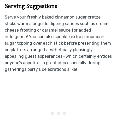
Serving Suggestions
Serve your freshly baked cinnamon sugar pretzel
sticks warm alongside dipping sauces such as cream
cheese frosting or caramel sauce for added
indulgence! You can also sprinkle extra cinnamon-
sugar topping over each stick before presenting them
on platters arranged aesthetically pleasingly
appealing guest appearances—which certainly entices
anyone’s appetite—a great idea especially during
gatherings party’s celebrations alike!