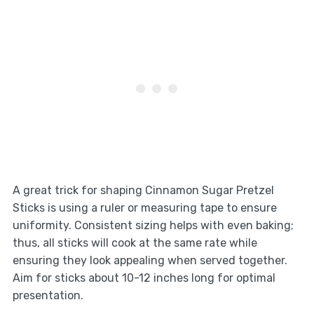
A great trick for shaping Cinnamon Sugar Pretzel
Sticks is using a ruler or measuring tape to ensure
uniformity. Consistent sizing helps with even baking;
thus, all sticks will cook at the same rate while
ensuring they look appealing when served together.
Aim for sticks about 10-12 inches long for optimal
presentation.