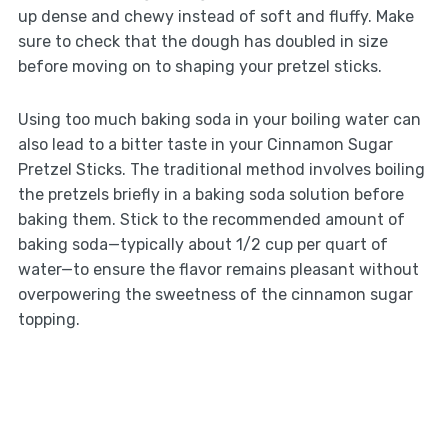
up dense and chewy instead of soft and fluffy. Make
sure to check that the dough has doubled in size
before moving on to shaping your pretzel sticks.
Using too much baking soda in your boiling water can
also lead to a bitter taste in your Cinnamon Sugar
Pretzel Sticks. The traditional method involves boiling
the pretzels briefly in a baking soda solution before
baking them. Stick to the recommended amount of
baking soda—typically about 1/2 cup per quart of
water—to ensure the flavor remains pleasant without
overpowering the sweetness of the cinnamon sugar
topping.