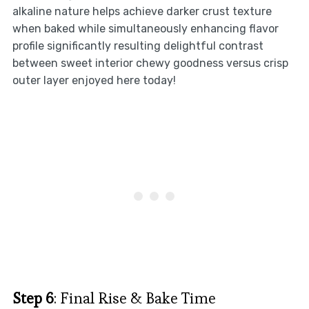
alkaline nature helps achieve darker crust texture
when baked while simultaneously enhancing flavor
profile significantly resulting delightful contrast
between sweet interior chewy goodness versus crisp
outer layer enjoyed here today!
Step 6
: Final Rise & Bake Time