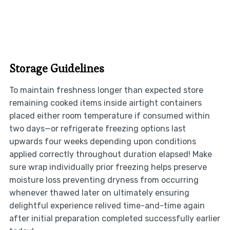
Storage Guidelines
To maintain freshness longer than expected store
remaining cooked items inside airtight containers
placed either room temperature if consumed within
two days—or refrigerate freezing options last
upwards four weeks depending upon conditions
applied correctly throughout duration elapsed! Make
sure wrap individually prior freezing helps preserve
moisture loss preventing dryness from occurring
whenever thawed later on ultimately ensuring
delightful experience relived time-and-time again
after initial preparation completed successfully earlier