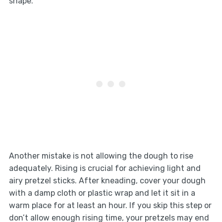
shape.
Another mistake is not allowing the dough to rise
adequately. Rising is crucial for achieving light and
airy pretzel sticks. After kneading, cover your dough
with a damp cloth or plastic wrap and let it sit in a
warm place for at least an hour. If you skip this step or
don’t allow enough rising time, your pretzels may end