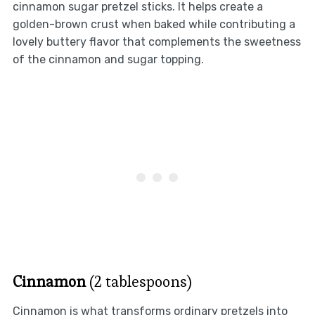
cinnamon sugar pretzel sticks. It helps create a
golden-brown crust when baked while contributing a
lovely buttery flavor that complements the sweetness
of the cinnamon and sugar topping.
Cinnamon
(2 tablespoons)
Cinnamon is what transforms ordinary pretzels into