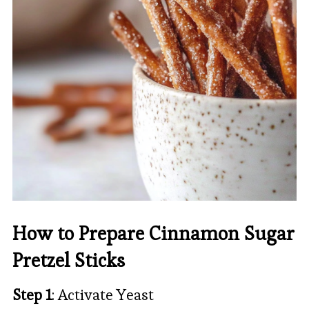
How to Prepare Cinnamon Sugar
Pretzel Sticks
Step 1
: Activate Yeast