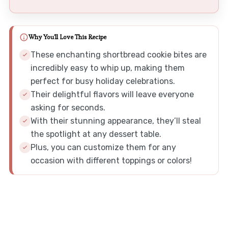
Why You'll Love This Recipe
These enchanting shortbread cookie bites are
incredibly easy to whip up, making them
perfect for busy holiday celebrations.
Their delightful flavors will leave everyone
asking for seconds.
With their stunning appearance, they’ll steal
the spotlight at any dessert table.
Plus, you can customize them for any
occasion with different toppings or colors!