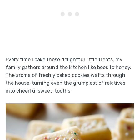
Every time I bake these delightful little treats, my
family gathers around the kitchen like bees to honey.
The aroma of freshly baked cookies wafts through
the house, turning even the grumpiest of relatives
into cheerful sweet-tooths.