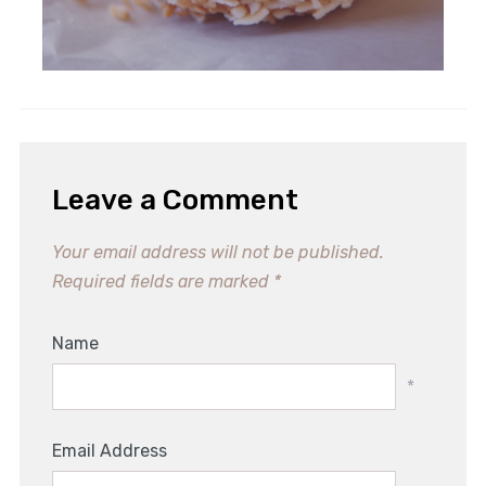
Leave a Comment
Your email address will not be published.
Required fields are marked
*
Name
*
Email Address