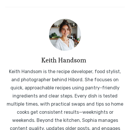
Keith Handsom
Keith Handsom is the recipe developer, food stylist,
and photographer behind Hibord. She focuses on
quick, approachable recipes using pantry-friendly
ingredients and clear steps. Every dish is tested
multiple times, with practical swaps and tips so home
cooks get consistent results—weeknights or
weekends. Beyond the kitchen, Sophia manages
content quality, updates older posts, and engages