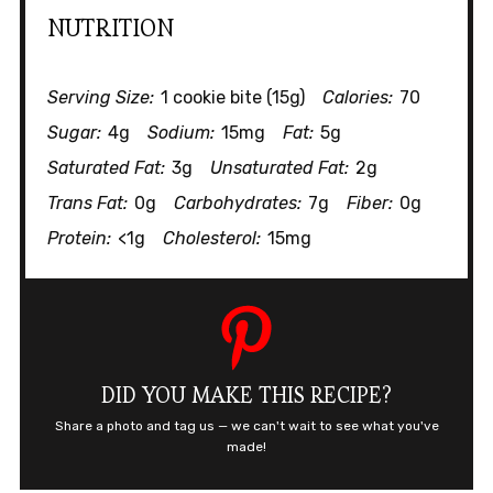
NUTRITION
Serving Size:
1 cookie bite (15g)
Calories:
70
Sugar:
4g
Sodium:
15mg
Fat:
5g
Saturated Fat:
3g
Unsaturated Fat:
2g
Trans Fat:
0g
Carbohydrates:
7g
Fiber:
0g
Protein:
<1g
Cholesterol:
15mg
DID YOU MAKE THIS RECIPE?
Share a photo and tag us — we can't wait to see what you've
made!