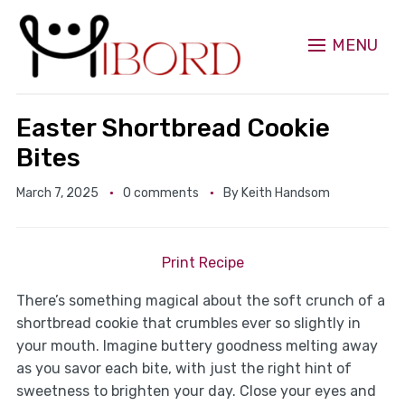
MENU
Easter Shortbread Cookie
Bites
March 7, 2025
0 comments
By
Keith Handsom
Print Recipe
There’s something magical about the soft crunch of a
shortbread cookie that crumbles ever so slightly in
your mouth. Imagine buttery goodness melting away
as you savor each bite, with just the right hint of
sweetness to brighten your day. Close your eyes and