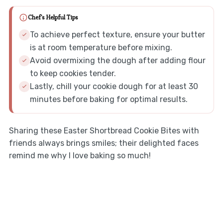
Chef's Helpful Tips
To achieve perfect texture, ensure your butter
is at room temperature before mixing.
Avoid overmixing the dough after adding flour
to keep cookies tender.
Lastly, chill your cookie dough for at least 30
minutes before baking for optimal results.
Sharing these Easter Shortbread Cookie Bites with
friends always brings smiles; their delighted faces
remind me why I love baking so much!