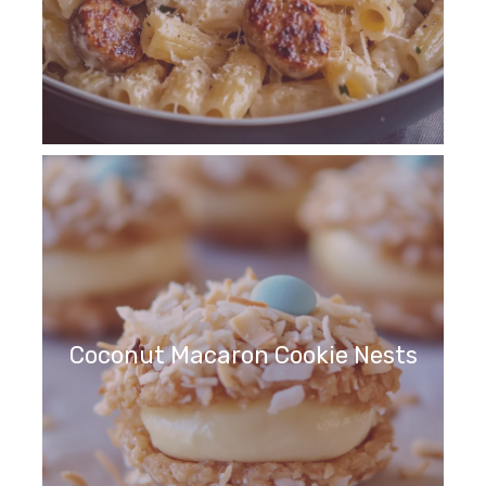
Coconut Macaron Cookie Nests