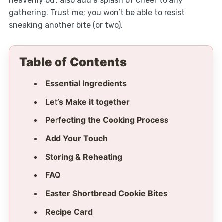
heavenly but also add a splash of cheer to any
gathering. Trust me; you won’t be able to resist
sneaking another bite (or two).
Table of Contents
Essential Ingredients
Let’s Make it together
Perfecting the Cooking Process
Add Your Touch
Storing & Reheating
FAQ
Easter Shortbread Cookie Bites
Recipe Card