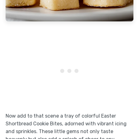
Now add to that scene a tray of colorful Easter
Shortbread Cookie Bites, adorned with vibrant icing
and sprinkles. These little gems not only taste