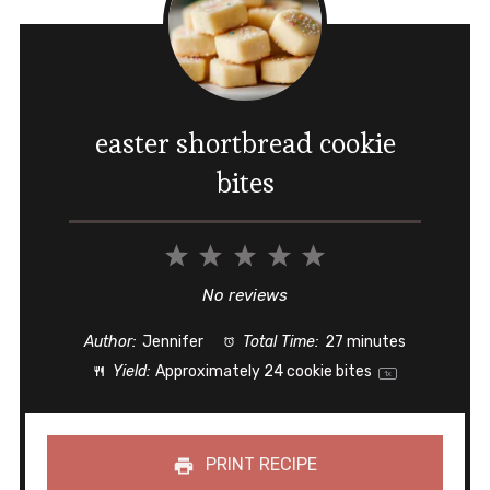
easter shortbread cookie
bites
1
2
3
4
5
Star
Stars
Stars
Stars
Stars
No reviews
Author:
Jennifer
Total Time:
27 minutes
Yield:
Approximately
24
cookie bites
1
x
PRINT RECIPE