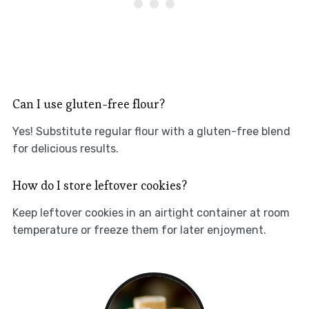
Can I use gluten-free flour?
Yes! Substitute regular flour with a gluten-free blend
for delicious results.
How do I store leftover cookies?
Keep leftover cookies in an airtight container at room
temperature or freeze them for later enjoyment.