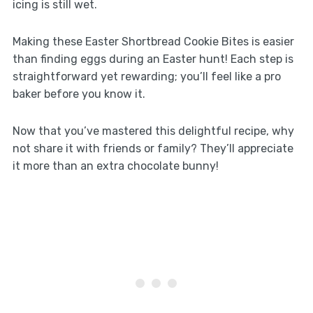
icing is still wet.
Making these Easter Shortbread Cookie Bites is easier
than finding eggs during an Easter hunt! Each step is
straightforward yet rewarding; you’ll feel like a pro
baker before you know it.
Now that you’ve mastered this delightful recipe, why
not share it with friends or family? They’ll appreciate
it more than an extra chocolate bunny!