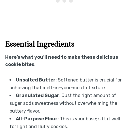
Essential Ingredients
Here’s what you’ll need to make these delicious
cookie bites
:
Unsalted Butter
: Softened butter is crucial for
achieving that melt-in-your-mouth texture.
Granulated Sugar
: Just the right amount of
sugar adds sweetness without overwhelming the
buttery flavor.
All-Purpose Flour
: This is your base; sift it well
for light and fluffy cookies.