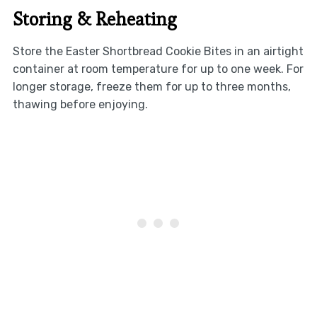
Storing & Reheating
Store the Easter Shortbread Cookie Bites in an airtight
container at room temperature for up to one week. For
longer storage, freeze them for up to three months,
thawing before enjoying.