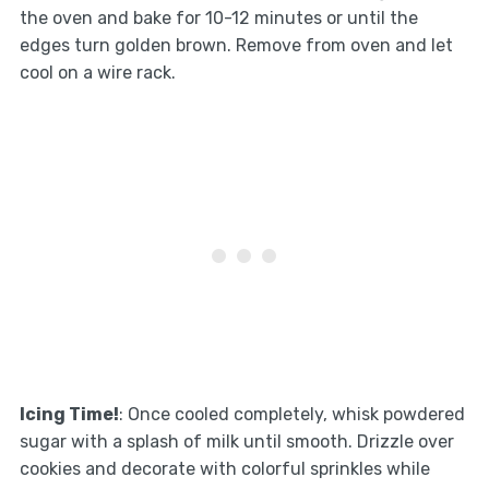
the oven and bake for 10-12 minutes or until the
edges turn golden brown. Remove from oven and let
cool on a wire rack.
Icing Time!
: Once cooled completely, whisk powdered
sugar with a splash of milk until smooth. Drizzle over
cookies and decorate with colorful sprinkles while