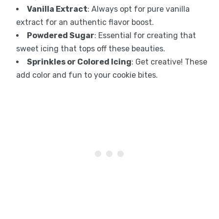
Vanilla Extract
: Always opt for pure vanilla
extract for an authentic flavor boost.
Powdered Sugar
: Essential for creating that
sweet icing that tops off these beauties.
Sprinkles or Colored Icing
: Get creative! These
add color and fun to your cookie bites.