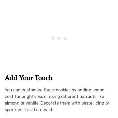
Add Your Touch
You can customize these cookies by adding lemon
zest for brightness or using different extracts like
almond or vanilla. Decorate them with pastel icing or
sprinkles for a fun twist!