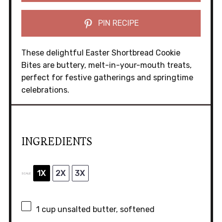
PIN RECIPE
These delightful Easter Shortbread Cookie
Bites are buttery, melt-in-your-mouth treats,
perfect for festive gatherings and springtime
celebrations.
INGREDIENTS
1X
2X
3X
SCALE
1 cup
unsalted butter, softened