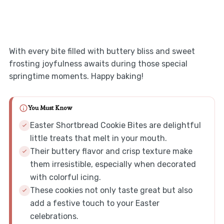
With every bite filled with buttery bliss and sweet
frosting joyfulness awaits during those special
springtime moments. Happy baking!
You Must Know
Easter Shortbread Cookie Bites are delightful
little treats that melt in your mouth.
Their buttery flavor and crisp texture make
them irresistible, especially when decorated
with colorful icing.
These cookies not only taste great but also
add a festive touch to your Easter
celebrations.