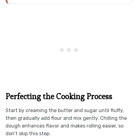
Perfecting the Cooking Process
Start by creaming the butter and sugar until fluffy,
then gradually add flour and mix gently. Chilling the
dough enhances flavor and makes rolling easier, so
don’t skip this step.