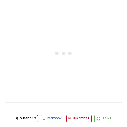
SHARE ON X
FACEBOOK
PINTEREST
PRINT