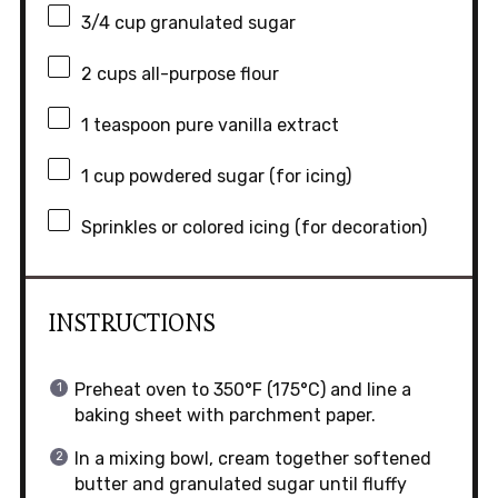
3/4 cup
granulated sugar
2 cups
all-purpose flour
1 teaspoon
pure vanilla extract
1 cup
powdered sugar (for icing)
Sprinkles or colored icing (for decoration)
INSTRUCTIONS
Preheat oven to 350°F (175°C) and line a
baking sheet with parchment paper.
In a mixing bowl, cream together softened
butter and granulated sugar until fluffy