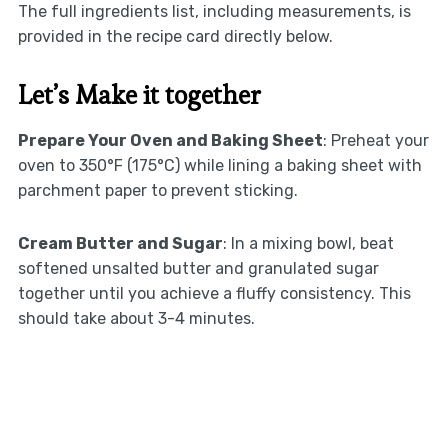
The full ingredients list, including measurements, is
provided in the recipe card directly below.
Let’s Make it together
Prepare Your Oven and Baking Sheet
: Preheat your
oven to 350°F (175°C) while lining a baking sheet with
parchment paper to prevent sticking.
Cream Butter and Sugar
: In a mixing bowl, beat
softened unsalted butter and granulated sugar
together until you achieve a fluffy consistency. This
should take about 3-4 minutes.