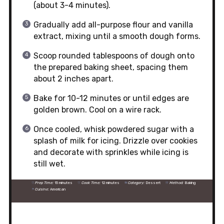
(about 3-4 minutes).
Gradually add all-purpose flour and vanilla
extract, mixing until a smooth dough forms.
Scoop rounded tablespoons of dough onto
the prepared baking sheet, spacing them
about 2 inches apart.
Bake for 10-12 minutes or until edges are
golden brown. Cool on a wire rack.
Once cooled, whisk powdered sugar with a
splash of milk for icing. Drizzle over cookies
and decorate with sprinkles while icing is
still wet.
Prep Time:
15 minutes
Cook Time:
12 minutes
Category:
Dessert
Method:
Baking
Cuisine:
American