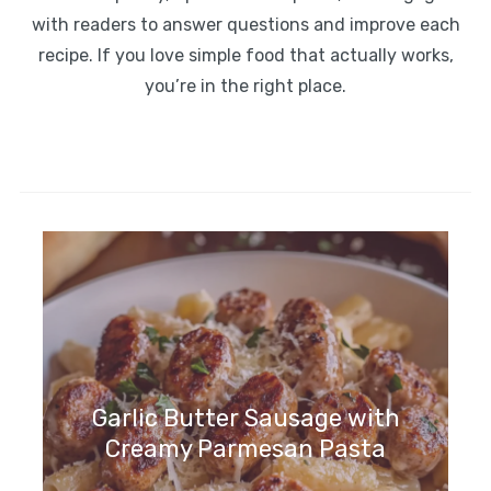
with readers to answer questions and improve each
recipe. If you love simple food that actually works,
you’re in the right place.
Garlic Butter Sausage with
Creamy Parmesan Pasta