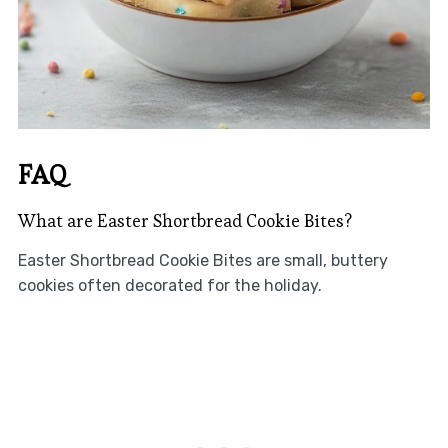
FAQ
What are Easter Shortbread Cookie Bites?
Easter Shortbread Cookie Bites are small, buttery
cookies often decorated for the holiday.