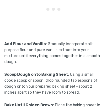
Add Flour and Vanilla
: Gradually incorporate all-
purpose flour and pure vanilla extract into your
mixture until everything comes together in a smooth
dough.
Scoop Dough onto Baking Sheet
: Using a small
cookie scoop or spoon, drop rounded tablespoons of
dough onto your prepared baking sheet—about 2
inches apart so they have room to spread.
Bake Until Golden Brown
: Place the baking sheet in