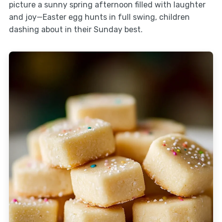
picture a sunny spring afternoon filled with laughter
and joy—Easter egg hunts in full swing, children
dashing about in their Sunday best.