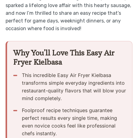
sparked a lifelong love affair with this hearty sausage,
and now I’m thrilled to share an easy recipe that’s
perfect for game days, weeknight dinners, or any
occasion where food is involved!
Why You'll Love This Easy Air
Fryer Kielbasa
This incredible Easy Air Fryer Kielbasa
transforms simple everyday ingredients into
restaurant-quality flavors that will blow your
mind completely.
Foolproof recipe techniques guarantee
perfect results every single time, making
even novice cooks feel like professional
chefs instantly.