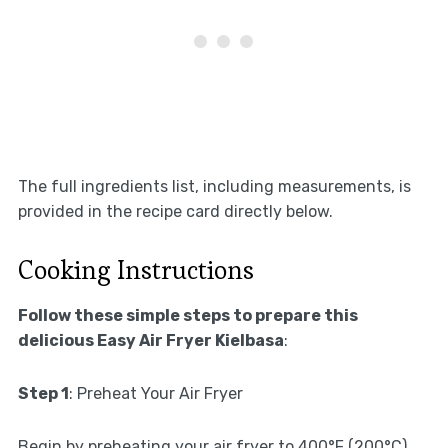
The full ingredients list, including measurements, is
provided in the recipe card directly below.
Cooking Instructions
Follow these simple steps to prepare this
delicious Easy Air Fryer Kielbasa
:
Step 1
: Preheat Your Air Fryer
Begin by preheating your air fryer to 400°F (200°C).