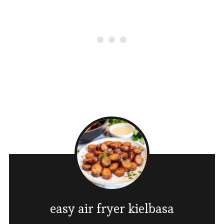
easy air fryer kielbasa