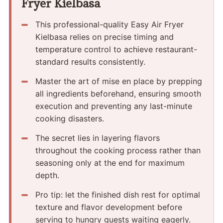
Fryer Kielbasa
This professional-quality Easy Air Fryer
Kielbasa relies on precise timing and
temperature control to achieve restaurant-
standard results consistently.
Master the art of mise en place by prepping
all ingredients beforehand, ensuring smooth
execution and preventing any last-minute
cooking disasters.
The secret lies in layering flavors
throughout the cooking process rather than
seasoning only at the end for maximum
depth.
Pro tip: let the finished dish rest for optimal
texture and flavor development before
serving to hungry guests waiting eagerly.