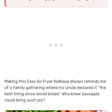
Making this Easy Air Fryer Kielbasa always reminds me
of a family gathering where my uncle declared it “the
best thing since sliced bread.” Who knew sausages
could bring such joy?