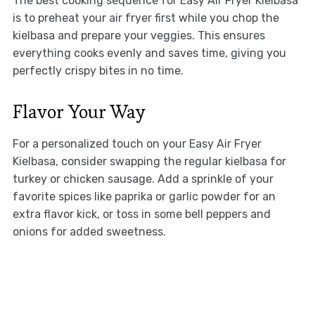
The best cooking sequence for Easy Air Fryer Kielbasa
is to preheat your air fryer first while you chop the
kielbasa and prepare your veggies. This ensures
everything cooks evenly and saves time, giving you
perfectly crispy bites in no time.
Flavor Your Way
For a personalized touch on your Easy Air Fryer
Kielbasa, consider swapping the regular kielbasa for
turkey or chicken sausage. Add a sprinkle of your
favorite spices like paprika or garlic powder for an
extra flavor kick, or toss in some bell peppers and
onions for added sweetness.