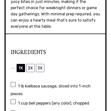
juicy bites in just minutes, making it the
perfect choice for weeknight dinners or game
day gatherings. With minimal prep required, you
can enjoy a hearty meal that’s sure to satisfy
everyone at the table.
INGREDIENTS
1X
2X
3X
SCALE
1
lb kielbasa sausage, sliced into
1
-inch
pieces
1 cup
bell peppers (any color), chopped