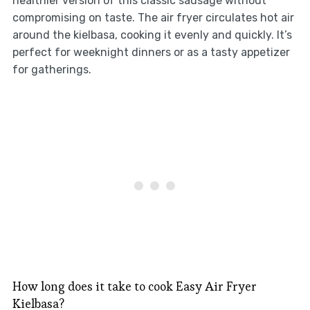
healthier version of this classic sausage without
compromising on taste. The air fryer circulates hot air
around the kielbasa, cooking it evenly and quickly. It’s
perfect for weeknight dinners or as a tasty appetizer
for gatherings.
How long does it take to cook Easy Air Fryer
Kielbasa?