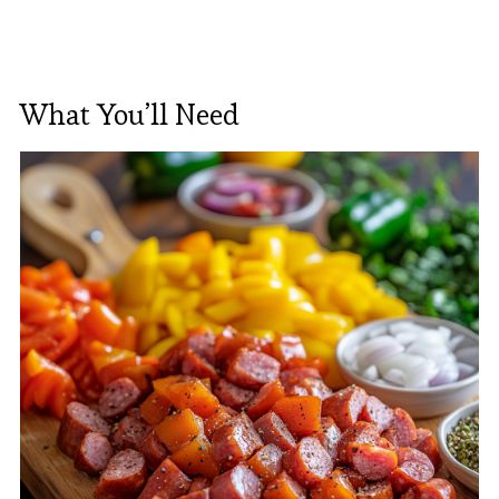
What You’ll Need