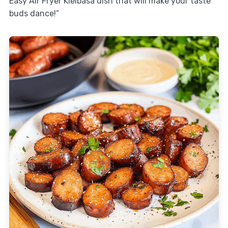
Easy Air Fryer Kielbasa dish that will make your taste
buds dance!”