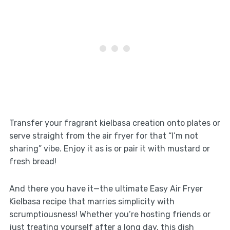
Transfer your fragrant kielbasa creation onto plates or
serve straight from the air fryer for that “I’m not
sharing” vibe. Enjoy it as is or pair it with mustard or
fresh bread!
And there you have it—the ultimate Easy Air Fryer
Kielbasa recipe that marries simplicity with
scrumptiousness! Whether you’re hosting friends or
just treating yourself after a long day, this dish