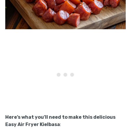
Here’s what you’ll need to make this delicious
Easy Air Fryer Kielbasa
: