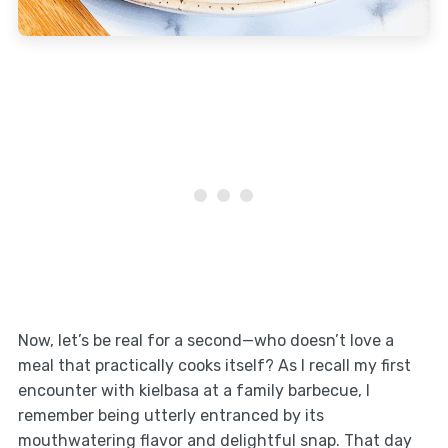
Now, let’s be real for a second—who doesn’t love a
meal that practically cooks itself? As I recall my first
encounter with kielbasa at a family barbecue, I
remember being utterly entranced by its
mouthwatering flavor and delightful snap. That day