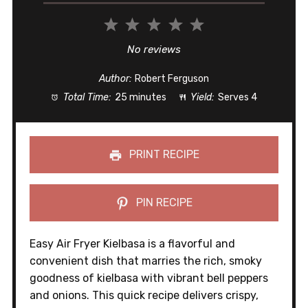
1
2
3
4
5
Star
Stars
Stars
Stars
Stars
No reviews
Author:
Robert Ferguson
Total Time:
25 minutes
Yield:
Serves 4
PRINT RECIPE
PIN RECIPE
Easy Air Fryer Kielbasa is a flavorful and
convenient dish that marries the rich, smoky
goodness of kielbasa with vibrant bell peppers
and onions. This quick recipe delivers crispy,