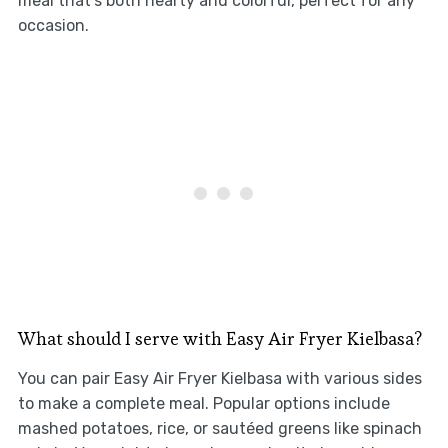
meal that’s both hearty and colorful, perfect for any
occasion.
What should I serve with Easy Air Fryer Kielbasa?
You can pair Easy Air Fryer Kielbasa with various sides
to make a complete meal. Popular options include
mashed potatoes, rice, or sautéed greens like spinach