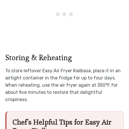
Storing & Reheating
To store leftover Easy Air Fryer Kielbasa, place it in an
airtight container in the fridge for up to four days.
When reheating, use the air fryer again at 350°F for
about five minutes to restore that delightful
crispiness.
Chef's Helpful Tips for Easy Air