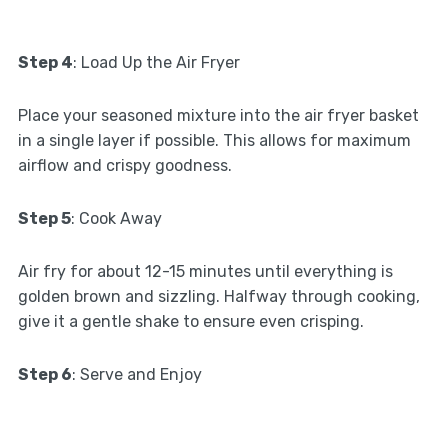
Step 4
: Load Up the Air Fryer
Place your seasoned mixture into the air fryer basket
in a single layer if possible. This allows for maximum
airflow and crispy goodness.
Step 5
: Cook Away
Air fry for about 12-15 minutes until everything is
golden brown and sizzling. Halfway through cooking,
give it a gentle shake to ensure even crisping.
Step 6
: Serve and Enjoy