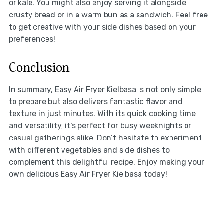
or kale. You might also enjoy serving it alongside
crusty bread or in a warm bun as a sandwich. Feel free
to get creative with your side dishes based on your
preferences!
Conclusion
In summary, Easy Air Fryer Kielbasa is not only simple
to prepare but also delivers fantastic flavor and
texture in just minutes. With its quick cooking time
and versatility, it’s perfect for busy weeknights or
casual gatherings alike. Don’t hesitate to experiment
with different vegetables and side dishes to
complement this delightful recipe. Enjoy making your
own delicious Easy Air Fryer Kielbasa today!