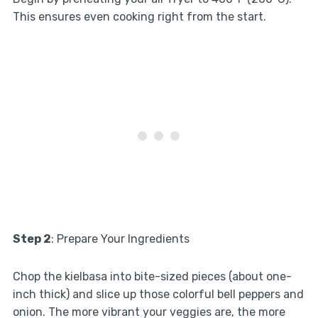
This ensures even cooking right from the start.
Step 2
: Prepare Your Ingredients
Chop the kielbasa into bite-sized pieces (about one-
inch thick) and slice up those colorful bell peppers and
onion. The more vibrant your veggies are, the more