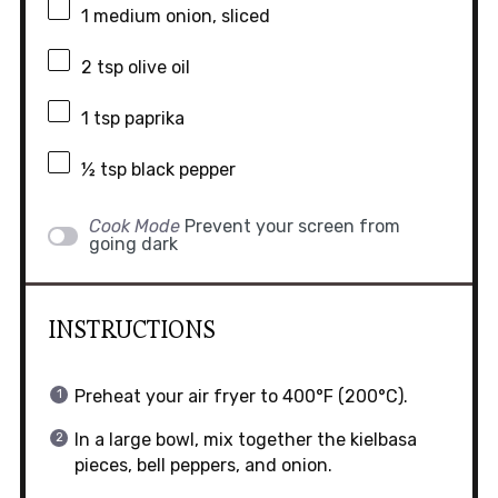
1
medium onion, sliced
2 tsp
olive oil
1 tsp
paprika
½ tsp
black pepper
Cook Mode
Prevent your screen from
going dark
INSTRUCTIONS
Preheat your air fryer to 400°F (200°C).
In a large bowl, mix together the kielbasa
pieces, bell peppers, and onion.