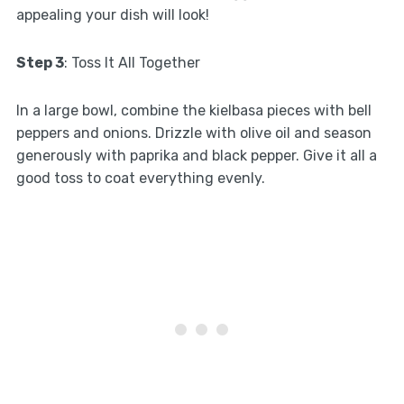
appealing your dish will look!
Step 3
: Toss It All Together
In a large bowl, combine the kielbasa pieces with bell
peppers and onions. Drizzle with olive oil and season
generously with paprika and black pepper. Give it all a
good toss to coat everything evenly.