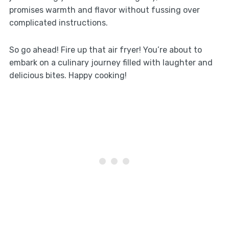
promises warmth and flavor without fussing over
complicated instructions.
So go ahead! Fire up that air fryer! You’re about to
embark on a culinary journey filled with laughter and
delicious bites. Happy cooking!