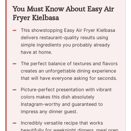
You Must Know About Easy Air
Fryer Kielbasa
This showstopping Easy Air Fryer Kielbasa
delivers restaurant-quality results using
simple ingredients you probably already
have at home.
The perfect balance of textures and flavors
creates an unforgettable dining experience
that will have everyone asking for seconds.
Picture-perfect presentation with vibrant
colors makes this dish absolutely
Instagram-worthy and guaranteed to
impress any dinner guest.
Incredibly versatile recipe that works
beautifully for weeknight dinners, meal prep,