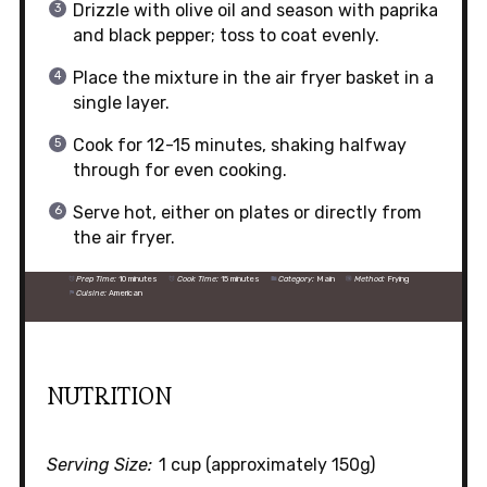
Drizzle with olive oil and season with paprika
and black pepper; toss to coat evenly.
Place the mixture in the air fryer basket in a
single layer.
Cook for 12-15 minutes, shaking halfway
through for even cooking.
Serve hot, either on plates or directly from
the air fryer.
Prep Time:
10 minutes
Cook Time:
15 minutes
Category:
Main
Method:
Frying
Cuisine:
American
NUTRITION
Serving Size:
1 cup (approximately 150g)