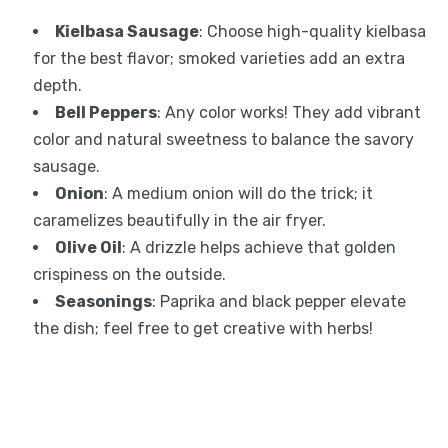
Kielbasa Sausage
: Choose high-quality kielbasa
for the best flavor; smoked varieties add an extra
depth.
Bell Peppers
: Any color works! They add vibrant
color and natural sweetness to balance the savory
sausage.
Onion
: A medium onion will do the trick; it
caramelizes beautifully in the air fryer.
Olive Oil
: A drizzle helps achieve that golden
crispiness on the outside.
Seasonings
: Paprika and black pepper elevate
the dish; feel free to get creative with herbs!