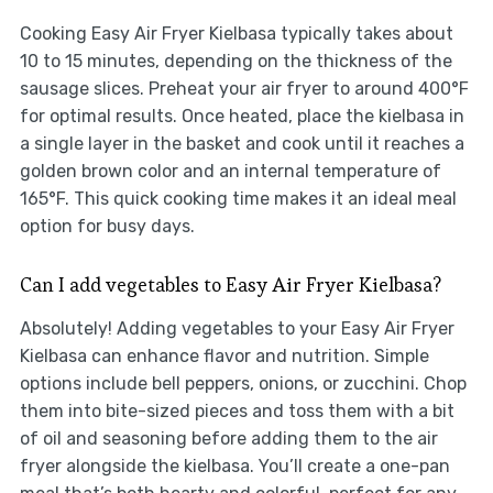
Cooking Easy Air Fryer Kielbasa typically takes about
10 to 15 minutes, depending on the thickness of the
sausage slices. Preheat your air fryer to around 400°F
for optimal results. Once heated, place the kielbasa in
a single layer in the basket and cook until it reaches a
golden brown color and an internal temperature of
165°F. This quick cooking time makes it an ideal meal
option for busy days.
Can I add vegetables to Easy Air Fryer Kielbasa?
Absolutely! Adding vegetables to your Easy Air Fryer
Kielbasa can enhance flavor and nutrition. Simple
options include bell peppers, onions, or zucchini. Chop
them into bite-sized pieces and toss them with a bit
of oil and seasoning before adding them to the air
fryer alongside the kielbasa. You’ll create a one-pan