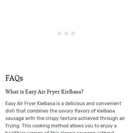
FAQs
What is Easy Air Fryer Kielbasa?
Easy Air Fryer Kielbasa is a delicious and convenient
dish that combines the savory flavors of kielbasa
sausage with the crispy texture achieved through air
frying. This cooking method allows you to enjoy a