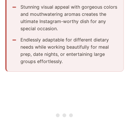
Stunning visual appeal with gorgeous colors
and mouthwatering aromas creates the
ultimate Instagram-worthy dish for any
special occasion.
Endlessly adaptable for different dietary
needs while working beautifully for meal
prep, date nights, or entertaining large
groups effortlessly.