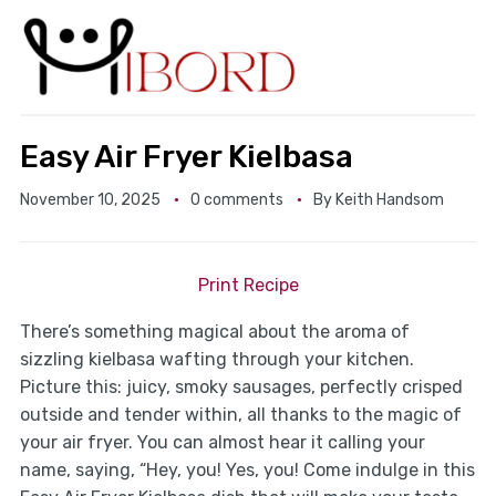
Easy Air Fryer Kielbasa
November 10, 2025
0 comments
By
Keith Handsom
Print Recipe
There’s something magical about the aroma of
sizzling kielbasa wafting through your kitchen.
Picture this: juicy, smoky sausages, perfectly crisped
outside and tender within, all thanks to the magic of
your air fryer. You can almost hear it calling your
name, saying, “Hey, you! Yes, you! Come indulge in this