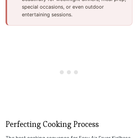
special occasions, or even outdoor
entertaining sessions.
Perfecting Cooking Process