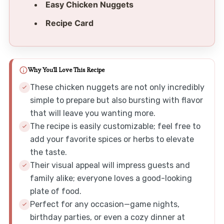
Easy Chicken Nuggets
Recipe Card
Why You'll Love This Recipe
These chicken nuggets are not only incredibly
simple to prepare but also bursting with flavor
that will leave you wanting more.
The recipe is easily customizable; feel free to
add your favorite spices or herbs to elevate
the taste.
Their visual appeal will impress guests and
family alike; everyone loves a good-looking
plate of food.
Perfect for any occasion—game nights,
birthday parties, or even a cozy dinner at