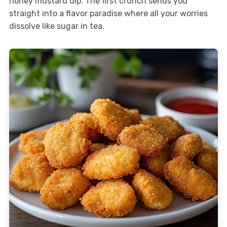
honey mustard dip. The first crunch sends you
straight into a flavor paradise where all your worries
dissolve like sugar in tea.