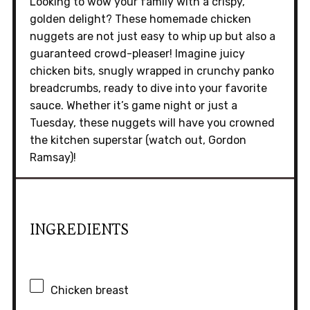
Looking to wow your family with a crispy,
golden delight? These homemade chicken
nuggets are not just easy to whip up but also a
guaranteed crowd-pleaser! Imagine juicy
chicken bits, snugly wrapped in crunchy panko
breadcrumbs, ready to dive into your favorite
sauce. Whether it’s game night or just a
Tuesday, these nuggets will have you crowned
the kitchen superstar (watch out, Gordon
Ramsay)!
INGREDIENTS
Chicken breast