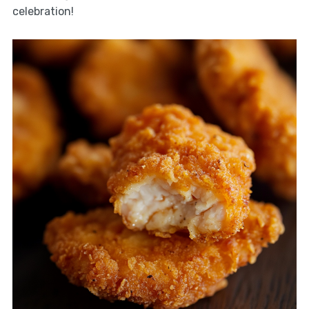
celebration!