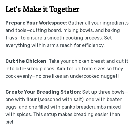
Let’s Make it Together
Prepare Your Workspace
: Gather all your ingredients
and tools—cutting board, mixing bowls, and baking
trays—to ensure a smooth cooking process. Set
everything within arm’s reach for efficiency.
Cut the Chicken
: Take your chicken breast and cut it
into bite-sized pieces. Aim for uniform sizes so they
cook evenly—no one likes an undercooked nugget!
Create Your Breading Station
: Set up three bowls—
one with flour (seasoned with salt), one with beaten
eggs, and one filled with panko breadcrumbs mixed
with spices. This setup makes breading easier than
pie!