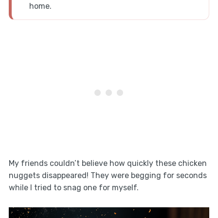
home.
My friends couldn’t believe how quickly these chicken
nuggets disappeared! They were begging for seconds
while I tried to snag one for myself.