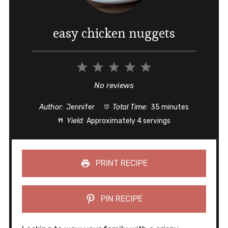
easy chicken nuggets
1
2
3
4
5
Star
Stars
Stars
Stars
Stars
No reviews
Author:
Jennifer
Total Time:
35 minutes
Yield:
Approximately 4 servings
PRINT RECIPE
PIN RECIPE