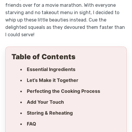
friends over for a movie marathon. With everyone
starving and no takeout menu in sight, I decided to
whip up these little beauties instead. Cue the
delighted squeals as they devoured them faster than
I could serve!
Table of Contents
Essential Ingredients
Let’s Make it Together
Perfecting the Cooking Process
Add Your Touch
Storing & Reheating
FAQ