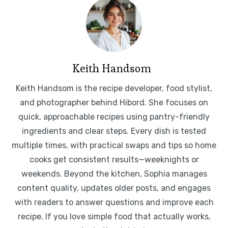
Keith Handsom
Keith Handsom is the recipe developer, food stylist,
and photographer behind Hibord. She focuses on
quick, approachable recipes using pantry-friendly
ingredients and clear steps. Every dish is tested
multiple times, with practical swaps and tips so home
cooks get consistent results—weeknights or
weekends. Beyond the kitchen, Sophia manages
content quality, updates older posts, and engages
with readers to answer questions and improve each
recipe. If you love simple food that actually works,