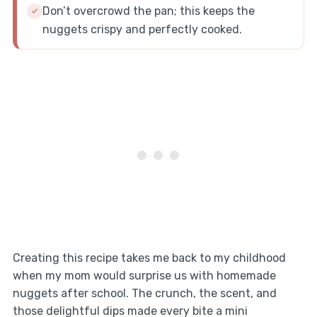
Don’t overcrowd the pan; this keeps the
nuggets crispy and perfectly cooked.
Creating this recipe takes me back to my childhood
when my mom would surprise us with homemade
nuggets after school. The crunch, the scent, and
those delightful dips made every bite a mini