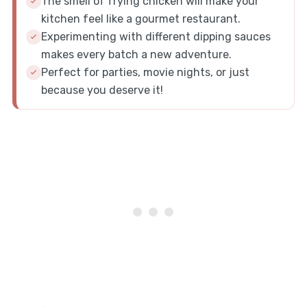
The smell of frying chicken will make your
kitchen feel like a gourmet restaurant.
Experimenting with different dipping sauces
makes every batch a new adventure.
Perfect for parties, movie nights, or just
because you deserve it!