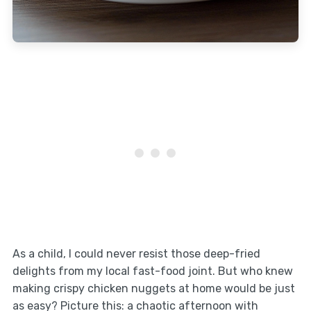
As a child, I could never resist those deep-fried
delights from my local fast-food joint. But who knew
making crispy chicken nuggets at home would be just
as easy? Picture this: a chaotic afternoon with