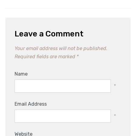
Leave a Comment
Your email address will not be published.
Required fields are marked
*
Name
*
Email Address
*
Website