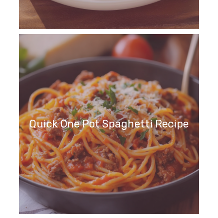
Quick One Pot Spaghetti Recipe