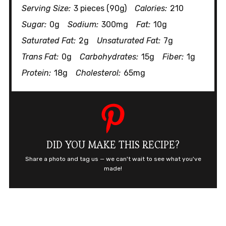
Serving Size:
3 pieces (90g)
Calories:
210
Sugar:
0g
Sodium:
300mg
Fat:
10g
Saturated Fat:
2g
Unsaturated Fat:
7g
Trans Fat:
0g
Carbohydrates:
15g
Fiber:
1g
Protein:
18g
Cholesterol:
65mg
DID YOU MAKE THIS RECIPE?
Share a photo and tag us — we can't wait to see what you've
made!