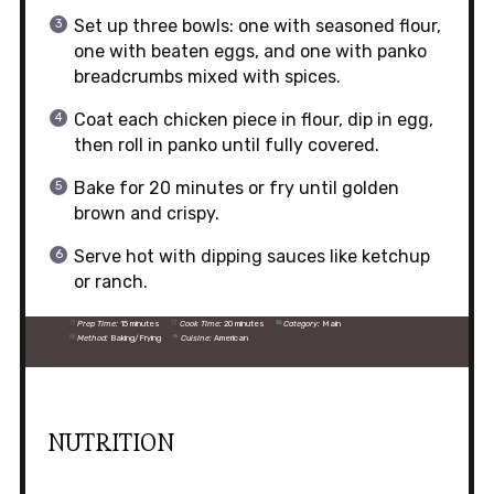
Set up three bowls: one with seasoned flour,
one with beaten eggs, and one with panko
breadcrumbs mixed with spices.
Coat each chicken piece in flour, dip in egg,
then roll in panko until fully covered.
Bake for 20 minutes or fry until golden
brown and crispy.
Serve hot with dipping sauces like ketchup
or ranch.
Prep Time:
15 minutes
Cook Time:
20 minutes
Category:
Main
Method:
Baking/Frying
Cuisine:
American
NUTRITION