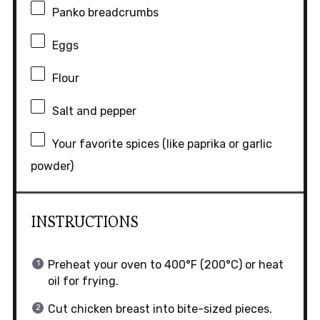
Panko breadcrumbs
Eggs
Flour
Salt and pepper
Your favorite spices (like paprika or garlic
powder)
INSTRUCTIONS
Preheat your oven to 400°F (200°C) or heat
oil for frying.
Cut chicken breast into bite-sized pieces.