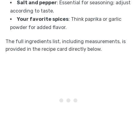
Salt and pepper
: Essential for seasoning; adjust
according to taste.
Your favorite spices
: Think paprika or garlic
powder for added flavor.
The full ingredients list, including measurements, is
provided in the recipe card directly below.