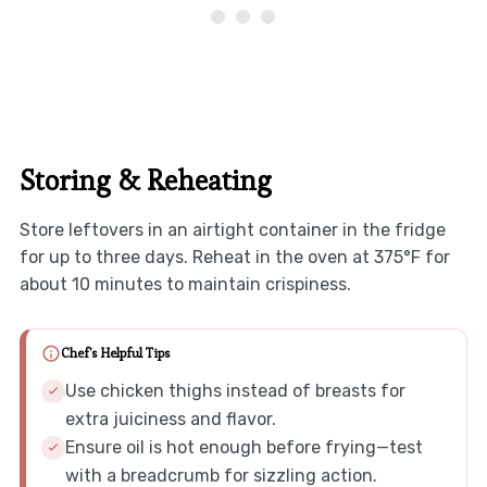
Storing & Reheating
Store leftovers in an airtight container in the fridge
for up to three days. Reheat in the oven at 375°F for
about 10 minutes to maintain crispiness.
Chef's Helpful Tips
Use chicken thighs instead of breasts for
extra juiciness and flavor.
Ensure oil is hot enough before frying—test
with a breadcrumb for sizzling action.