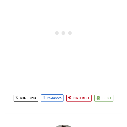
SHARE ON X
FACEBOOK
PINTEREST
PRINT