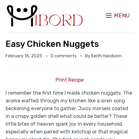
MENU
Easy Chicken Nuggets
February 16, 2025
0 comments
By
Keith Handsom
Print Recipe
I remember the first time I made chicken nuggets. The
aroma wafted through my kitchen like a siren song
beckoning everyone to gather. Juicy morsels coated
in a crispy golden shell what could be better? These
little bites of heaven spark joy in every household,
especially when paired with ketchup or that magical