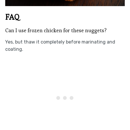
FAQ
Can I use frozen chicken for these nuggets?
Yes, but thaw it completely before marinating and
coating.