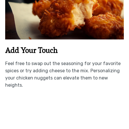
Add Your Touch
Feel free to swap out the seasoning for your favorite
spices or try adding cheese to the mix. Personalizing
your chicken nuggets can elevate them to new
heights.