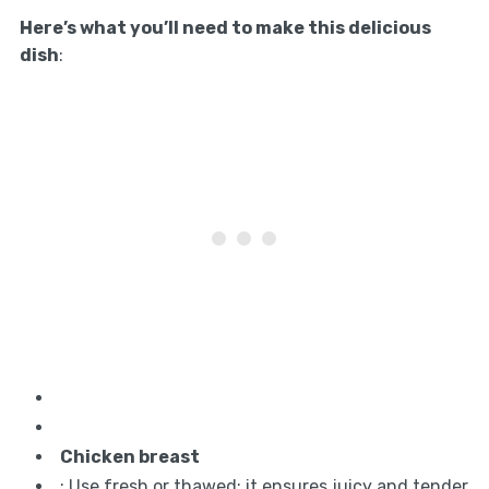
Here’s what you’ll need to make this delicious
dish
:
Chicken breast
: Use fresh or thawed; it ensures juicy and tender