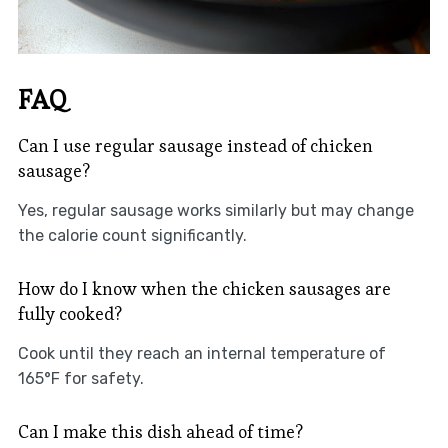
FAQ
Can I use regular sausage instead of chicken
sausage?
Yes, regular sausage works similarly but may change
the calorie count significantly.
How do I know when the chicken sausages are
fully cooked?
Cook until they reach an internal temperature of
165°F for safety.
Can I make this dish ahead of time?