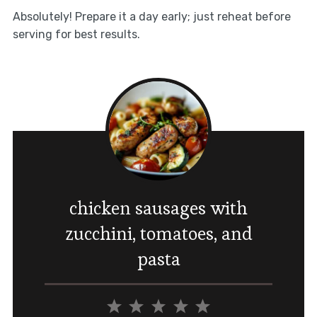
Absolutely! Prepare it a day early; just reheat before
serving for best results.
chicken sausages with
zucchini, tomatoes, and
pasta
1
2
3
4
5