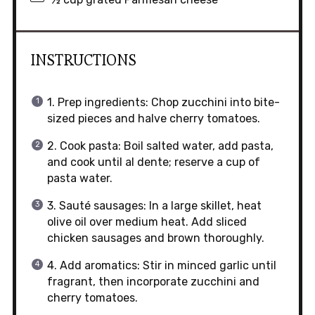
INSTRUCTIONS
1. Prep ingredients: Chop zucchini into bite-
sized pieces and halve cherry tomatoes.
2. Cook pasta: Boil salted water, add pasta,
and cook until al dente; reserve a cup of
pasta water.
3. Sauté sausages: In a large skillet, heat
olive oil over medium heat. Add sliced
chicken sausages and brown thoroughly.
4. Add aromatics: Stir in minced garlic until
fragrant, then incorporate zucchini and
cherry tomatoes.