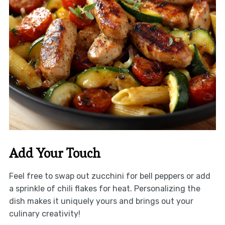
Add Your Touch
Feel free to swap out zucchini for bell peppers or add
a sprinkle of chili flakes for heat. Personalizing the
dish makes it uniquely yours and brings out your
culinary creativity!