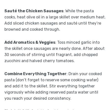
Sauté the Chicken Sausages
: While the pasta
cooks, heat olive oil in a large skillet over medium heat.
Add sliced chicken sausages and sauté until they’re
browned and cooked through.
Add Aromatics & Veggies
: Toss minced garlic into
the skillet once sausages are nearly done. After about
30 seconds of stirring until fragrant, add chopped
zucchini and halved cherry tomatoes.
Combine Everything Together
: Drain your cooked
pasta (don’t forget to reserve some cooking water)
and add it to the skillet. Stir everything together
vigorously while adding reserved pasta water until
you reach your desired consistency.