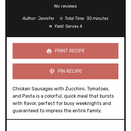
Star
Stars
Stars
Stars
Stars
No reviews
Author:
Jennifer
Total Time:
30 minutes
Yield:
Serves 4
PRINT RECIPE
PIN RECIPE
Chicken Sausages with Zucchini, Tomatoes,
and Pasta is a colorful, quick meal that bursts
with flavor, perfect for busy weeknights and
guaranteed to impress the entire family.