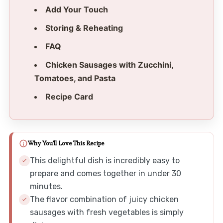
Add Your Touch
Storing & Reheating
FAQ
Chicken Sausages with Zucchini,
Tomatoes, and Pasta
Recipe Card
Why You'll Love This Recipe
This delightful dish is incredibly easy to
prepare and comes together in under 30
minutes.
The flavor combination of juicy chicken
sausages with fresh vegetables is simply