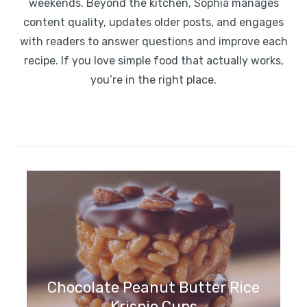
weekends. Beyond the kitchen, Sophia manages
content quality, updates older posts, and engages
with readers to answer questions and improve each
recipe. If you love simple food that actually works,
you’re in the right place.
Chocolate Peanut Butter Rice
Krispie Cups