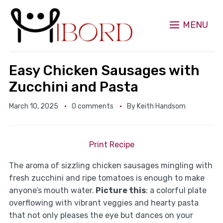
MENU
Easy Chicken Sausages with
Zucchini and Pasta
March 10, 2025
0 comments
By
Keith Handsom
Print Recipe
The aroma of sizzling chicken sausages mingling with
fresh zucchini and ripe tomatoes is enough to make
anyone’s mouth water.
Picture this
: a colorful plate
overflowing with vibrant veggies and hearty pasta
that not only pleases the eye but dances on your