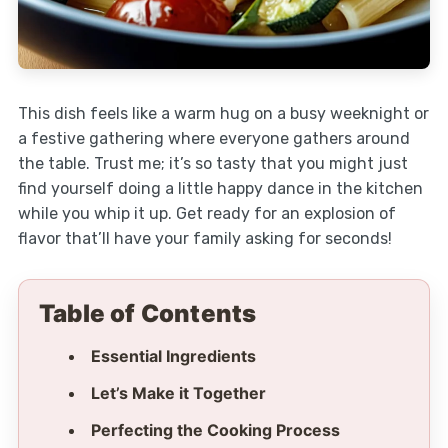
This dish feels like a warm hug on a busy weeknight or
a festive gathering where everyone gathers around
the table. Trust me; it’s so tasty that you might just
find yourself doing a little happy dance in the kitchen
while you whip it up. Get ready for an explosion of
flavor that’ll have your family asking for seconds!
Table of Contents
Essential Ingredients
Let’s Make it Together
Perfecting the Cooking Process