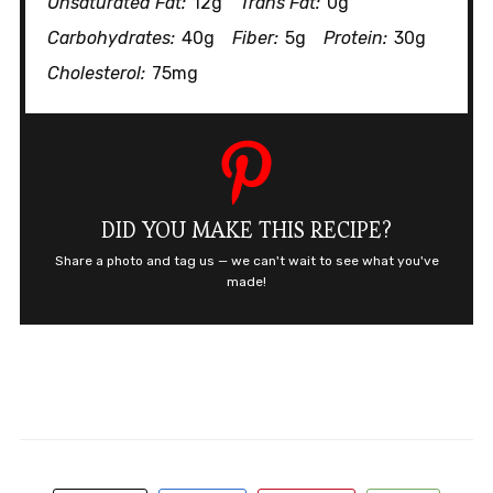
Unsaturated Fat:
12g
Trans Fat:
0g
Carbohydrates:
40g
Fiber:
5g
Protein:
30g
Cholesterol:
75mg
DID YOU MAKE THIS RECIPE?
Share a photo and tag us — we can't wait to see what you've
made!