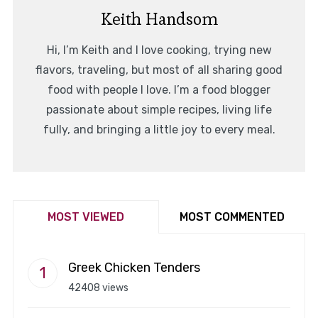
Keith Handsom
Hi, I’m Keith and I love cooking, trying new
flavors, traveling, but most of all sharing good
food with people I love. I’m a food blogger
passionate about simple recipes, living life
fully, and bringing a little joy to every meal.
MOST VIEWED
MOST COMMENTED
Greek Chicken Tenders
42408 views