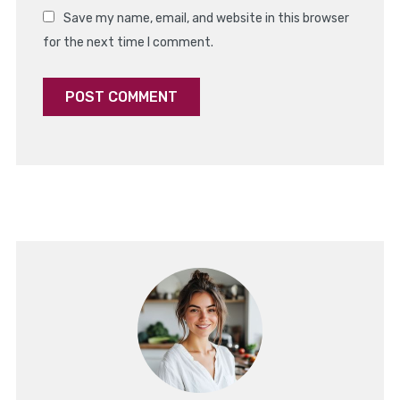
Save my name, email, and website in this browser
for the next time I comment.