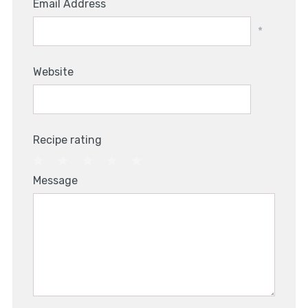
Email Address
*
Website
Recipe rating
1
2
3
4
5
Message
Star
Stars
Stars
Stars
Stars