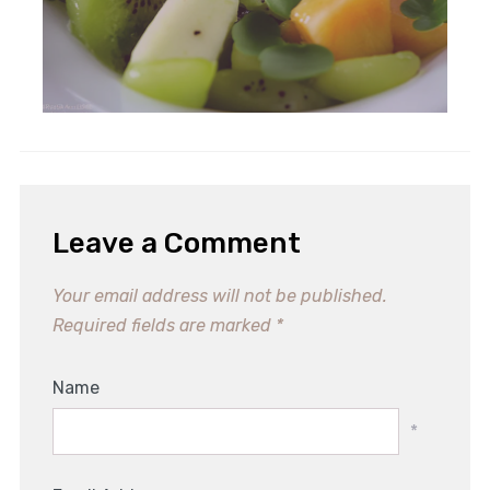
Leave a Comment
Your email address will not be published.
Required fields are marked
*
Name
*