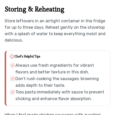
Storing & Reheating
Store leftovers in an airtight container in the fridge
for up to three days. Reheat gently on the stovetop
with a splash of water to keep everything moist and
delicious.
Chef's Helpful Tips
Always use fresh ingredients for vibrant
flavors and better texture in this dish.
Don’t rush cooking the sausages; browning
adds depth to their taste.
Toss pasta immediately with sauce to prevent
sticking and enhance flavor absorption.
When I first made chicken sausages with zucchini,