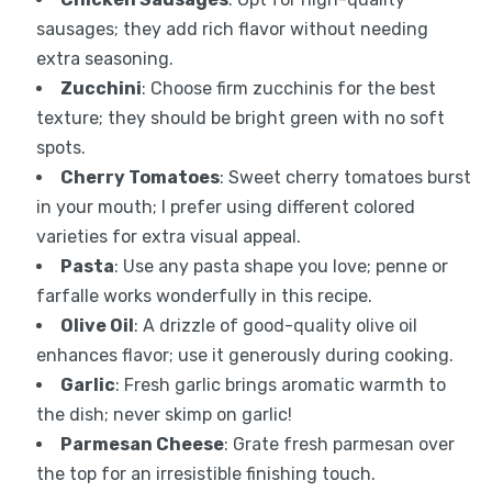
sausages; they add rich flavor without needing
extra seasoning.
Zucchini
: Choose firm zucchinis for the best
texture; they should be bright green with no soft
spots.
Cherry Tomatoes
: Sweet cherry tomatoes burst
in your mouth; I prefer using different colored
varieties for extra visual appeal.
Pasta
: Use any pasta shape you love; penne or
farfalle works wonderfully in this recipe.
Olive Oil
: A drizzle of good-quality olive oil
enhances flavor; use it generously during cooking.
Garlic
: Fresh garlic brings aromatic warmth to
the dish; never skimp on garlic!
Parmesan Cheese
: Grate fresh parmesan over
the top for an irresistible finishing touch.