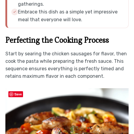
gatherings.
Embrace this dish as a simple yet impressive
meal that everyone will love.
Perfecting the Cooking Process
Start by searing the chicken sausages for flavor, then
cook the pasta while preparing the fresh sauce. This
sequence ensures everything is perfectly timed and
retains maximum flavor in each component.
Save