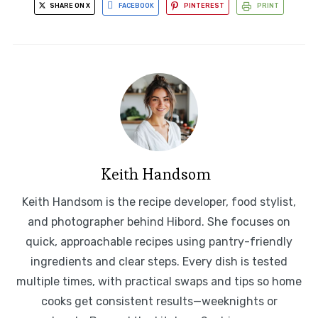
SHARE ON X
FACEBOOK
PINTEREST
PRINT
Keith Handsom
Keith Handsom is the recipe developer, food stylist,
and photographer behind Hibord. She focuses on
quick, approachable recipes using pantry-friendly
ingredients and clear steps. Every dish is tested
multiple times, with practical swaps and tips so home
cooks get consistent results—weeknights or