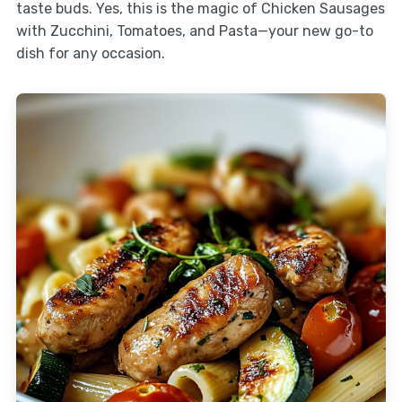
taste buds. Yes, this is the magic of Chicken Sausages
with Zucchini, Tomatoes, and Pasta—your new go-to
dish for any occasion.