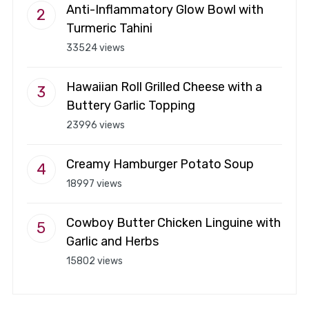
Anti-Inflammatory Glow Bowl with
Turmeric Tahini
33524 views
Hawaiian Roll Grilled Cheese with a
Buttery Garlic Topping
23996 views
Creamy Hamburger Potato Soup
18997 views
Cowboy Butter Chicken Linguine with
Garlic and Herbs
15802 views