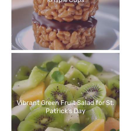
Vibrant Green Fruit Salad for St.
Patrick’s Day