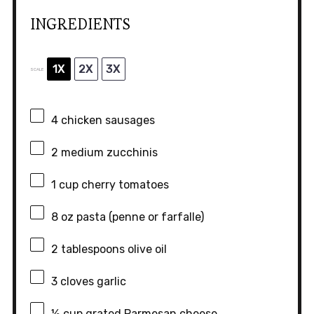
INGREDIENTS
1X
2X
3X
SCALE
4
chicken sausages
2
medium zucchinis
1 cup
cherry tomatoes
8 oz
pasta (penne or farfalle)
2 tablespoons
olive oil
3
cloves garlic
½ cup
grated Parmesan cheese