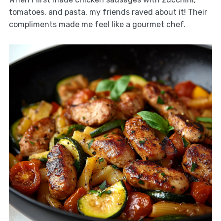
tomatoes, and pasta, my friends raved about it! Their
compliments made me feel like a gourmet chef.