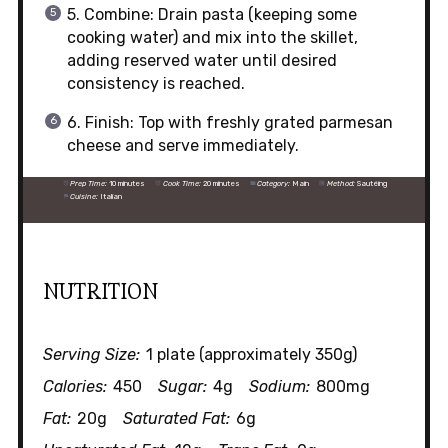
5. Combine: Drain pasta (keeping some
cooking water) and mix into the skillet,
adding reserved water until desired
consistency is reached.
6. Finish: Top with freshly grated parmesan
cheese and serve immediately.
Prep Time:
10 minutes
Cook Time:
20 minutes
Category:
Main
Method:
Sautéing
Cuisine:
Italian
NUTRITION
Serving Size:
1 plate (approximately 350g)
Calories:
450
Sugar:
4g
Sodium:
800mg
Fat:
20g
Saturated Fat:
6g