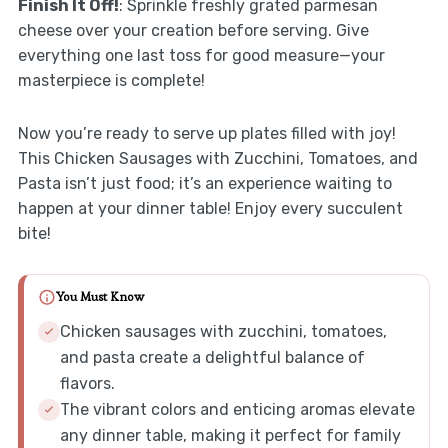
Finish It Off!
: Sprinkle freshly grated parmesan
cheese over your creation before serving. Give
everything one last toss for good measure—your
masterpiece is complete!
Now you’re ready to serve up plates filled with joy!
This Chicken Sausages with Zucchini, Tomatoes, and
Pasta isn’t just food; it’s an experience waiting to
happen at your dinner table! Enjoy every succulent
bite!
You Must Know
Chicken sausages with zucchini, tomatoes,
and pasta create a delightful balance of
flavors.
The vibrant colors and enticing aromas elevate
any dinner table, making it perfect for family