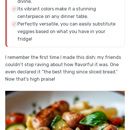
divine.
Its vibrant colors make it a stunning
centerpiece on any dinner table.
Perfectly versatile, you can easily substitute
veggies based on what you have in your
fridge!
I remember the first time I made this dish; my friends
couldn’t stop raving about how flavorful it was. One
even declared it “the best thing since sliced bread.”
Now that’s high praise!