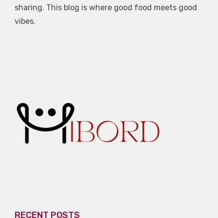
sharing. This blog is where good food meets good
vibes.
RECENT POSTS