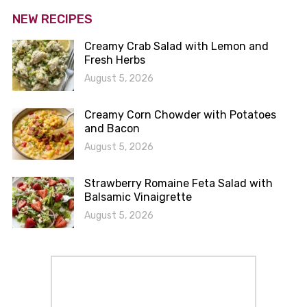
NEW RECIPES
Creamy Crab Salad with Lemon and
Fresh Herbs
August 5, 2026
Creamy Corn Chowder with Potatoes
and Bacon
August 5, 2026
Strawberry Romaine Feta Salad with
Balsamic Vinaigrette
August 5, 2026