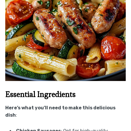
Essential Ingredients
Here’s what you’ll need to make this delicious
dish
:
Chicken Sausages
: Opt for high-quality