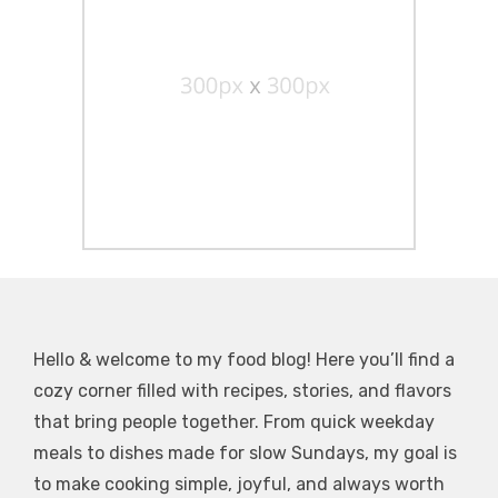
Hello & welcome to my food blog! Here you’ll find a
cozy corner filled with recipes, stories, and flavors
that bring people together. From quick weekday
meals to dishes made for slow Sundays, my goal is
to make cooking simple, joyful, and always worth