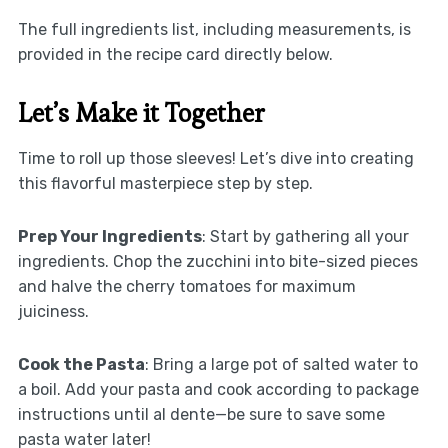
The full ingredients list, including measurements, is
provided in the recipe card directly below.
Let’s Make it Together
Time to roll up those sleeves! Let’s dive into creating
this flavorful masterpiece step by step.
Prep Your Ingredients
: Start by gathering all your
ingredients. Chop the zucchini into bite-sized pieces
and halve the cherry tomatoes for maximum
juiciness.
Cook the Pasta
: Bring a large pot of salted water to
a boil. Add your pasta and cook according to package
instructions until al dente—be sure to save some
pasta water later!