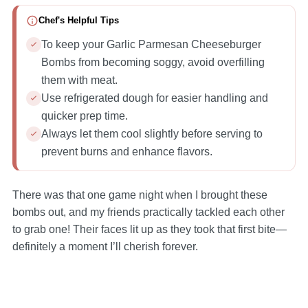
Chef's Helpful Tips
To keep your Garlic Parmesan Cheeseburger
Bombs from becoming soggy, avoid overfilling
them with meat.
Use refrigerated dough for easier handling and
quicker prep time.
Always let them cool slightly before serving to
prevent burns and enhance flavors.
There was that one game night when I brought these
bombs out, and my friends practically tackled each other
to grab one! Their faces lit up as they took that first bite—
definitely a moment I’ll cherish forever.