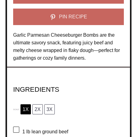
PIN RECIPE
Garlic Parmesan Cheeseburger Bombs are the
ultimate savory snack, featuring juicy beef and
melty cheese wrapped in flaky dough—perfect for
gatherings or cozy family dinners.
INGREDIENTS
1X
2X
3X
SCALE
1
lb lean ground beef