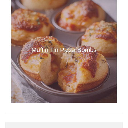
Muffin Tin Pizza Bombs