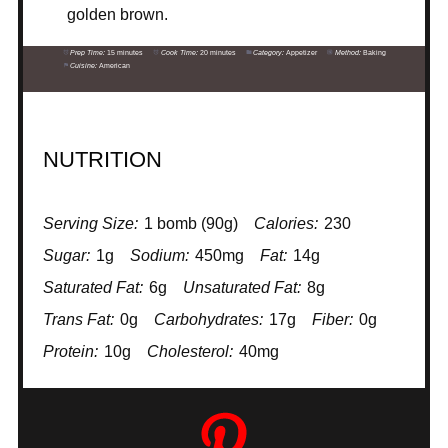
golden brown.
Prep Time:
15 minutes
Cook Time:
20 minutes
Category:
Appetizer
Method:
Baking
Cuisine:
American
NUTRITION
Serving Size:
1 bomb (90g)
Calories:
230
Sugar:
1g
Sodium:
450mg
Fat:
14g
Saturated Fat:
6g
Unsaturated Fat:
8g
Trans Fat:
0g
Carbohydrates:
17g
Fiber:
0g
Protein:
10g
Cholesterol:
40mg