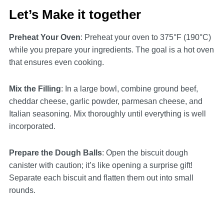
Let’s Make it together
Preheat Your Oven
: Preheat your oven to 375°F (190°C)
while you prepare your ingredients. The goal is a hot oven
that ensures even cooking.
Mix the Filling
: In a large bowl, combine ground beef,
cheddar cheese, garlic powder, parmesan cheese, and
Italian seasoning. Mix thoroughly until everything is well
incorporated.
Prepare the Dough Balls
: Open the biscuit dough
canister with caution; it’s like opening a surprise gift!
Separate each biscuit and flatten them out into small
rounds.