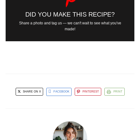
DID YOU MAKE THIS RECIPE?
Share a photo and tag us — we can't wait to see what you've
made!
SHARE ON X
FACEBOOK
PINTEREST
PRINT