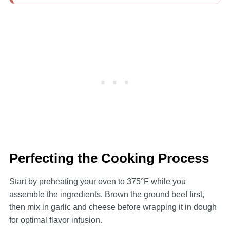
Perfecting the Cooking Process
Start by preheating your oven to 375°F while you
assemble the ingredients. Brown the ground beef first,
then mix in garlic and cheese before wrapping it in dough
for optimal flavor infusion.