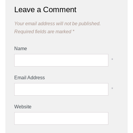
Leave a Comment
Your email address will not be published.
Required fields are marked
*
Name
*
Email Address
*
Website