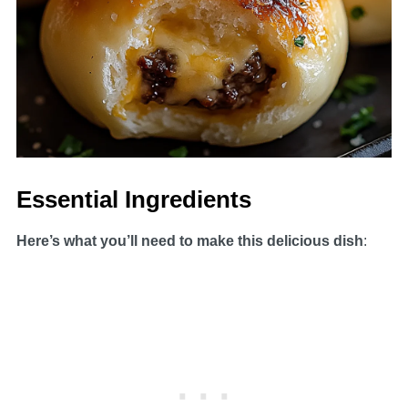
Essential Ingredients
Here’s what you’ll need to make this delicious dish
: