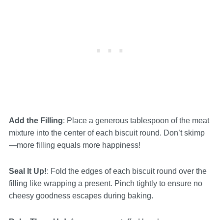
Add the Filling
: Place a generous tablespoon of the meat
mixture into the center of each biscuit round. Don’t skimp
—more filling equals more happiness!
Seal It Up!
: Fold the edges of each biscuit round over the
filling like wrapping a present. Pinch tightly to ensure no
cheesy goodness escapes during baking.