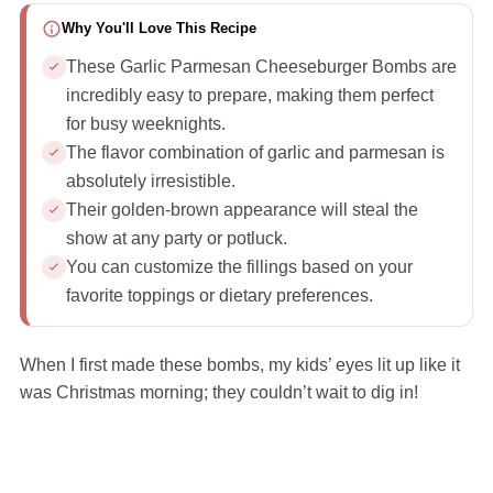
Why You'll Love This Recipe
These Garlic Parmesan Cheeseburger Bombs are
incredibly easy to prepare, making them perfect
for busy weeknights.
The flavor combination of garlic and parmesan is
absolutely irresistible.
Their golden-brown appearance will steal the
show at any party or potluck.
You can customize the fillings based on your
favorite toppings or dietary preferences.
When I first made these bombs, my kids’ eyes lit up like it
was Christmas morning; they couldn’t wait to dig in!