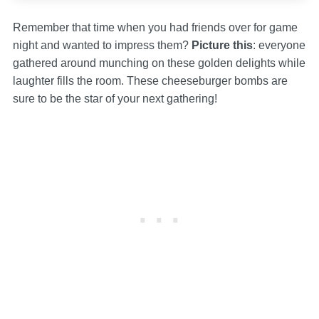
Remember that time when you had friends over for game
night and wanted to impress them?
Picture this
: everyone
gathered around munching on these golden delights while
laughter fills the room. These cheeseburger bombs are
sure to be the star of your next gathering!