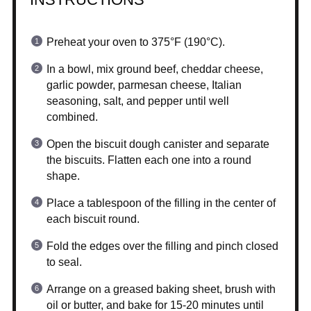
Preheat your oven to 375°F (190°C).
In a bowl, mix ground beef, cheddar cheese,
garlic powder, parmesan cheese, Italian
seasoning, salt, and pepper until well
combined.
Open the biscuit dough canister and separate
the biscuits. Flatten each one into a round
shape.
Place a tablespoon of the filling in the center of
each biscuit round.
Fold the edges over the filling and pinch closed
to seal.
Arrange on a greased baking sheet, brush with
oil or butter, and bake for 15-20 minutes until