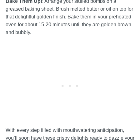
Bake Them Up!
: Arrange your stuffed bombs on a
greased baking sheet. Brush melted butter or oil on top for
that delightful golden finish. Bake them in your preheated
oven for about 15-20 minutes until they are golden brown
and bubbly.
With every step filled with mouthwatering anticipation,
you’ll soon have these crispy delights ready to dazzle your