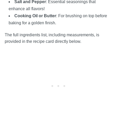
Salt and Pepper
: Essential seasonings that
enhance all flavors!
Cooking Oil or Butter
: For brushing on top before
baking for a golden finish.
The full ingredients list, including measurements, is
provided in the recipe card directly below.