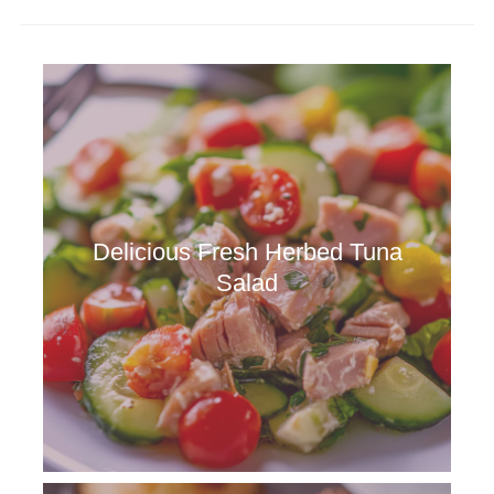
Delicious Fresh Herbed Tuna
Salad