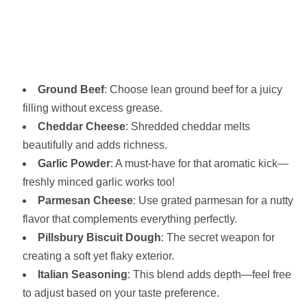
Ground Beef
: Choose lean ground beef for a juicy
filling without excess grease.
Cheddar Cheese
: Shredded cheddar melts
beautifully and adds richness.
Garlic Powder
: A must-have for that aromatic kick—
freshly minced garlic works too!
Parmesan Cheese
: Use grated parmesan for a nutty
flavor that complements everything perfectly.
Pillsbury Biscuit Dough
: The secret weapon for
creating a soft yet flaky exterior.
Italian Seasoning
: This blend adds depth—feel free
to adjust based on your taste preference.