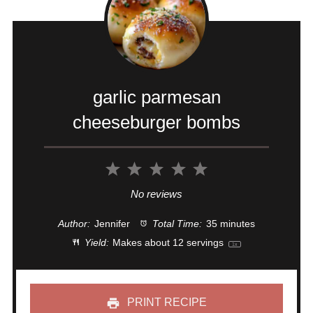
garlic parmesan
cheeseburger bombs
1
2
3
4
5
Star
Stars
Stars
Stars
Stars
No reviews
Author:
Jennifer
Total Time:
35 minutes
Yield:
Makes about
12
servings
1
x
PRINT RECIPE