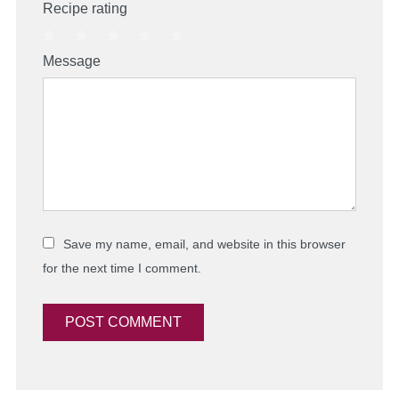
Recipe rating
1
2
3
4
5
Message
Star
Stars
Stars
Stars
Stars
Save my name, email, and website in this browser
for the next time I comment.