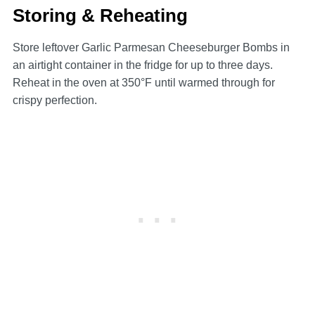
Storing & Reheating
Store leftover Garlic Parmesan Cheeseburger Bombs in
an airtight container in the fridge for up to three days.
Reheat in the oven at 350°F until warmed through for
crispy perfection.