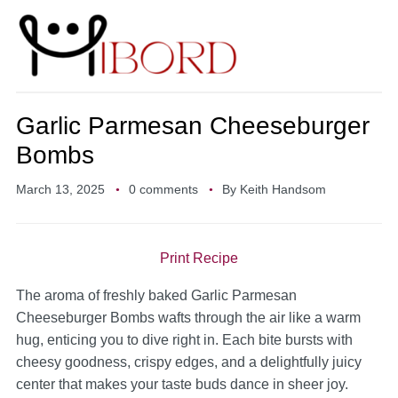
Garlic Parmesan Cheeseburger
Bombs
March 13, 2025
0 comments
By
Keith Handsom
Print Recipe
The aroma of freshly baked Garlic Parmesan
Cheeseburger Bombs wafts through the air like a warm
hug, enticing you to dive right in. Each bite bursts with
cheesy goodness, crispy edges, and a delightfully juicy
center that makes your taste buds dance in sheer joy.