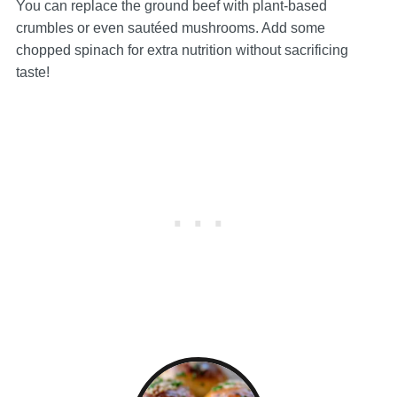
You can replace the ground beef with plant-based
crumbles or even sautéed mushrooms. Add some
chopped spinach for extra nutrition without sacrificing
taste!