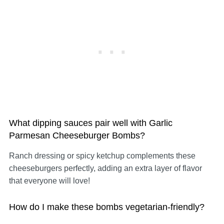
What dipping sauces pair well with Garlic
Parmesan Cheeseburger Bombs?
Ranch dressing or spicy ketchup complements these
cheeseburgers perfectly, adding an extra layer of flavor
that everyone will love!
How do I make these bombs vegetarian-friendly?