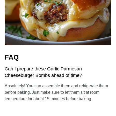
FAQ
Can I prepare these Garlic Parmesan
Cheeseburger Bombs ahead of time?
Absolutely! You can assemble them and refrigerate them
before baking. Just make sure to let them sit at room
temperature for about 15 minutes before baking.