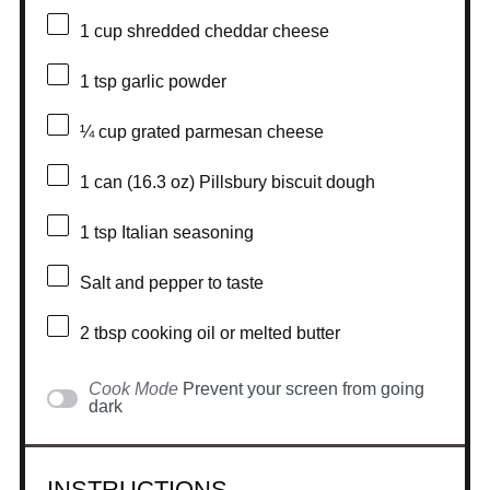
1 cup
shredded cheddar cheese
1 tsp
garlic powder
¼ cup
grated parmesan cheese
1
can (16.3 oz) Pillsbury biscuit dough
1 tsp
Italian seasoning
Salt and pepper to taste
2 tbsp
cooking oil or melted butter
Cook Mode
Prevent your screen from going
dark
INSTRUCTIONS