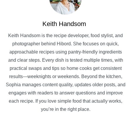
Keith Handsom
Keith Handsom is the recipe developer, food stylist, and
photographer behind Hibord. She focuses on quick,
approachable recipes using pantry-friendly ingredients
and clear steps. Every dish is tested multiple times, with
practical swaps and tips so home cooks get consistent
results—weeknights or weekends. Beyond the kitchen,
Sophia manages content quality, updates older posts, and
engages with readers to answer questions and improve
each recipe. If you love simple food that actually works,
you’re in the right place.