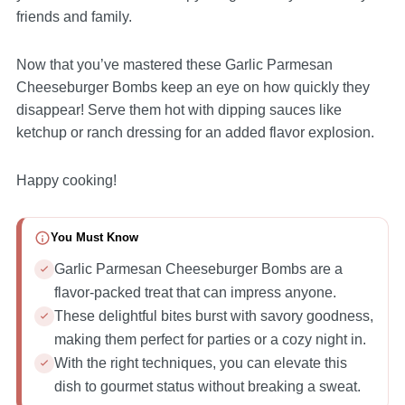
friends and family.
Now that you’ve mastered these Garlic Parmesan
Cheeseburger Bombs keep an eye on how quickly they
disappear! Serve them hot with dipping sauces like
ketchup or ranch dressing for an added flavor explosion.
Happy cooking!
You Must Know
Garlic Parmesan Cheeseburger Bombs are a
flavor-packed treat that can impress anyone.
These delightful bites burst with savory goodness,
making them perfect for parties or a cozy night in.
With the right techniques, you can elevate this
dish to gourmet status without breaking a sweat.