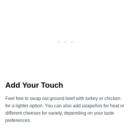
Add Your Touch
Feel free to swap out ground beef with turkey or chicken
for a lighter option. You can also add jalapeños for heat or
different cheeses for variety, depending on your taste
preferences.