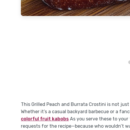
This Grilled Peach and Burrata Crostini is not just
Whether it’s a casual backyard barbecue or a fancy
colorful fruit kabobs
As you serve these to your f
requests for the recipe—because who wouldn’t wan