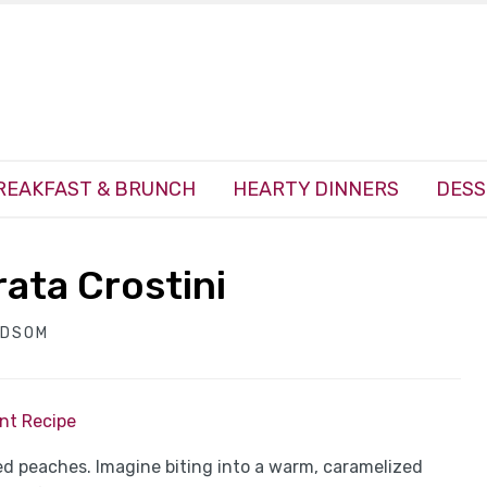
REAKFAST & BRUNCH
HEARTY DINNERS
DESS
rata Crostini
NDSOM
int Recipe
ed peaches. Imagine biting into a warm, caramelized