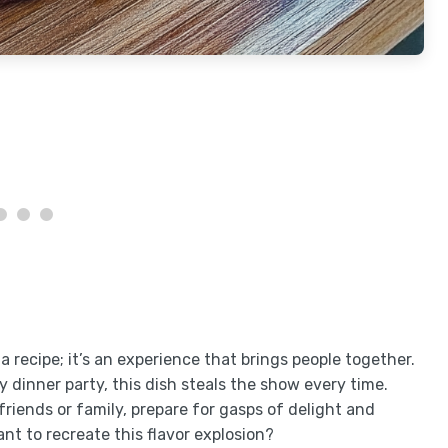
 a recipe; it’s an experience that brings people together.
 dinner party, this dish steals the show every time.
riends or family, prepare for gasps of delight and
t to recreate this flavor explosion?