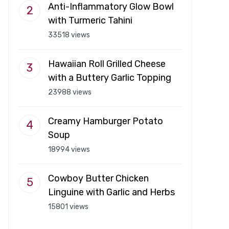
Anti-Inflammatory Glow Bowl
with Turmeric Tahini
33518 views
Hawaiian Roll Grilled Cheese
with a Buttery Garlic Topping
23988 views
Creamy Hamburger Potato
Soup
18994 views
Cowboy Butter Chicken
Linguine with Garlic and Herbs
15801 views