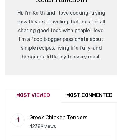
Hi, I’m Keith and I love cooking, trying
new flavors, traveling, but most of all
sharing good food with people I love.
I’m a food blogger passionate about
simple recipes, living life fully, and
bringing a little joy to every meal.
MOST VIEWED
MOST COMMENTED
Greek Chicken Tenders
42389 views