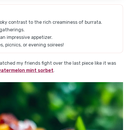
ky contrast to the rich creaminess of burrata.
 gatherings.
 an impressive appetizer.
 picnics, or evening soirees!
tched my friends fight over the last piece like it was
watermelon mint sorbet
.