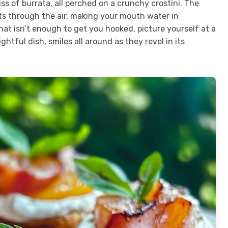
 of burrata, all perched on a crunchy crostini. The
ts through the air, making your mouth water in
hat isn’t enough to get you hooked, picture yourself at a
htful dish, smiles all around as they revel in its