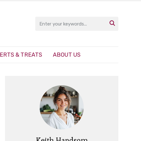

ERTS & TREATS
ABOUT US
Keith Handsom