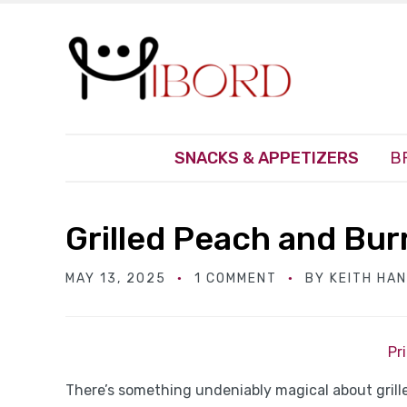
SNACKS & APPETIZERS
B
Grilled Peach and Bur
MAY 13, 2025
1 COMMENT
BY
KEITH HA
Pr
There’s something undeniably magical about grill