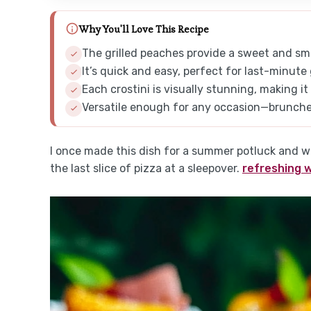
Why You'll Love This Recipe
The grilled peaches provide a sweet and smo
It’s quick and easy, perfect for last-minute
Each crostini is visually stunning, making it
Versatile enough for any occasion—brunches,
I once made this dish for a summer potluck and wa
the last slice of pizza at a sleepover.
refreshing 