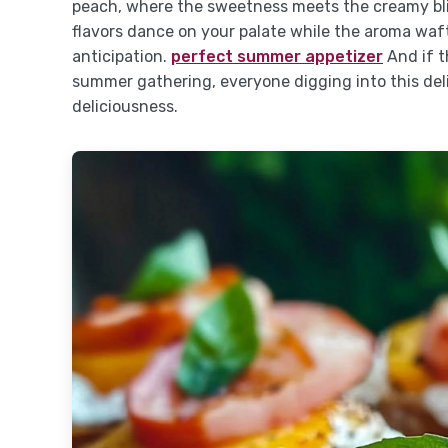
peach, where the sweetness meets the creamy bliss
flavors dance on your palate while the aroma waf
anticipation.
perfect summer appetizer
And if t
summer gathering, everyone digging into this delig
deliciousness.