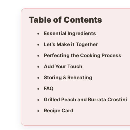
Table of Contents
Essential Ingredients
Let’s Make it Together
Perfecting the Cooking Process
Add Your Touch
Storing & Reheating
FAQ
Grilled Peach and Burrata Crostini
Recipe Card