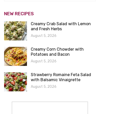
NEW RECIPES
Creamy Crab Salad with Lemon
and Fresh Herbs
August 5, 2026
Creamy Corn Chowder with
Potatoes and Bacon
August 5, 2026
Strawberry Romaine Feta Salad
with Balsamic Vinaigrette
August 5, 2026