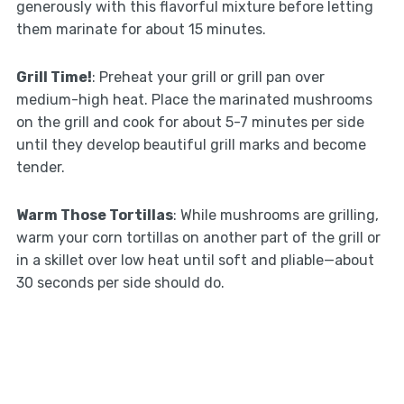
generously with this flavorful mixture before letting
them marinate for about 15 minutes.
Grill Time!
: Preheat your grill or grill pan over
medium-high heat. Place the marinated mushrooms
on the grill and cook for about 5-7 minutes per side
until they develop beautiful grill marks and become
tender.
Warm Those Tortillas
: While mushrooms are grilling,
warm your corn tortillas on another part of the grill or
in a skillet over low heat until soft and pliable—about
30 seconds per side should do.