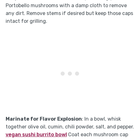
Portobello mushrooms with a damp cloth to remove
any dirt. Remove stems if desired but keep those caps
intact for grilling.
Marinate for Flavor Explosion
: In a bowl, whisk
together olive oil, cumin, chili powder, salt, and pepper.
vegan sushi burrito bowl
Coat each mushroom cap