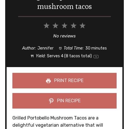
mushroom tacos
1
2
3
4
5
Star
Stars
Stars
Stars
Stars
No reviews
Author:
Jennifer
Total Time:
30 minutes
Yield:
Serves
4
(8 tacos total)
1
x
PRINT RECIPE
PIN RECIPE
Grilled Portobello Mushroom Tacos are a
delightful vegetarian alternative that will