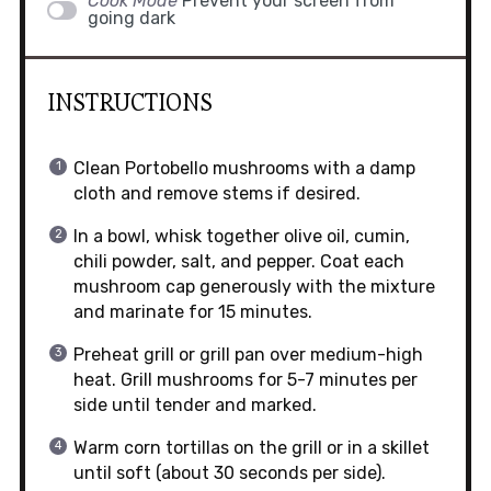
Cook Mode
Prevent your screen from
going dark
INSTRUCTIONS
Clean Portobello mushrooms with a damp
cloth and remove stems if desired.
In a bowl, whisk together olive oil, cumin,
chili powder, salt, and pepper. Coat each
mushroom cap generously with the mixture
and marinate for 15 minutes.
Preheat grill or grill pan over medium-high
heat. Grill mushrooms for 5-7 minutes per
side until tender and marked.
Warm corn tortillas on the grill or in a skillet
until soft (about 30 seconds per side).