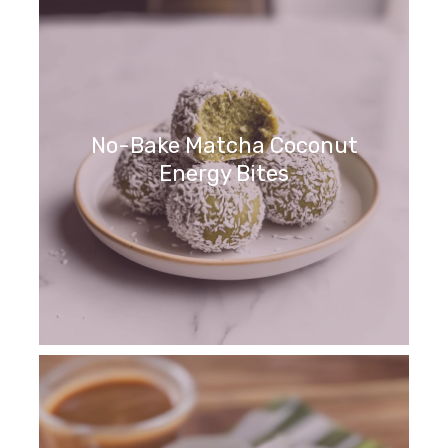
No-Bake Matcha Coconut
Energy Bites