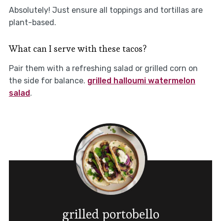
Absolutely! Just ensure all toppings and tortillas are
plant-based.
What can I serve with these tacos?
Pair them with a refreshing salad or grilled corn on
the side for balance.
grilled halloumi watermelon
salad
.
grilled portobello