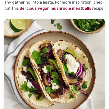
any gathering into a fiesta. For more inspiration, check
out this
delicious vegan mushroom meatballs
recipe.