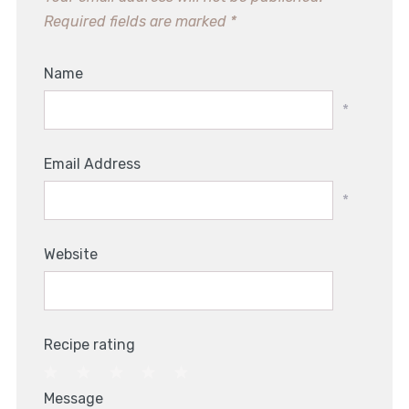
Required fields are marked
*
Name
*
Email Address
*
Website
Recipe rating
1
2
3
4
5
Message