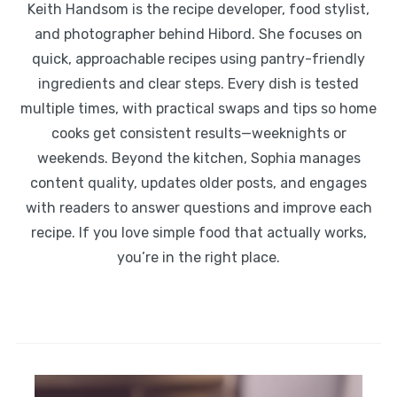
Keith Handsom is the recipe developer, food stylist,
and photographer behind Hibord. She focuses on
quick, approachable recipes using pantry-friendly
ingredients and clear steps. Every dish is tested
multiple times, with practical swaps and tips so home
cooks get consistent results—weeknights or
weekends. Beyond the kitchen, Sophia manages
content quality, updates older posts, and engages
with readers to answer questions and improve each
recipe. If you love simple food that actually works,
you’re in the right place.