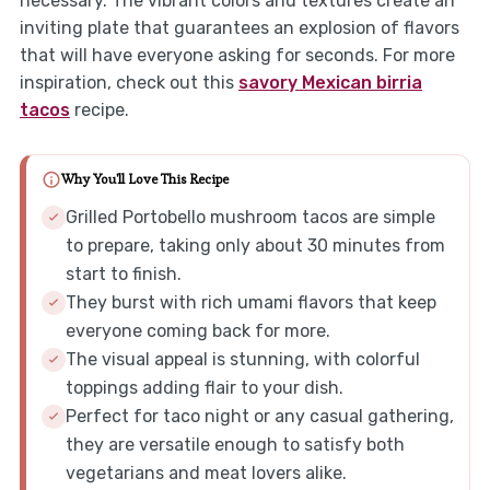
necessary. The vibrant colors and textures create an
inviting plate that guarantees an explosion of flavors
that will have everyone asking for seconds. For more
inspiration, check out this
savory Mexican birria
tacos
recipe.
Why You'll Love This Recipe
Grilled Portobello mushroom tacos are simple
to prepare, taking only about 30 minutes from
start to finish.
They burst with rich umami flavors that keep
everyone coming back for more.
The visual appeal is stunning, with colorful
toppings adding flair to your dish.
Perfect for taco night or any casual gathering,
they are versatile enough to satisfy both
vegetarians and meat lovers alike.