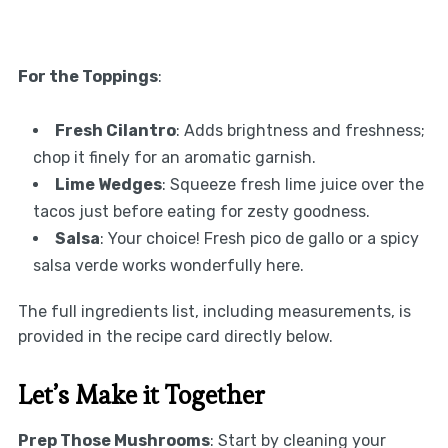
For the Toppings
:
Fresh Cilantro
: Adds brightness and freshness;
chop it finely for an aromatic garnish.
Lime Wedges
: Squeeze fresh lime juice over the
tacos just before eating for zesty goodness.
Salsa
: Your choice! Fresh pico de gallo or a spicy
salsa verde works wonderfully here.
The full ingredients list, including measurements, is
provided in the recipe card directly below.
Let’s Make it Together
Prep Those Mushrooms
: Start by cleaning your