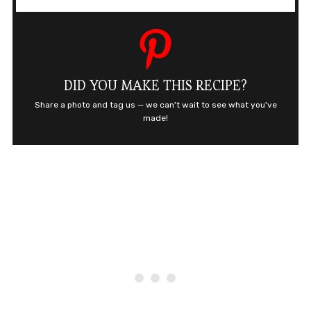
DID YOU MAKE THIS RECIPE?
Share a photo and tag us — we can't wait to see what you've
made!