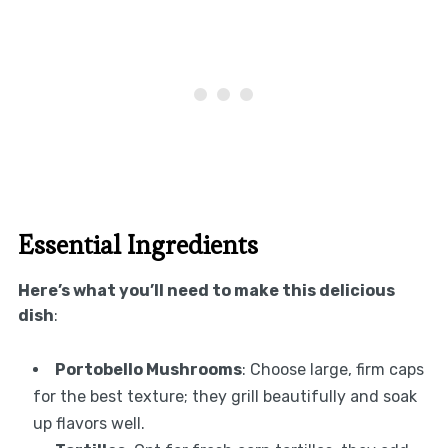
Essential Ingredients
Here’s what you’ll need to make this delicious
dish
:
Portobello Mushrooms
: Choose large, firm caps
for the best texture; they grill beautifully and soak
up flavors well.