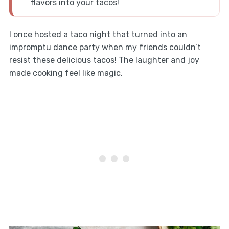
flavors into your tacos!
I once hosted a taco night that turned into an
impromptu dance party when my friends couldn’t
resist these delicious tacos! The laughter and joy
made cooking feel like magic.