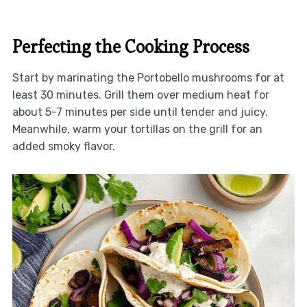
Perfecting the Cooking Process
Start by marinating the Portobello mushrooms for at
least 30 minutes. Grill them over medium heat for
about 5-7 minutes per side until tender and juicy.
Meanwhile, warm your tortillas on the grill for an
added smoky flavor.