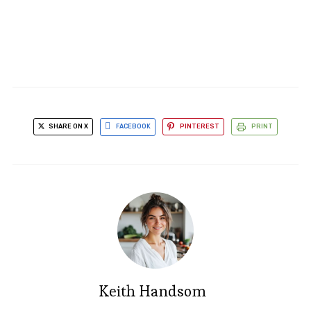
SHARE ON X
FACEBOOK
PINTEREST
PRINT
Keith Handsom