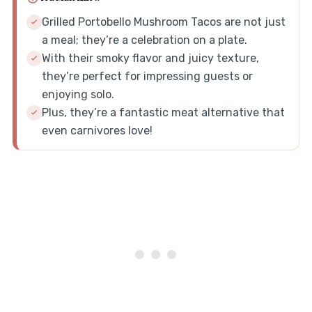
Grilled Portobello Mushroom Tacos are not just
a meal; they’re a celebration on a plate.
With their smoky flavor and juicy texture,
they’re perfect for impressing guests or
enjoying solo.
Plus, they’re a fantastic meat alternative that
even carnivores love!