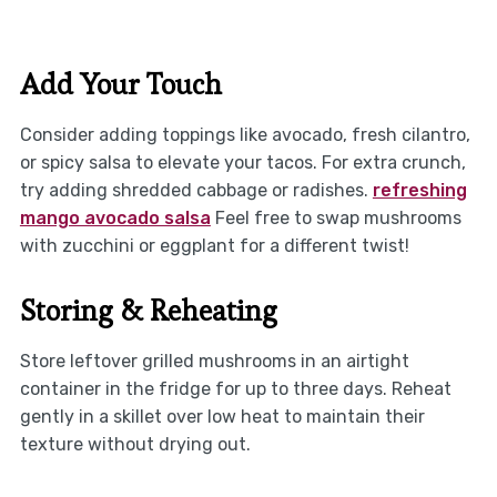
Add Your Touch
Consider adding toppings like avocado, fresh cilantro,
or spicy salsa to elevate your tacos. For extra crunch,
try adding shredded cabbage or radishes.
refreshing
mango avocado salsa
Feel free to swap mushrooms
with zucchini or eggplant for a different twist!
Storing & Reheating
Store leftover grilled mushrooms in an airtight
container in the fridge for up to three days. Reheat
gently in a skillet over low heat to maintain their
texture without drying out.