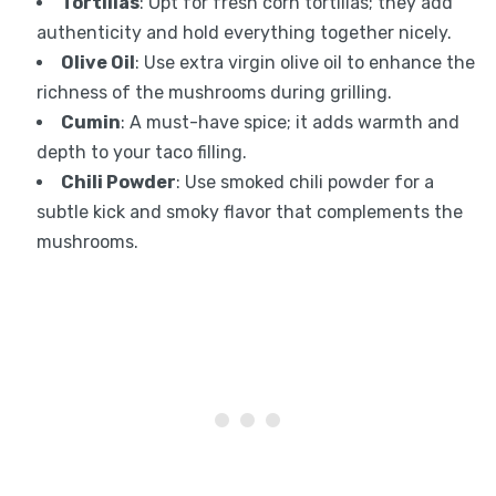
Tortillas
: Opt for fresh corn tortillas; they add
authenticity and hold everything together nicely.
Olive Oil
: Use extra virgin olive oil to enhance the
richness of the mushrooms during grilling.
Cumin
: A must-have spice; it adds warmth and
depth to your taco filling.
Chili Powder
: Use smoked chili powder for a
subtle kick and smoky flavor that complements the
mushrooms.