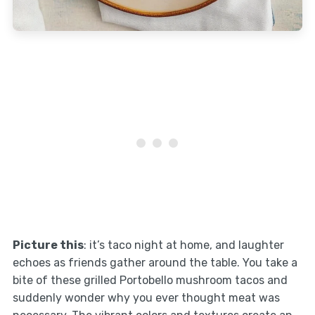
Picture this
: it’s taco night at home, and laughter
echoes as friends gather around the table. You take a
bite of these grilled Portobello mushroom tacos and
suddenly wonder why you ever thought meat was