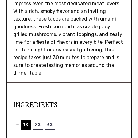
impress even the most dedicated meat lovers.
With a rich, smoky flavor and an inviting
texture, these tacos are packed with umami
goodness. Fresh corn tortillas cradle juicy
grilled mushrooms, vibrant toppings, and zesty
lime for a fiesta of flavors in every bite. Perfect
for taco night or any casual gathering, this
recipe takes just 30 minutes to prepare and is
sure to create lasting memories around the
dinner table.
INGREDIENTS
1X
2X
3X
SCALE