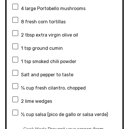
4
large Portobello mushrooms
8
fresh corn tortillas
2 tbsp
extra virgin olive oil
1 tsp
ground cumin
1 tsp
smoked chili powder
Salt and pepper to taste
¼ cup
fresh cilantro, chopped
2
lime wedges
½ cup
salsa (pico de gallo or salsa verde)