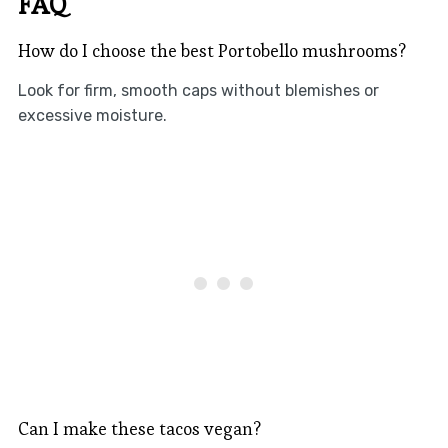
FAQ
How do I choose the best Portobello mushrooms?
Look for firm, smooth caps without blemishes or
excessive moisture.
Can I make these tacos vegan?