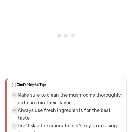
Chef's Helpful Tips
Make sure to clean the mushrooms thoroughly;
dirt can ruin their flavor.
Always use fresh ingredients for the best
taste.
Don’t skip the marination; it’s key to infusing