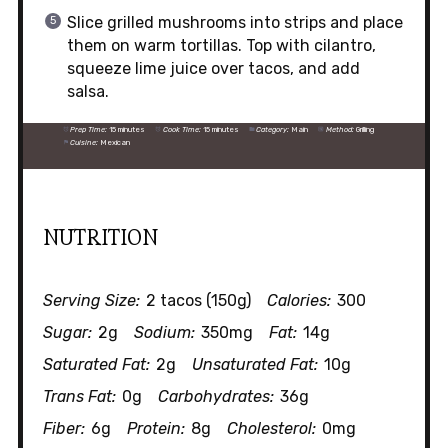
Slice grilled mushrooms into strips and place
them on warm tortillas. Top with cilantro,
squeeze lime juice over tacos, and add
salsa.
Prep Time:
15 minutes
Cook Time:
15 minutes
Category:
Main
Method:
Grilling
Cuisine:
Mexican
NUTRITION
Serving Size:
2 tacos (150g)
Calories:
300
Sugar:
2g
Sodium:
350mg
Fat:
14g
Saturated Fat:
2g
Unsaturated Fat:
10g
Trans Fat:
0g
Carbohydrates:
36g
Fiber:
6g
Protein:
8g
Cholesterol:
0mg