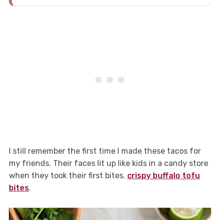
I still remember the first time I made these tacos for
my friends. Their faces lit up like kids in a candy store
when they took their first bites.
crispy buffalo tofu
bites
.