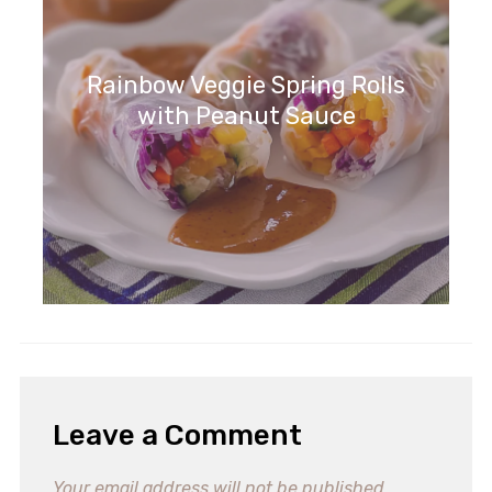
Rainbow Veggie Spring Rolls
with Peanut Sauce
Leave a Comment
Your email address will not be published.