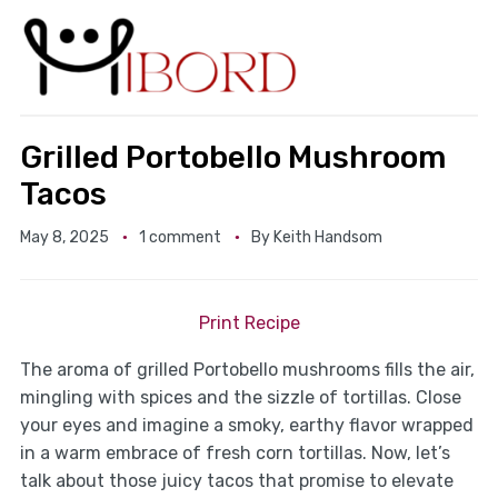
Grilled Portobello Mushroom
Tacos
May 8, 2025
1 comment
By
Keith Handsom
Print Recipe
The aroma of grilled Portobello mushrooms fills the air,
mingling with spices and the sizzle of tortillas. Close
your eyes and imagine a smoky, earthy flavor wrapped
in a warm embrace of fresh corn tortillas. Now, let’s
talk about those juicy tacos that promise to elevate