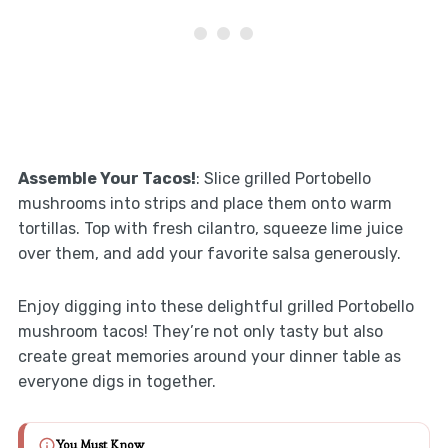
Assemble Your Tacos!
: Slice grilled Portobello
mushrooms into strips and place them onto warm
tortillas. Top with fresh cilantro, squeeze lime juice
over them, and add your favorite salsa generously.
Enjoy digging into these delightful grilled Portobello
mushroom tacos! They’re not only tasty but also
create great memories around your dinner table as
everyone digs in together.
You Must Know