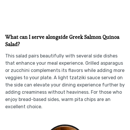
What can I serve alongside Greek Salmon Quinoa
Salad?
This salad pairs beautifully with several side dishes
that enhance your meal experience. Grilled asparagus
or zucchini complements its flavors while adding more
veggies to your plate. A light tzatziki sauce served on
the side can elevate your dining experience further by
adding creaminess without heaviness. For those who
enjoy bread-based sides, warm pita chips are an
excellent choice.