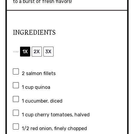
to a burst of fresh flavors!
INGREDIENTS
1X
2X
3X
SCALE
2
salmon fillets
1 cup
quinoa
1
cucumber, diced
1 cup
cherry tomatoes, halved
1/2
red onion, finely chopped