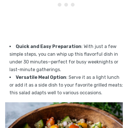
Quick and Easy Preparation
: With just a few
simple steps, you can whip up this flavorful dish in
under 30 minutes—perfect for busy weeknights or
last-minute gatherings.
Versatile Meal Option
: Serve it as a light lunch
or add it as a side dish to your favorite grilled meats;
this salad adapts well to various occasions.