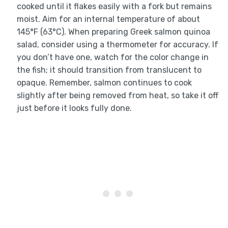
cooked until it flakes easily with a fork but remains
moist. Aim for an internal temperature of about
145°F (63°C). When preparing Greek salmon quinoa
salad, consider using a thermometer for accuracy. If
you don’t have one, watch for the color change in
the fish; it should transition from translucent to
opaque. Remember, salmon continues to cook
slightly after being removed from heat, so take it off
just before it looks fully done.