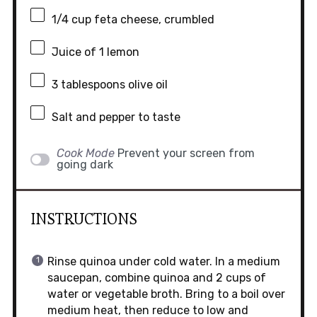
1/4 cup
feta cheese, crumbled
Juice of
1
lemon
3 tablespoons
olive oil
Salt and pepper to taste
Cook Mode
Prevent your screen from
going dark
INSTRUCTIONS
Rinse quinoa under cold water. In a medium
saucepan, combine quinoa and 2 cups of
water or vegetable broth. Bring to a boil over
medium heat, then reduce to low and