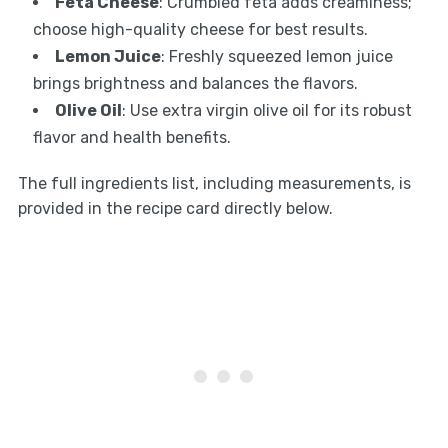
Feta Cheese
: Crumbled feta adds creaminess;
choose high-quality cheese for best results.
Lemon Juice
: Freshly squeezed lemon juice
brings brightness and balances the flavors.
Olive Oil
: Use extra virgin olive oil for its robust
flavor and health benefits.
The full ingredients list, including measurements, is
provided in the recipe card directly below.