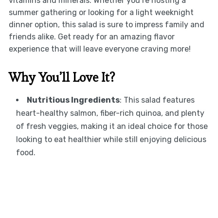
vitamins and minerals. Whether you’re hosting a
summer gathering or looking for a light weeknight
dinner option, this salad is sure to impress family and
friends alike. Get ready for an amazing flavor
experience that will leave everyone craving more!
Why You’ll Love It?
Nutritious Ingredients
: This salad features
heart-healthy salmon, fiber-rich quinoa, and plenty
of fresh veggies, making it an ideal choice for those
looking to eat healthier while still enjoying delicious
food.