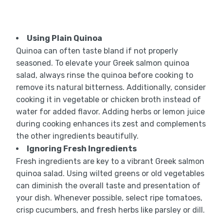
Using Plain Quinoa
Quinoa can often taste bland if not properly
seasoned. To elevate your Greek salmon quinoa
salad, always rinse the quinoa before cooking to
remove its natural bitterness. Additionally, consider
cooking it in vegetable or chicken broth instead of
water for added flavor. Adding herbs or lemon juice
during cooking enhances its zest and complements
the other ingredients beautifully.
Ignoring Fresh Ingredients
Fresh ingredients are key to a vibrant Greek salmon
quinoa salad. Using wilted greens or old vegetables
can diminish the overall taste and presentation of
your dish. Whenever possible, select ripe tomatoes,
crisp cucumbers, and fresh herbs like parsley or dill.