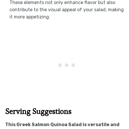
These elements not only enhance flavor but also
contribute to the visual appeal of your salad, making
it more appetizing.
Serving Suggestions
This Greek Salmon Quinoa Salad is versatile and