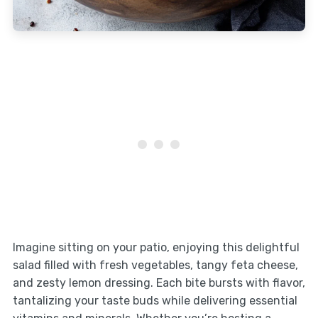
Imagine sitting on your patio, enjoying this delightful
salad filled with fresh vegetables, tangy feta cheese,
and zesty lemon dressing. Each bite bursts with flavor,
tantalizing your taste buds while delivering essential