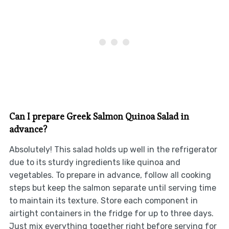
Can I prepare Greek Salmon Quinoa Salad in
advance?
Absolutely! This salad holds up well in the refrigerator
due to its sturdy ingredients like quinoa and
vegetables. To prepare in advance, follow all cooking
steps but keep the salmon separate until serving time
to maintain its texture. Store each component in
airtight containers in the fridge for up to three days.
Just mix everything together right before serving for