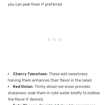
you can peel them if preferred.
Cherry Tomatoes
: These add sweetness;
halving them enhances their flavor in the salad.
Red Onion
: Thinly sliced red onion provides
sharpness; soak them in cold water briefly to mellow
the flavor if desired.