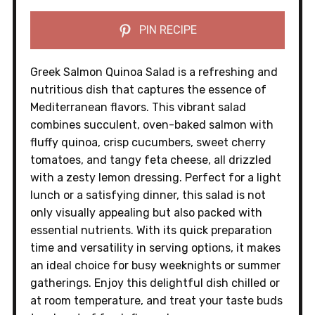
PIN RECIPE
Greek Salmon Quinoa Salad is a refreshing and
nutritious dish that captures the essence of
Mediterranean flavors. This vibrant salad
combines succulent, oven-baked salmon with
fluffy quinoa, crisp cucumbers, sweet cherry
tomatoes, and tangy feta cheese, all drizzled
with a zesty lemon dressing. Perfect for a light
lunch or a satisfying dinner, this salad is not
only visually appealing but also packed with
essential nutrients. With its quick preparation
time and versatility in serving options, it makes
an ideal choice for busy weeknights or summer
gatherings. Enjoy this delightful dish chilled or
at room temperature, and treat your taste buds