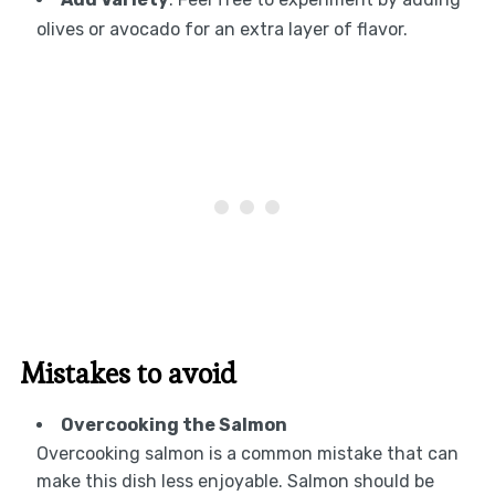
olives or avocado for an extra layer of flavor.
Mistakes to avoid
Overcooking the Salmon
Overcooking salmon is a common mistake that can
make this dish less enjoyable. Salmon should be