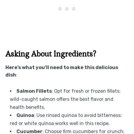
Asking About Ingredients?
Here’s what you’ll need to make this delicious
dish
:
Salmon Fillets
: Opt for fresh or frozen fillets;
wild-caught salmon offers the best flavor and
health benefits.
Quinoa
: Use rinsed quinoa to avoid bitterness;
red or white quinoa works well in this recipe.
Cucumber
: Choose firm cucumbers for crunch;