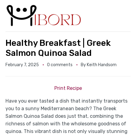
Healthy Breakfast | Greek
Salmon Quinoa Salad
February 7, 2025
0 comments
By
Keith Handsom
Print Recipe
Have you ever tasted a dish that instantly transports
you to a sunny Mediterranean beach? The Greek
Salmon Quinoa Salad does just that, combining the
richness of salmon with the wholesome goodness of
quinoa. This vibrant dish is not only visually stunning