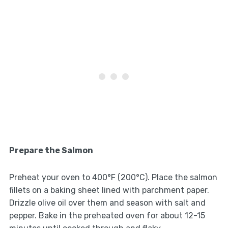
Prepare the Salmon
Preheat your oven to 400°F (200°C). Place the salmon
fillets on a baking sheet lined with parchment paper.
Drizzle olive oil over them and season with salt and
pepper. Bake in the preheated oven for about 12-15