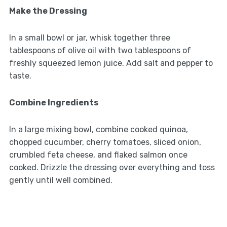
Make the Dressing
In a small bowl or jar, whisk together three
tablespoons of olive oil with two tablespoons of
freshly squeezed lemon juice. Add salt and pepper to
taste.
Combine Ingredients
In a large mixing bowl, combine cooked quinoa,
chopped cucumber, cherry tomatoes, sliced onion,
crumbled feta cheese, and flaked salmon once
cooked. Drizzle the dressing over everything and toss
gently until well combined.