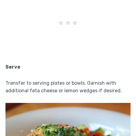
Serve
Transfer to serving plates or bowls. Garnish with
additional feta cheese or lemon wedges if desired.