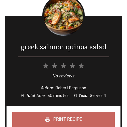
greek salmon quinoa salad
1
2
3
4
5
Star
Stars
Stars
Stars
Stars
No reviews
Author:
Robert Ferguson
Total Time:
30 minutes
Yield:
Serves 4
PRINT RECIPE