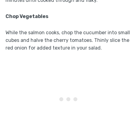
minutes until cooked through and flaky.
Chop Vegetables
While the salmon cooks, chop the cucumber into small
cubes and halve the cherry tomatoes. Thinly slice the
red onion for added texture in your salad.