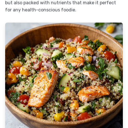
but also packed with nutrients that make it perfect
for any health-conscious foodie.