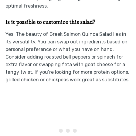
optimal freshness.
Is it possible to customize this salad?
Yes! The beauty of Greek Salmon Quinoa Salad lies in
its versatility. You can swap out ingredients based on
personal preference or what you have on hand.
Consider adding roasted bell peppers or spinach for
extra flavor or swapping feta with goat cheese for a
tangy twist. If you’re looking for more protein options,
grilled chicken or chickpeas work great as substitutes.