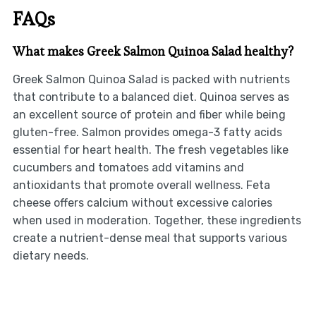
FAQs
What makes Greek Salmon Quinoa Salad healthy?
Greek Salmon Quinoa Salad is packed with nutrients
that contribute to a balanced diet. Quinoa serves as
an excellent source of protein and fiber while being
gluten-free. Salmon provides omega-3 fatty acids
essential for heart health. The fresh vegetables like
cucumbers and tomatoes add vitamins and
antioxidants that promote overall wellness. Feta
cheese offers calcium without excessive calories
when used in moderation. Together, these ingredients
create a nutrient-dense meal that supports various
dietary needs.