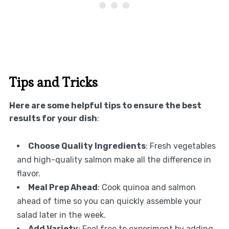
Tips and Tricks
Here are some helpful tips to ensure the best
results for your dish
:
Choose Quality Ingredients
: Fresh vegetables
and high-quality salmon make all the difference in
flavor.
Meal Prep Ahead
: Cook quinoa and salmon
ahead of time so you can quickly assemble your
salad later in the week.
Add Variety
: Feel free to experiment by adding