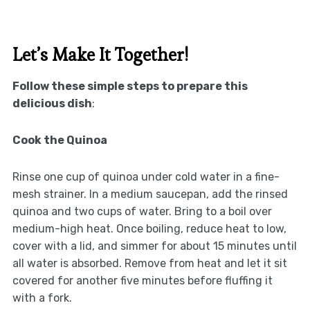
Let’s Make It Together!
Follow these simple steps to prepare this
delicious dish
:
Cook the Quinoa
Rinse one cup of quinoa under cold water in a fine-
mesh strainer. In a medium saucepan, add the rinsed
quinoa and two cups of water. Bring to a boil over
medium-high heat. Once boiling, reduce heat to low,
cover with a lid, and simmer for about 15 minutes until
all water is absorbed. Remove from heat and let it sit
covered for another five minutes before fluffing it
with a fork.