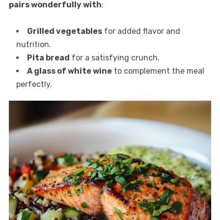
pairs wonderfully with
:
Grilled vegetables
for added flavor and
nutrition.
Pita bread
for a satisfying crunch.
A glass of white wine
to complement the meal
perfectly.