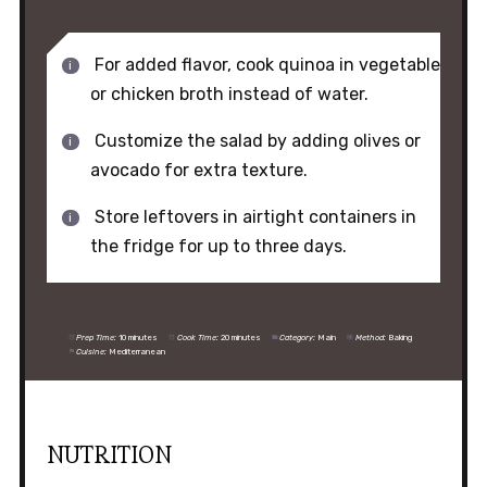
For added flavor, cook quinoa in vegetable
or chicken broth instead of water.
Customize the salad by adding olives or
avocado for extra texture.
Store leftovers in airtight containers in
the fridge for up to three days.
Prep Time:
10 minutes
Cook Time:
20 minutes
Category:
Main
Method:
Baking
Cuisine:
Mediterranean
NUTRITION