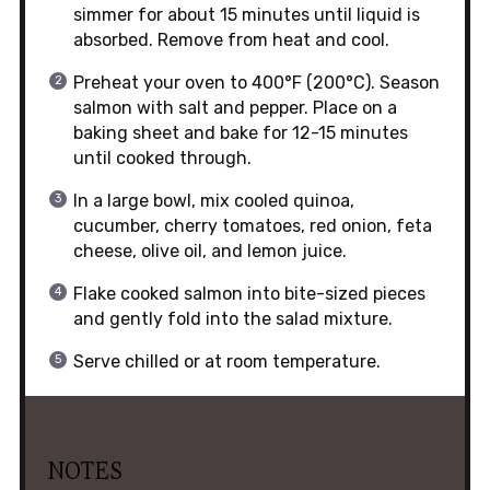
simmer for about 15 minutes until liquid is
absorbed. Remove from heat and cool.
Preheat your oven to 400°F (200°C). Season
salmon with salt and pepper. Place on a
baking sheet and bake for 12-15 minutes
until cooked through.
In a large bowl, mix cooled quinoa,
cucumber, cherry tomatoes, red onion, feta
cheese, olive oil, and lemon juice.
Flake cooked salmon into bite-sized pieces
and gently fold into the salad mixture.
Serve chilled or at room temperature.
NOTES