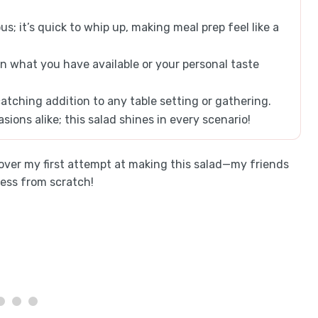
us; it’s quick to whip up, making meal prep feel like a
 what you have available or your personal taste
atching addition to any table setting or gathering.
sions alike; this salad shines in every scenario!
g over my first attempt at making this salad—my friends
ness from scratch!