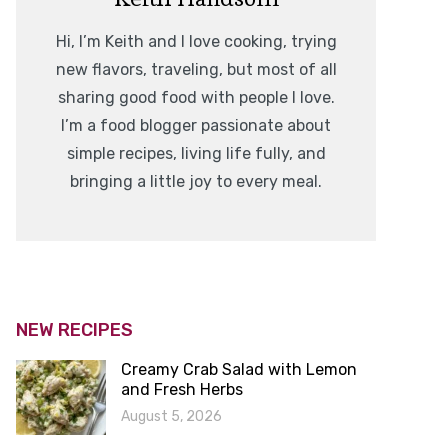
Hi, I’m Keith and I love cooking, trying
new flavors, traveling, but most of all
sharing good food with people I love.
I’m a food blogger passionate about
simple recipes, living life fully, and
bringing a little joy to every meal.
NEW RECIPES
Creamy Crab Salad with Lemon
and Fresh Herbs
August 5, 2026