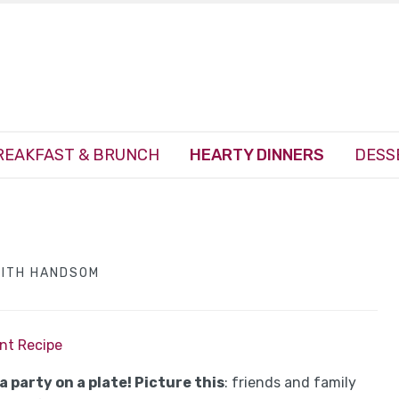
REAKFAST & BRUNCH
HEARTY DINNERS
DESS
EITH HANDSOM
int Recipe
 a party on a plate! Picture this
: friends and family