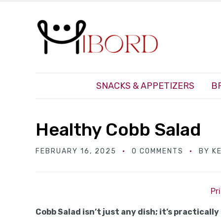
SNACKS & APPETIZERS
B
Healthy Cobb Salad
FEBRUARY 16, 2025
0 COMMENTS
BY
K
Pr
Cobb Salad isn’t just any dish; it’s practically