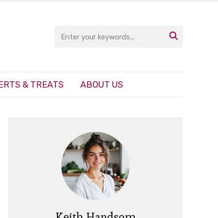

ERTS & TREATS
ABOUT US
Keith Handsom