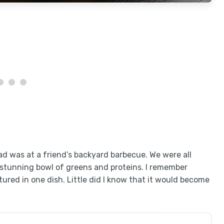
d was at a friend’s backyard barbecue. We were all
tunning bowl of greens and proteins. I remember
tured in one dish. Little did I know that it would become