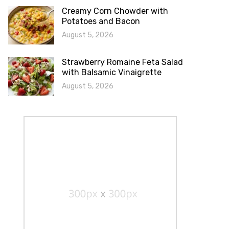
Creamy Corn Chowder with
Potatoes and Bacon
August 5, 2026
Strawberry Romaine Feta Salad
with Balsamic Vinaigrette
August 5, 2026