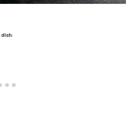
 dish
: