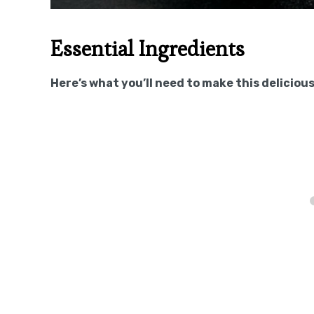
Essential Ingredients
Here’s what you’ll need to make this delicious