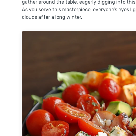
gather around the table, eagerly digging into this
As you serve this masterpiece, everyone’s eyes li
clouds after a long winter.