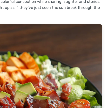
 colorful concoction while sharing laughter and stories.
ght up as if they’ve just seen the sun break through the