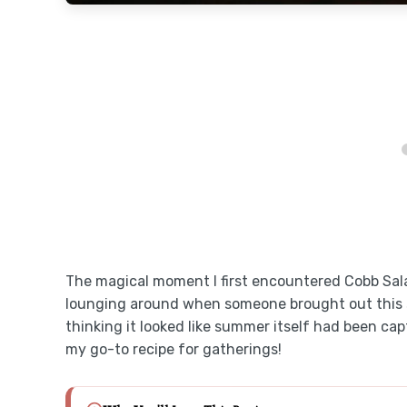
The magical moment I first encountered Cobb Sala
lounging around when someone brought out this s
thinking it looked like summer itself had been cap
my go-to recipe for gatherings!