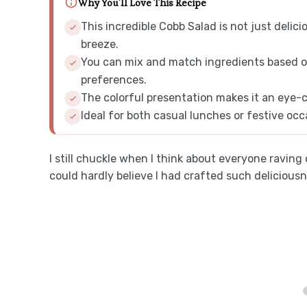
Why You'll Love This Recipe
This incredible Cobb Salad is not just delicio
breeze.
You can mix and match ingredients based on
preferences.
The colorful presentation makes it an eye-c
Ideal for both casual lunches or festive occa
I still chuckle when I think about everyone ravin
could hardly believe I had crafted such delicious