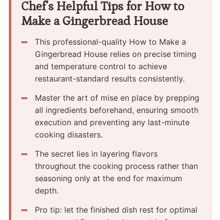
Chef's Helpful Tips for How to
Make a Gingerbread House
This professional-quality How to Make a
Gingerbread House relies on precise timing
and temperature control to achieve
restaurant-standard results consistently.
Master the art of mise en place by prepping
all ingredients beforehand, ensuring smooth
execution and preventing any last-minute
cooking disasters.
The secret lies in layering flavors
throughout the cooking process rather than
seasoning only at the end for maximum
depth.
Pro tip: let the finished dish rest for optimal