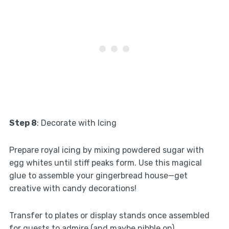
Step 8
: Decorate with Icing
Prepare royal icing by mixing powdered sugar with
egg whites until stiff peaks form. Use this magical
glue to assemble your gingerbread house—get
creative with candy decorations!
Transfer to plates or display stands once assembled
for guests to admire (and maybe nibble on).