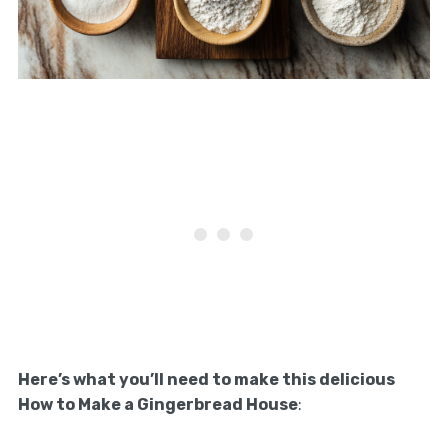
Here’s what you’ll need to make this delicious
How to Make a Gingerbread House
: