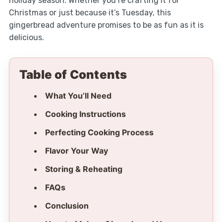
holiday season. Whether you’re crafting it for
Christmas or just because it’s Tuesday, this
gingerbread adventure promises to be as fun as it is
delicious.
Table of Contents
What You’ll Need
Cooking Instructions
Perfecting Cooking Process
Flavor Your Way
Storing & Reheating
FAQs
Conclusion