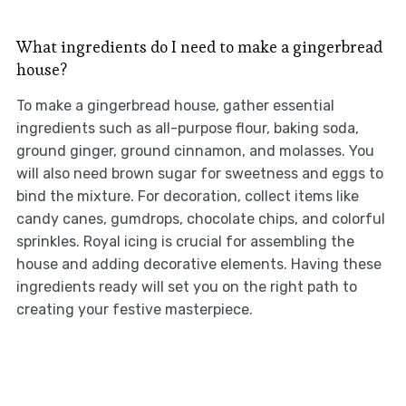
What ingredients do I need to make a gingerbread
house?
To make a gingerbread house, gather essential
ingredients such as all-purpose flour, baking soda,
ground ginger, ground cinnamon, and molasses. You
will also need brown sugar for sweetness and eggs to
bind the mixture. For decoration, collect items like
candy canes, gumdrops, chocolate chips, and colorful
sprinkles. Royal icing is crucial for assembling the
house and adding decorative elements. Having these
ingredients ready will set you on the right path to
creating your festive masterpiece.