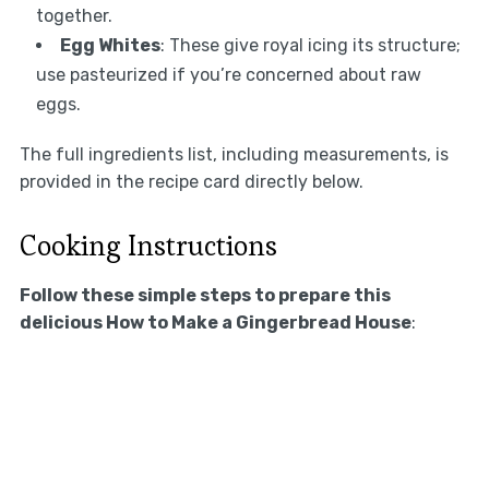
together.
Egg Whites
: These give royal icing its structure;
use pasteurized if you’re concerned about raw
eggs.
The full ingredients list, including measurements, is
provided in the recipe card directly below.
Cooking Instructions
Follow these simple steps to prepare this
delicious How to Make a Gingerbread House
: