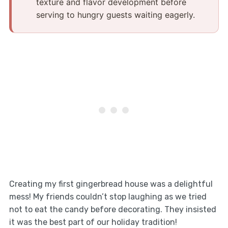
texture and flavor development before
serving to hungry guests waiting eagerly.
Creating my first gingerbread house was a delightful
mess! My friends couldn’t stop laughing as we tried
not to eat the candy before decorating. They insisted
it was the best part of our holiday tradition!