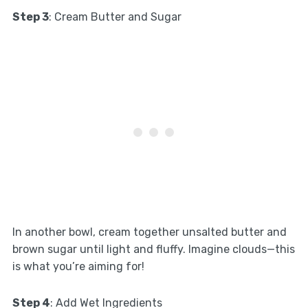
Step 3
: Cream Butter and Sugar
In another bowl, cream together unsalted butter and
brown sugar until light and fluffy. Imagine clouds—this
is what you’re aiming for!
Step 4
: Add Wet Ingredients