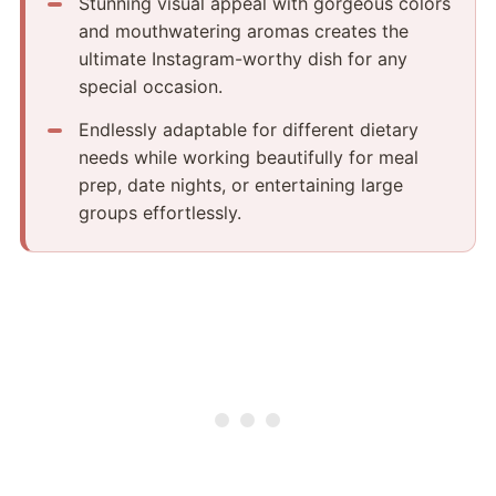
Stunning visual appeal with gorgeous colors
and mouthwatering aromas creates the
ultimate Instagram-worthy dish for any
special occasion.
Endlessly adaptable for different dietary
needs while working beautifully for meal
prep, date nights, or entertaining large
groups effortlessly.