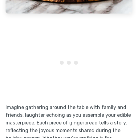
Imagine gathering around the table with family and
friends, laughter echoing as you assemble your edible
masterpiece. Each piece of gingerbread tells a story,
reflecting the joyous moments shared during the