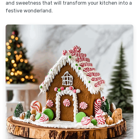
and sweetness that will transform your kitchen into a
festive wonderland.