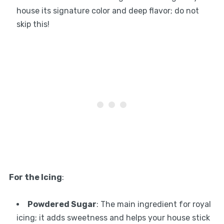
house its signature color and deep flavor; do not
skip this!
For the Icing
:
Powdered Sugar
: The main ingredient for royal
icing; it adds sweetness and helps your house stick