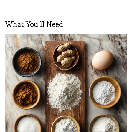
What You’ll Need