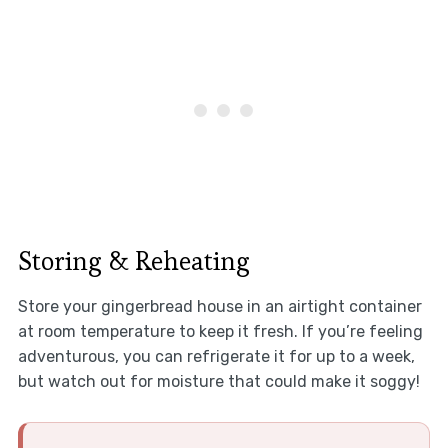
Storing & Reheating
Store your gingerbread house in an airtight container
at room temperature to keep it fresh. If you’re feeling
adventurous, you can refrigerate it for up to a week,
but watch out for moisture that could make it soggy!