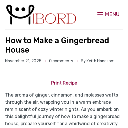
MENU
How to Make a Gingerbread
House
November 21, 2025
0 comments
By
Keith Handsom
Print Recipe
The aroma of ginger, cinnamon, and molasses wafts
through the air, wrapping you in a warm embrace
reminiscent of cozy winter nights. As you embark on
this delightful journey of how to make a gingerbread
house, prepare yourself for a whirlwind of creativity