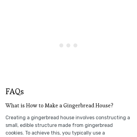
FAQs
What is How to Make a Gingerbread House?
Creating a gingerbread house involves constructing a
small, edible structure made from gingerbread
cookies. To achieve this, you typically use a