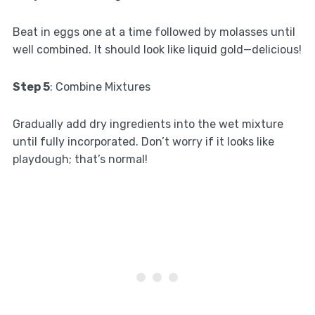
Beat in eggs one at a time followed by molasses until
well combined. It should look like liquid gold—delicious!
Step 5
: Combine Mixtures
Gradually add dry ingredients into the wet mixture
until fully incorporated. Don’t worry if it looks like
playdough; that’s normal!