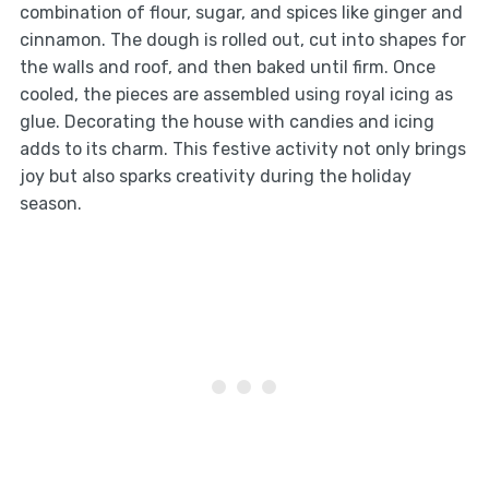
combination of flour, sugar, and spices like ginger and
cinnamon. The dough is rolled out, cut into shapes for
the walls and roof, and then baked until firm. Once
cooled, the pieces are assembled using royal icing as
glue. Decorating the house with candies and icing
adds to its charm. This festive activity not only brings
joy but also sparks creativity during the holiday
season.