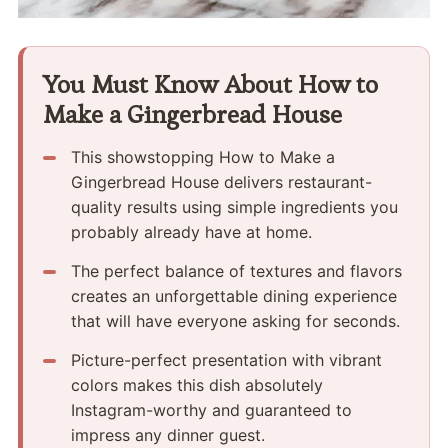
You Must Know About How to
Make a Gingerbread House
This showstopping How to Make a
Gingerbread House delivers restaurant-
quality results using simple ingredients you
probably already have at home.
The perfect balance of textures and flavors
creates an unforgettable dining experience
that will have everyone asking for seconds.
Picture-perfect presentation with vibrant
colors makes this dish absolutely
Instagram-worthy and guaranteed to
impress any dinner guest.