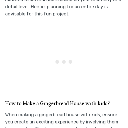
detail level. Hence, planning for an entire day is
advisable for this fun project.
How to Make a Gingerbread House with kids?
When making a gingerbread house with kids, ensure
you create an exciting experience by involving them