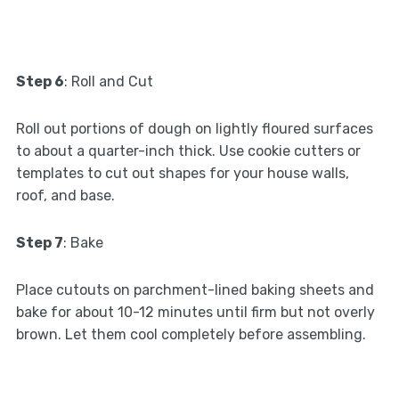
Step 6
: Roll and Cut
Roll out portions of dough on lightly floured surfaces
to about a quarter-inch thick. Use cookie cutters or
templates to cut out shapes for your house walls,
roof, and base.
Step 7
: Bake
Place cutouts on parchment-lined baking sheets and
bake for about 10-12 minutes until firm but not overly
brown. Let them cool completely before assembling.