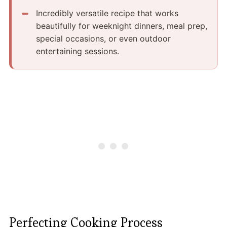
Incredibly versatile recipe that works
beautifully for weeknight dinners, meal prep,
special occasions, or even outdoor
entertaining sessions.
Perfecting Cooking Process