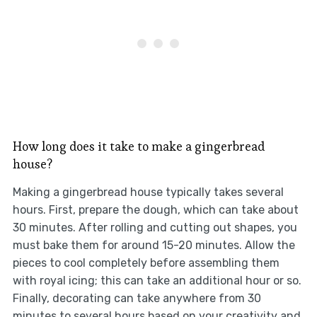
How long does it take to make a gingerbread
house?
Making a gingerbread house typically takes several
hours. First, prepare the dough, which can take about
30 minutes. After rolling and cutting out shapes, you
must bake them for around 15-20 minutes. Allow the
pieces to cool completely before assembling them
with royal icing; this can take an additional hour or so.
Finally, decorating can take anywhere from 30
minutes to several hours based on your creativity and