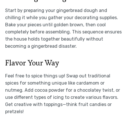
Start by preparing your gingerbread dough and
chilling it while you gather your decorating supplies.
Bake your pieces until golden brown, then cool
completely before assembling. This sequence ensures
the house holds together beautifully without
becoming a gingerbread disaster.
Flavor Your Way
Feel free to spice things up! Swap out traditional
spices for something unique like cardamom or
nutmeg. Add cocoa powder for a chocolatey twist, or
use different types of icing to create various flavors.
Get creative with toppings—think fruit candies or
pretzels!