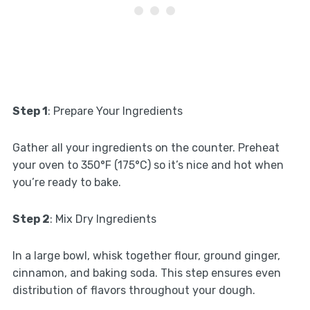
Step 1
: Prepare Your Ingredients
Gather all your ingredients on the counter. Preheat
your oven to 350°F (175°C) so it’s nice and hot when
you’re ready to bake.
Step 2
: Mix Dry Ingredients
In a large bowl, whisk together flour, ground ginger,
cinnamon, and baking soda. This step ensures even
distribution of flavors throughout your dough.