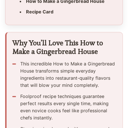
How to Make a Gingerbread House
Recipe Card
Why You'll Love This How to
Make a Gingerbread House
This incredible How to Make a Gingerbread
House transforms simple everyday
ingredients into restaurant-quality flavors
that will blow your mind completely.
Foolproof recipe techniques guarantee
perfect results every single time, making
even novice cooks feel like professional
chefs instantly.