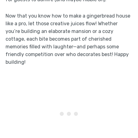
Now that you know how to make a gingerbread house
like a pro, let those creative juices flow! Whether
you’re building an elaborate mansion or a cozy
cottage, each bite becomes part of cherished
memories filled with laughter—and perhaps some
friendly competition over who decorates best! Happy
building!