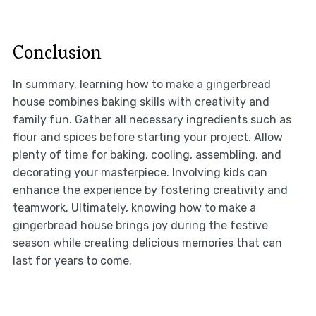
Conclusion
In summary, learning how to make a gingerbread
house combines baking skills with creativity and
family fun. Gather all necessary ingredients such as
flour and spices before starting your project. Allow
plenty of time for baking, cooling, assembling, and
decorating your masterpiece. Involving kids can
enhance the experience by fostering creativity and
teamwork. Ultimately, knowing how to make a
gingerbread house brings joy during the festive
season while creating delicious memories that can
last for years to come.