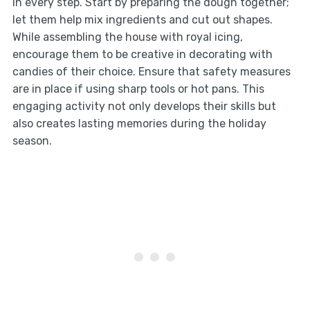
in every step. Start by preparing the dough together;
let them help mix ingredients and cut out shapes.
While assembling the house with royal icing,
encourage them to be creative in decorating with
candies of their choice. Ensure that safety measures
are in place if using sharp tools or hot pans. This
engaging activity not only develops their skills but
also creates lasting memories during the holiday
season.