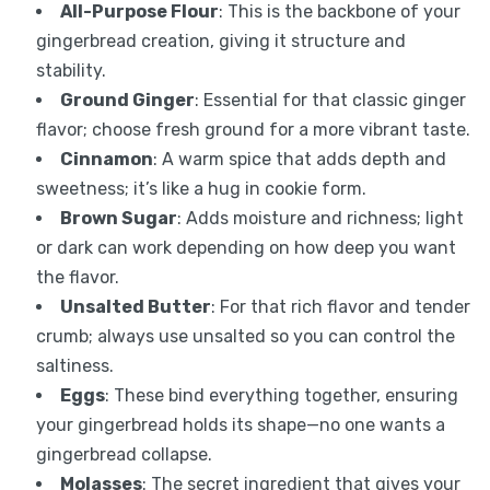
All-Purpose Flour
: This is the backbone of your
gingerbread creation, giving it structure and
stability.
Ground Ginger
: Essential for that classic ginger
flavor; choose fresh ground for a more vibrant taste.
Cinnamon
: A warm spice that adds depth and
sweetness; it’s like a hug in cookie form.
Brown Sugar
: Adds moisture and richness; light
or dark can work depending on how deep you want
the flavor.
Unsalted Butter
: For that rich flavor and tender
crumb; always use unsalted so you can control the
saltiness.
Eggs
: These bind everything together, ensuring
your gingerbread holds its shape—no one wants a
gingerbread collapse.
Molasses
: The secret ingredient that gives your