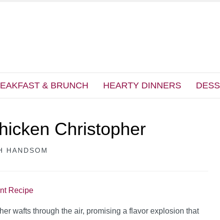
EAKFAST & BRUNCH
HEARTY DINNERS
DESS
hicken Christopher
H HANDSOM
int Recipe
 wafts through the air, promising a flavor explosion that