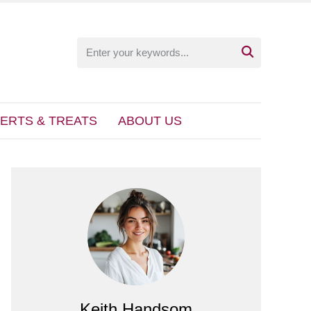

ERTS & TREATS
ABOUT US
Keith Handsom