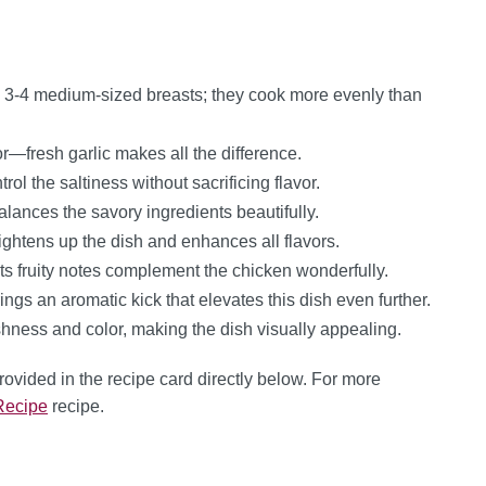
 3-4 medium-sized breasts; they cook more evenly than
r—fresh garlic makes all the difference.
ol the saltiness without sacrificing flavor.
lances the savory ingredients beautifully.
ightens up the dish and enhances all flavors.
; its fruity notes complement the chicken wonderfully.
ngs an aromatic kick that elevates this dish even further.
hness and color, making the dish visually appealing.
provided in the recipe card directly below. For more
Recipe
recipe.