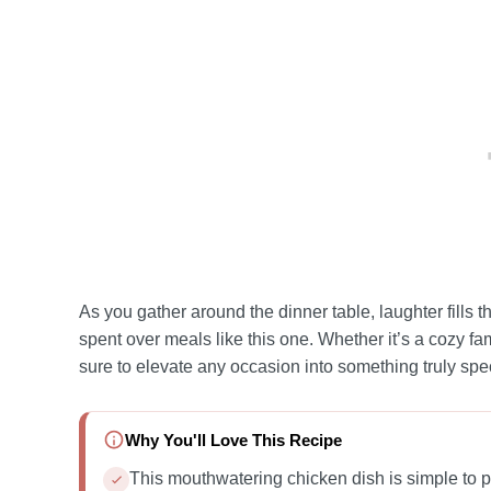
As you gather around the dinner table, laughter fill
spent over meals like this one. Whether it’s a cozy fami
sure to elevate any occasion into something truly spec
Why You'll Love This Recipe
This mouthwatering chicken dish is simple to p