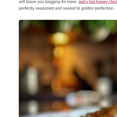
will leave you begging for more.
spicy hot honey chi
perfectly seasoned and seared to golden perfection.