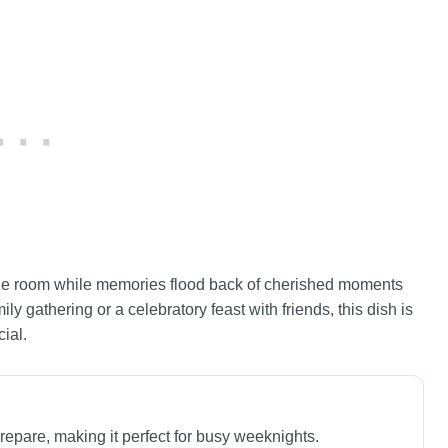
s the room while memories flood back of cherished moments
ly gathering or a celebratory feast with friends, this dish is
ial.
repare, making it perfect for busy weeknights.