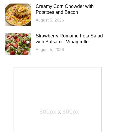
Creamy Corn Chowder with
Potatoes and Bacon
August 5, 2026
Strawberry Romaine Feta Salad
with Balsamic Vinaigrette
August 5, 2026