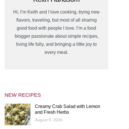
Hi, I’m Keith and I love cooking, trying new
flavors, traveling, but most of all sharing
good food with people I love. I’m a food
blogger passionate about simple recipes,
living life fully, and bringing a little joy to
every meal.
NEW RECIPES
Creamy Crab Salad with Lemon
and Fresh Herbs
August 5, 2026