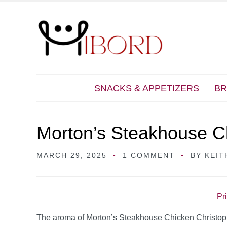
SNACKS & APPETIZERS
BR
Morton’s Steakhouse C
MARCH 29, 2025
1 COMMENT
BY
KEIT
Pr
The aroma of Morton’s Steakhouse Chicken Christopher