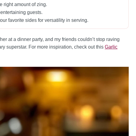
he right amount of zing.
r entertaining guests.
ur favorite sides for versatility in serving.
r at a dinner party, and my friends couldn’t stop raving
ry superstar. For more inspiration, check out this
Garlic