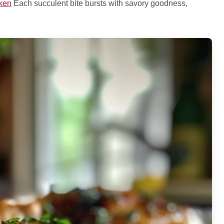
cken
Each succulent bite bursts with savory goodness,