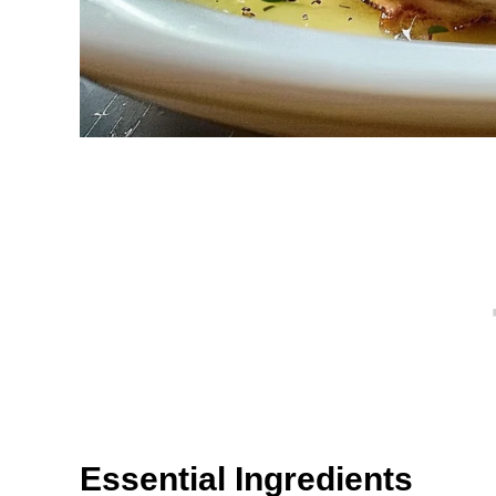
Essential Ingredients