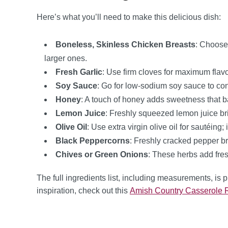
Here’s what you’ll need to make this delicious dish:
Boneless, Skinless Chicken Breasts
: Choose
larger ones.
Fresh Garlic
: Use firm cloves for maximum flavo
Soy Sauce
: Go for low-sodium soy sauce to contr
Honey
: A touch of honey adds sweetness that ba
Lemon Juice
: Freshly squeezed lemon juice br
Olive Oil
: Use extra virgin olive oil for sautéing
Black Peppercorns
: Freshly cracked pepper bri
Chives or Green Onions
: These herbs add fres
The full ingredients list, including measurements, is 
inspiration, check out this
Amish Country Casserole 