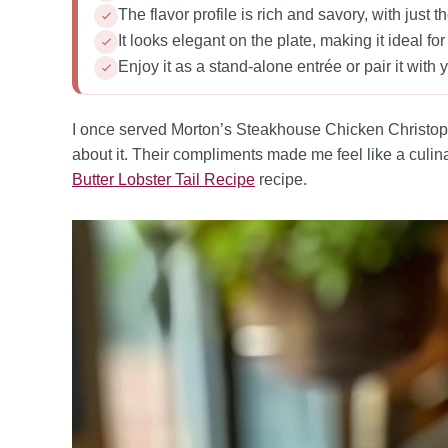
The flavor profile is rich and savory, with just t
It looks elegant on the plate, making it ideal fo
Enjoy it as a stand-alone entrée or pair it with yo
I once served Morton’s Steakhouse Chicken Christophe
about it. Their compliments made me feel like a culina
Butter Lobster Tail Recipe
recipe.