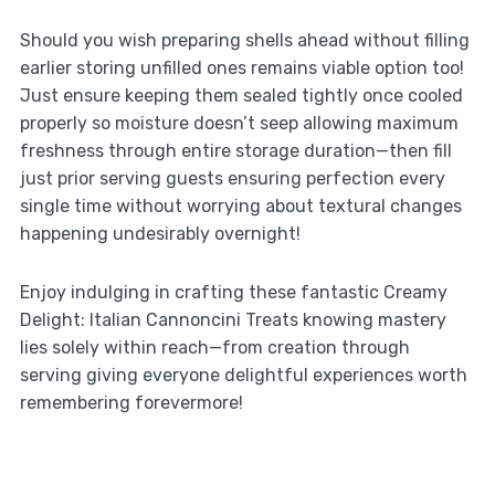
Should you wish preparing shells ahead without filling
earlier storing unfilled ones remains viable option too!
Just ensure keeping them sealed tightly once cooled
properly so moisture doesn’t seep allowing maximum
freshness through entire storage duration—then fill
just prior serving guests ensuring perfection every
single time without worrying about textural changes
happening undesirably overnight!
Enjoy indulging in crafting these fantastic Creamy
Delight: Italian Cannoncini Treats knowing mastery
lies solely within reach—from creation through
serving giving everyone delightful experiences worth
remembering forevermore!