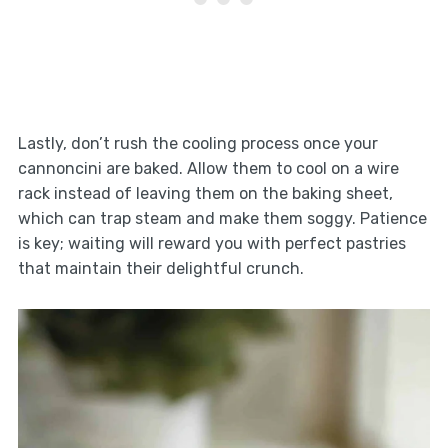
Lastly, don’t rush the cooling process once your
cannoncini are baked. Allow them to cool on a wire
rack instead of leaving them on the baking sheet,
which can trap steam and make them soggy. Patience
is key; waiting will reward you with perfect pastries
that maintain their delightful crunch.