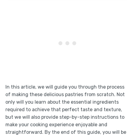
In this article, we will guide you through the process
of making these delicious pastries from scratch. Not
only will you learn about the essential ingredients
required to achieve that perfect taste and texture,
but we will also provide step-by-step instructions to
make your cooking experience enjoyable and
straightforward. By the end of this guide, you will be