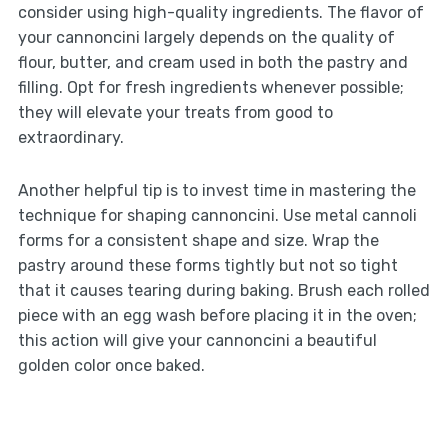
consider using high-quality ingredients. The flavor of
your cannoncini largely depends on the quality of
flour, butter, and cream used in both the pastry and
filling. Opt for fresh ingredients whenever possible;
they will elevate your treats from good to
extraordinary.
Another helpful tip is to invest time in mastering the
technique for shaping cannoncini. Use metal cannoli
forms for a consistent shape and size. Wrap the
pastry around these forms tightly but not so tight
that it causes tearing during baking. Brush each rolled
piece with an egg wash before placing it in the oven;
this action will give your cannoncini a beautiful
golden color once baked.