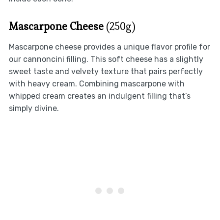
Mascarpone Cheese
(250g)
Mascarpone cheese provides a unique flavor profile for
our cannoncini filling. This soft cheese has a slightly
sweet taste and velvety texture that pairs perfectly
with heavy cream. Combining mascarpone with
whipped cream creates an indulgent filling that’s
simply divine.