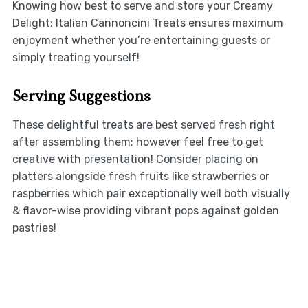
Knowing how best to serve and store your Creamy
Delight: Italian Cannoncini Treats ensures maximum
enjoyment whether you’re entertaining guests or
simply treating yourself!
Serving Suggestions
These delightful treats are best served fresh right
after assembling them; however feel free to get
creative with presentation! Consider placing on
platters alongside fresh fruits like strawberries or
raspberries which pair exceptionally well both visually
& flavor-wise providing vibrant pops against golden
pastries!