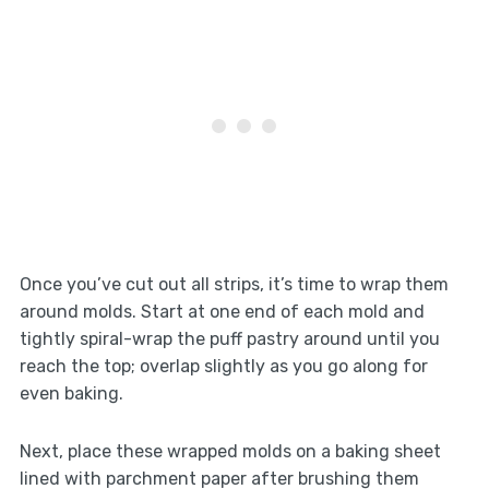
Once you’ve cut out all strips, it’s time to wrap them
around molds. Start at one end of each mold and
tightly spiral-wrap the puff pastry around until you
reach the top; overlap slightly as you go along for
even baking.
Next, place these wrapped molds on a baking sheet
lined with parchment paper after brushing them