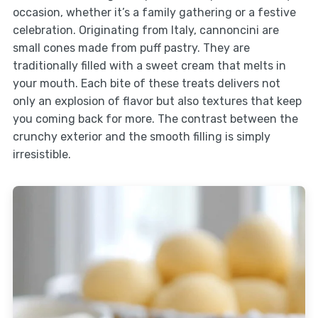
occasion, whether it’s a family gathering or a festive
celebration. Originating from Italy, cannoncini are
small cones made from puff pastry. They are
traditionally filled with a sweet cream that melts in
your mouth. Each bite of these treats delivers not
only an explosion of flavor but also textures that keep
you coming back for more. The contrast between the
crunchy exterior and the smooth filling is simply
irresistible.