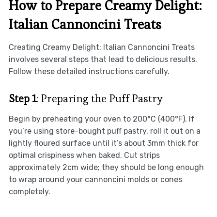
How to Prepare Creamy Delight:
Italian Cannoncini Treats
Creating Creamy Delight: Italian Cannoncini Treats
involves several steps that lead to delicious results.
Follow these detailed instructions carefully.
Step 1
: Preparing the Puff Pastry
Begin by preheating your oven to 200°C (400°F). If
you’re using store-bought puff pastry, roll it out on a
lightly floured surface until it’s about 3mm thick for
optimal crispiness when baked. Cut strips
approximately 2cm wide; they should be long enough
to wrap around your cannoncini molds or cones
completely.