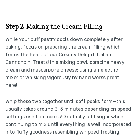
Step 2
: Making the Cream Filling
While your puff pastry cools down completely after
baking, focus on preparing the cream filling which
forms the heart of our Creamy Delight: Italian
Cannoncini Treats! In a mixing bowl, combine heavy
cream and mascarpone cheese; using an electric
mixer or whisking vigorously by hand works great
here!
Whip these two together until soft peaks form—this
usually takes around 3–5 minutes depending on speed
settings used on mixers! Gradually add sugar while
continuing to mix until everything is well incorporated
into fluffy goodness resembling whipped frosting!