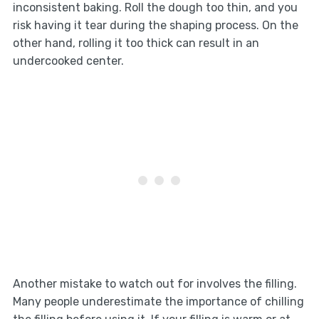
inconsistent baking. Roll the dough too thin, and you
risk having it tear during the shaping process. On the
other hand, rolling it too thick can result in an
undercooked center.
Another mistake to watch out for involves the filling.
Many people underestimate the importance of chilling