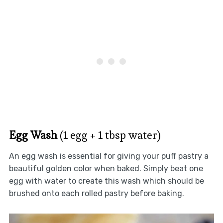
Egg Wash
(1 egg + 1 tbsp water)
An egg wash is essential for giving your puff pastry a
beautiful golden color when baked. Simply beat one
egg with water to create this wash which should be
brushed onto each rolled pastry before baking.