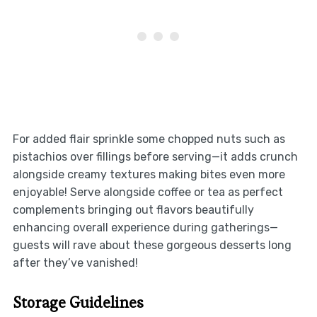
For added flair sprinkle some chopped nuts such as
pistachios over fillings before serving—it adds crunch
alongside creamy textures making bites even more
enjoyable! Serve alongside coffee or tea as perfect
complements bringing out flavors beautifully
enhancing overall experience during gatherings—
guests will rave about these gorgeous desserts long
after they’ve vanished!
Storage Guidelines