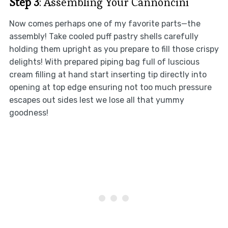
Step 3
: Assembling Your Cannoncini
Now comes perhaps one of my favorite parts—the
assembly! Take cooled puff pastry shells carefully
holding them upright as you prepare to fill those crispy
delights! With prepared piping bag full of luscious
cream filling at hand start inserting tip directly into
opening at top edge ensuring not too much pressure
escapes out sides lest we lose all that yummy
goodness!