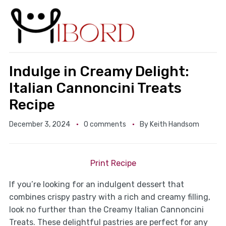
Indulge in Creamy Delight:
Italian Cannoncini Treats
Recipe
December 3, 2024
0 comments
By
Keith Handsom
Print Recipe
If you’re looking for an indulgent dessert that
combines crispy pastry with a rich and creamy filling,
look no further than the Creamy Italian Cannoncini
Treats. These delightful pastries are perfect for any