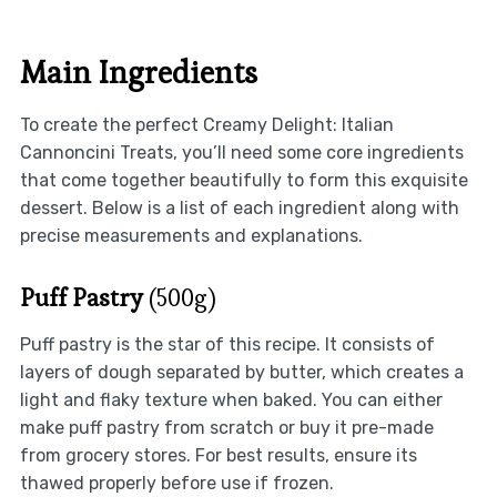
Main Ingredients
To create the perfect Creamy Delight: Italian
Cannoncini Treats, you’ll need some core ingredients
that come together beautifully to form this exquisite
dessert. Below is a list of each ingredient along with
precise measurements and explanations.
Puff Pastry
(500g)
Puff pastry is the star of this recipe. It consists of
layers of dough separated by butter, which creates a
light and flaky texture when baked. You can either
make puff pastry from scratch or buy it pre-made
from grocery stores. For best results, ensure its
thawed properly before use if frozen.