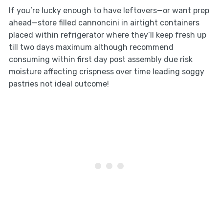
If you’re lucky enough to have leftovers—or want prep
ahead—store filled cannoncini in airtight containers
placed within refrigerator where they’ll keep fresh up
till two days maximum although recommend
consuming within first day post assembly due risk
moisture affecting crispness over time leading soggy
pastries not ideal outcome!