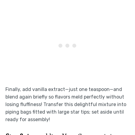
Finally, add vanilla extract—just one teaspoon—and
blend again briefly so flavors meld perfectly without
losing fluffiness! Transfer this delightful mixture into
piping bags fitted with large star tips; set aside until
ready for assembly!