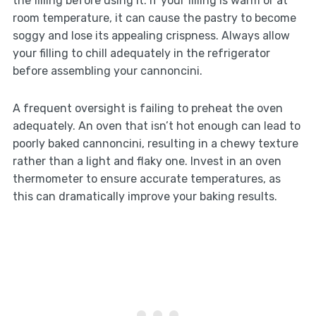
the filling before using it. If your filling is warm or at
room temperature, it can cause the pastry to become
soggy and lose its appealing crispness. Always allow
your filling to chill adequately in the refrigerator
before assembling your cannoncini.
A frequent oversight is failing to preheat the oven
adequately. An oven that isn’t hot enough can lead to
poorly baked cannoncini, resulting in a chewy texture
rather than a light and flaky one. Invest in an oven
thermometer to ensure accurate temperatures, as
this can dramatically improve your baking results.