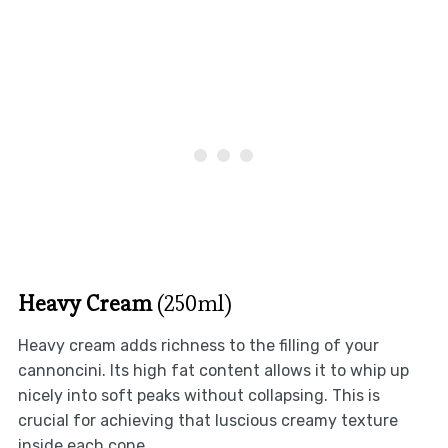
Heavy Cream
(250ml)
Heavy cream adds richness to the filling of your
cannoncini. Its high fat content allows it to whip up
nicely into soft peaks without collapsing. This is
crucial for achieving that luscious creamy texture
inside each cone.