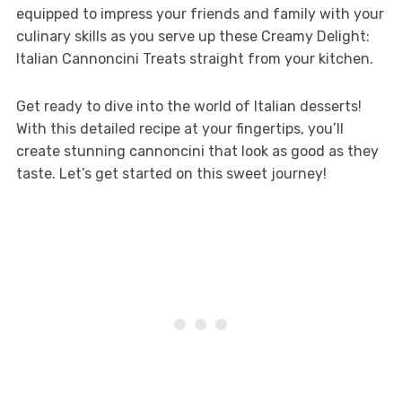
equipped to impress your friends and family with your
culinary skills as you serve up these Creamy Delight:
Italian Cannoncini Treats straight from your kitchen.
Get ready to dive into the world of Italian desserts!
With this detailed recipe at your fingertips, you’ll
create stunning cannoncini that look as good as they
taste. Let’s get started on this sweet journey!