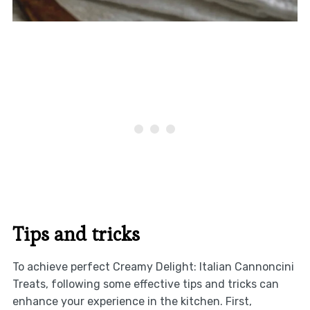
Tips and tricks
To achieve perfect Creamy Delight: Italian Cannoncini
Treats, following some effective tips and tricks can
enhance your experience in the kitchen. First,