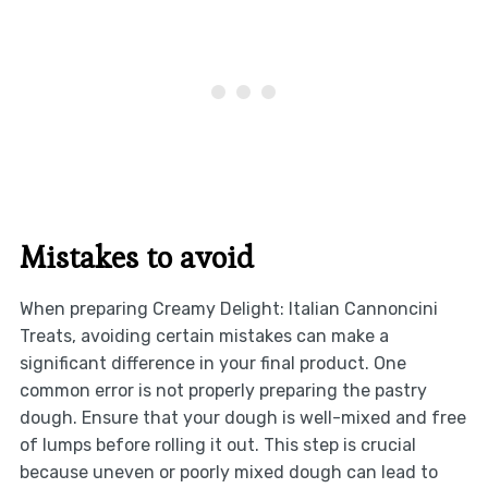
Mistakes to avoid
When preparing Creamy Delight: Italian Cannoncini
Treats, avoiding certain mistakes can make a
significant difference in your final product. One
common error is not properly preparing the pastry
dough. Ensure that your dough is well-mixed and free
of lumps before rolling it out. This step is crucial
because uneven or poorly mixed dough can lead to