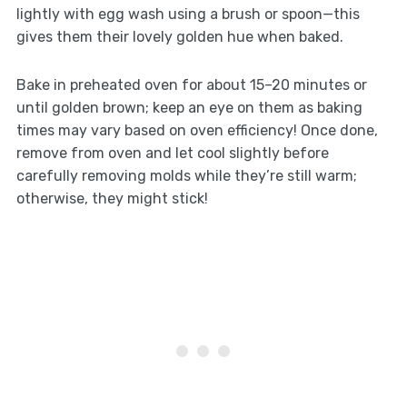
lightly with egg wash using a brush or spoon—this
gives them their lovely golden hue when baked.
Bake in preheated oven for about 15–20 minutes or
until golden brown; keep an eye on them as baking
times may vary based on oven efficiency! Once done,
remove from oven and let cool slightly before
carefully removing molds while they’re still warm;
otherwise, they might stick!