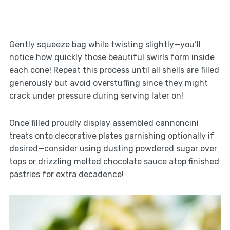
Gently squeeze bag while twisting slightly—you’ll
notice how quickly those beautiful swirls form inside
each cone! Repeat this process until all shells are filled
generously but avoid overstuffing since they might
crack under pressure during serving later on!
Once filled proudly display assembled cannoncini
treats onto decorative plates garnishing optionally if
desired—consider using dusting powdered sugar over
tops or drizzling melted chocolate sauce atop finished
pastries for extra decadence!