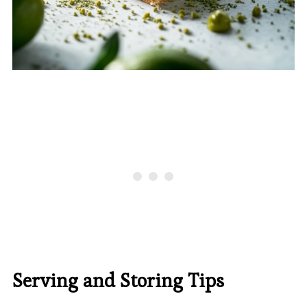
Serving and Storing Tips