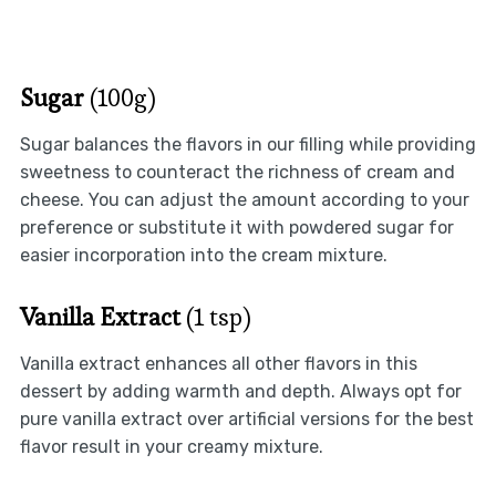
Sugar
(100g)
Sugar balances the flavors in our filling while providing
sweetness to counteract the richness of cream and
cheese. You can adjust the amount according to your
preference or substitute it with powdered sugar for
easier incorporation into the cream mixture.
Vanilla Extract
(1 tsp)
Vanilla extract enhances all other flavors in this
dessert by adding warmth and depth. Always opt for
pure vanilla extract over artificial versions for the best
flavor result in your creamy mixture.