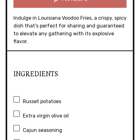
Indulge in Louisiana Voodoo Fries, a crispy, spicy
dish that’s perfect for sharing and guaranteed
to elevate any gathering with its explosive
flavor.
INGREDIENTS
Russet potatoes
Extra virgin olive oil
Cajun seasoning