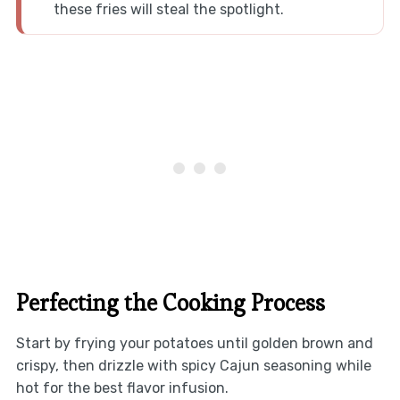
these fries will steal the spotlight.
Perfecting the Cooking Process
Start by frying your potatoes until golden brown and
crispy, then drizzle with spicy Cajun seasoning while
hot for the best flavor infusion.