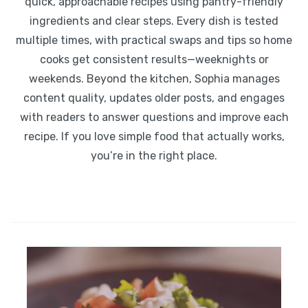
quick, approachable recipes using pantry-friendly
ingredients and clear steps. Every dish is tested
multiple times, with practical swaps and tips so home
cooks get consistent results—weeknights or
weekends. Beyond the kitchen, Sophia manages
content quality, updates older posts, and engages
with readers to answer questions and improve each
recipe. If you love simple food that actually works,
you’re in the right place.