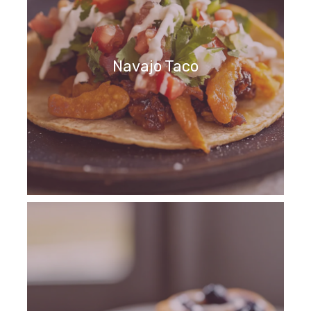
Navajo Taco