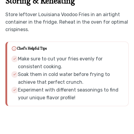
Storing & Reheating
Store leftover Louisiana Voodoo Fries in an airtight
container in the fridge. Reheat in the oven for optimal
crispiness.
Chef's Helpful Tips
Make sure to cut your fries evenly for
consistent cooking.
Soak them in cold water before frying to
achieve that perfect crunch.
Experiment with different seasonings to find
your unique flavor profile!