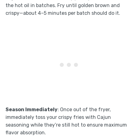
the hot oil in batches. Fry until golden brown and
crispy—about 4–5 minutes per batch should do it.
Season Immediately
: Once out of the fryer,
immediately toss your crispy fries with Cajun
seasoning while they’re still hot to ensure maximum
flavor absorption.