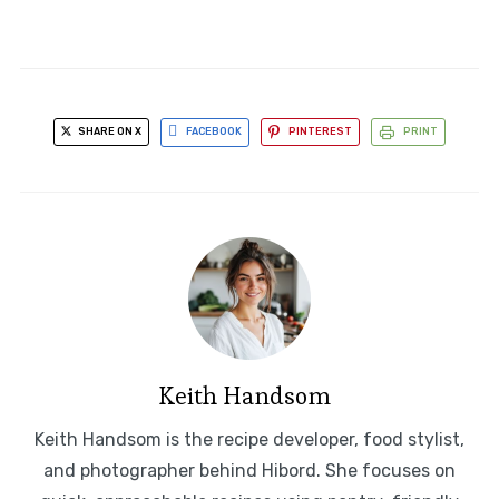
SHARE ON X
FACEBOOK
PINTEREST
PRINT
Keith Handsom
Keith Handsom is the recipe developer, food stylist,
and photographer behind Hibord. She focuses on