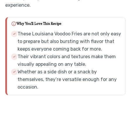
experience.
Why You'll Love This Recipe
These Louisiana Voodoo Fries are not only easy
to prepare but also bursting with flavor that
keeps everyone coming back for more.
Their vibrant colors and textures make them
visually appealing on any table.
Whether as a side dish or a snack by
themselves, they’re versatile enough for any
occasion.