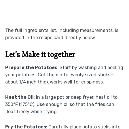
The full ingredients list, including measurements, is
provided in the recipe card directly below.
Let’s Make it together
Prepare the Potatoes
: Start by washing and peeling
your potatoes. Cut them into evenly sized sticks—
about 1/4 inch thick works well for crispiness.
Heat the Oil
: In a large pot or deep fryer, heat oil to
350°F (175°C). Use enough oil so that the fries can
float freely while frying.
Fry the Potatoes
: Carefully place potato sticks into