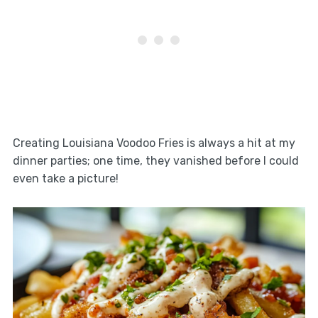
Creating Louisiana Voodoo Fries is always a hit at my
dinner parties; one time, they vanished before I could
even take a picture!