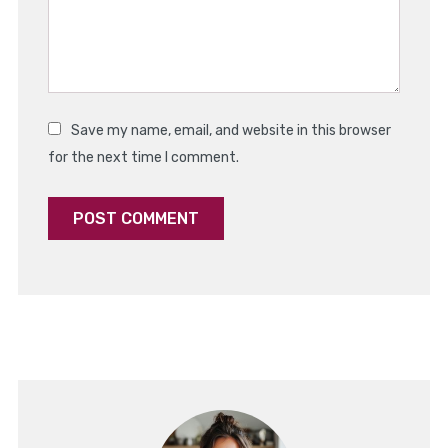
Save my name, email, and website in this browser
for the next time I comment.