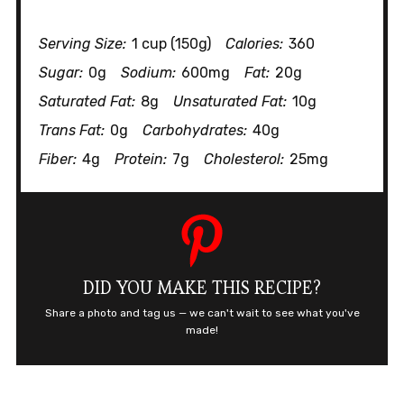
Serving Size:
1 cup (150g)
Calories:
360
Sugar:
0g
Sodium:
600mg
Fat:
20g
Saturated Fat:
8g
Unsaturated Fat:
10g
Trans Fat:
0g
Carbohydrates:
40g
Fiber:
4g
Protein:
7g
Cholesterol:
25mg
DID YOU MAKE THIS RECIPE?
Share a photo and tag us — we can't wait to see what you've
made!