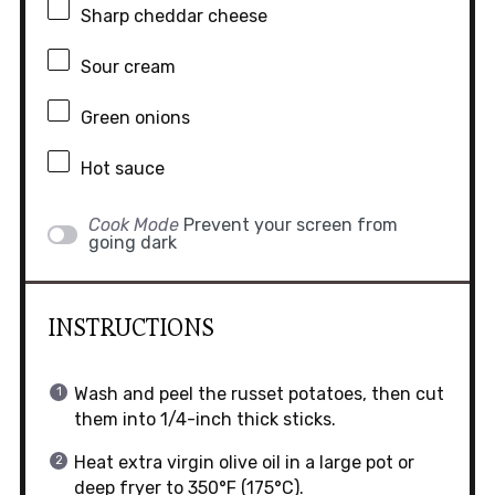
Sharp cheddar cheese
Sour cream
Green onions
Hot sauce
Cook Mode
Prevent your screen from
going dark
INSTRUCTIONS
Wash and peel the russet potatoes, then cut
them into 1/4-inch thick sticks.
Heat extra virgin olive oil in a large pot or
deep fryer to 350°F (175°C).