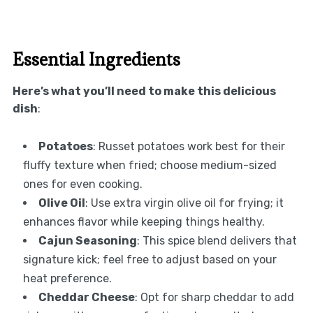
Essential Ingredients
Here’s what you’ll need to make this delicious
dish
:
Potatoes
: Russet potatoes work best for their
fluffy texture when fried; choose medium-sized
ones for even cooking.
Olive Oil
: Use extra virgin olive oil for frying; it
enhances flavor while keeping things healthy.
Cajun Seasoning
: This spice blend delivers that
signature kick; feel free to adjust based on your
heat preference.
Cheddar Cheese
: Opt for sharp cheddar to add