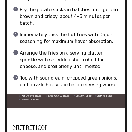
Fry the potato sticks in batches until golden
brown and crispy, about 4–5 minutes per
batch.
Immediately toss the hot fries with Cajun
seasoning for maximum flavor absorption.
Arrange the fries on a serving platter,
sprinkle with shredded sharp cheddar
cheese, and broil briefly until melted.
Top with sour cream, chopped green onions,
and drizzle hot sauce before serving warm.
Prep Time:
15 minutes
Cook Time:
20 minutes
Category:
Snack
Method:
Frying
Cuisine:
Louisiana
NUTRITION