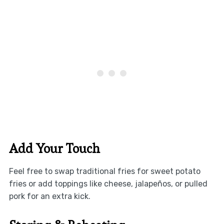
Add Your Touch
Feel free to swap traditional fries for sweet potato
fries or add toppings like cheese, jalapeños, or pulled
pork for an extra kick.