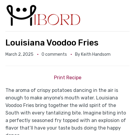
Louisiana Voodoo Fries
March 2, 2025
0 comments
By
Keith Handsom
Print Recipe
The aroma of crispy potatoes dancing in the air is
enough to make anyone’s mouth water. Louisiana
Voodoo Fries bring together the wild spirit of the
South with every tantalizing bite. Imagine biting into
a perfectly seasoned fry topped with an explosion of
flavor that’ll have your taste buds doing the happy