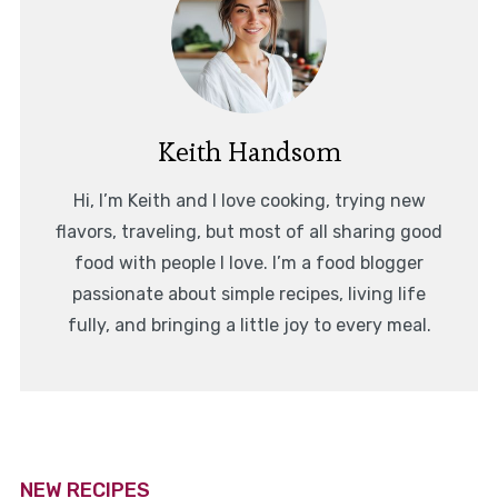
Keith Handsom
Hi, I’m Keith and I love cooking, trying new
flavors, traveling, but most of all sharing good
food with people I love. I’m a food blogger
passionate about simple recipes, living life
fully, and bringing a little joy to every meal.
NEW RECIPES