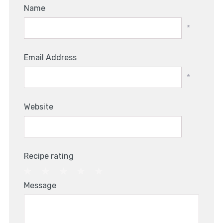
Name
*
Email Address
*
Website
Recipe rating
1
2
3
4
5
Message
Star
Stars
Stars
Stars
Stars