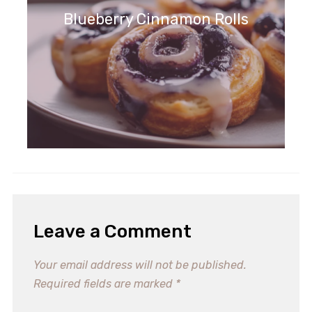
Blueberry Cinnamon Rolls
Leave a Comment
Your email address will not be published.
Required fields are marked
*