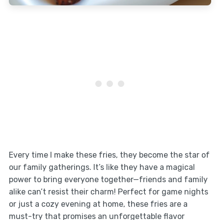
Every time I make these fries, they become the star of
our family gatherings. It’s like they have a magical
power to bring everyone together—friends and family
alike can’t resist their charm! Perfect for game nights
or just a cozy evening at home, these fries are a
must-try that promises an unforgettable flavor