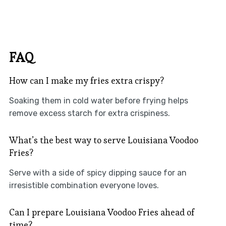
FAQ
How can I make my fries extra crispy?
Soaking them in cold water before frying helps
remove excess starch for extra crispiness.
What’s the best way to serve Louisiana Voodoo
Fries?
Serve with a side of spicy dipping sauce for an
irresistible combination everyone loves.
Can I prepare Louisiana Voodoo Fries ahead of
time?