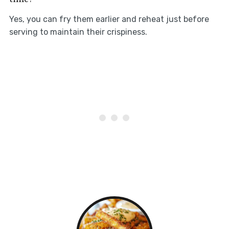
Yes, you can fry them earlier and reheat just before
serving to maintain their crispiness.