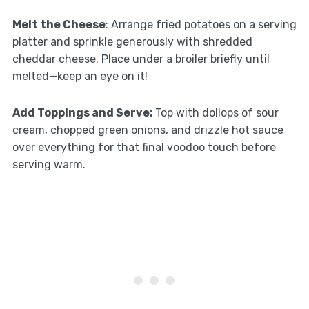
Melt the Cheese
: Arrange fried potatoes on a serving
platter and sprinkle generously with shredded
cheddar cheese. Place under a broiler briefly until
melted—keep an eye on it!
Add Toppings and Serve
:
Top with dollops of sour
cream, chopped green onions, and drizzle hot sauce
over everything for that final voodoo touch before
serving warm.