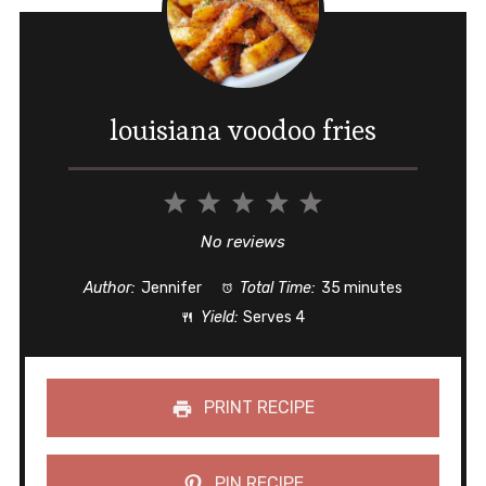
louisiana voodoo fries
1
2
3
4
5
Star
Stars
Stars
Stars
Stars
No reviews
Author:
Jennifer
Total Time:
35 minutes
Yield:
Serves 4
PRINT RECIPE
PIN RECIPE