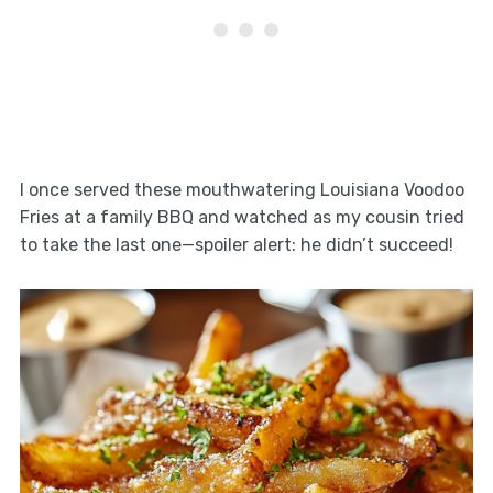
I once served these mouthwatering Louisiana Voodoo
Fries at a family BBQ and watched as my cousin tried
to take the last one—spoiler alert: he didn’t succeed!