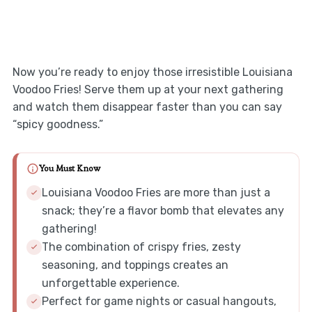
Now you’re ready to enjoy those irresistible Louisiana
Voodoo Fries! Serve them up at your next gathering
and watch them disappear faster than you can say
“spicy goodness.”
You Must Know
Louisiana Voodoo Fries are more than just a
snack; they’re a flavor bomb that elevates any
gathering!
The combination of crispy fries, zesty
seasoning, and toppings creates an
unforgettable experience.
Perfect for game nights or casual hangouts,