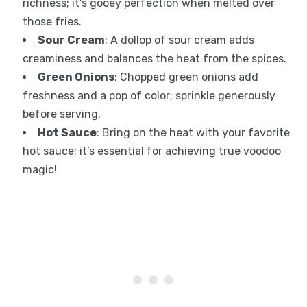
richness; it’s gooey perfection when melted over
those fries.
Sour Cream
: A dollop of sour cream adds
creaminess and balances the heat from the spices.
Green Onions
: Chopped green onions add
freshness and a pop of color; sprinkle generously
before serving.
Hot Sauce
: Bring on the heat with your favorite
hot sauce; it’s essential for achieving true voodoo
magic!