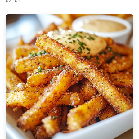
dance.