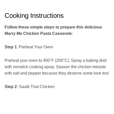
Cooking Instructions
Follow these simple steps to prepare this delicious
Marry Me Chicken Pasta Casserole
:
Step 1
: Preheat Your Oven
Preheat your oven to 400°F (200°C). Spray a baking dish
with nonstick cooking spray. Season the chicken breasts
with salt and pepper because they deserve some love too!
Step 2
: Sauté That Chicken