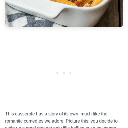
This casserole has a story of its own, much like the
romantic comedies we adore. Picture this: you decide to