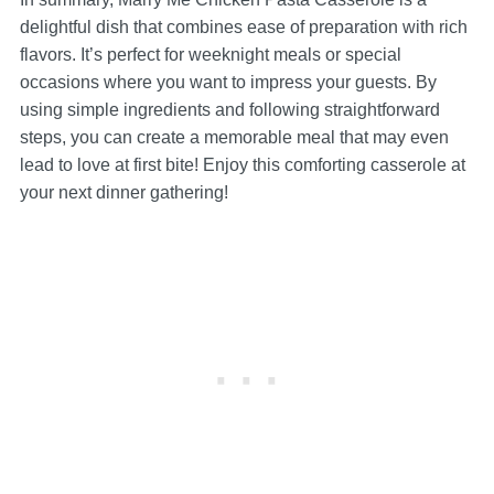
delightful dish that combines ease of preparation with rich
flavors. It’s perfect for weeknight meals or special
occasions where you want to impress your guests. By
using simple ingredients and following straightforward
steps, you can create a memorable meal that may even
lead to love at first bite! Enjoy this comforting casserole at
your next dinner gathering!