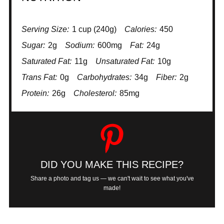
Serving Size:
1 cup (240g)
Calories:
450
Sugar:
2g
Sodium:
600mg
Fat:
24g
Saturated Fat:
11g
Unsaturated Fat:
10g
Trans Fat:
0g
Carbohydrates:
34g
Fiber:
2g
Protein:
26g
Cholesterol:
85mg
DID YOU MAKE THIS RECIPE?
Share a photo and tag us — we can't wait to see what you've
made!