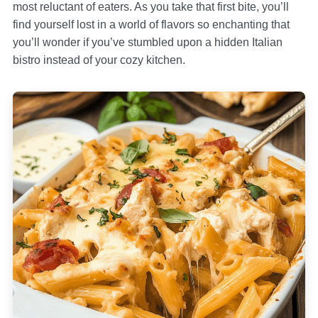
most reluctant of eaters. As you take that first bite, you’ll
find yourself lost in a world of flavors so enchanting that
you’ll wonder if you’ve stumbled upon a hidden Italian
bistro instead of your cozy kitchen.