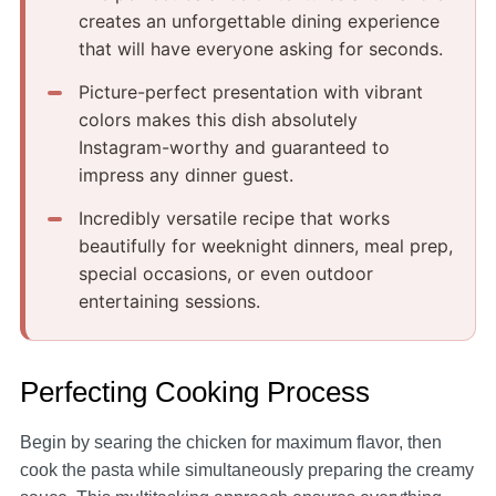
creates an unforgettable dining experience
that will have everyone asking for seconds.
Picture-perfect presentation with vibrant
colors makes this dish absolutely
Instagram-worthy and guaranteed to
impress any dinner guest.
Incredibly versatile recipe that works
beautifully for weeknight dinners, meal prep,
special occasions, or even outdoor
entertaining sessions.
Perfecting Cooking Process
Begin by searing the chicken for maximum flavor, then
cook the pasta while simultaneously preparing the creamy