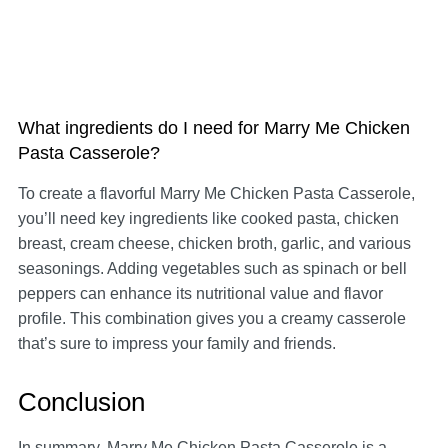
What ingredients do I need for Marry Me Chicken
Pasta Casserole?
To create a flavorful Marry Me Chicken Pasta Casserole,
you’ll need key ingredients like cooked pasta, chicken
breast, cream cheese, chicken broth, garlic, and various
seasonings. Adding vegetables such as spinach or bell
peppers can enhance its nutritional value and flavor
profile. This combination gives you a creamy casserole
that’s sure to impress your family and friends.
Conclusion
In summary, Marry Me Chicken Pasta Casserole is a