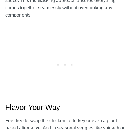
sauce. This multitasking approach ensures everything
comes together seamlessly without overcooking any
components.
Flavor Your Way
Feel free to swap the chicken for turkey or even a plant-
based alternative. Add in seasonal veggies like spinach or