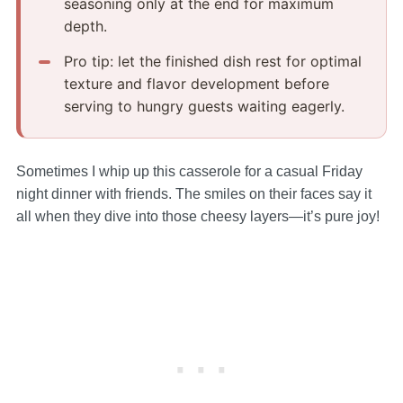
seasoning only at the end for maximum
depth.
Pro tip: let the finished dish rest for optimal
texture and flavor development before
serving to hungry guests waiting eagerly.
Sometimes I whip up this casserole for a casual Friday
night dinner with friends. The smiles on their faces say it
all when they dive into those cheesy layers—it’s pure joy!