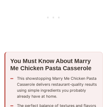
You Must Know About Marry
Me Chicken Pasta Casserole
This showstopping Marry Me Chicken Pasta
Casserole delivers restaurant-quality results
using simple ingredients you probably
already have at home.
The perfect balance of textures and flavors