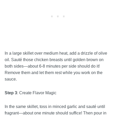
In a large skillet over medium heat, add a drizzle of olive
oil. Sauté those chicken breasts until golden brown on
both sides—about 6-8 minutes per side should do it!
Remove them and let them rest while you work on the
sauce.
Step 3
: Create Flavor Magic
In the same skillet, toss in minced garlic and sauté until
fragrant—about one minute should suffice! Then pour in