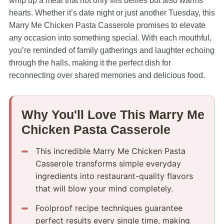
whip up a meal that not only fills bellies but also warms
hearts. Whether it’s date night or just another Tuesday, this
Marry Me Chicken Pasta Casserole promises to elevate
any occasion into something special. With each mouthful,
you’re reminded of family gatherings and laughter echoing
through the halls, making it the perfect dish for
reconnecting over shared memories and delicious food.
Why You'll Love This Marry Me
Chicken Pasta Casserole
This incredible Marry Me Chicken Pasta
Casserole transforms simple everyday
ingredients into restaurant-quality flavors
that will blow your mind completely.
Foolproof recipe techniques guarantee
perfect results every single time, making