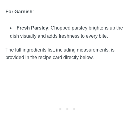
For Garnish
:
Fresh Parsley
: Chopped parsley brightens up the
dish visually and adds freshness to every bite.
The full ingredients list, including measurements, is
provided in the recipe card directly below.