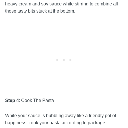
heavy cream and soy sauce while stirring to combine all
those tasty bits stuck at the bottom.
Step 4
: Cook The Pasta
While your sauce is bubbling away like a friendly pot of
happiness, cook your pasta according to package