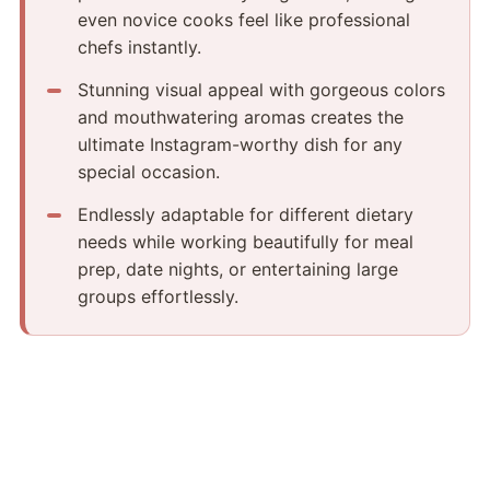
even novice cooks feel like professional
chefs instantly.
Stunning visual appeal with gorgeous colors
and mouthwatering aromas creates the
ultimate Instagram-worthy dish for any
special occasion.
Endlessly adaptable for different dietary
needs while working beautifully for meal
prep, date nights, or entertaining large
groups effortlessly.