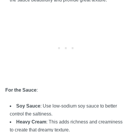
For the Sauce
:
Soy Sauce
: Use low-sodium soy sauce to better
control the saltiness.
Heavy Cream
: This adds richness and creaminess
to create that dreamy texture.