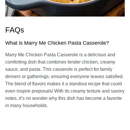
FAQs
What is Marry Me Chicken Pasta Casserole?
Marry Me Chicken Pasta Casserole is a delicious and
comforting dish that combines tender chicken, creamy
sauce, and pasta. This casserole is perfect for family
dinners or gatherings, ensuring everyone leaves satisfied.
The blend of flavors makes it a standout recipe that could
even inspire proposals! With its creamy texture and savory
notes, it’s no wonder why this dish has become a favorite
in many households.