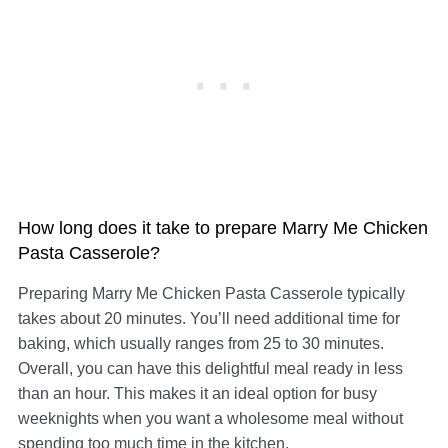
How long does it take to prepare Marry Me Chicken
Pasta Casserole?
Preparing Marry Me Chicken Pasta Casserole typically
takes about 20 minutes. You’ll need additional time for
baking, which usually ranges from 25 to 30 minutes.
Overall, you can have this delightful meal ready in less
than an hour. This makes it an ideal option for busy
weeknights when you want a wholesome meal without
spending too much time in the kitchen.