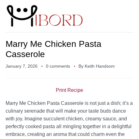
Marry Me Chicken Pasta
Casserole
January 7, 2026
0 comments
By
Keith Handsom
Print Recipe
Marry Me Chicken Pasta Casserole is not just a dish; it’s a
culinary serenade that will make your taste buds dance
with joy. Imagine succulent chicken, creamy sauce, and
perfectly cooked pasta all mingling together in a delightful
embrace, creating an aroma that could charm even the