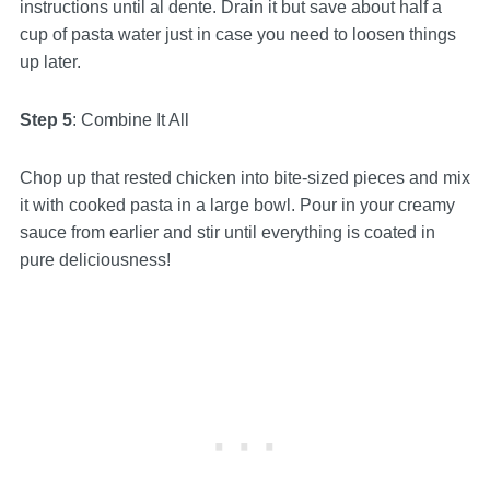
instructions until al dente. Drain it but save about half a
cup of pasta water just in case you need to loosen things
up later.
Step 5
: Combine It All
Chop up that rested chicken into bite-sized pieces and mix
it with cooked pasta in a large bowl. Pour in your creamy
sauce from earlier and stir until everything is coated in
pure deliciousness!