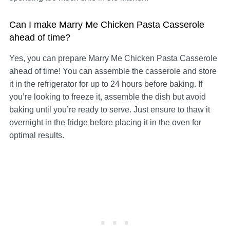
Can I make Marry Me Chicken Pasta Casserole
ahead of time?
Yes, you can prepare Marry Me Chicken Pasta Casserole
ahead of time! You can assemble the casserole and store
it in the refrigerator for up to 24 hours before baking. If
you’re looking to freeze it, assemble the dish but avoid
baking until you’re ready to serve. Just ensure to thaw it
overnight in the fridge before placing it in the oven for
optimal results.