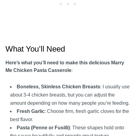
What You’ll Need
Here’s what you’ll need to make this delicious Marry
Me Chicken Pasta Casserole
:
Boneless, Skinless Chicken Breasts
: I usually use
about 3-4 chicken breasts, but you can adjust the
amount depending on how many people you’re feeding.
Fresh Garlic
: Choose firm, fresh garlic cloves for the
best flavor.
Pasta (Penne or Fusilli)
: These shapes hold onto
the sauce beautifully and provide great texture.