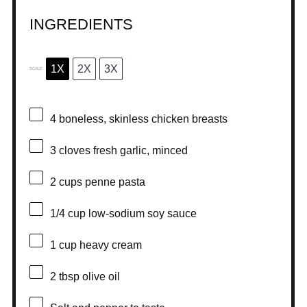
INGREDIENTS
1X
2X
3X
SCALE
4
boneless, skinless chicken breasts
3
cloves fresh garlic, minced
2 cups
penne pasta
1/4 cup
low-sodium soy sauce
1 cup
heavy cream
2 tbsp
olive oil