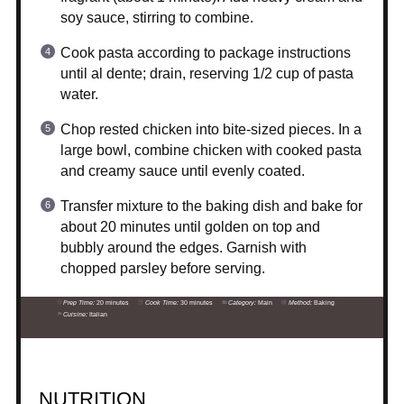
soy sauce, stirring to combine.
Cook pasta according to package instructions
until al dente; drain, reserving 1/2 cup of pasta
water.
Chop rested chicken into bite-sized pieces. In a
large bowl, combine chicken with cooked pasta
and creamy sauce until evenly coated.
Transfer mixture to the baking dish and bake for
about 20 minutes until golden on top and
bubbly around the edges. Garnish with
chopped parsley before serving.
Prep Time:
20 minutes
Cook Time:
30 minutes
Category:
Main
Method:
Baking
Cuisine:
Italian
NUTRITION