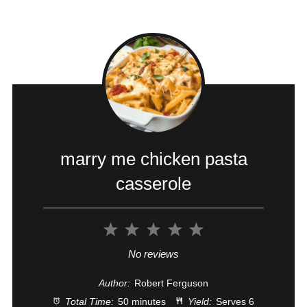
marry me chicken pasta
casserole
1
2
3
4
5
Star
Stars
Stars
Stars
Stars
No reviews
Author:
Robert Ferguson
Total Time:
50 minutes
Yield:
Serves 6