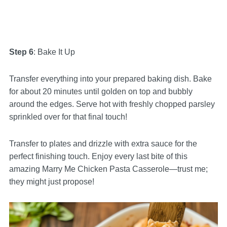
Step 6
: Bake It Up
Transfer everything into your prepared baking dish. Bake
for about 20 minutes until golden on top and bubbly
around the edges. Serve hot with freshly chopped parsley
sprinkled over for that final touch!
Transfer to plates and drizzle with extra sauce for the
perfect finishing touch. Enjoy every last bite of this
amazing Marry Me Chicken Pasta Casserole—trust me;
they might just propose!