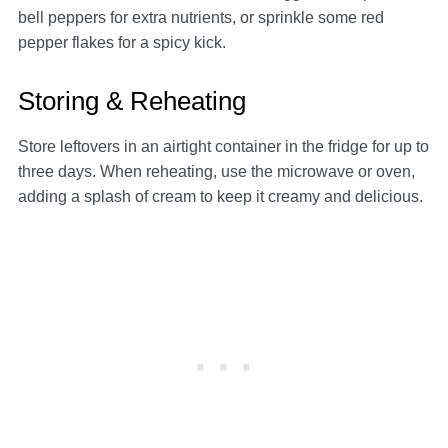
bell peppers for extra nutrients, or sprinkle some red
pepper flakes for a spicy kick.
Storing & Reheating
Store leftovers in an airtight container in the fridge for up to
three days. When reheating, use the microwave or oven,
adding a splash of cream to keep it creamy and delicious.