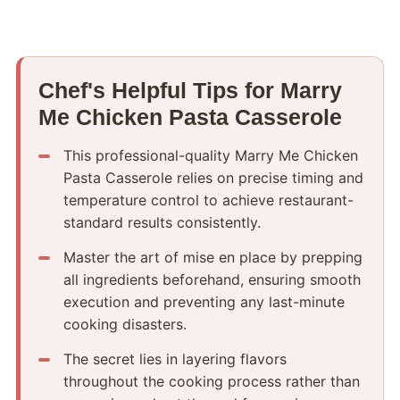
Chef's Helpful Tips for Marry
Me Chicken Pasta Casserole
This professional-quality Marry Me Chicken
Pasta Casserole relies on precise timing and
temperature control to achieve restaurant-
standard results consistently.
Master the art of mise en place by prepping
all ingredients beforehand, ensuring smooth
execution and preventing any last-minute
cooking disasters.
The secret lies in layering flavors
throughout the cooking process rather than