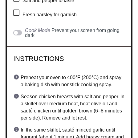
Salt and pepper to taste
Fresh parsley for garnish
Cook Mode
Prevent your screen from going
dark
INSTRUCTIONS
Preheat your oven to 400°F (200°C) and spray
a baking dish with nonstick cooking spray.
Season chicken breasts with salt and pepper. In
a skillet over medium heat, heat olive oil and
sauté chicken until golden brown (6–8 minutes
per side). Remove and let rest.
In the same skillet, sauté minced garlic until
fragrant (about 1 minute). Add heavy cream and