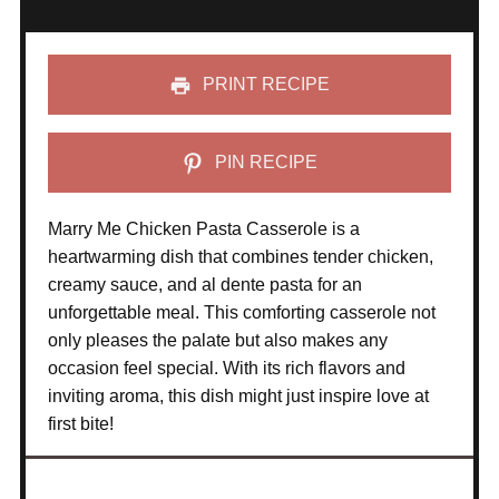
PRINT RECIPE
PIN RECIPE
Marry Me Chicken Pasta Casserole is a
heartwarming dish that combines tender chicken,
creamy sauce, and al dente pasta for an
unforgettable meal. This comforting casserole not
only pleases the palate but also makes any
occasion feel special. With its rich flavors and
inviting aroma, this dish might just inspire love at
first bite!