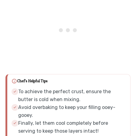
Chef's Helpful Tips
To achieve the perfect crust, ensure the
butter is cold when mixing.
Avoid overbaking to keep your filling ooey-
gooey.
Finally, let them cool completely before
serving to keep those layers intact!