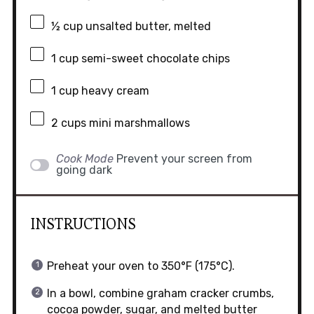
½ cup
unsalted butter, melted
1 cup
semi-sweet chocolate chips
1 cup
heavy cream
2 cups
mini marshmallows
Cook Mode
Prevent your screen from
going dark
INSTRUCTIONS
Preheat your oven to 350°F (175°C).
In a bowl, combine graham cracker crumbs,
cocoa powder, sugar, and melted butter