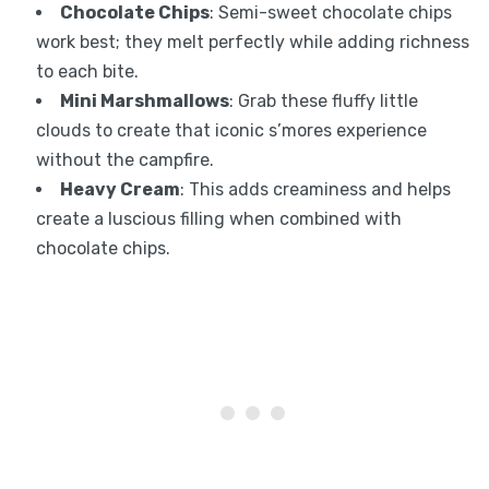
Chocolate Chips
: Semi-sweet chocolate chips
work best; they melt perfectly while adding richness
to each bite.
Mini Marshmallows
: Grab these fluffy little
clouds to create that iconic s’mores experience
without the campfire.
Heavy Cream
: This adds creaminess and helps
create a luscious filling when combined with
chocolate chips.