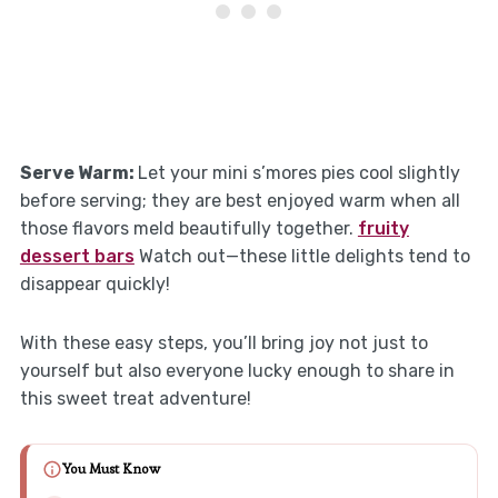
Serve Warm
:
Let your mini s’mores pies cool slightly
before serving; they are best enjoyed warm when all
those flavors meld beautifully together.
fruity
dessert bars
Watch out—these little delights tend to
disappear quickly!
With these easy steps, you’ll bring joy not just to
yourself but also everyone lucky enough to share in
this sweet treat adventure!
You Must Know