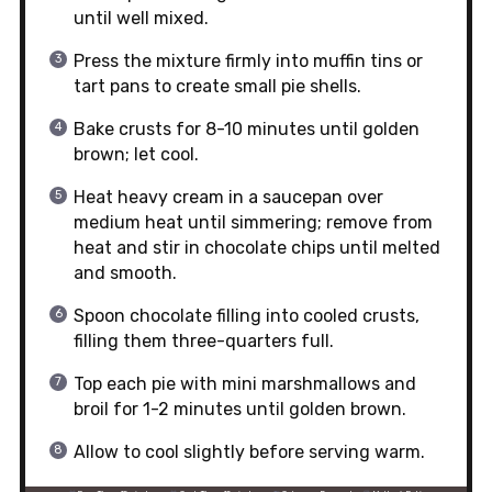
until well mixed.
Press the mixture firmly into muffin tins or
tart pans to create small pie shells.
Bake crusts for 8-10 minutes until golden
brown; let cool.
Heat heavy cream in a saucepan over
medium heat until simmering; remove from
heat and stir in chocolate chips until melted
and smooth.
Spoon chocolate filling into cooled crusts,
filling them three-quarters full.
Top each pie with mini marshmallows and
broil for 1-2 minutes until golden brown.
Allow to cool slightly before serving warm.