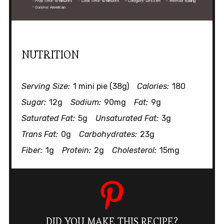
Prep Time:
15 minutes
Cook Time:
10 minutes
Category:
Dessert
Method:
Baking
Cuisine:
American
NUTRITION
Serving Size:
1 mini pie (38g)
Calories:
180
Sugar:
12g
Sodium:
90mg
Fat:
9g
Saturated Fat:
5g
Unsaturated Fat:
3g
Trans Fat:
0g
Carbohydrates:
23g
Fiber:
1g
Protein:
2g
Cholesterol:
15mg
DID YOU MAKE THIS RECIPE?