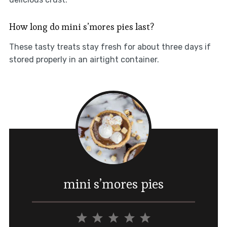
How long do mini s’mores pies last?
These tasty treats stay fresh for about three days if
stored properly in an airtight container.
mini s’mores pies
1
2
3
4
5