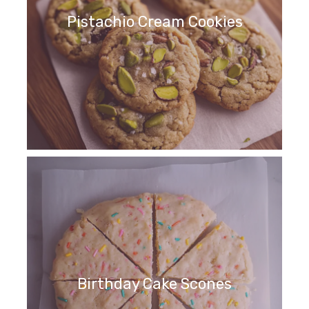
Pistachio Cream Cookies
Birthday Cake Scones