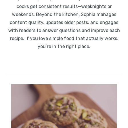
cooks get consistent results—weeknights or
weekends. Beyond the kitchen, Sophia manages
content quality, updates older posts, and engages
with readers to answer questions and improve each
recipe. If you love simple food that actually works,
you’re in the right place.