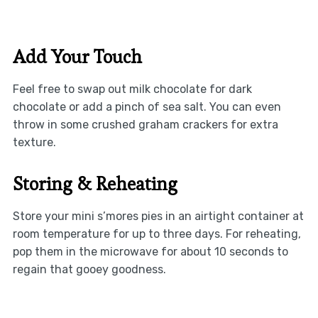
Add Your Touch
Feel free to swap out milk chocolate for dark
chocolate or add a pinch of sea salt. You can even
throw in some crushed graham crackers for extra
texture.
Storing & Reheating
Store your mini s’mores pies in an airtight container at
room temperature for up to three days. For reheating,
pop them in the microwave for about 10 seconds to
regain that gooey goodness.