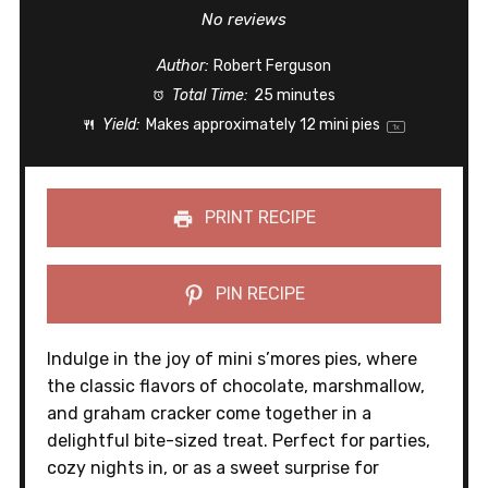
Star
Stars
Stars
Stars
Stars
No reviews
Author:
Robert Ferguson
Total Time:
25 minutes
Yield:
Makes approximately
12
mini pies
1
x
PRINT RECIPE
PIN RECIPE
Indulge in the joy of mini s’mores pies, where
the classic flavors of chocolate, marshmallow,
and graham cracker come together in a
delightful bite-sized treat. Perfect for parties,
cozy nights in, or as a sweet surprise for