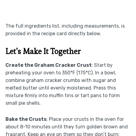
The full ingredients list, including measurements, is
provided in the recipe card directly below.
Let’s Make It Together
Create the Graham Cracker Crust
: Start by
preheating your oven to 350°F (175°C). In a bowl,
combine graham cracker crumbs with sugar and
melted butter until evenly moistened. Press this
mixture firmly into muffin tins or tart pans to form
small pie shells.
Bake the Crusts
: Place your crusts in the oven for
about 8-10 minutes until they turn golden brown and
fragrant. Keep an eye on them so they don’t burn;