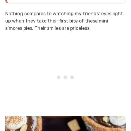
Nothing compares to watching my friends’ eyes light
up when they take their first bite of these mini
s’mores pies. Their smiles are priceless!