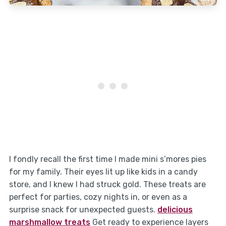
I fondly recall the first time I made mini s’mores pies
for my family. Their eyes lit up like kids in a candy
store, and I knew I had struck gold. These treats are
perfect for parties, cozy nights in, or even as a
surprise snack for unexpected guests.
delicious
marshmallow treats
Get ready to experience layers