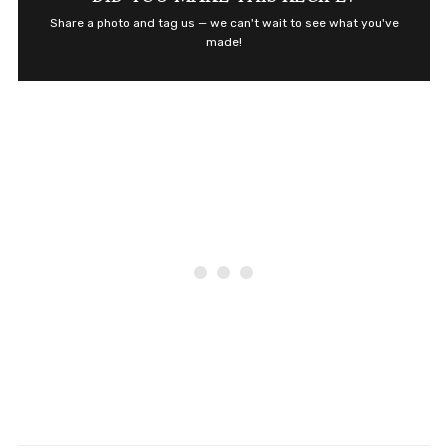
Share a photo and tag us — we can't wait to see what you've
made!