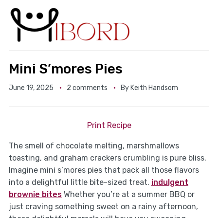
Mini S’mores Pies
June 19, 2025
2 comments
By
Keith Handsom
Print Recipe
The smell of chocolate melting, marshmallows
toasting, and graham crackers crumbling is pure bliss.
Imagine mini s’mores pies that pack all those flavors
into a delightful little bite-sized treat.
indulgent
brownie bites
Whether you’re at a summer BBQ or
just craving something sweet on a rainy afternoon,