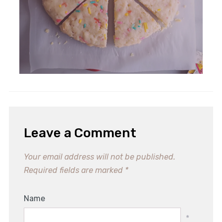
Leave a Comment
Your email address will not be published.
Required fields are marked
*
Name
*