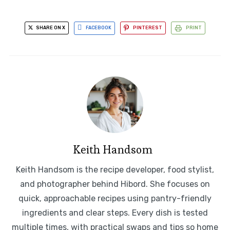
SHARE ON X
FACEBOOK
PINTEREST
PRINT
Keith Handsom
Keith Handsom is the recipe developer, food stylist,
and photographer behind Hibord. She focuses on
quick, approachable recipes using pantry-friendly
ingredients and clear steps. Every dish is tested
multiple times, with practical swaps and tips so home