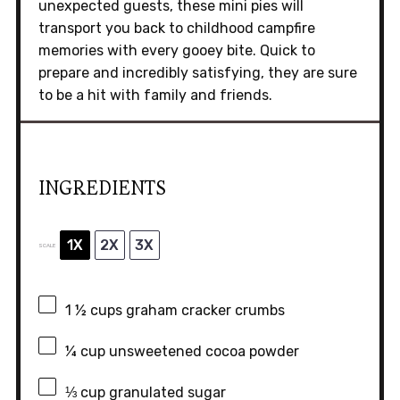
unexpected guests, these mini pies will
transport you back to childhood campfire
memories with every gooey bite. Quick to
prepare and incredibly satisfying, they are sure
to be a hit with family and friends.
INGREDIENTS
1X
2X
3X
SCALE
1 ½ cups
graham cracker crumbs
¼ cup
unsweetened cocoa powder
⅓ cup
granulated sugar