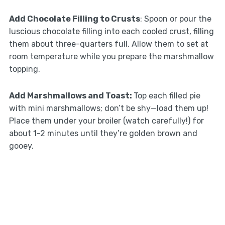
Add Chocolate Filling to Crusts
: Spoon or pour the
luscious chocolate filling into each cooled crust, filling
them about three-quarters full. Allow them to set at
room temperature while you prepare the marshmallow
topping.
Add Marshmallows and Toast
:
Top each filled pie
with mini marshmallows; don’t be shy—load them up!
Place them under your broiler (watch carefully!) for
about 1-2 minutes until they’re golden brown and
gooey.