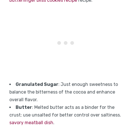
butterfinger bliss cookies recipe
recipe.
Granulated Sugar
: Just enough sweetness to
balance the bitterness of the cocoa and enhance
overall flavor.
Butter
: Melted butter acts as a binder for the
crust; use unsalted for better control over saltiness.
savory meatball dish
.