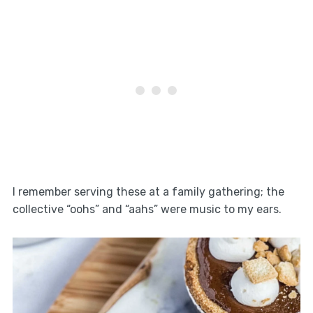
I remember serving these at a family gathering; the
collective “oohs” and “aahs” were music to my ears.