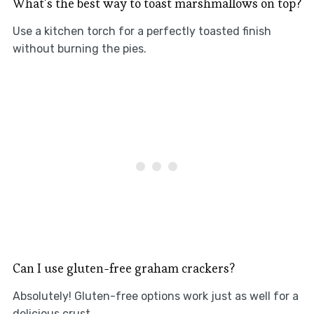
What’s the best way to toast marshmallows on top?
Use a kitchen torch for a perfectly toasted finish
without burning the pies.
Can I use gluten-free graham crackers?
Absolutely! Gluten-free options work just as well for a
delicious crust.