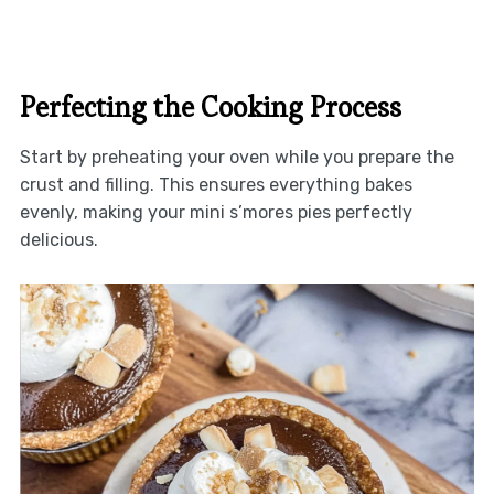
Perfecting the Cooking Process
Start by preheating your oven while you prepare the
crust and filling. This ensures everything bakes
evenly, making your mini s’mores pies perfectly
delicious.