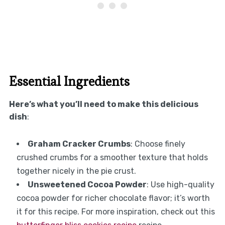
Essential Ingredients
Here’s what you’ll need to make this delicious
dish
:
Graham Cracker Crumbs
: Choose finely
crushed crumbs for a smoother texture that holds
together nicely in the pie crust.
Unsweetened Cocoa Powder
: Use high-quality
cocoa powder for richer chocolate flavor; it’s worth
it for this recipe. For more inspiration, check out this