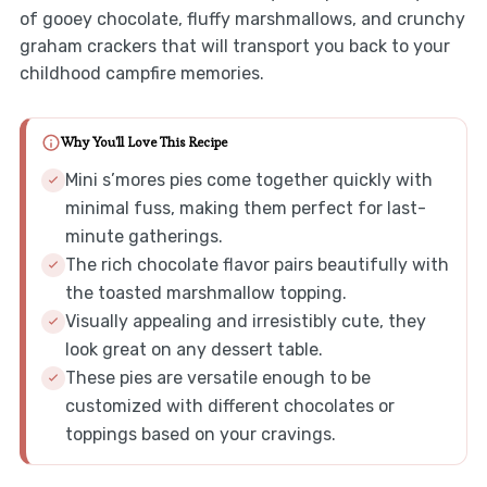
of gooey chocolate, fluffy marshmallows, and crunchy
graham crackers that will transport you back to your
childhood campfire memories.
Why You'll Love This Recipe
Mini s’mores pies come together quickly with
minimal fuss, making them perfect for last-
minute gatherings.
The rich chocolate flavor pairs beautifully with
the toasted marshmallow topping.
Visually appealing and irresistibly cute, they
look great on any dessert table.
These pies are versatile enough to be
customized with different chocolates or
toppings based on your cravings.