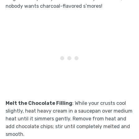
nobody wants charcoal-flavored s’mores!
Melt the Chocolate Filling
: While your crusts cool
slightly, heat heavy cream in a saucepan over medium
heat until it simmers gently. Remove from heat and
add chocolate chips; stir until completely melted and
smooth.