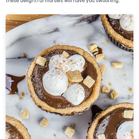
these delightful morsels will have you swooning.