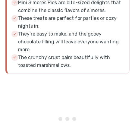
Mini S’mores Pies are bite-sized delights that
combine the classic flavors of s’mores.
These treats are perfect for parties or cozy
nights in.
They’re easy to make, and the gooey
chocolate filling will leave everyone wanting
more.
The crunchy crust pairs beautifully with
toasted marshmallows.