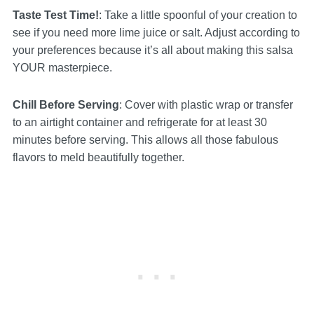
Taste Test Time!
: Take a little spoonful of your creation to
see if you need more lime juice or salt. Adjust according to
your preferences because it’s all about making this salsa
YOUR masterpiece.
Chill Before Serving
: Cover with plastic wrap or transfer
to an airtight container and refrigerate for at least 30
minutes before serving. This allows all those fabulous
flavors to meld beautifully together.