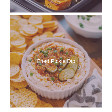
Fried Pickle Dip