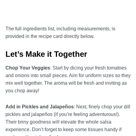
The full ingredients list, including measurements, is
provided in the recipe card directly below.
Let’s Make it Together
Chop Your Veggies
: Start by dicing your fresh tomatoes
and onions into small pieces. Aim for uniform sizes so they
mix well together. The aroma will be fresh and inviting as
you chop away!
Add in Pickles and Jalapeños
: Next, finely chop your dill
pickles and jalapeños (if you’re feeling adventurous!).
Their briny goodness will elevate the whole salsa
experience. Don’t forget to keep some tissues handy if