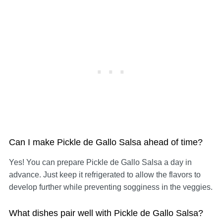
Can I make Pickle de Gallo Salsa ahead of time?
Yes! You can prepare Pickle de Gallo Salsa a day in
advance. Just keep it refrigerated to allow the flavors to
develop further while preventing sogginess in the veggies.
What dishes pair well with Pickle de Gallo Salsa?