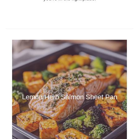
Lemon Herb Salmon Sheet Pan