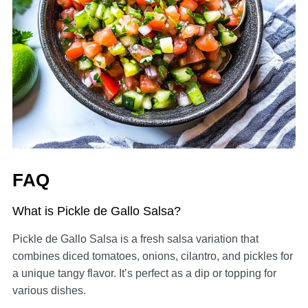
FAQ
What is Pickle de Gallo Salsa?
Pickle de Gallo Salsa is a fresh salsa variation that
combines diced tomatoes, onions, cilantro, and pickles for
a unique tangy flavor. It’s perfect as a dip or topping for
various dishes.