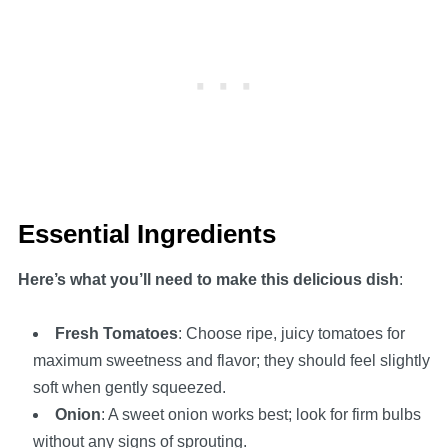
Essential Ingredients
Here’s what you’ll need to make this delicious dish
:
Fresh Tomatoes
: Choose ripe, juicy tomatoes for
maximum sweetness and flavor; they should feel slightly
soft when gently squeezed.
Onion
: A sweet onion works best; look for firm bulbs
without any signs of sprouting.