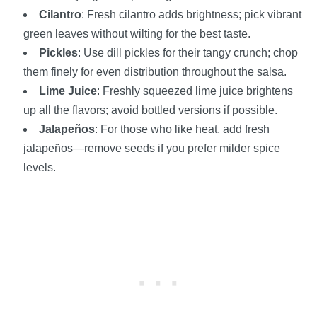
Cilantro
: Fresh cilantro adds brightness; pick vibrant
green leaves without wilting for the best taste.
Pickles
: Use dill pickles for their tangy crunch; chop
them finely for even distribution throughout the salsa.
Lime Juice
: Freshly squeezed lime juice brightens
up all the flavors; avoid bottled versions if possible.
Jalapeños
: For those who like heat, add fresh
jalapeños—remove seeds if you prefer milder spice
levels.