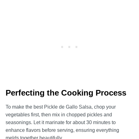
Perfecting the Cooking Process
To make the best Pickle de Gallo Salsa, chop your
vegetables first, then mix in chopped pickles and
seasonings. Let it marinate for about 30 minutes to
enhance flavors before serving, ensuring everything
melds together beautifully.