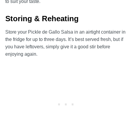
to suit your taste.
Storing & Reheating
Store your Pickle de Gallo Salsa in an airtight container in
the fridge for up to three days. It’s best served fresh, but if
you have leftovers, simply give it a good stir before
enjoying again.