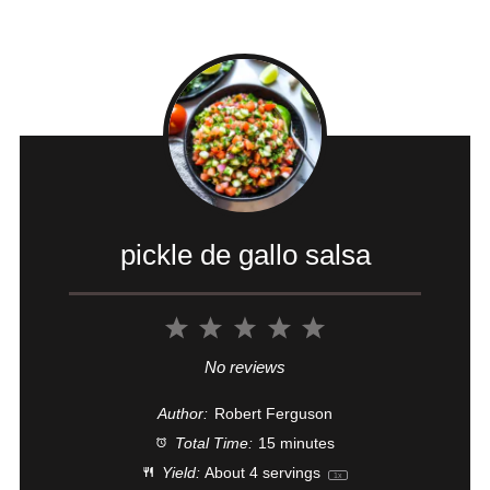
pickle de gallo salsa
1
2
3
4
5
Star
Stars
Stars
Stars
Stars
No reviews
Author:
Robert Ferguson
Total Time:
15 minutes
Yield:
About
4
servings
1
x