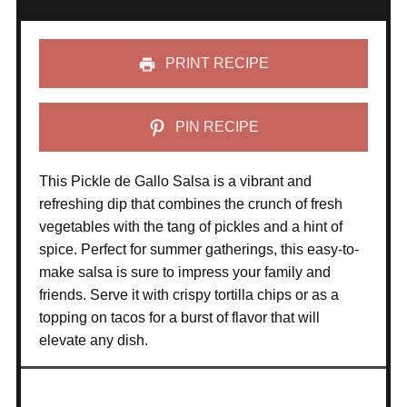
PRINT RECIPE
PIN RECIPE
This Pickle de Gallo Salsa is a vibrant and
refreshing dip that combines the crunch of fresh
vegetables with the tang of pickles and a hint of
spice. Perfect for summer gatherings, this easy-to-
make salsa is sure to impress your family and
friends. Serve it with crispy tortilla chips or as a
topping on tacos for a burst of flavor that will
elevate any dish.