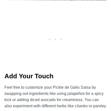
Add Your Touch
Feel free to customize your Pickle de Gallo Salsa by
swapping out ingredients like using jalapeños for a spicy
kick or adding diced avocado for creaminess. You can
also experiment with different herbs like cilantro or parsley