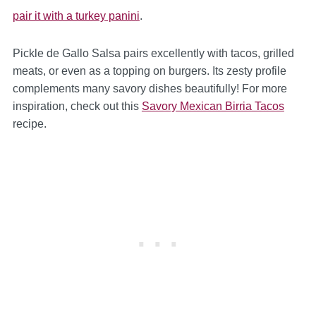
pair it with a turkey panini
.
Pickle de Gallo Salsa pairs excellently with tacos, grilled
meats, or even as a topping on burgers. Its zesty profile
complements many savory dishes beautifully! For more
inspiration, check out this
Savory Mexican Birria Tacos
recipe.