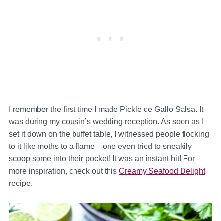
I remember the first time I made Pickle de Gallo Salsa. It
was during my cousin’s wedding reception. As soon as I
set it down on the buffet table, I witnessed people flocking
to it like moths to a flame—one even tried to sneakily
scoop some into their pocket! It was an instant hit! For
more inspiration, check out this
Creamy Seafood Delight
recipe.