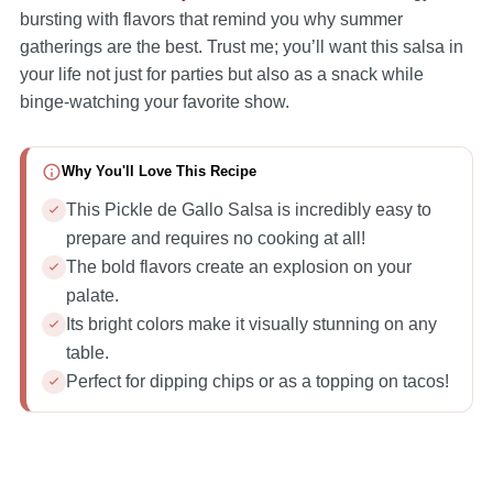
bursting with flavors that remind you why summer
gatherings are the best. Trust me; you’ll want this salsa in
your life not just for parties but also as a snack while
binge-watching your favorite show.
Why You'll Love This Recipe
This Pickle de Gallo Salsa is incredibly easy to
prepare and requires no cooking at all!
The bold flavors create an explosion on your
palate.
Its bright colors make it visually stunning on any
table.
Perfect for dipping chips or as a topping on tacos!