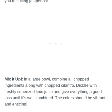
you’re cutting jalapeños!
Mix It Up!
: In a large bowl, combine all chopped
ingredients along with chopped cilantro. Drizzle with
freshly squeezed lime juice and give everything a good
toss until it’s well combined. The colors should be vibrant
and enticing!