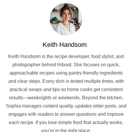
Keith Handsom
Keith Handsom is the recipe developer, food stylist, and
photographer behind Hibord. She focuses on quick,
approachable recipes using pantry-friendly ingredients
and clear steps. Every dish is tested multiple times, with
practical swaps and tips so home cooks get consistent
results—weeknights or weekends. Beyond the kitchen,
Sophia manages content quality, updates older posts, and
engages with readers to answer questions and improve
each recipe. If you love simple food that actually works,
you’re in the right place.