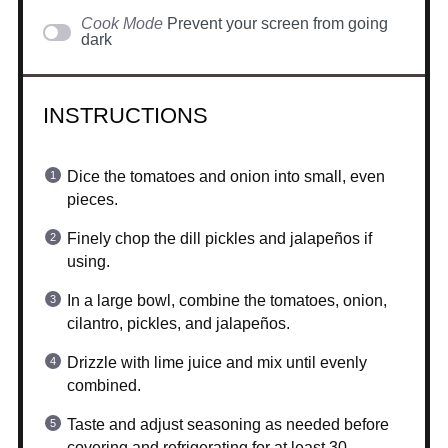
Cook Mode
Prevent your screen from going
dark
INSTRUCTIONS
Dice the tomatoes and onion into small, even
pieces.
Finely chop the dill pickles and jalapeños if
using.
In a large bowl, combine the tomatoes, onion,
cilantro, pickles, and jalapeños.
Drizzle with lime juice and mix until evenly
combined.
Taste and adjust seasoning as needed before
covering and refrigerating for at least 30