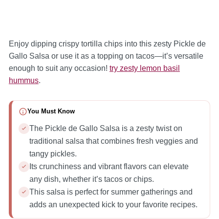
Enjoy dipping crispy tortilla chips into this zesty Pickle de
Gallo Salsa or use it as a topping on tacos—it’s versatile
enough to suit any occasion!
try zesty lemon basil
hummus
.
You Must Know
The Pickle de Gallo Salsa is a zesty twist on
traditional salsa that combines fresh veggies and
tangy pickles.
Its crunchiness and vibrant flavors can elevate
any dish, whether it’s tacos or chips.
This salsa is perfect for summer gatherings and
adds an unexpected kick to your favorite recipes.