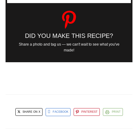
DID YOU MAKE THIS RECIPE?
Share a photo and tag us — we can't wait to see what you've
made!
SHARE ON X
FACEBOOK
PINTEREST
PRINT