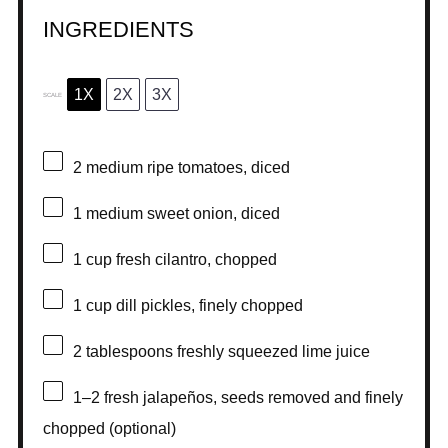
INGREDIENTS
1X
2X
3X
SCALE
2
medium ripe tomatoes, diced
1
medium sweet onion, diced
1 cup
fresh cilantro, chopped
1 cup
dill pickles, finely chopped
2 tablespoons
freshly squeezed lime juice
1
–
2
fresh jalapeños, seeds removed and finely
chopped (optional)