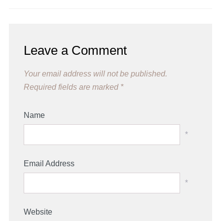
Leave a Comment
Your email address will not be published.
Required fields are marked
*
Name
*
Email Address
*
Website