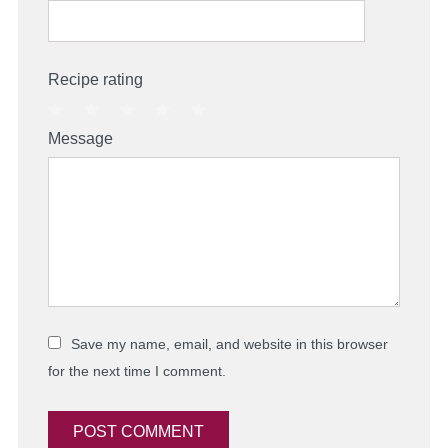
Recipe rating
1
2
3
4
5
Message
Star
Stars
Stars
Stars
Stars
Save my name, email, and website in this browser
for the next time I comment.