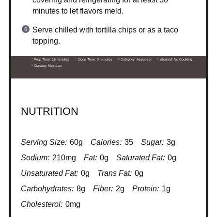
minutes to let flavors meld.
Serve chilled with tortilla chips or as a taco
topping.
Prep Time:
15 minutes
Cook Time:
0 minutes
Category:
Appetizer
Method:
No Cooking
Cuisine:
Mexican
NUTRITION
Serving Size:
60g
Calories:
35
Sugar:
3g
Sodium:
210mg
Fat:
0g
Saturated Fat:
0g
Unsaturated Fat:
0g
Trans Fat:
0g
Carbohydrates:
8g
Fiber:
2g
Protein:
1g
Cholesterol:
0mg