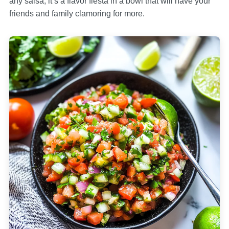
any salsa; it’s a flavor fiesta in a bowl that will have your
friends and family clamoring for more.