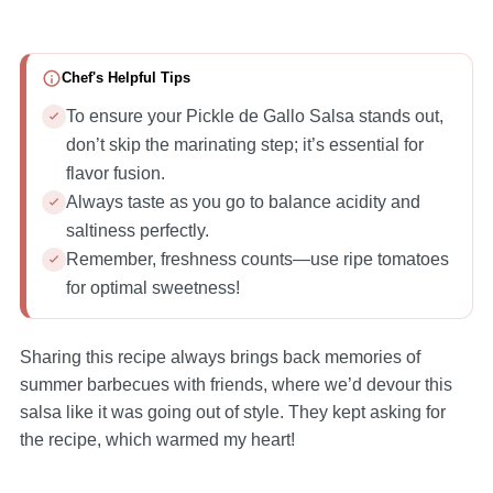
Chef's Helpful Tips
To ensure your Pickle de Gallo Salsa stands out,
don’t skip the marinating step; it’s essential for
flavor fusion.
Always taste as you go to balance acidity and
saltiness perfectly.
Remember, freshness counts—use ripe tomatoes
for optimal sweetness!
Sharing this recipe always brings back memories of
summer barbecues with friends, where we’d devour this
salsa like it was going out of style. They kept asking for
the recipe, which warmed my heart!