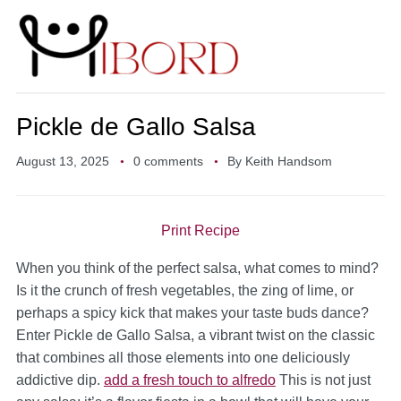
Pickle de Gallo Salsa
August 13, 2025
0 comments
By
Keith Handsom
Print Recipe
When you think of the perfect salsa, what comes to mind?
Is it the crunch of fresh vegetables, the zing of lime, or
perhaps a spicy kick that makes your taste buds dance?
Enter Pickle de Gallo Salsa, a vibrant twist on the classic
that combines all those elements into one deliciously
addictive dip.
add a fresh touch to alfredo
This is not just