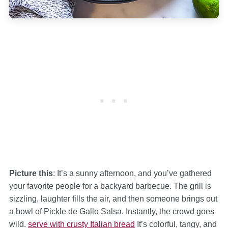
Picture this
: It’s a sunny afternoon, and you’ve gathered
your favorite people for a backyard barbecue. The grill is
sizzling, laughter fills the air, and then someone brings out
a bowl of Pickle de Gallo Salsa. Instantly, the crowd goes
wild.
serve with crusty Italian bread
It’s colorful, tangy, and