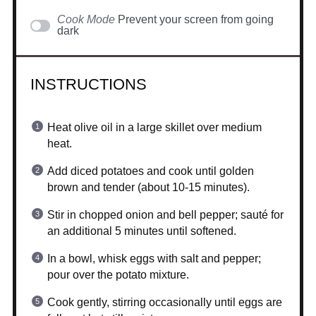
Cook Mode
Prevent your screen from going
dark
INSTRUCTIONS
Heat olive oil in a large skillet over medium
heat.
Add diced potatoes and cook until golden
brown and tender (about 10-15 minutes).
Stir in chopped onion and bell pepper; sauté for
an additional 5 minutes until softened.
In a bowl, whisk eggs with salt and pepper;
pour over the potato mixture.
Cook gently, stirring occasionally until eggs are