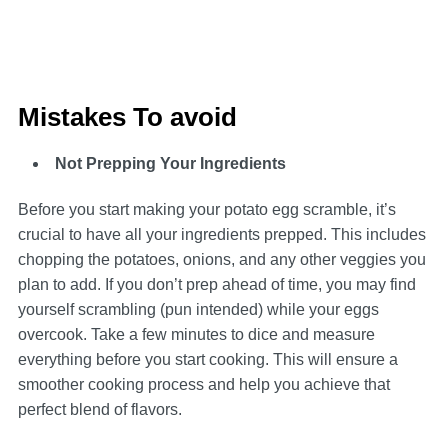
Mistakes To avoid
Not Prepping Your Ingredients
Before you start making your potato egg scramble, it’s
crucial to have all your ingredients prepped. This includes
chopping the potatoes, onions, and any other veggies you
plan to add. If you don’t prep ahead of time, you may find
yourself scrambling (pun intended) while your eggs
overcook. Take a few minutes to dice and measure
everything before you start cooking. This will ensure a
smoother cooking process and help you achieve that
perfect blend of flavors.