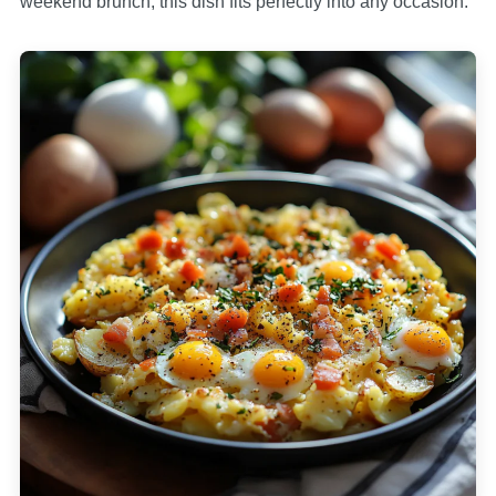
weekend brunch, this dish fits perfectly into any occasion.