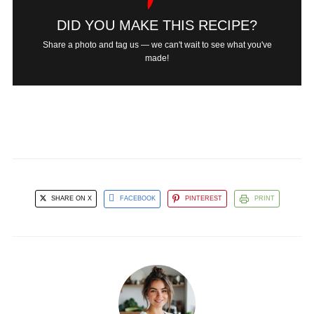
DID YOU MAKE THIS RECIPE?
Share a photo and tag us — we can't wait to see what you've
made!
SHARE ON X
FACEBOOK
PINTEREST
PRINT