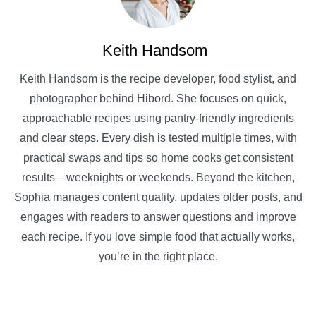
Keith Handsom
Keith Handsom is the recipe developer, food stylist, and
photographer behind Hibord. She focuses on quick,
approachable recipes using pantry-friendly ingredients
and clear steps. Every dish is tested multiple times, with
practical swaps and tips so home cooks get consistent
results—weeknights or weekends. Beyond the kitchen,
Sophia manages content quality, updates older posts, and
engages with readers to answer questions and improve
each recipe. If you love simple food that actually works,
you’re in the right place.