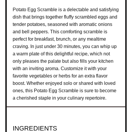
Potato Egg Scramble is a delectable and satisfying
dish that brings together fluffy scrambled eggs and
tender potatoes, seasoned with aromatic onions
and bell peppers. This comforting scramble is
perfect for breakfast, brunch, or any mealtime
craving. In just under 30 minutes, you can whip up
a warm plate of this delightful recipe, which not
only pleases the palate but also fills your kitchen
with an inviting aroma. Customize it with your
favorite vegetables or herbs for an extra flavor
boost. Whether enjoyed solo or shared with loved
ones, this Potato Egg Scramble is sure to become
a cherished staple in your culinary repertoire.
INGREDIENTS