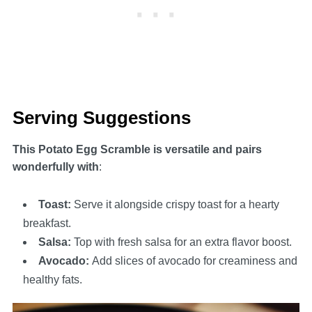
Serving Suggestions
This Potato Egg Scramble is versatile and pairs
wonderfully with
:
Toast
:
Serve it alongside crispy toast for a hearty
breakfast.
Salsa
:
Top with fresh salsa for an extra flavor boost.
Avocado
:
Add slices of avocado for creaminess and
healthy fats.