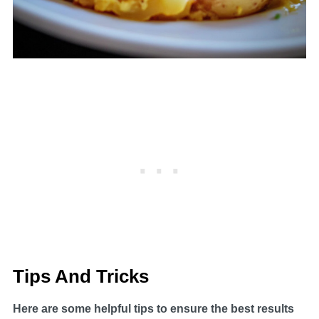
Tips And Tricks
Here are some helpful tips to ensure the best results