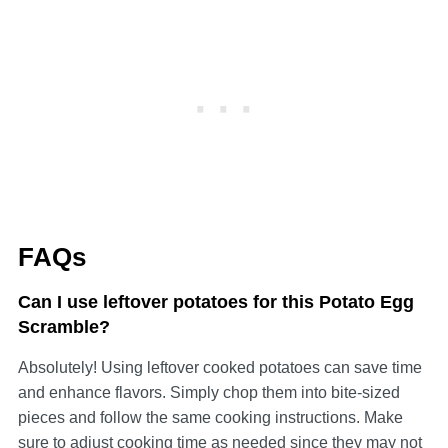
FAQs
Can I use leftover potatoes for this Potato Egg
Scramble?
Absolutely! Using leftover cooked potatoes can save time
and enhance flavors. Simply chop them into bite-sized
pieces and follow the same cooking instructions. Make
sure to adjust cooking time as needed since they may not