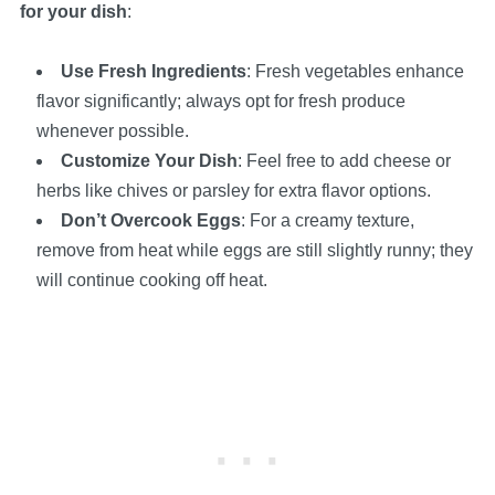
for your dish
:
Use Fresh Ingredients
: Fresh vegetables enhance
flavor significantly; always opt for fresh produce
whenever possible.
Customize Your Dish
: Feel free to add cheese or
herbs like chives or parsley for extra flavor options.
Don’t Overcook Eggs
: For a creamy texture,
remove from heat while eggs are still slightly runny; they
will continue cooking off heat.