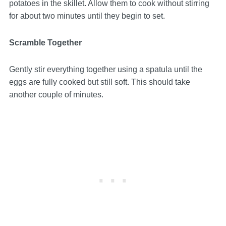
potatoes in the skillet. Allow them to cook without stirring
for about two minutes until they begin to set.
Scramble Together
Gently stir everything together using a spatula until the
eggs are fully cooked but still soft. This should take
another couple of minutes.