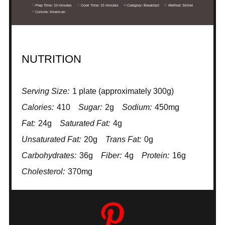
Prep Time:
10 minutes
Cook Time:
15 minutes
Category:
Breakfast
Method:
Skillet
Cuisine:
American
NUTRITION
Serving Size:
1 plate (approximately 300g)
Calories:
410
Sugar:
2g
Sodium:
450mg
Fat:
24g
Saturated Fat:
4g
Unsaturated Fat:
20g
Trans Fat:
0g
Carbohydrates:
36g
Fiber:
4g
Protein:
16g
Cholesterol:
370mg