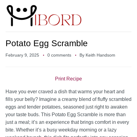
Potato Egg Scramble
February 9, 2025
0 comments
By
Keith Handsom
Print Recipe
Have you ever craved a dish that warms your heart and
fills your belly? Imagine a creamy blend of fluffy scrambled
eggs and tender potatoes, seasoned just right to awaken
your taste buds. This Potato Egg Scramble is more than
just a meal; it’s an experience that brings comfort in every
bite. Whether it’s a busy weekday morning or a lazy