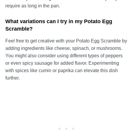
require as long in the pan.
What variations can I try in my Potato Egg
Scramble?
Feel free to get creative with your Potato Egg Scramble by
adding ingredients like cheese, spinach, or mushrooms.
You might also consider using different types of peppers
or even spicy sausage for added flavor. Experimenting
with spices like cumin or paprika can elevate this dish
further.