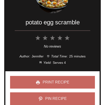
potato egg scramble
1
2
3
4
5
Star
Stars
Stars
Stars
Stars
No reviews
Author:
Jennifer
Total Time:
25 minutes
Yield:
Serves 4
PRINT RECIPE
PIN RECIPE