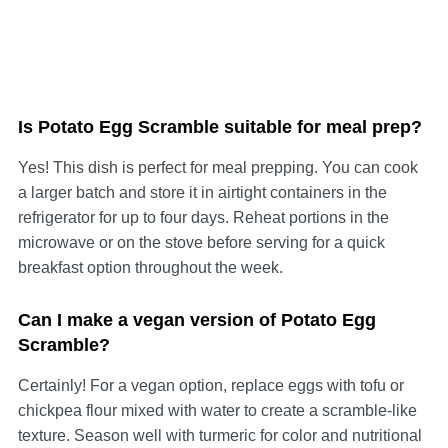
Is Potato Egg Scramble suitable for meal prep?
Yes! This dish is perfect for meal prepping. You can cook
a larger batch and store it in airtight containers in the
refrigerator for up to four days. Reheat portions in the
microwave or on the stove before serving for a quick
breakfast option throughout the week.
Can I make a vegan version of Potato Egg
Scramble?
Certainly! For a vegan option, replace eggs with tofu or
chickpea flour mixed with water to create a scramble-like
texture. Season well with turmeric for color and nutritional