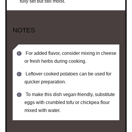
fully set but still moist.
NOTES
For added flavor, consider mixing in cheese
or fresh herbs during cooking.
Leftover cooked potatoes can be used for
quicker preparation.
To make this dish vegan-friendly, substitute
eggs with crumbled tofu or chickpea flour
mixed with water.