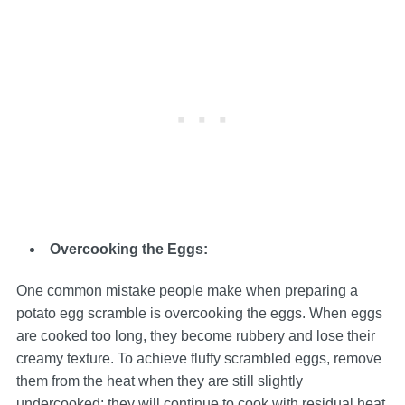
Overcooking the Eggs:
One common mistake people make when preparing a
potato egg scramble is overcooking the eggs. When eggs
are cooked too long, they become rubbery and lose their
creamy texture. To achieve fluffy scrambled eggs, remove
them from the heat when they are still slightly
undercooked; they will continue to cook with residual heat.