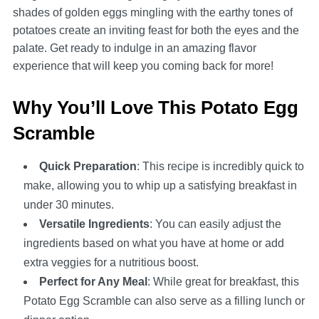
shades of golden eggs mingling with the earthy tones of
potatoes create an inviting feast for both the eyes and the
palate. Get ready to indulge in an amazing flavor
experience that will keep you coming back for more!
Why You’ll Love This Potato Egg
Scramble
Quick Preparation
: This recipe is incredibly quick to
make, allowing you to whip up a satisfying breakfast in
under 30 minutes.
Versatile Ingredients
: You can easily adjust the
ingredients based on what you have at home or add
extra veggies for a nutritious boost.
Perfect for Any Meal
: While great for breakfast, this
Potato Egg Scramble can also serve as a filling lunch or