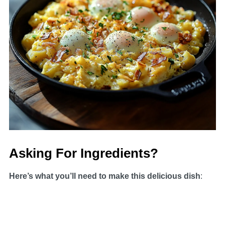
Asking For Ingredients?
Here’s what you’ll need to make this delicious dish
: