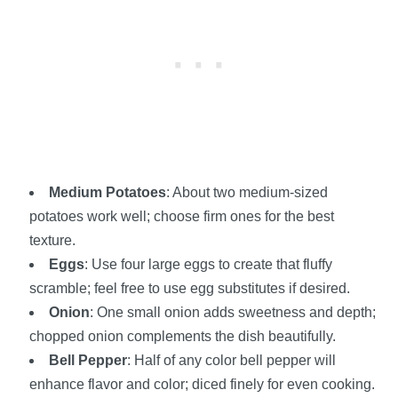
Medium Potatoes
: About two medium-sized
potatoes work well; choose firm ones for the best
texture.
Eggs
: Use four large eggs to create that fluffy
scramble; feel free to use egg substitutes if desired.
Onion
: One small onion adds sweetness and depth;
chopped onion complements the dish beautifully.
Bell Pepper
: Half of any color bell pepper will
enhance flavor and color; diced finely for even cooking.