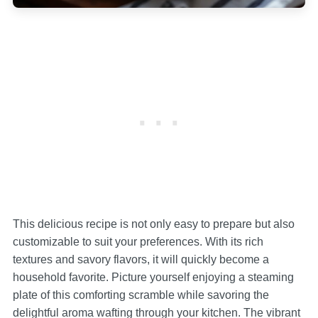
This delicious recipe is not only easy to prepare but also
customizable to suit your preferences. With its rich
textures and savory flavors, it will quickly become a
household favorite. Picture yourself enjoying a steaming
plate of this comforting scramble while savoring the
delightful aroma wafting through your kitchen. The vibrant