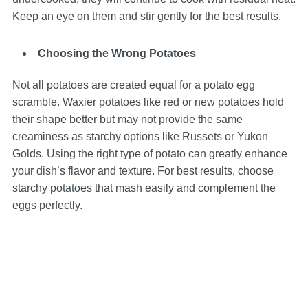
Keep an eye on them and stir gently for the best results.
Choosing the Wrong Potatoes
Not all potatoes are created equal for a potato egg
scramble. Waxier potatoes like red or new potatoes hold
their shape better but may not provide the same
creaminess as starchy options like Russets or Yukon
Golds. Using the right type of potato can greatly enhance
your dish’s flavor and texture. For best results, choose
starchy potatoes that mash easily and complement the
eggs perfectly.