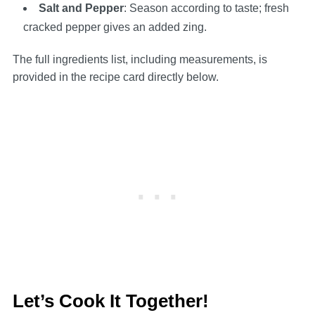
Salt and Pepper
: Season according to taste; fresh
cracked pepper gives an added zing.
The full ingredients list, including measurements, is
provided in the recipe card directly below.
Let’s Cook It Together!