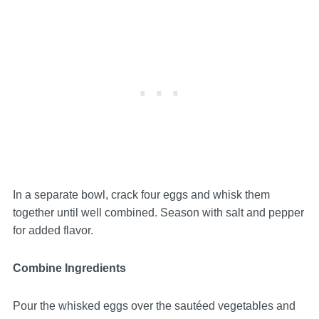
In a separate bowl, crack four eggs and whisk them
together until well combined. Season with salt and pepper
for added flavor.
Combine Ingredients
Pour the whisked eggs over the sautéed vegetables and