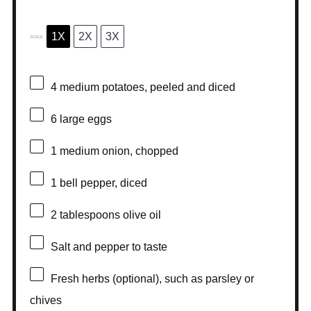
1X
2X
3X
SCALE
4
medium potatoes, peeled and diced
6
large eggs
1
medium onion, chopped
1
bell pepper, diced
2 tablespoons
olive oil
Salt and pepper to taste
Fresh herbs (optional), such as parsley or
chives