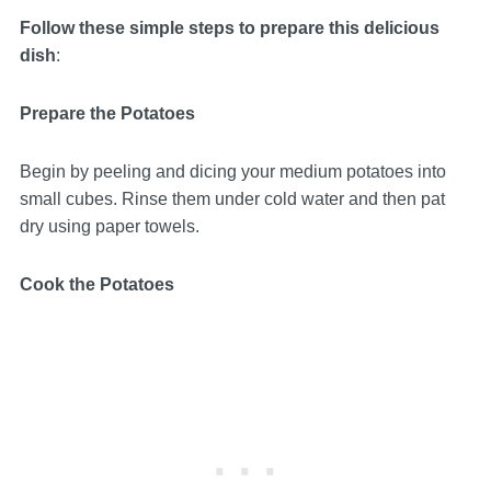
Follow these simple steps to prepare this delicious
dish
:
Prepare the Potatoes
Begin by peeling and dicing your medium potatoes into
small cubes. Rinse them under cold water and then pat
dry using paper towels.
Cook the Potatoes