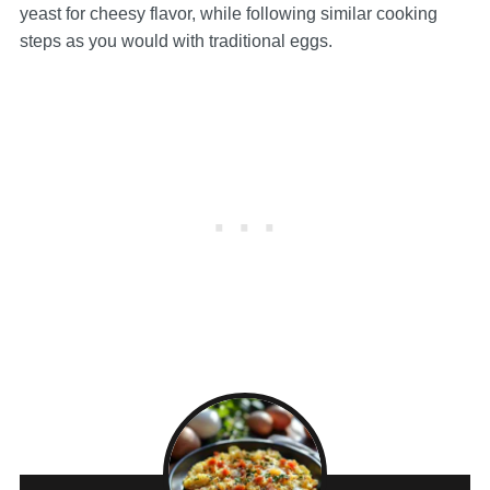
yeast for cheesy flavor, while following similar cooking
steps as you would with traditional eggs.