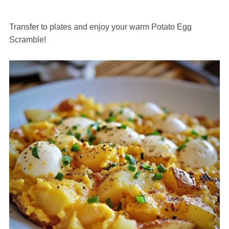
Transfer to plates and enjoy your warm Potato Egg
Scramble!