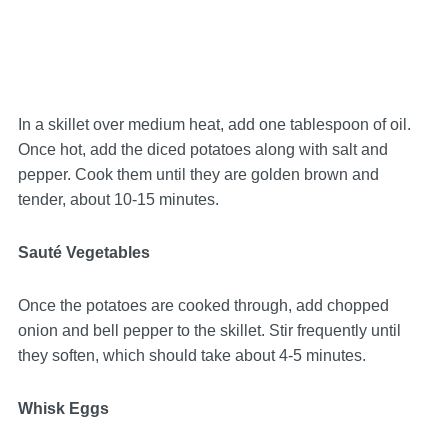
In a skillet over medium heat, add one tablespoon of oil.
Once hot, add the diced potatoes along with salt and
pepper. Cook them until they are golden brown and
tender, about 10-15 minutes.
Sauté Vegetables
Once the potatoes are cooked through, add chopped
onion and bell pepper to the skillet. Stir frequently until
they soften, which should take about 4-5 minutes.
Whisk Eggs