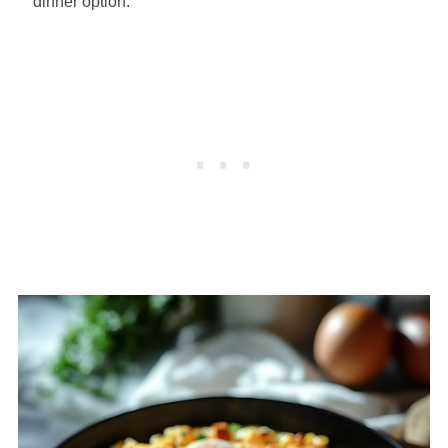
dinner option.