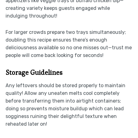
appetizers like veggie trays or buffalo chicken dip—
creating variety keeps guests engaged while
indulging throughout!
For larger crowds prepare two trays simultaneously;
doubling this recipe ensures there’s enough
deliciousness available so no one misses out—trust me
people will come back looking for seconds!
Storage Guidelines
Any leftovers should be stored properly to maintain
quality! Allow any uneaten melts cool completely
before transferring them into airtight containers;
doing so prevents moisture buildup which can lead
sogginess ruining their delightful texture when
reheated later on!