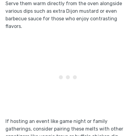
Serve them warm directly from the oven alongside
various dips such as extra Dijon mustard or even
barbecue sauce for those who enjoy contrasting
flavors.
If hosting an event like game night or family
gatherings, consider pairing these melts with other