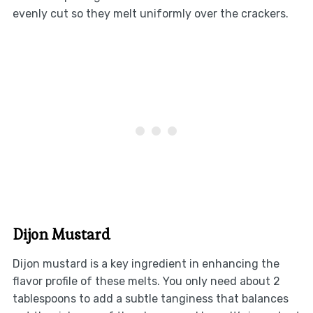
evenly cut so they melt uniformly over the crackers.
Dijon Mustard
Dijon mustard is a key ingredient in enhancing the
flavor profile of these melts. You only need about 2
tablespoons to add a subtle tanginess that balances