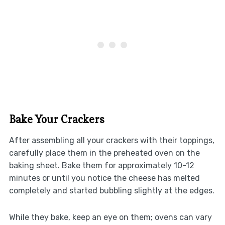
Bake Your Crackers
After assembling all your crackers with their toppings,
carefully place them in the preheated oven on the
baking sheet. Bake them for approximately 10-12
minutes or until you notice the cheese has melted
completely and started bubbling slightly at the edges.
While they bake, keep an eye on them; ovens can vary