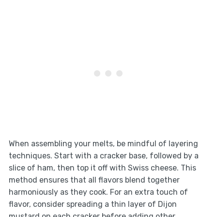
When assembling your melts, be mindful of layering
techniques. Start with a cracker base, followed by a
slice of ham, then top it off with Swiss cheese. This
method ensures that all flavors blend together
harmoniously as they cook. For an extra touch of
flavor, consider spreading a thin layer of Dijon
mustard on each cracker before adding other