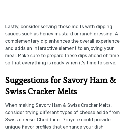
Lastly, consider serving these melts with dipping
sauces such as honey mustard or ranch dressing. A
complementary dip enhances the overall experience
and adds an interactive element to enjoying your
meal. Make sure to prepare these dips ahead of time
so that everything is ready when it’s time to serve.
Suggestions for Savory Ham &
Swiss Cracker Melts
When making Savory Ham & Swiss Cracker Melts,
consider trying different types of cheese aside from
Swiss cheese. Cheddar or Gruyère could provide
unique flavor profiles that enhance your dish