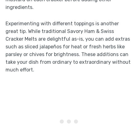
ingredients.
Experimenting with different toppings is another
great tip. While traditional Savory Ham & Swiss
Cracker Melts are delightful as-is, you can add extras
such as sliced jalapeños for heat or fresh herbs like
parsley or chives for brightness. These additions can
take your dish from ordinary to extraordinary without
much effort.