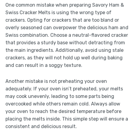
One common mistake when preparing Savory Ham &
Swiss Cracker Melts is using the wrong type of
crackers. Opting for crackers that are too bland or
overly seasoned can overpower the delicious ham and
Swiss combination. Choose a neutral-flavored cracker
that provides a sturdy base without detracting from
the main ingredients. Additionally, avoid using stale
crackers, as they will not hold up well during baking
and can result in a soggy texture.
Another mistake is not preheating your oven
adequately. If your oven isn’t preheated, your melts
may cook unevenly, leading to some parts being
overcooked while others remain cold. Always allow
your oven to reach the desired temperature before
placing the melts inside. This simple step will ensure a
consistent and delicious result.