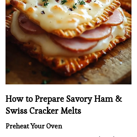
How to Prepare Savory Ham &
Swiss Cracker Melts
Preheat Your Oven