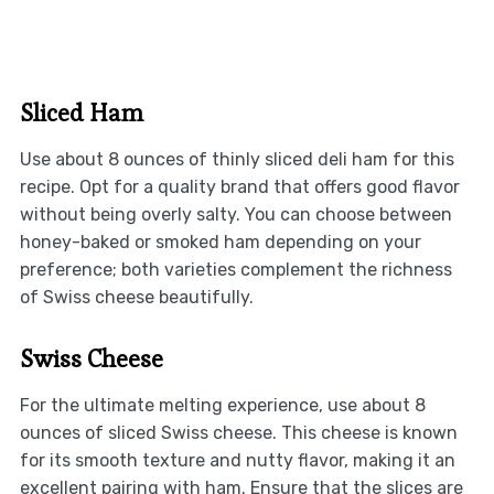
Sliced Ham
Use about 8 ounces of thinly sliced deli ham for this
recipe. Opt for a quality brand that offers good flavor
without being overly salty. You can choose between
honey-baked or smoked ham depending on your
preference; both varieties complement the richness
of Swiss cheese beautifully.
Swiss Cheese
For the ultimate melting experience, use about 8
ounces of sliced Swiss cheese. This cheese is known
for its smooth texture and nutty flavor, making it an
excellent pairing with ham. Ensure that the slices are