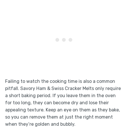
Failing to watch the cooking time is also a common
pitfall. Savory Ham & Swiss Cracker Melts only require
a short baking period. If you leave them in the oven
for too long, they can become dry and lose their
appealing texture. Keep an eye on them as they bake,
so you can remove them at just the right moment
when they’re golden and bubbly.