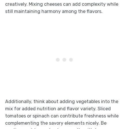
creatively. Mixing cheeses can add complexity while
still maintaining harmony among the flavors.
Additionally, think about adding vegetables into the
mix for added nutrition and flavor variety. Sliced
tomatoes or spinach can contribute freshness while
complementing the savory elements nicely. Be