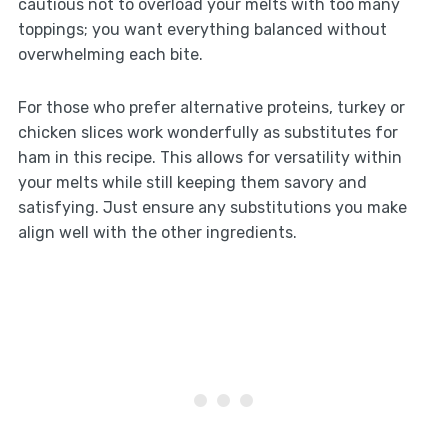
cautious not to overload your melts with too many
toppings; you want everything balanced without
overwhelming each bite.
For those who prefer alternative proteins, turkey or
chicken slices work wonderfully as substitutes for
ham in this recipe. This allows for versatility within
your melts while still keeping them savory and
satisfying. Just ensure any substitutions you make
align well with the other ingredients.