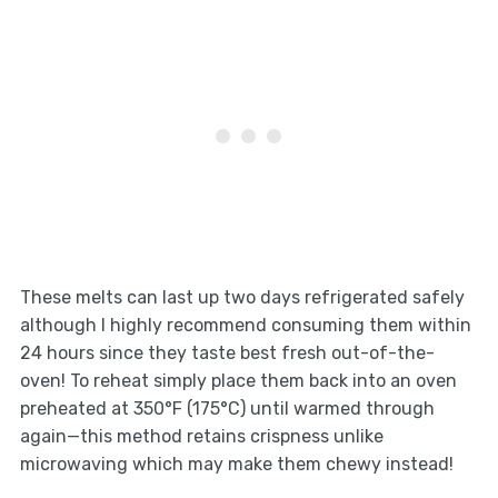
These melts can last up two days refrigerated safely
although I highly recommend consuming them within
24 hours since they taste best fresh out-of-the-
oven! To reheat simply place them back into an oven
preheated at 350°F (175°C) until warmed through
again—this method retains crispness unlike
microwaving which may make them chewy instead!