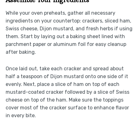
While your oven preheats, gather all necessary
ingredients on your countertop: crackers, sliced ham,
Swiss cheese, Dijon mustard, and fresh herbs if using
them. Start by laying out a baking sheet lined with
parchment paper or aluminum foil for easy cleanup
after baking.
Once laid out, take each cracker and spread about
half a teaspoon of Dijon mustard onto one side of it
evenly. Next, place a slice of ham on top of each
mustard-coated cracker followed by a slice of Swiss
cheese on top of the ham. Make sure the toppings
cover most of the cracker surface to enhance flavor
in every bite.