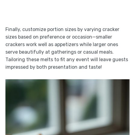
Finally, customize portion sizes by varying cracker
sizes based on preference or occasion—smaller
crackers work well as appetizers while larger ones
serve beautifully at gatherings or casual meals.
Tailoring these melts to fit any event will leave guests
impressed by both presentation and taste!