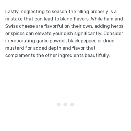
Lastly, neglecting to season the filling properly is a
mistake that can lead to bland flavors. While ham and
Swiss cheese are flavorful on their own, adding herbs
or spices can elevate your dish significantly. Consider
incorporating garlic powder, black pepper, or dried
mustard for added depth and flavor that
complements the other ingredients beautifully.