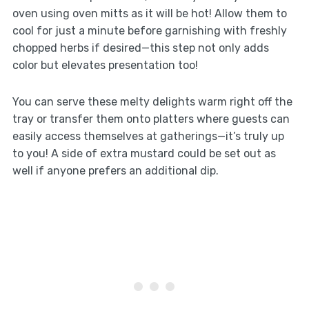
oven using oven mitts as it will be hot! Allow them to
cool for just a minute before garnishing with freshly
chopped herbs if desired—this step not only adds
color but elevates presentation too!
You can serve these melty delights warm right off the
tray or transfer them onto platters where guests can
easily access themselves at gatherings—it’s truly up
to you! A side of extra mustard could be set out as
well if anyone prefers an additional dip.