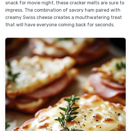
snack for movie night, these cracker melts are sure to
impress. The combination of savory ham paired with
creamy Swiss cheese creates a mouthwatering treat
that will have everyone coming back for seconds.