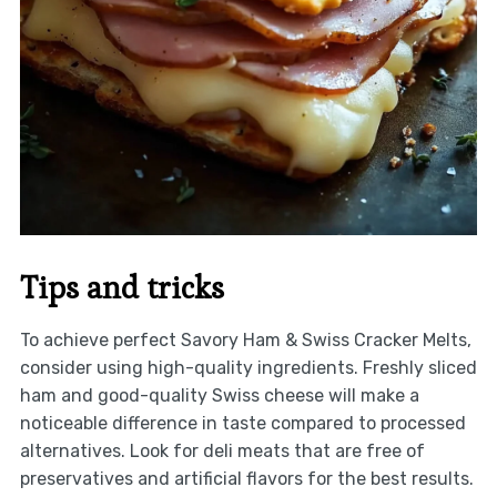
Tips and tricks
To achieve perfect Savory Ham & Swiss Cracker Melts,
consider using high-quality ingredients. Freshly sliced
ham and good-quality Swiss cheese will make a
noticeable difference in taste compared to processed
alternatives. Look for deli meats that are free of
preservatives and artificial flavors for the best results.