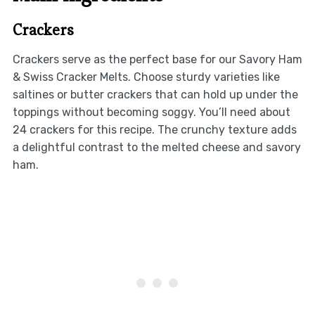
Crackers
Crackers serve as the perfect base for our Savory Ham
& Swiss Cracker Melts. Choose sturdy varieties like
saltines or butter crackers that can hold up under the
toppings without becoming soggy. You’ll need about
24 crackers for this recipe. The crunchy texture adds
a delightful contrast to the melted cheese and savory
ham.