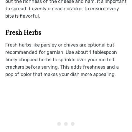
out the richness of the cheese and ham. It’s important
to spread it evenly on each cracker to ensure every
bite is flavorful.
Fresh Herbs
Fresh herbs like parsley or chives are optional but
recommended for garnish. Use about 1 tablespoon
finely chopped herbs to sprinkle over your melted
crackers before serving. This adds freshness and a
pop of color that makes your dish more appealing.