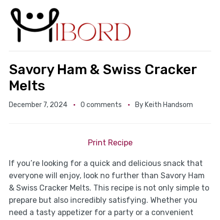
Savory Ham & Swiss Cracker
Melts
December 7, 2024
0 comments
By
Keith Handsom
Print Recipe
If you’re looking for a quick and delicious snack that
everyone will enjoy, look no further than Savory Ham
& Swiss Cracker Melts. This recipe is not only simple to
prepare but also incredibly satisfying. Whether you
need a tasty appetizer for a party or a convenient