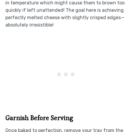
in temperature which might cause them to brown too
quickly if left unattended! The goal here is achieving
perfectly melted cheese with slightly crisped edges—
absolutely irresistible!
Garnish Before Serving
Once baked to perfection, remove your tray from the