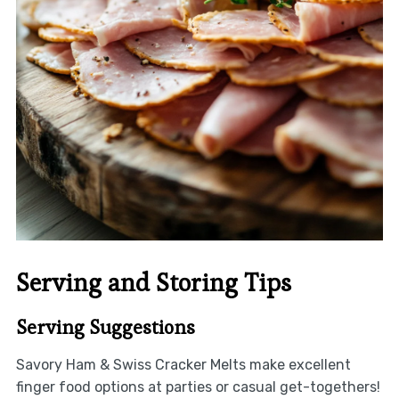
Serving and Storing Tips
Serving Suggestions
Savory Ham & Swiss Cracker Melts make excellent
finger food options at parties or casual get-togethers!