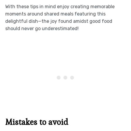
With these tips in mind enjoy creating memorable
moments around shared meals featuring this
delightful dish—the joy found amidst good food
should never go underestimated!
Mistakes to avoid