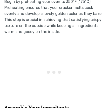
Begin by preheating your oven to 350°F (175°C).
Preheating ensures that your cracker melts cook
evenly and develop a lovely golden color as they bake.
This step is crucial in achieving that satisfying crispy
texture on the outside while keeping all ingredients
warm and gooey on the inside.
Assemble Your Ingredients