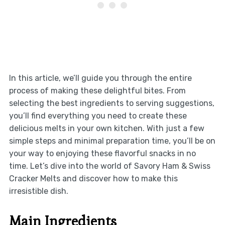
In this article, we’ll guide you through the entire
process of making these delightful bites. From
selecting the best ingredients to serving suggestions,
you’ll find everything you need to create these
delicious melts in your own kitchen. With just a few
simple steps and minimal preparation time, you’ll be on
your way to enjoying these flavorful snacks in no
time. Let’s dive into the world of Savory Ham & Swiss
Cracker Melts and discover how to make this
irresistible dish.
Main Ingredients