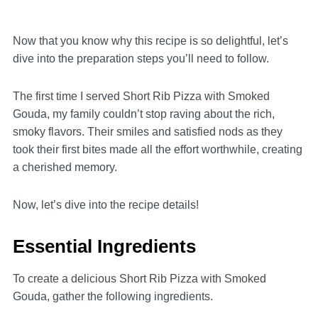
Now that you know why this recipe is so delightful, let’s
dive into the preparation steps you’ll need to follow.
The first time I served Short Rib Pizza with Smoked
Gouda, my family couldn’t stop raving about the rich,
smoky flavors. Their smiles and satisfied nods as they
took their first bites made all the effort worthwhile, creating
a cherished memory.
Now, let’s dive into the recipe details!
Essential Ingredients
To create a delicious Short Rib Pizza with Smoked
Gouda, gather the following ingredients.