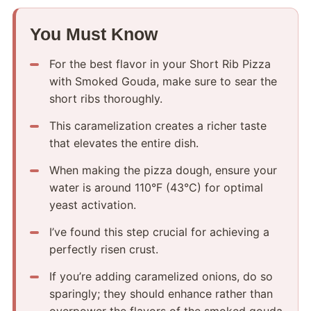
You Must Know
For the best flavor in your Short Rib Pizza
with Smoked Gouda, make sure to sear the
short ribs thoroughly.
This caramelization creates a richer taste
that elevates the entire dish.
When making the pizza dough, ensure your
water is around 110°F (43°C) for optimal
yeast activation.
I’ve found this step crucial for achieving a
perfectly risen crust.
If you’re adding caramelized onions, do so
sparingly; they should enhance rather than
overpower the flavors of the smoked gouda