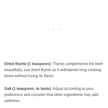
Dried thyme (1 teaspoon)
: Thyme complements the beef
beautifully; use dried thyme as it withstands long cooking
times without losing its flavor.
Salt (1 teaspoon, to taste)
: Adjust according to your
preference and consider that other ingredients may add
saltiness.