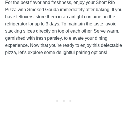
For the best flavor and freshness, enjoy your Short Rib
Pizza with Smoked Gouda immediately after baking. If you
have leftovers, store them in an airtight container in the
refrigerator for up to 3 days. To maintain the taste, avoid
stacking slices directly on top of each other. Serve warm,
garnished with fresh parsley, to elevate your dining
experience. Now that you’re ready to enjoy this delectable
pizza, let’s explore some delightful pairing options!