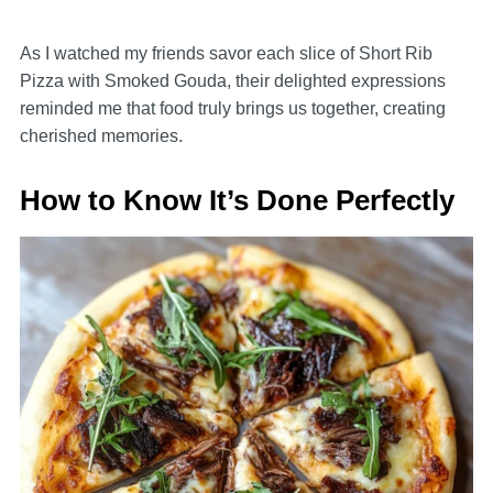
As I watched my friends savor each slice of Short Rib
Pizza with Smoked Gouda, their delighted expressions
reminded me that food truly brings us together, creating
cherished memories.
How to Know It’s Done Perfectly