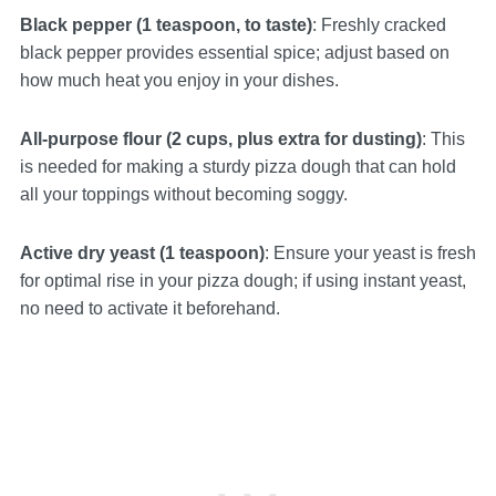
Black pepper (1 teaspoon, to taste)
: Freshly cracked
black pepper provides essential spice; adjust based on
how much heat you enjoy in your dishes.
All-purpose flour (2 cups, plus extra for dusting)
: This
is needed for making a sturdy pizza dough that can hold
all your toppings without becoming soggy.
Active dry yeast (1 teaspoon)
: Ensure your yeast is fresh
for optimal rise in your pizza dough; if using instant yeast,
no need to activate it beforehand.