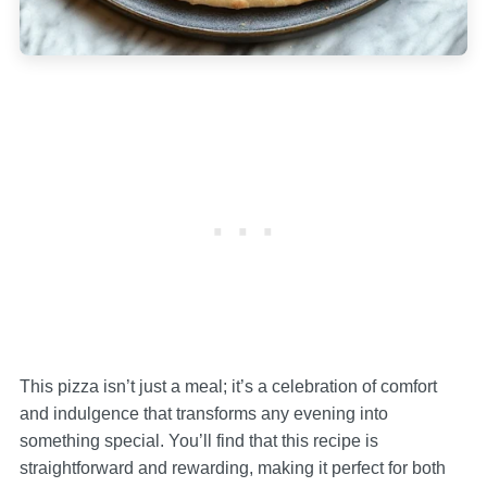
This pizza isn’t just a meal; it’s a celebration of comfort
and indulgence that transforms any evening into
something special. You’ll find that this recipe is
straightforward and rewarding, making it perfect for both