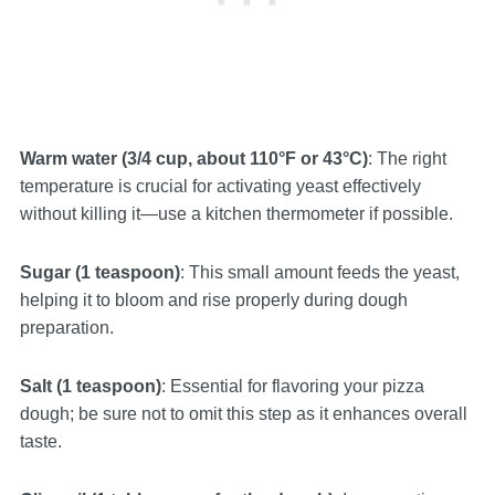
Warm water (3/4 cup, about 110°F or 43°C)
: The right
temperature is crucial for activating yeast effectively
without killing it—use a kitchen thermometer if possible.
Sugar (1 teaspoon)
: This small amount feeds the yeast,
helping it to bloom and rise properly during dough
preparation.
Salt (1 teaspoon)
: Essential for flavoring your pizza
dough; be sure not to omit this step as it enhances overall
taste.