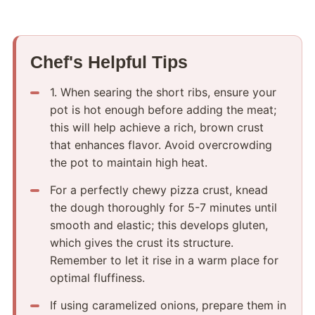
Chef's Helpful Tips
1.​ When searing the short ribs, ensure your
pot is hot enough before adding the meat;
this will help achieve a rich, brown crust
that enhances flavor.​ Avoid overcrowding
the pot to maintain high heat.
For a perfectly chewy pizza crust, knead
the dough thoroughly for 5-7 minutes until
smooth and elastic; this develops gluten,
which gives the crust its structure.​
Remember to let it rise in a warm place for
optimal fluffiness.
If using caramelized onions, prepare them in