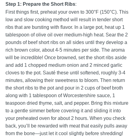
Step 1: Prepare the Short Ribs
:
First things first, preheat your oven to 300°F (150°C). This
low and slow cooking method will result in tender short
ribs that are bursting with flavor. In a large pot, heat up 1
tablespoon of olive oil over medium-high heat. Sear the 2
pounds of beef short ribs on all sides until they develop a
rich brown color, about 4-5 minutes per side. The aroma
will be incredible! Once browned, set the short ribs aside
and add 1 chopped medium onion and 2 minced garlic
cloves to the pot. Sauté these until softened, roughly 3-4
minutes, allowing their sweetness to bloom. Then return
the short ribs to the pot and pour in 2 cups of beef broth
along with 1 tablespoon of Worcestershire sauce, 1
teaspoon dried thyme, salt, and pepper. Bring this mixture
to a gentle simmer before covering it and sliding it into
your preheated oven for about 2 hours. When you check
back, you’ll be rewarded with meat that easily pulls away
from the bone—just let it cool slightly before shredding!