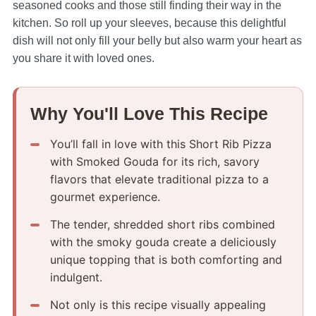
seasoned cooks and those still finding their way in the
kitchen. So roll up your sleeves, because this delightful
dish will not only fill your belly but also warm your heart as
you share it with loved ones.
Why You'll Love This Recipe
You’ll fall in love with this Short Rib Pizza
with Smoked Gouda for its rich, savory
flavors that elevate traditional pizza to a
gourmet experience.
The tender, shredded short ribs combined
with the smoky gouda create a deliciously
unique topping that is both comforting and
indulgent.
Not only is this recipe visually appealing