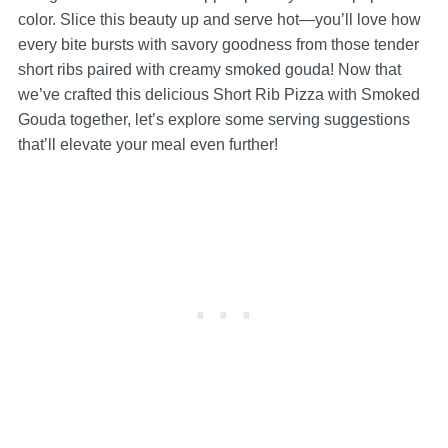
color. Slice this beauty up and serve hot—you’ll love how
every bite bursts with savory goodness from those tender
short ribs paired with creamy smoked gouda! Now that
we’ve crafted this delicious Short Rib Pizza with Smoked
Gouda together, let’s explore some serving suggestions
that’ll elevate your meal even further!