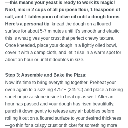
—this means your yeast is ready to work its magic!
Next, mix in 2 cups of all-purpose flour, 1 teaspoon of
salt, and 1 tablespoon of olive oil until a dough forms.
Here’s a personal tip
: knead the dough on a floured
surface for about 5-7 minutes until it’s smooth and elastic;
this is what gives your crust that perfect chewy texture.
Once kneaded, place your dough in a lightly oiled bowl,
cover it with a damp cloth, and let it rise in a warm spot for
about an hour or until it doubles in size.
Step 3: Assemble and Bake the Pizza
:
Now it’s time to bring everything together! Preheat your
oven again to a sizzling 475°F (245°C) and place a baking
sheet or pizza stone inside to heat up as well. After an
hour has passed and your dough has risen beautifully,
punch it down gently to release any air bubbles before
rolling it out on a floured surface to your desired thickness
—go thin for a crispy crust or thicker for something more