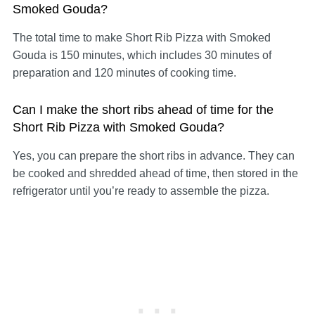
Smoked Gouda?
The total time to make Short Rib Pizza with Smoked
Gouda is 150 minutes, which includes 30 minutes of
preparation and 120 minutes of cooking time.
Can I make the short ribs ahead of time for the
Short Rib Pizza with Smoked Gouda?
Yes, you can prepare the short ribs in advance. They can
be cooked and shredded ahead of time, then stored in the
refrigerator until you’re ready to assemble the pizza.