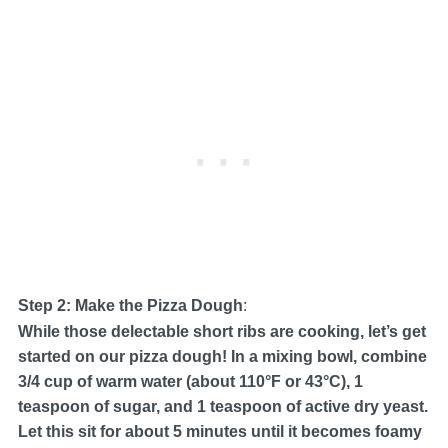
Step 2: Make the Pizza Dough
:
While those delectable short ribs are cooking, let’s get
started on our pizza dough! In a mixing bowl, combine
3/4 cup of warm water (about 110°F or 43°C), 1
teaspoon of sugar, and 1 teaspoon of active dry yeast.
Let this sit for about 5 minutes until it becomes foamy