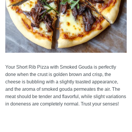
Your Short Rib Pizza with Smoked Gouda is perfectly
done when the crust is golden brown and crisp, the
cheese is bubbling with a slightly toasted appearance,
and the aroma of smoked gouda permeates the air. The
meat should be tender and flavorful, while slight variations
in doneness are completely normal. Trust your senses!