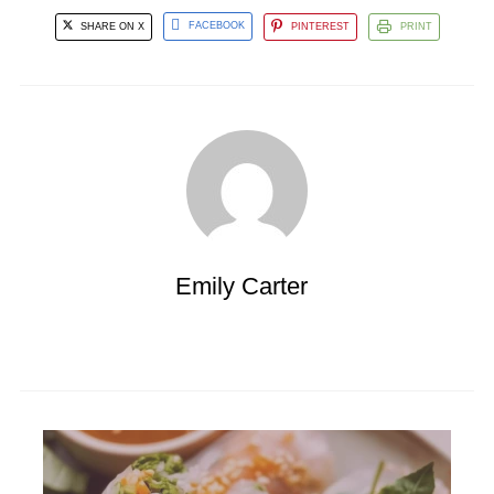
SHARE ON X
FACEBOOK
PINTEREST
PRINT
Emily Carter