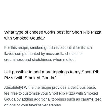
What type of cheese works best for Short Rib Pizza
with Smoked Gouda?
For this recipe, smoked gouda is essential for its rich
flavor, complemented by mozzarella cheese for
creaminess and stretchiness when melted.
Is it possible to add more toppings to my Short Rib
Pizza with Smoked Gouda?
Absolutely! While the recipe provides a delicious base,
feel free to customize your Short Rib Pizza with Smoked
Gouda by adding additional toppings such as caramelized
onions or your favorite vegetables.