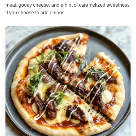
meat, gooey cheese, and a hint of caramelized sweetness
if you choose to add onions.