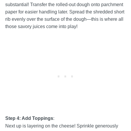
substantial! Transfer the rolled-out dough onto parchment
paper for easier handling later. Spread the shredded short
rib evenly over the surface of the dough—this is where all
those savory juices come into play!
Step 4: Add Toppings
:
Next up is layering on the cheese! Sprinkle generously