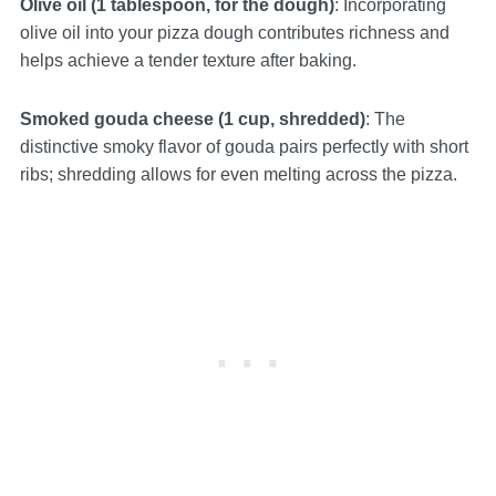
Olive oil (1 tablespoon, for the dough)
: Incorporating
olive oil into your pizza dough contributes richness and
helps achieve a tender texture after baking.
Smoked gouda cheese (1 cup, shredded)
: The
distinctive smoky flavor of gouda pairs perfectly with short
ribs; shredding allows for even melting across the pizza.