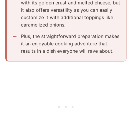
with its golden crust and melted cheese, but
it also offers versatility as you can easily
customize it with additional toppings like
caramelized onions.
Plus, the straightforward preparation makes
it an enjoyable cooking adventure that
results in a dish everyone will rave about.