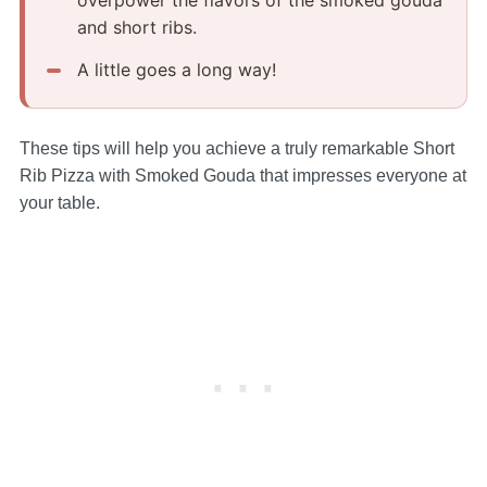
and short ribs.
A little goes a long way!
These tips will help you achieve a truly remarkable Short
Rib Pizza with Smoked Gouda that impresses everyone at
your table.