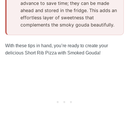
advance to save time; they can be made
ahead and stored in the fridge.​ This adds an
effortless layer of sweetness that
complements the smoky gouda beautifully.​
With these tips in hand, you’re ready to create your
delicious Short Rib Pizza with Smoked Gouda!