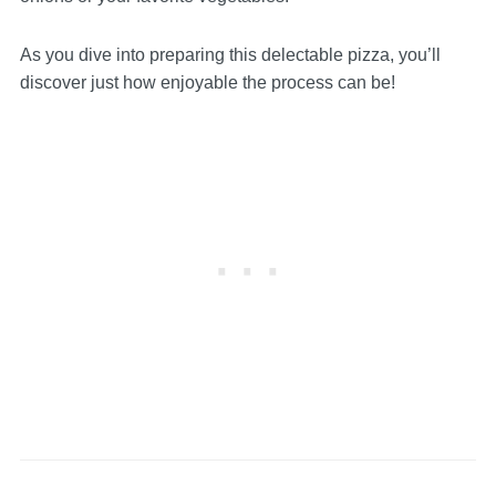
As you dive into preparing this delectable pizza, you’ll
discover just how enjoyable the process can be!