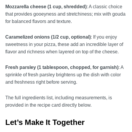
Mozzarella cheese (1 cup, shredded)
: A classic choice
that provides gooeyness and stretchiness; mix with gouda
for balanced flavors and texture.
Caramelized onions (1/2 cup, optional)
: If you enjoy
sweetness in your pizza, these add an incredible layer of
flavor and richness when layered on top of the cheese.
Fresh parsley (1 tablespoon, chopped, for garnish)
: A
sprinkle of fresh parsley brightens up the dish with color
and freshness right before serving.
The full ingredients list, including measurements, is
provided in the recipe card directly below.
Let’s Make It Together