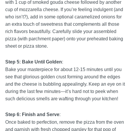
with 1 cup of smoked gouda cheese followed by another
cup of mozzarella cheese. If you’re feeling indulgent (and
who isn’t?), add in some optional caramelized onions for
an extra touch of sweetness that complements all those
rich flavors beautifully. Carefully slide your assembled
pizza (with parchment paper) onto your preheated baking
sheet or pizza stone.
Step 5: Bake Until Golden
:
Bake your masterpiece for about 12-15 minutes until you
see that glorious golden crust forming around the edges
and the cheese is bubbling appealingly. Keep an eye on it
during the last few minutes—it’s hard not to peek when
such delicious smells are wafting through your kitchen!
Step 6: Finish and Serve
:
Once baked to perfection, remove the pizza from the oven
and garnish with fresh chopped parsley for that pop of