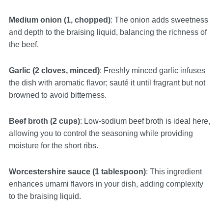
Medium onion (1, chopped)
: The onion adds sweetness
and depth to the braising liquid, balancing the richness of
the beef.
Garlic (2 cloves, minced)
: Freshly minced garlic infuses
the dish with aromatic flavor; sauté it until fragrant but not
browned to avoid bitterness.
Beef broth (2 cups)
: Low-sodium beef broth is ideal here,
allowing you to control the seasoning while providing
moisture for the short ribs.
Worcestershire sauce (1 tablespoon)
: This ingredient
enhances umami flavors in your dish, adding complexity
to the braising liquid.