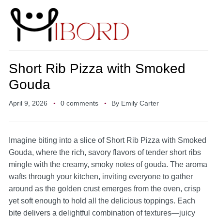
Short Rib Pizza with Smoked
Gouda
April 9, 2026
0 comments
By
Emily Carter
Imagine biting into a slice of Short Rib Pizza with Smoked
Gouda, where the rich, savory flavors of tender short ribs
mingle with the creamy, smoky notes of gouda. The aroma
wafts through your kitchen, inviting everyone to gather
around as the golden crust emerges from the oven, crisp
yet soft enough to hold all the delicious toppings. Each
bite delivers a delightful combination of textures—juicy