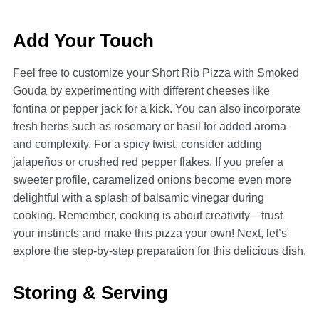
Add Your Touch
Feel free to customize your Short Rib Pizza with Smoked
Gouda by experimenting with different cheeses like
fontina or pepper jack for a kick. You can also incorporate
fresh herbs such as rosemary or basil for added aroma
and complexity. For a spicy twist, consider adding
jalapeños or crushed red pepper flakes. If you prefer a
sweeter profile, caramelized onions become even more
delightful with a splash of balsamic vinegar during
cooking. Remember, cooking is about creativity—trust
your instincts and make this pizza your own! Next, let’s
explore the step-by-step preparation for this delicious dish.
Storing & Serving