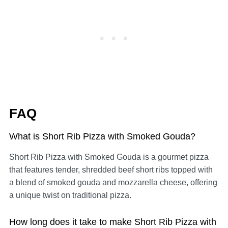
FAQ
What is Short Rib Pizza with Smoked Gouda?
Short Rib Pizza with Smoked Gouda is a gourmet pizza
that features tender, shredded beef short ribs topped with
a blend of smoked gouda and mozzarella cheese, offering
a unique twist on traditional pizza.
How long does it take to make Short Rib Pizza with