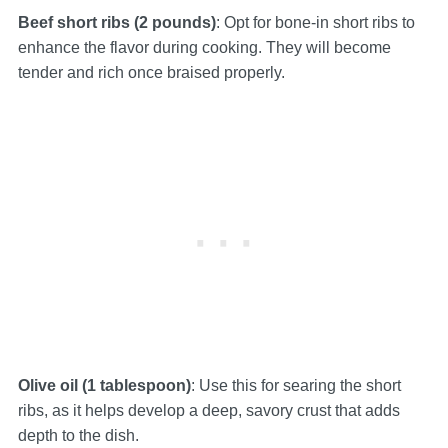
Beef short ribs (2 pounds)
: Opt for bone-in short ribs to
enhance the flavor during cooking. They will become
tender and rich once braised properly.
Olive oil (1 tablespoon)
: Use this for searing the short
ribs, as it helps develop a deep, savory crust that adds
depth to the dish.