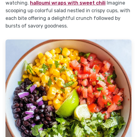
watching.
halloumi wraps with sweet chili
Imagine
scooping up colorful salad nestled in crispy cups, with
each bite offering a delightful crunch followed by
bursts of savory goodness.