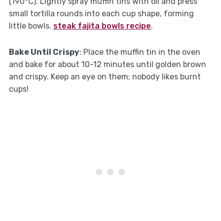
(190°C). Lightly spray muffin tins with oil and press
small tortilla rounds into each cup shape, forming
little bowls.
steak fajita bowls recipe
.
Bake Until Crispy
: Place the muffin tin in the oven
and bake for about 10-12 minutes until golden brown
and crispy. Keep an eye on them; nobody likes burnt
cups!