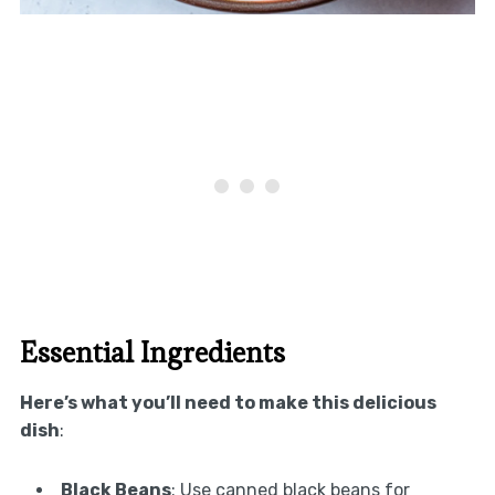
Essential Ingredients
Here’s what you’ll need to make this delicious
dish
:
Black Beans
: Use canned black beans for