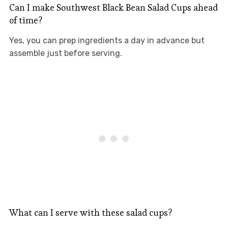
Can I make Southwest Black Bean Salad Cups ahead
of time?
Yes, you can prep ingredients a day in advance but
assemble just before serving.
What can I serve with these salad cups?