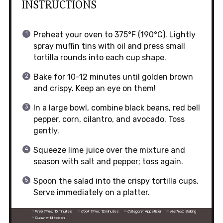
INSTRUCTIONS
Preheat your oven to 375°F (190°C). Lightly
spray muffin tins with oil and press small
tortilla rounds into each cup shape.
Bake for 10-12 minutes until golden brown
and crispy. Keep an eye on them!
In a large bowl, combine black beans, red bell
pepper, corn, cilantro, and avocado. Toss
gently.
Squeeze lime juice over the mixture and
season with salt and pepper; toss again.
Spoon the salad into the crispy tortilla cups.
Serve immediately on a platter.
Prep Time:
15 minutes
Cook Time:
12 minutes
Category:
Appetizer
Method:
Baking
Cuisine:
Mexican