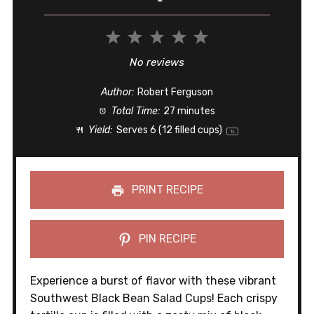
1
2
3
4
5
Star
Stars
Stars
Stars
Stars
No reviews
Author:
Robert Ferguson
Total Time:
27 minutes
Yield:
Serves
6
(12 filled cups)
1
x
PRINT RECIPE
PIN RECIPE
Experience a burst of flavor with these vibrant
Southwest Black Bean Salad Cups! Each crispy