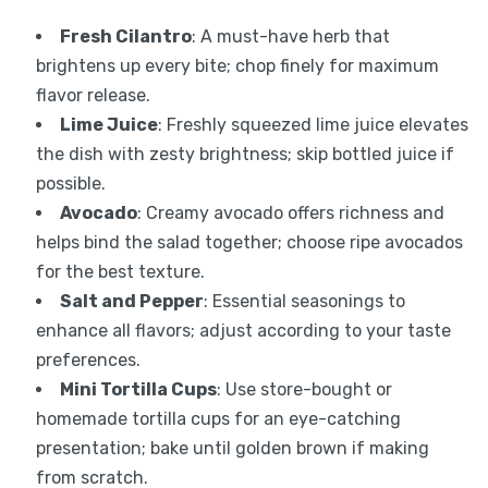
Fresh Cilantro
: A must-have herb that
brightens up every bite; chop finely for maximum
flavor release.
Lime Juice
: Freshly squeezed lime juice elevates
the dish with zesty brightness; skip bottled juice if
possible.
Avocado
: Creamy avocado offers richness and
helps bind the salad together; choose ripe avocados
for the best texture.
Salt and Pepper
: Essential seasonings to
enhance all flavors; adjust according to your taste
preferences.
Mini Tortilla Cups
: Use store-bought or
homemade tortilla cups for an eye-catching
presentation; bake until golden brown if making
from scratch.