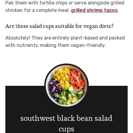
Pair them with tortilla chips or serve alongside grilled
chicken for a complete meal.
grilled shrimp tacos
.
Are these salad cups suitable for vegan diets?
Absolutely! They are entirely plant-based and packed
with nutrients, making them vegan-friendly.
southwest black bean salad
cups