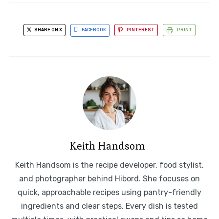
SHARE ON X
FACEBOOK
PINTEREST
PRINT
Keith Handsom
Keith Handsom is the recipe developer, food stylist,
and photographer behind Hibord. She focuses on
quick, approachable recipes using pantry-friendly
ingredients and clear steps. Every dish is tested