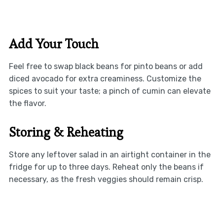
Add Your Touch
Feel free to swap black beans for pinto beans or add
diced avocado for extra creaminess. Customize the
spices to suit your taste; a pinch of cumin can elevate
the flavor.
Storing & Reheating
Store any leftover salad in an airtight container in the
fridge for up to three days. Reheat only the beans if
necessary, as the fresh veggies should remain crisp.