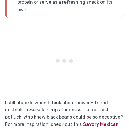
protein or serve as a refreshing snack on its
own.
I still chuckle when I think about how my friend
mistook these salad cups for dessert at our last
potluck. Who knew black beans could be so deceptive?
For more inspiration, check out this
Savory Mexican