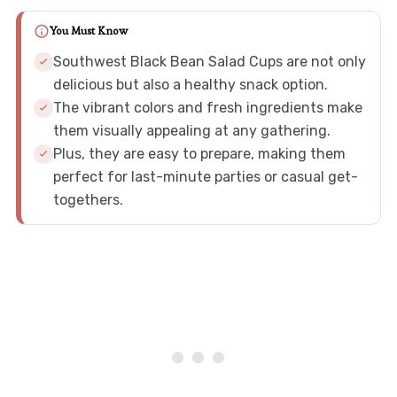
You Must Know
Southwest Black Bean Salad Cups are not only
delicious but also a healthy snack option.
The vibrant colors and fresh ingredients make
them visually appealing at any gathering.
Plus, they are easy to prepare, making them
perfect for last-minute parties or casual get-
togethers.