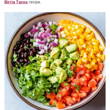
Birria Tacos
recipe.