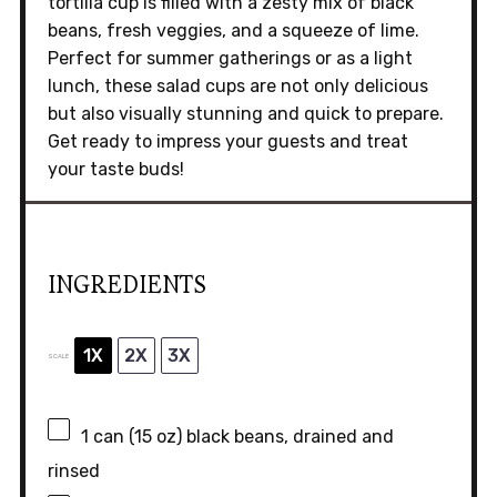
tortilla cup is filled with a zesty mix of black
beans, fresh veggies, and a squeeze of lime.
Perfect for summer gatherings or as a light
lunch, these salad cups are not only delicious
but also visually stunning and quick to prepare.
Get ready to impress your guests and treat
your taste buds!
INGREDIENTS
1X
2X
3X
SCALE
1
can (15 oz) black beans, drained and
rinsed