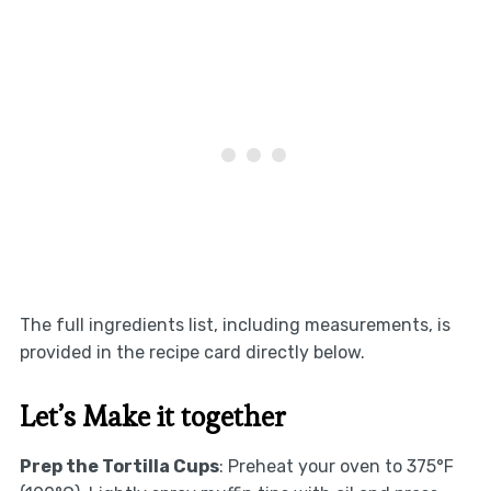
The full ingredients list, including measurements, is
provided in the recipe card directly below.
Let’s Make it together
Prep the Tortilla Cups
: Preheat your oven to 375°F