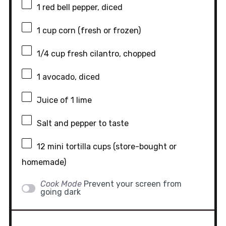
1
red bell pepper, diced
1 cup
corn (fresh or frozen)
1/4 cup
fresh cilantro, chopped
1
avocado, diced
Juice of
1
lime
Salt and pepper to taste
12
mini tortilla cups (store-bought or
homemade)
Cook Mode
Prevent your screen from
going dark