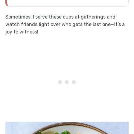
Sometimes, I serve these cups at gatherings and
watch friends fight over who gets the last one—it’s a
joy to witness!