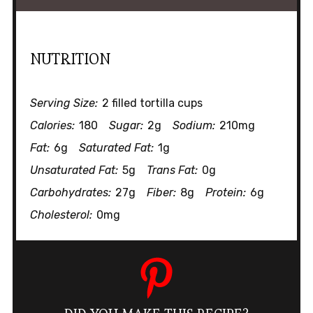
NUTRITION
Serving Size:
2 filled tortilla cups
Calories:
180
Sugar:
2g
Sodium:
210mg
Fat:
6g
Saturated Fat:
1g
Unsaturated Fat:
5g
Trans Fat:
0g
Carbohydrates:
27g
Fiber:
8g
Protein:
6g
Cholesterol:
0mg