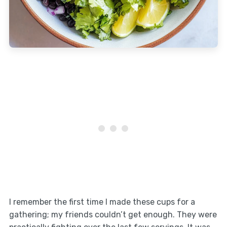
I remember the first time I made these cups for a
gathering; my friends couldn’t get enough. They were