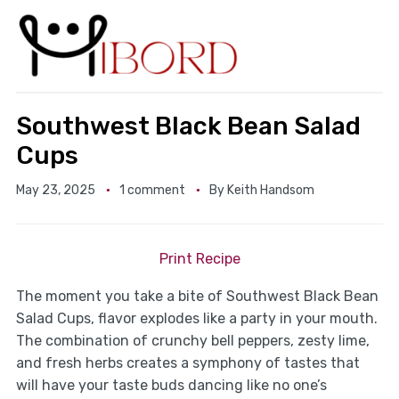
Southwest Black Bean Salad
Cups
May 23, 2025
1 comment
By
Keith Handsom
Print Recipe
The moment you take a bite of Southwest Black Bean
Salad Cups, flavor explodes like a party in your mouth.
The combination of crunchy bell peppers, zesty lime,
and fresh herbs creates a symphony of tastes that
will have your taste buds dancing like no one’s