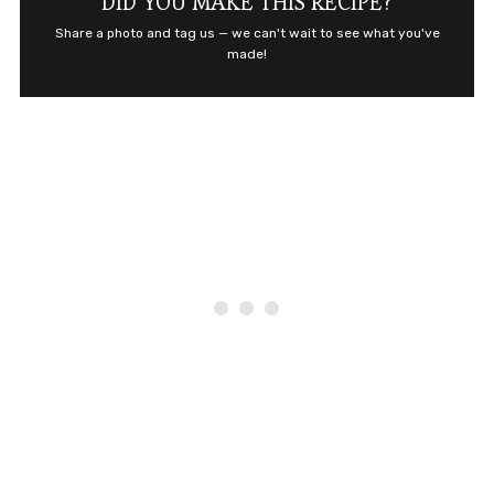
DID YOU MAKE THIS RECIPE?
Share a photo and tag us — we can't wait to see what you've
made!