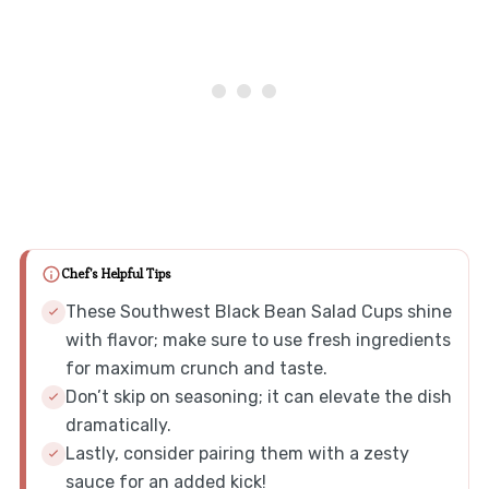
Chef's Helpful Tips
These Southwest Black Bean Salad Cups shine
with flavor; make sure to use fresh ingredients
for maximum crunch and taste.
Don’t skip on seasoning; it can elevate the dish
dramatically.
Lastly, consider pairing them with a zesty
sauce for an added kick!