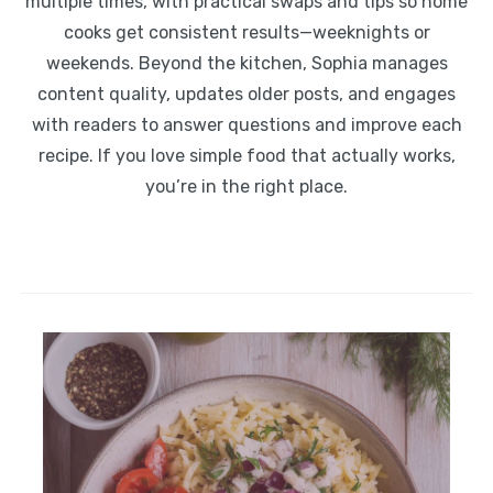
multiple times, with practical swaps and tips so home
cooks get consistent results—weeknights or
weekends. Beyond the kitchen, Sophia manages
content quality, updates older posts, and engages
with readers to answer questions and improve each
recipe. If you love simple food that actually works,
you’re in the right place.