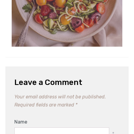
Leave a Comment
Your email address will not be published.
Required fields are marked
*
Name
*