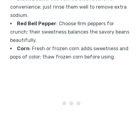
convenience; just rinse them well to remove extra
sodium.
Red Bell Pepper
: Choose firm peppers for
crunch; their sweetness balances the savory beans
beautifully.
Corn
: Fresh or frozen corn adds sweetness and
pops of color; thaw frozen corn before using.