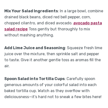
Mix Your Salad Ingredients
: In a large bowl, combine
drained black beans, diced red bell pepper, corn,
chopped cilantro, and diced avocado.
avocado pasta
salad recipe
Toss gently but thoroughly to mix
without mashing anything.
Add Lime Juice and Seasoning
: Squeeze fresh lime
juice over the mixture, then sprinkle salt and pepper
to taste. Give it another gentle toss as aromas fill the
air.
Spoon Salad into Tortilla Cups
: Carefully spoon
generous amounts of your colorful salad into each
baked tortilla cup. Watch as they overflow with
deliciousness—it’s hard not to sneak a few bites here!