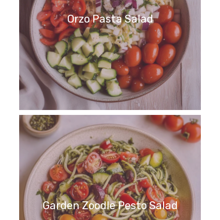
Orzo Pasta Salad
Garden Zoodle Pesto Salad