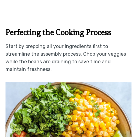
Perfecting the Cooking Process
Start by prepping all your ingredients first to
streamline the assembly process. Chop your veggies
while the beans are draining to save time and
maintain freshness.