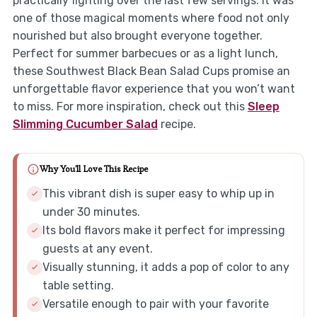
practically fighting over the last few servings. It was
one of those magical moments where food not only
nourished but also brought everyone together.
Perfect for summer barbecues or as a light lunch,
these Southwest Black Bean Salad Cups promise an
unforgettable flavor experience that you won’t want
to miss. For more inspiration, check out this
Sleep
Slimming Cucumber Salad
recipe.
Why You'll Love This Recipe
This vibrant dish is super easy to whip up in
under 30 minutes.
Its bold flavors make it perfect for impressing
guests at any event.
Visually stunning, it adds a pop of color to any
table setting.
Versatile enough to pair with your favorite