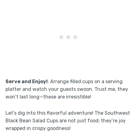
Serve and Enjoy!
: Arrange filled cups on a serving
platter and watch your guests swoon. Trust me, they
won’t last long—these are irresistible!
Let’s dig into this flavorful adventure! The Southwest
Black Bean Salad Cups are not just food; they’re joy
wrapped in crispy goodness!