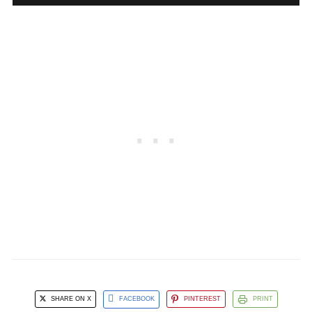
SHARE ON X
FACEBOOK
PINTEREST
PRINT