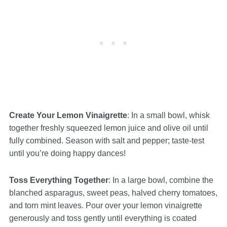
Create Your Lemon Vinaigrette
: In a small bowl, whisk
together freshly squeezed lemon juice and olive oil until
fully combined. Season with salt and pepper; taste-test
until you’re doing happy dances!
Toss Everything Together
: In a large bowl, combine the
blanched asparagus, sweet peas, halved cherry tomatoes,
and torn mint leaves. Pour over your lemon vinaigrette
generously and toss gently until everything is coated