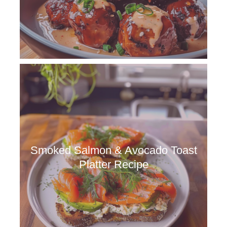
Smoked Salmon & Avocado Toast
Platter Recipe