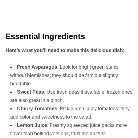
Essential Ingredients
Here’s what you’ll need to make this delicious dish
:
Fresh Asparagus
: Look for bright green stalks
without blemishes; they should be firm but slightly
bendable.
Sweet Peas
: Use fresh peas if available; frozen ones
are also great in a pinch.
Cherry Tomatoes
: Pick plump, juicy tomatoes; they
add color and sweetness to the salad.
Lemon Juice
: Freshly squeezed juice packs more
flavor than bottled versions, trust me on this!