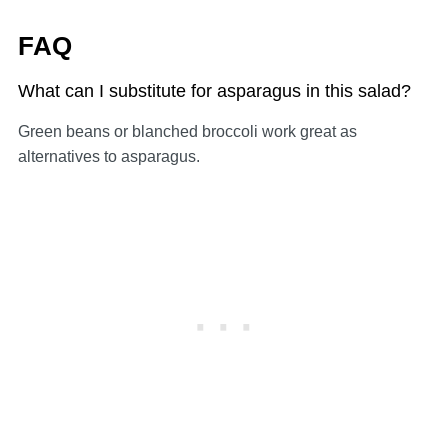
FAQ
What can I substitute for asparagus in this salad?
Green beans or blanched broccoli work great as
alternatives to asparagus.