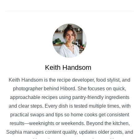
Keith Handsom
Keith Handsom is the recipe developer, food stylist, and
photographer behind Hibord. She focuses on quick,
approachable recipes using pantry-friendly ingredients
and clear steps. Every dish is tested multiple times, with
practical swaps and tips so home cooks get consistent
results—weeknights or weekends. Beyond the kitchen,
Sophia manages content quality, updates older posts, and