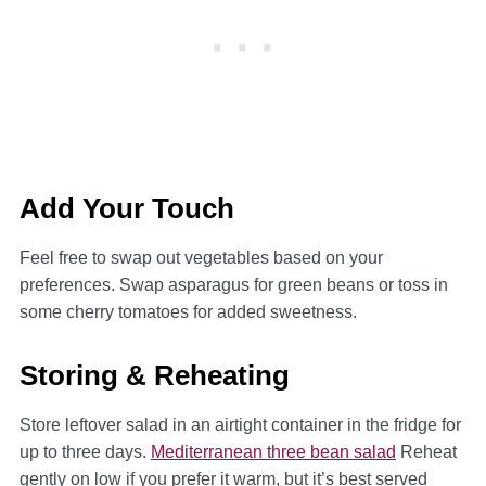
Add Your Touch
Feel free to swap out vegetables based on your
preferences. Swap asparagus for green beans or toss in
some cherry tomatoes for added sweetness.
Storing & Reheating
Store leftover salad in an airtight container in the fridge for
up to three days.
Mediterranean three bean salad
Reheat
gently on low if you prefer it warm, but it’s best served