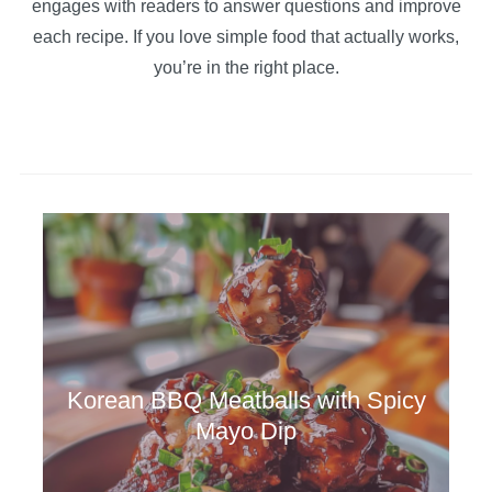
engages with readers to answer questions and improve
each recipe. If you love simple food that actually works,
you’re in the right place.
Korean BBQ Meatballs with Spicy
Mayo Dip