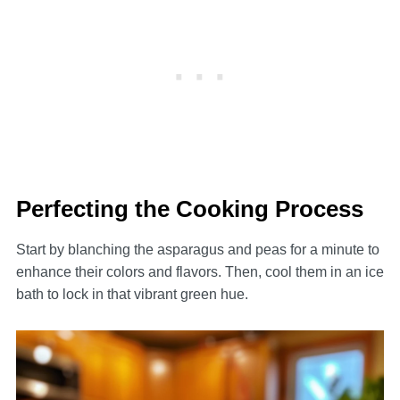
Perfecting the Cooking Process
Start by blanching the asparagus and peas for a minute to
enhance their colors and flavors. Then, cool them in an ice
bath to lock in that vibrant green hue.