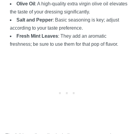
Olive Oil
: A high-quality extra virgin olive oil elevates
the taste of your dressing significantly.
Salt and Pepper
: Basic seasoning is key; adjust
according to your taste preference.
Fresh Mint Leaves
: They add an aromatic
freshness; be sure to use them for that pop of flavor.