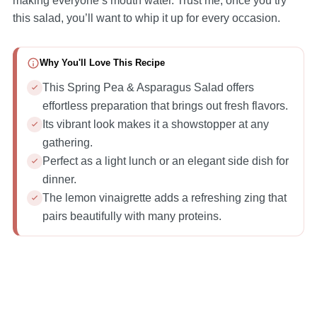
making everyone’s mouth water. Trust me, once you try
this salad, you’ll want to whip it up for every occasion.
Why You'll Love This Recipe
This Spring Pea & Asparagus Salad offers
effortless preparation that brings out fresh flavors.
Its vibrant look makes it a showstopper at any
gathering.
Perfect as a light lunch or an elegant side dish for
dinner.
The lemon vinaigrette adds a refreshing zing that
pairs beautifully with many proteins.