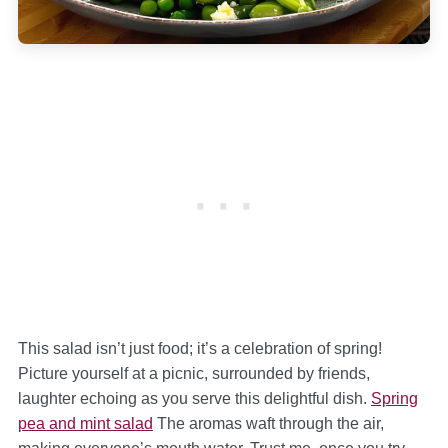
This salad isn’t just food; it’s a celebration of spring!
Picture yourself at a picnic, surrounded by friends,
laughter echoing as you serve this delightful dish.
Spring
pea and mint salad
The aromas waft through the air,