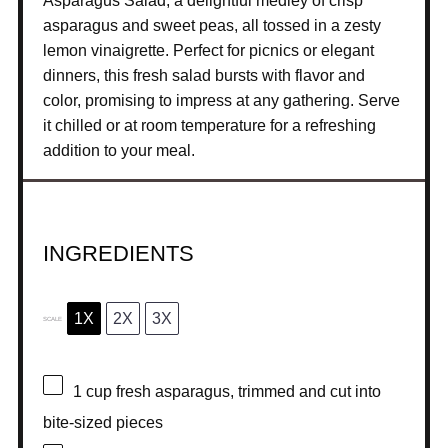
Asparagus Salad, a delightful medley of crisp
asparagus and sweet peas, all tossed in a zesty
lemon vinaigrette. Perfect for picnics or elegant
dinners, this fresh salad bursts with flavor and
color, promising to impress at any gathering. Serve
it chilled or at room temperature for a refreshing
addition to your meal.
INGREDIENTS
1X
2X
3X
SCALE
1 cup
fresh asparagus, trimmed and cut into
bite-sized pieces