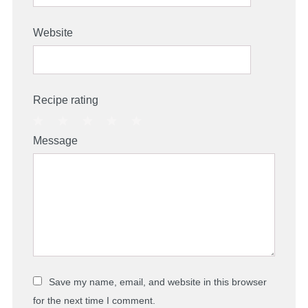
Website
Recipe rating
1
2
3
4
5
Message
Star
Stars
Stars
Stars
Stars
Save my name, email, and website in this browser
for the next time I comment.