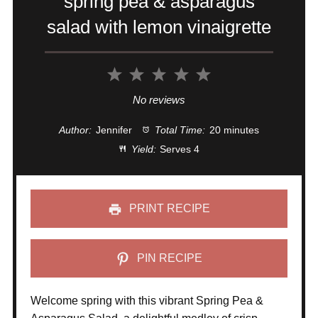
spring pea & asparagus
salad with lemon vinaigrette
1
2
3
4
5
Star
Stars
Stars
Stars
Stars
No reviews
Author:
Jennifer
Total Time:
20 minutes
Yield:
Serves 4
PRINT RECIPE
PIN RECIPE
Welcome spring with this vibrant Spring Pea &