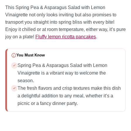
This Spring Pea & Asparagus Salad with Lemon
Vinaigrette not only looks inviting but also promises to
transport you straight into spring bliss with every bite!
Enjoy it chilled or at room temperature, either way, it’s pure
joy on a plate!
Fluffy lemon ricotta pancakes
.
You Must Know
Spring Pea & Asparagus Salad with Lemon
Vinaigrette is a vibrant way to welcome the
season.
The fresh flavors and crisp textures make this dish
a delightful addition to any meal, whether it’s a
picnic or a fancy dinner party.