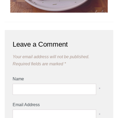
Leave a Comment
Your email address will not be published.
Required fields are marked
*
Name
*
Email Address
*