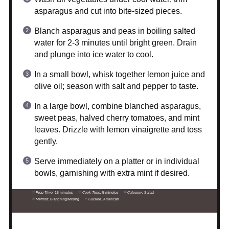
asparagus and cut into bite-sized pieces.
Blanch asparagus and peas in boiling salted
water for 2-3 minutes until bright green. Drain
and plunge into ice water to cool.
In a small bowl, whisk together lemon juice and
olive oil; season with salt and pepper to taste.
In a large bowl, combine blanched asparagus,
sweet peas, halved cherry tomatoes, and mint
leaves. Drizzle with lemon vinaigrette and toss
gently.
Serve immediately on a platter or in individual
bowls, garnishing with extra mint if desired.
Prep Time:
15 minutes
Cook Time:
5 minutes
Category:
Salad
Method:
Blanching/Mixing
Cuisine:
American