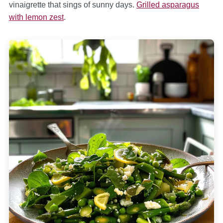
vinaigrette that sings of sunny days.
Grilled asparagus
with lemon zest
.