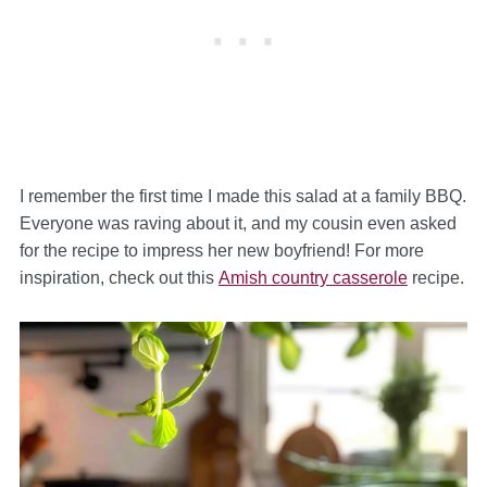
I remember the first time I made this salad at a family BBQ.
Everyone was raving about it, and my cousin even asked
for the recipe to impress her new boyfriend! For more
inspiration, check out this
Amish country casserole
recipe.