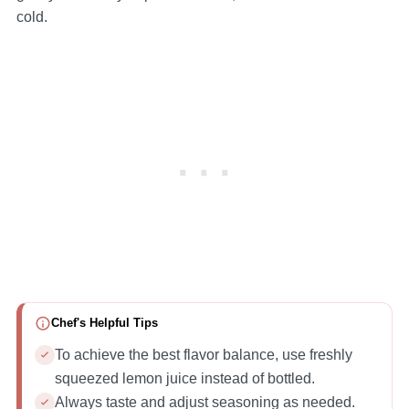
cold.
Chef's Helpful Tips
To achieve the best flavor balance, use freshly
squeezed lemon juice instead of bottled.
Always taste and adjust seasoning as needed.