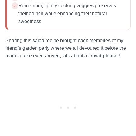
Remember, lightly cooking veggies preserves
their crunch while enhancing their natural
sweetness.
Sharing this salad recipe brought back memories of my
friend’s garden party where we all devoured it before the
main course even arrived, talk about a crowd-pleaser!