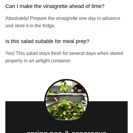
Can I make the vinaigrette ahead of time?
Absolutely! Prepare the vinaigrette one day in advance
and store it in the fridge.
Is this salad suitable for meal prep?
Yes! This salad stays fresh for several days when stored
properly in an airtight container.