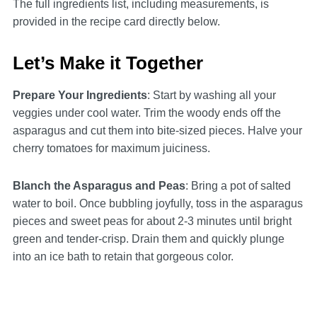
The full ingredients list, including measurements, is
provided in the recipe card directly below.
Let’s Make it Together
Prepare Your Ingredients
: Start by washing all your
veggies under cool water. Trim the woody ends off the
asparagus and cut them into bite-sized pieces. Halve your
cherry tomatoes for maximum juiciness.
Blanch the Asparagus and Peas
: Bring a pot of salted
water to boil. Once bubbling joyfully, toss in the asparagus
pieces and sweet peas for about 2-3 minutes until bright
green and tender-crisp. Drain them and quickly plunge
into an ice bath to retain that gorgeous color.