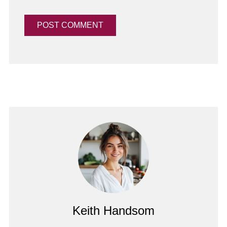
Keith Handsom