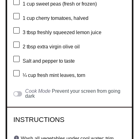
1 cup
sweet peas (fresh or frozen)
1 cup
cherry tomatoes, halved
3 tbsp
freshly squeezed lemon juice
2 tbsp
extra virgin olive oil
Salt and pepper to taste
¼ cup
fresh mint leaves, torn
Cook Mode
Prevent your screen from going
dark
INSTRUCTIONS
Wash all vegetables under cool water; trim