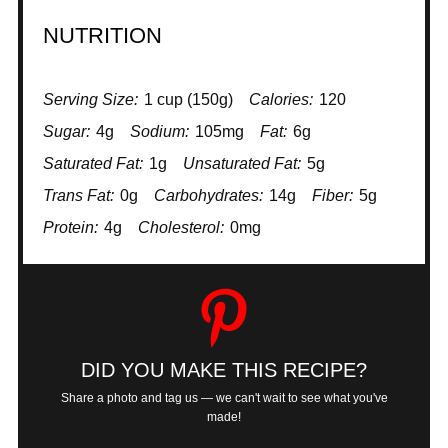
NUTRITION
Serving Size:
1 cup (150g)
Calories:
120
Sugar:
4g
Sodium:
105mg
Fat:
6g
Saturated Fat:
1g
Unsaturated Fat:
5g
Trans Fat:
0g
Carbohydrates:
14g
Fiber:
5g
Protein:
4g
Cholesterol:
0mg
DID YOU MAKE THIS RECIPE?
Share a photo and tag us — we can't wait to see what you've
made!