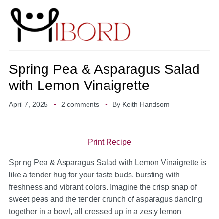
Spring Pea & Asparagus Salad
with Lemon Vinaigrette
April 7, 2025
2 comments
By
Keith Handsom
Print Recipe
Spring Pea & Asparagus Salad with Lemon Vinaigrette is
like a tender hug for your taste buds, bursting with
freshness and vibrant colors. Imagine the crisp snap of
sweet peas and the tender crunch of asparagus dancing
together in a bowl, all dressed up in a zesty lemon