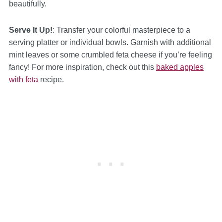
beautifully.
Serve It Up!
: Transfer your colorful masterpiece to a
serving platter or individual bowls. Garnish with additional
mint leaves or some crumbled feta cheese if you’re feeling
fancy! For more inspiration, check out this
baked apples
with feta
recipe.