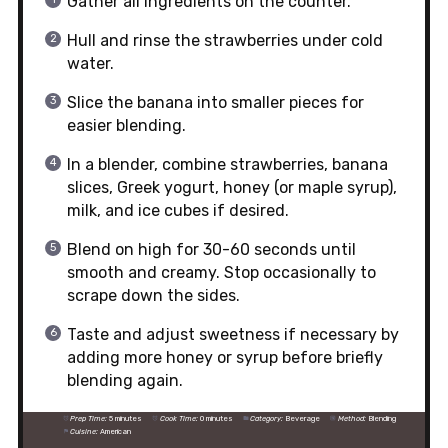
Gather all ingredients on the counter.
Hull and rinse the strawberries under cold
water.
Slice the banana into smaller pieces for
easier blending.
In a blender, combine strawberries, banana
slices, Greek yogurt, honey (or maple syrup),
milk, and ice cubes if desired.
Blend on high for 30-60 seconds until
smooth and creamy. Stop occasionally to
scrape down the sides.
Taste and adjust sweetness if necessary by
adding more honey or syrup before briefly
blending again.
Prep Time:
5 minutes
Cook Time:
0 minutes
Category:
Beverage
Method:
Blending
Cuisine:
American