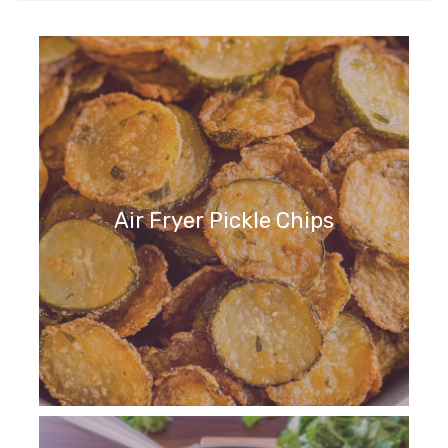
Air Fryer Pickle Chips