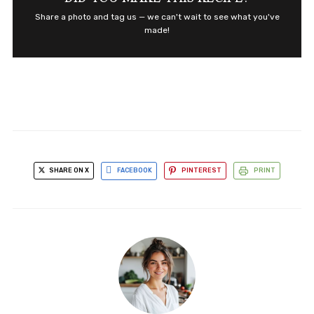
Share a photo and tag us — we can't wait to see what you've
made!
SHARE ON X
FACEBOOK
PINTEREST
PRINT