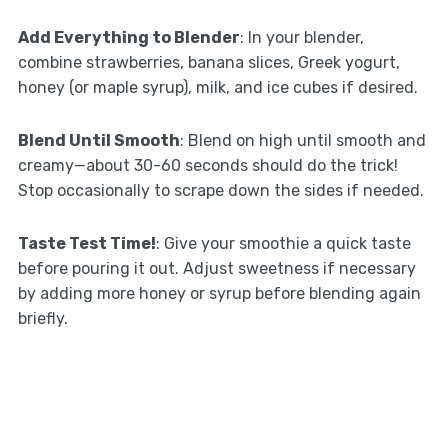
Add Everything to Blender
: In your blender,
combine strawberries, banana slices, Greek yogurt,
honey (or maple syrup), milk, and ice cubes if desired.
Blend Until Smooth
: Blend on high until smooth and
creamy—about 30-60 seconds should do the trick!
Stop occasionally to scrape down the sides if needed.
Taste Test Time!
: Give your smoothie a quick taste
before pouring it out. Adjust sweetness if necessary
by adding more honey or syrup before blending again
briefly.