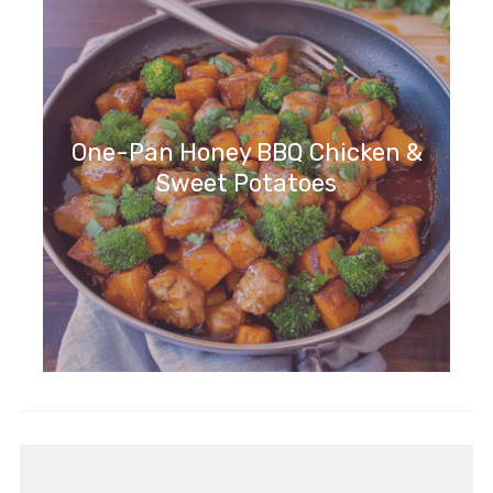
One-Pan Honey BBQ Chicken &
Sweet Potatoes