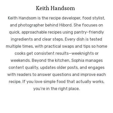
Keith Handsom
Keith Handsom is the recipe developer, food stylist,
and photographer behind Hibord. She focuses on
quick, approachable recipes using pantry-friendly
ingredients and clear steps. Every dish is tested
multiple times, with practical swaps and tips so home
cooks get consistent results—weeknights or
weekends. Beyond the kitchen, Sophia manages
content quality, updates older posts, and engages
with readers to answer questions and improve each
recipe. If you love simple food that actually works,
you’re in the right place.