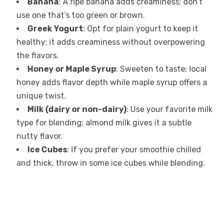
Banana
: A ripe banana adds creaminess; don’t
use one that’s too green or brown.
Greek Yogurt
: Opt for plain yogurt to keep it
healthy; it adds creaminess without overpowering
the flavors.
Honey or Maple Syrup
: Sweeten to taste; local
honey adds flavor depth while maple syrup offers a
unique twist.
Milk (dairy or non-dairy)
: Use your favorite milk
type for blending; almond milk gives it a subtle
nutty flavor.
Ice Cubes
: If you prefer your smoothie chilled
and thick, throw in some ice cubes while blending.