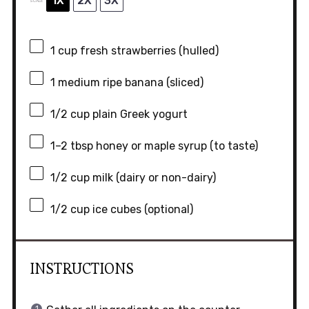
1X
2X
3X
SCALE
1 cup
fresh strawberries (hulled)
1
medium ripe banana (sliced)
1/2 cup
plain Greek yogurt
1
–
2
tbsp honey or maple syrup (to taste)
1/2 cup
milk (dairy or non-dairy)
1/2 cup
ice cubes (optional)
INSTRUCTIONS