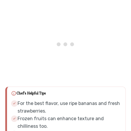
Chef's Helpful Tips
For the best flavor, use ripe bananas and fresh
strawberries.
Frozen fruits can enhance texture and
chilliness too.