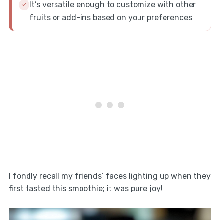
It’s versatile enough to customize with other
fruits or add-ins based on your preferences.
I fondly recall my friends’ faces lighting up when they
first tasted this smoothie; it was pure joy!