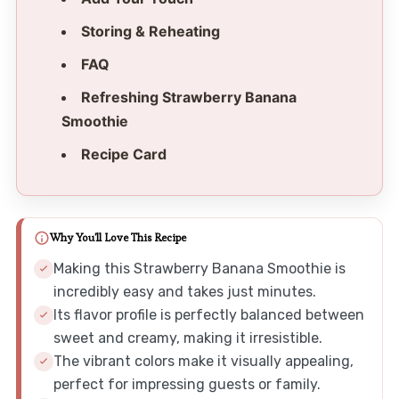
Storing & Reheating
FAQ
Refreshing Strawberry Banana
Smoothie
Recipe Card
Why You'll Love This Recipe
Making this Strawberry Banana Smoothie is
incredibly easy and takes just minutes.
Its flavor profile is perfectly balanced between
sweet and creamy, making it irresistible.
The vibrant colors make it visually appealing,
perfect for impressing guests or family.