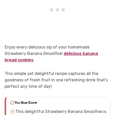
Enjoy every delicious sip of your homemade
Strawberry Banana Smoothie!
delicious banana
bread cookies
.
This simple yet delightful recipe captures all the
goodness of fresh fruit in one refreshing drink that’s
perfect any time of day!
You Must Know
This delightful Strawberry Banana Smoothie is