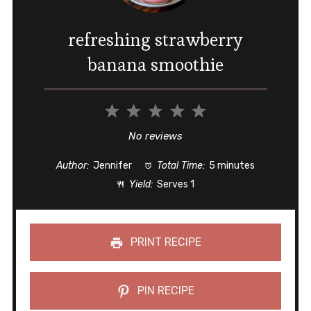
refreshing strawberry
banana smoothie
1
2
3
4
5
Star
Stars
Stars
Stars
Stars
No reviews
Author:
Jennifer
Total Time:
5 minutes
Yield:
Serves 1
PRINT RECIPE
PIN RECIPE