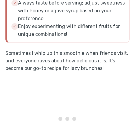
Always taste before serving; adjust sweetness
with honey or agave syrup based on your
preference.
Enjoy experimenting with different fruits for
unique combinations!
Sometimes I whip up this smoothie when friends visit,
and everyone raves about how delicious it is. It’s
become our go-to recipe for lazy brunches!