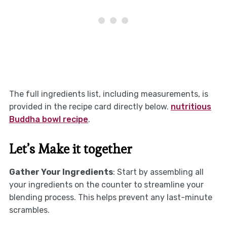
The full ingredients list, including measurements, is
provided in the recipe card directly below.
nutritious
Buddha bowl recipe
.
Let’s Make it together
Gather Your Ingredients
: Start by assembling all
your ingredients on the counter to streamline your
blending process. This helps prevent any last-minute
scrambles.