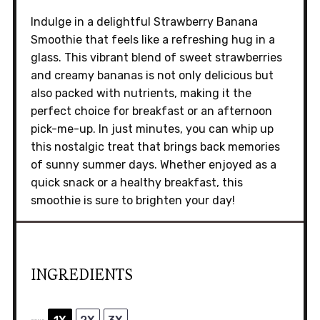
Indulge in a delightful Strawberry Banana
Smoothie that feels like a refreshing hug in a
glass. This vibrant blend of sweet strawberries
and creamy bananas is not only delicious but
also packed with nutrients, making it the
perfect choice for breakfast or an afternoon
pick-me-up. In just minutes, you can whip up
this nostalgic treat that brings back memories
of sunny summer days. Whether enjoyed as a
quick snack or a healthy breakfast, this
smoothie is sure to brighten your day!
INGREDIENTS