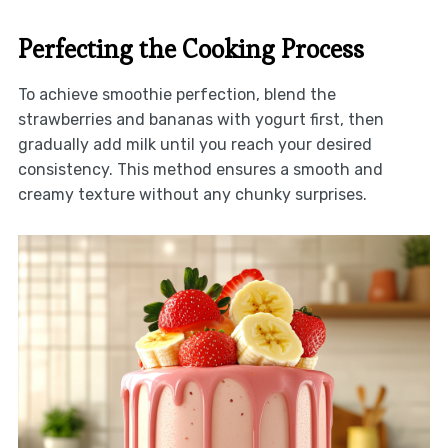
Perfecting the Cooking Process
To achieve smoothie perfection, blend the
strawberries and bananas with yogurt first, then
gradually add milk until you reach your desired
consistency. This method ensures a smooth and
creamy texture without any chunky surprises.