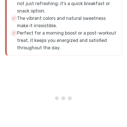
not just refreshing; it’s a quick breakfast or
snack option.
The vibrant colors and natural sweetness
make it irresistible.
Perfect for a morning boost or a post-workout
treat, it keeps you energized and satisfied
throughout the day.