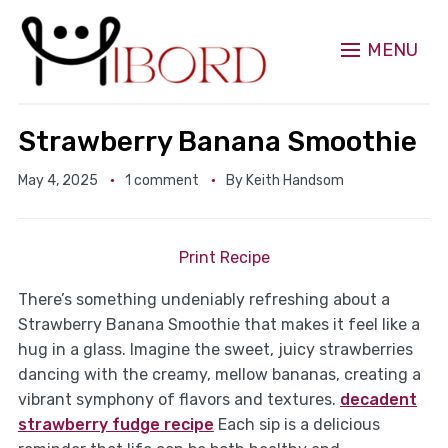
MENU
Strawberry Banana Smoothie
May 4, 2025
1 comment
By
Keith Handsom
Print Recipe
There’s something undeniably refreshing about a
Strawberry Banana Smoothie that makes it feel like a
hug in a glass. Imagine the sweet, juicy strawberries
dancing with the creamy, mellow bananas, creating a
vibrant symphony of flavors and textures.
decadent
strawberry fudge recipe
Each sip is a delicious