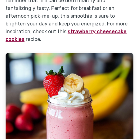
reminder that life can be both healthy and
tantalizingly tasty. Perfect for breakfast or an
afternoon pick-me-up, this smoothie is sure to
brighten your day and keep you energized. For more
inspiration, check out this
strawberry cheesecake
cookies
recipe.