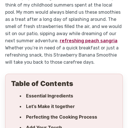
think of my childhood summers spent at the local
pool. My mom would always blend us these smoothies
as a treat after a long day of splashing around. The
smell of fresh strawberries filled the air, and we would
sit on our patio, sipping away while dreaming of our
next summer adventure.
refreshing peach sangria
Whether you’re in need of a quick breakfast or just a
refreshing snack, this Strawberry Banana Smoothie
will take you back to those carefree days.
Table of Contents
Essential Ingredients
Let’s Make it together
Perfecting the Cooking Process
Add Your Touch