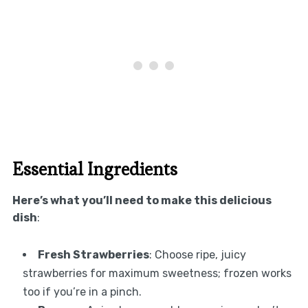
Essential Ingredients
Here’s what you’ll need to make this delicious
dish
:
Fresh Strawberries
: Choose ripe, juicy
strawberries for maximum sweetness; frozen works
too if you’re in a pinch.