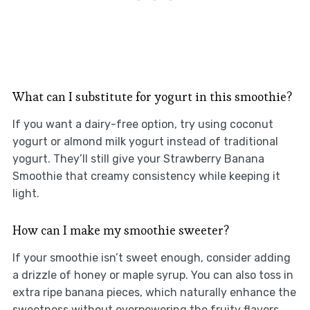
What can I substitute for yogurt in this smoothie?
If you want a dairy-free option, try using coconut
yogurt or almond milk yogurt instead of traditional
yogurt. They’ll still give your Strawberry Banana
Smoothie that creamy consistency while keeping it
light.
How can I make my smoothie sweeter?
If your smoothie isn’t sweet enough, consider adding
a drizzle of honey or maple syrup. You can also toss in
extra ripe banana pieces, which naturally enhance the
sweetness without overpowering the fruity flavors.