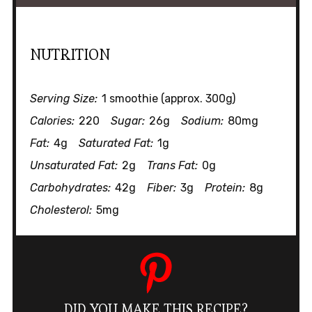
NUTRITION
Serving Size:
1 smoothie (approx. 300g)
Calories:
220
Sugar:
26g
Sodium:
80mg
Fat:
4g
Saturated Fat:
1g
Unsaturated Fat:
2g
Trans Fat:
0g
Carbohydrates:
42g
Fiber:
3g
Protein:
8g
Cholesterol:
5mg
DID YOU MAKE THIS RECIPE?