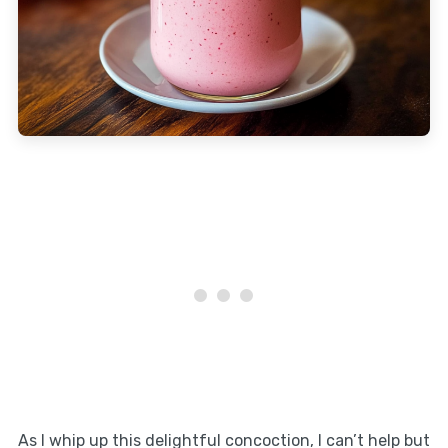
As I whip up this delightful concoction, I can’t help but