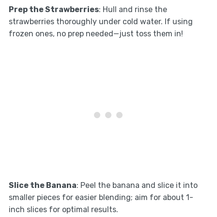
Prep the Strawberries
: Hull and rinse the
strawberries thoroughly under cold water. If using
frozen ones, no prep needed—just toss them in!
Slice the Banana
: Peel the banana and slice it into
smaller pieces for easier blending; aim for about 1-
inch slices for optimal results.