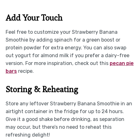
Add Your Touch
Feel free to customize your Strawberry Banana
Smoothie by adding spinach for a green boost or
protein powder for extra energy. You can also swap
out yogurt for almond milk if you prefer a dairy-free
version. For more inspiration, check out this
pecan pie
bars
recipe.
Storing & Reheating
Store any leftover Strawberry Banana Smoothie in an
airtight container in the fridge for up to 24 hours.
Give it a good shake before drinking, as separation
may occur, but there’s no need to reheat this
refreshing delight!