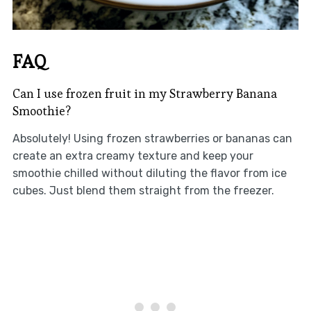
FAQ
Can I use frozen fruit in my Strawberry Banana
Smoothie?
Absolutely! Using frozen strawberries or bananas can
create an extra creamy texture and keep your
smoothie chilled without diluting the flavor from ice
cubes. Just blend them straight from the freezer.