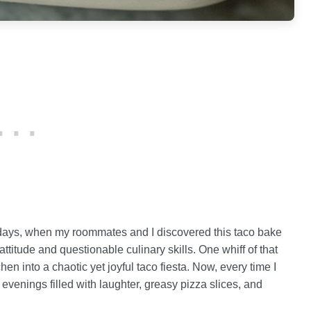
e days, when my roommates and I discovered this taco bake
titude and questionable culinary skills. One whiff of that
en into a chaotic yet joyful taco fiesta. Now, every time I
 evenings filled with laughter, greasy pizza slices, and