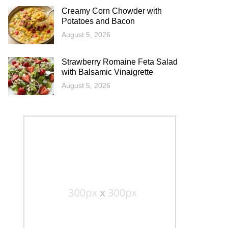
Creamy Corn Chowder with
Potatoes and Bacon
August 5, 2026
Strawberry Romaine Feta Salad
with Balsamic Vinaigrette
August 5, 2026