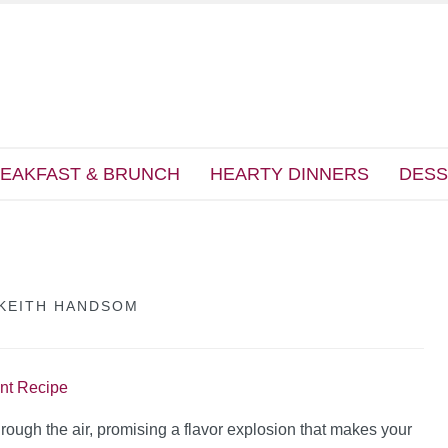
EAKFAST & BRUNCH
HEARTY DINNERS
DESS
KEITH HANDSOM
int Recipe
rough the air, promising a flavor explosion that makes your