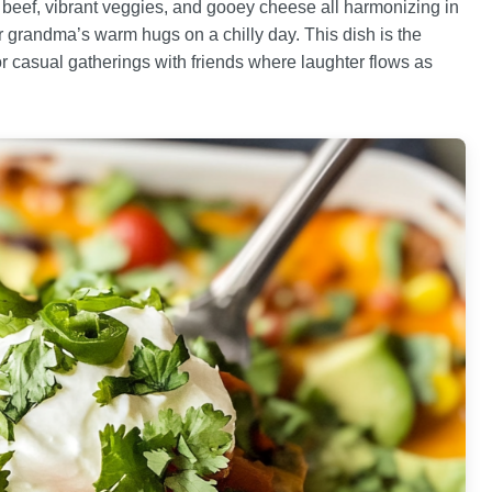
 beef, vibrant veggies, and gooey cheese all harmonizing in
r grandma’s warm hugs on a chilly day. This dish is the
 or casual gatherings with friends where laughter flows as