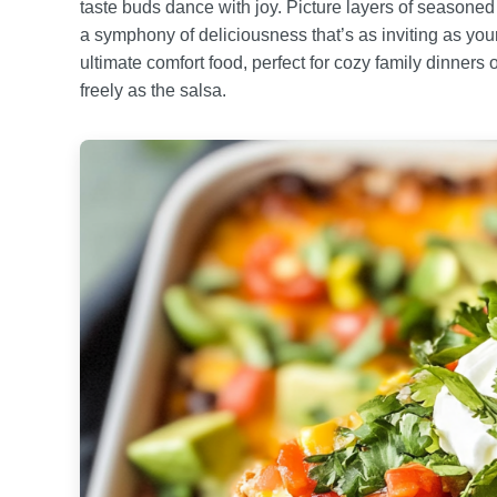
taste buds dance with joy. Picture layers of seasoned
a symphony of deliciousness that’s as inviting as you
ultimate comfort food, perfect for cozy family dinners
freely as the salsa.