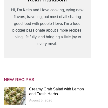
Hi, I’m Keith and I love cooking, trying new
flavors, traveling, but most of all sharing
good food with people I love. I’m a food
blogger passionate about simple recipes,
living life fully, and bringing a little joy to
every meal.
NEW RECIPES
Creamy Crab Salad with Lemon
and Fresh Herbs
August 5, 2026