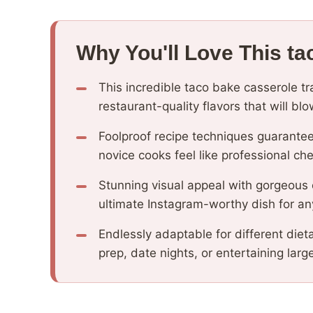
Why You'll Love This ta
This incredible taco bake casserole t
restaurant-quality flavors that will b
Foolproof recipe techniques guarantee
novice cooks feel like professional che
Stunning visual appeal with gorgeous
ultimate Instagram-worthy dish for an
Endlessly adaptable for different diet
prep, date nights, or entertaining larg