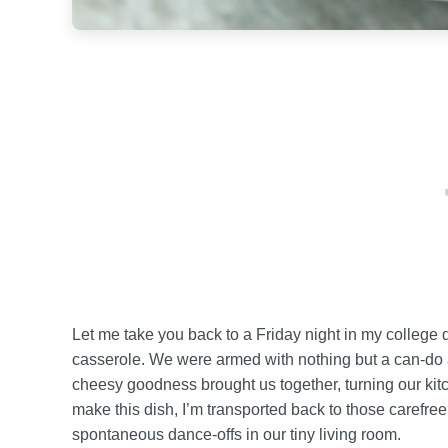
Let me take you back to a Friday night in my colleg
casserole. We were armed with nothing but a can-do at
cheesy goodness brought us together, turning our kitch
make this dish, I’m transported back to those carefree
spontaneous dance-offs in our tiny living room.