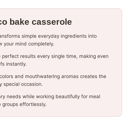
co bake casserole
ransforms simple everyday ingredients into
low your mind completely.
 perfect results every single time, making even
fs instantly.
 colors and mouthwatering aromas creates the
y special occasion.
ary needs while working beautifully for meal
e groups effortlessly.