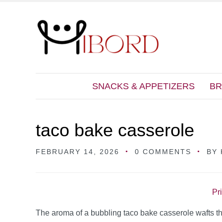
SNACKS & APPETIZERS
BR
taco bake casserole
FEBRUARY 14, 2026
0 COMMENTS
BY
Pr
The aroma of a bubbling taco bake casserole wafts th