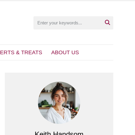

ERTS & TREATS
ABOUT US
Keith Handsom