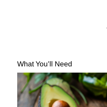
What You’ll Need