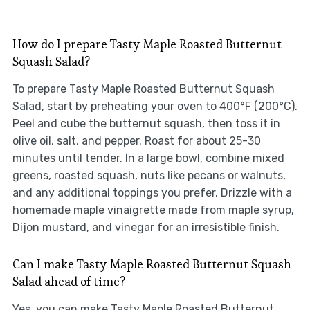
How do I prepare Tasty Maple Roasted Butternut
Squash Salad?
To prepare Tasty Maple Roasted Butternut Squash
Salad, start by preheating your oven to 400°F (200°C).
Peel and cube the butternut squash, then toss it in
olive oil, salt, and pepper. Roast for about 25-30
minutes until tender. In a large bowl, combine mixed
greens, roasted squash, nuts like pecans or walnuts,
and any additional toppings you prefer. Drizzle with a
homemade maple vinaigrette made from maple syrup,
Dijon mustard, and vinegar for an irresistible finish.
Can I make Tasty Maple Roasted Butternut Squash
Salad ahead of time?
Yes, you can make Tasty Maple Roasted Butternut