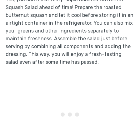
Squash Salad ahead of time! Prepare the roasted
butternut squash and let it cool before storing it in an
airtight container in the refrigerator. You can also mix
your greens and other ingredients separately to
maintain freshness. Assemble the salad just before
serving by combining all components and adding the
dressing. This way, you will enjoy a fresh-tasting
salad even after some time has passed.