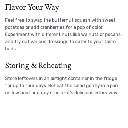
Flavor Your Way
Feel free to swap the butternut squash with sweet
potatoes or add cranberries for a pop of color.
Experiment with different nuts like walnuts or pecans,
and try out various dressings to cater to your taste
buds.
Storing & Reheating
Store leftovers in an airtight container in the fridge
for up to four days. Reheat the salad gently in a pan
on low heat or enjoy it cold—it’s delicious either way!