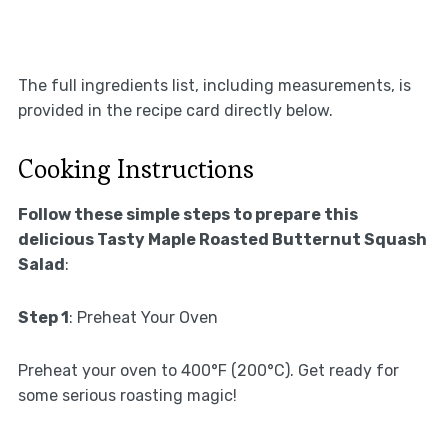
The full ingredients list, including measurements, is
provided in the recipe card directly below.
Cooking Instructions
Follow these simple steps to prepare this
delicious Tasty Maple Roasted Butternut Squash
Salad
:
Step 1
: Preheat Your Oven
Preheat your oven to 400°F (200°C). Get ready for
some serious roasting magic!