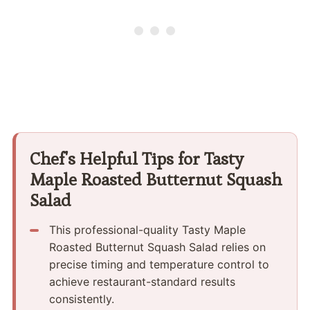
Chef's Helpful Tips for Tasty
Maple Roasted Butternut Squash
Salad
This professional-quality Tasty Maple
Roasted Butternut Squash Salad relies on
precise timing and temperature control to
achieve restaurant-standard results
consistently.