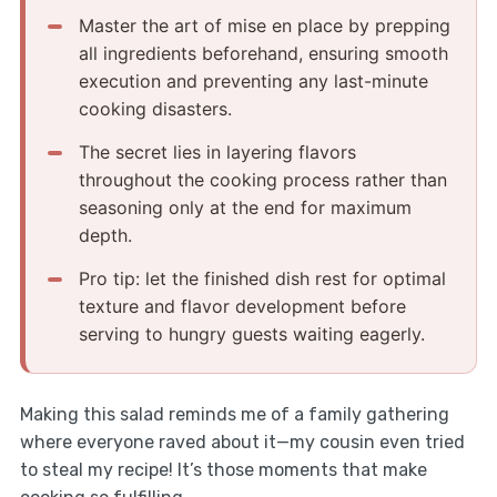
Master the art of mise en place by prepping
all ingredients beforehand, ensuring smooth
execution and preventing any last-minute
cooking disasters.
The secret lies in layering flavors
throughout the cooking process rather than
seasoning only at the end for maximum
depth.
Pro tip: let the finished dish rest for optimal
texture and flavor development before
serving to hungry guests waiting eagerly.
Making this salad reminds me of a family gathering
where everyone raved about it—my cousin even tried
to steal my recipe! It’s those moments that make