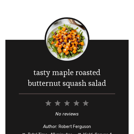
tasty maple roasted
butternut squash salad
1
2
3
4
5
Star
Stars
Stars
Stars
Stars
No reviews
Author:
Robert Ferguson