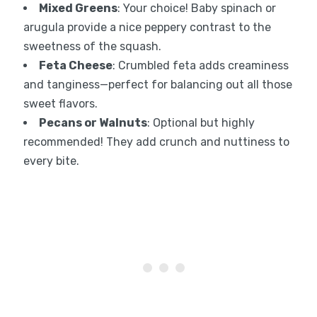
Mixed Greens
: Your choice! Baby spinach or
arugula provide a nice peppery contrast to the
sweetness of the squash.
Feta Cheese
: Crumbled feta adds creaminess
and tanginess—perfect for balancing out all those
sweet flavors.
Pecans or Walnuts
: Optional but highly
recommended! They add crunch and nuttiness to
every bite.