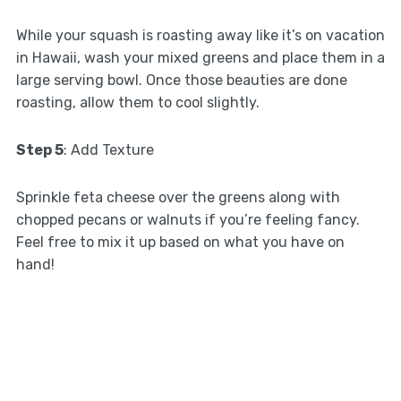
While your squash is roasting away like it’s on vacation
in Hawaii, wash your mixed greens and place them in a
large serving bowl. Once those beauties are done
roasting, allow them to cool slightly.
Step 5
: Add Texture
Sprinkle feta cheese over the greens along with
chopped pecans or walnuts if you’re feeling fancy.
Feel free to mix it up based on what you have on
hand!