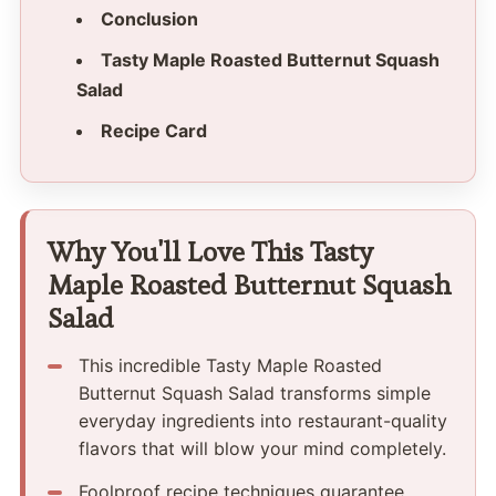
Conclusion
Tasty Maple Roasted Butternut Squash
Salad
Recipe Card
Why You'll Love This Tasty
Maple Roasted Butternut Squash
Salad
This incredible Tasty Maple Roasted
Butternut Squash Salad transforms simple
everyday ingredients into restaurant-quality
flavors that will blow your mind completely.
Foolproof recipe techniques guarantee