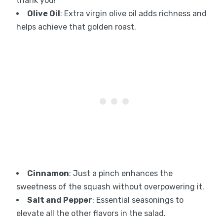
thank you!
Olive Oil
: Extra virgin olive oil adds richness and
helps achieve that golden roast.
Cinnamon
: Just a pinch enhances the
sweetness of the squash without overpowering it.
Salt and Pepper
: Essential seasonings to
elevate all the other flavors in the salad.