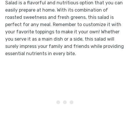
Salad is a flavorful and nutritious option that you can
easily prepare at home. With its combination of
roasted sweetness and fresh greens, this salad is
perfect for any meal. Remember to customize it with
your favorite toppings to make it your own! Whether
you serve it as a main dish or a side, this salad will
surely impress your family and friends while providing
essential nutrients in every bite.