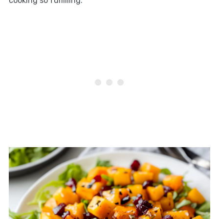
cooking so fulfilling.