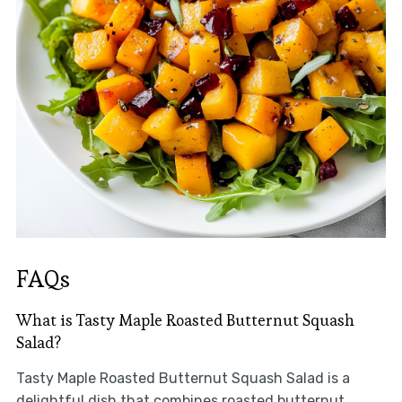
FAQs
What is Tasty Maple Roasted Butternut Squash
Salad?
Tasty Maple Roasted Butternut Squash Salad is a
delightful dish that combines roasted butternut