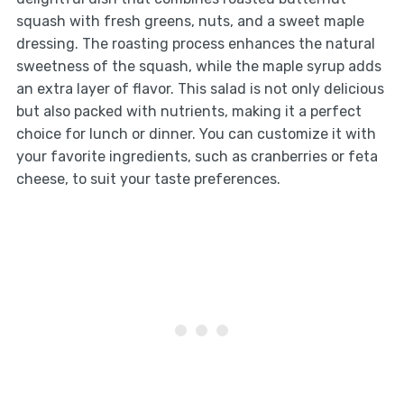
squash with fresh greens, nuts, and a sweet maple
dressing. The roasting process enhances the natural
sweetness of the squash, while the maple syrup adds
an extra layer of flavor. This salad is not only delicious
but also packed with nutrients, making it a perfect
choice for lunch or dinner. You can customize it with
your favorite ingredients, such as cranberries or feta
cheese, to suit your taste preferences.