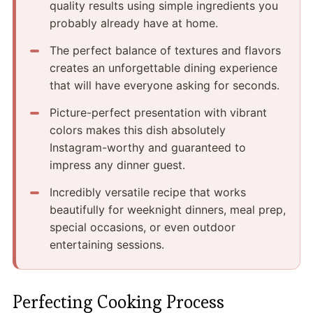
quality results using simple ingredients you
probably already have at home.
The perfect balance of textures and flavors
creates an unforgettable dining experience
that will have everyone asking for seconds.
Picture-perfect presentation with vibrant
colors makes this dish absolutely
Instagram-worthy and guaranteed to
impress any dinner guest.
Incredibly versatile recipe that works
beautifully for weeknight dinners, meal prep,
special occasions, or even outdoor
entertaining sessions.
Perfecting Cooking Process