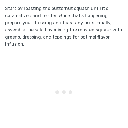
Start by roasting the butternut squash until it’s
caramelized and tender. While that’s happening,
prepare your dressing and toast any nuts. Finally,
assemble the salad by mixing the roasted squash with
greens, dressing, and toppings for optimal flavor
infusion.