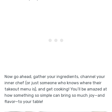
Now go ahead, gather your ingredients, channel your
inner chef (or just someone who knows where their
takeout menu is), and get cooking! You’ll be amazed at
how something so simple can bring so much joy—and
flavor—to your table!