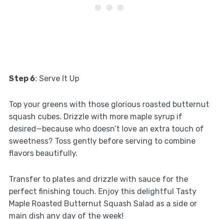
Step 6
: Serve It Up
Top your greens with those glorious roasted butternut
squash cubes. Drizzle with more maple syrup if
desired—because who doesn’t love an extra touch of
sweetness? Toss gently before serving to combine
flavors beautifully.
Transfer to plates and drizzle with sauce for the
perfect finishing touch. Enjoy this delightful Tasty
Maple Roasted Butternut Squash Salad as a side or
main dish any day of the week!