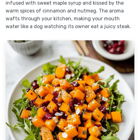
infused with sweet maple syrup and kissed by the
warm spices of cinnamon and nutmeg. The aroma
wafts through your kitchen, making your mouth
water like a dog watching its owner eat a juicy steak.