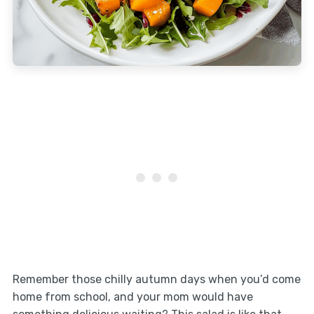
Remember those chilly autumn days when you’d come
home from school, and your mom would have