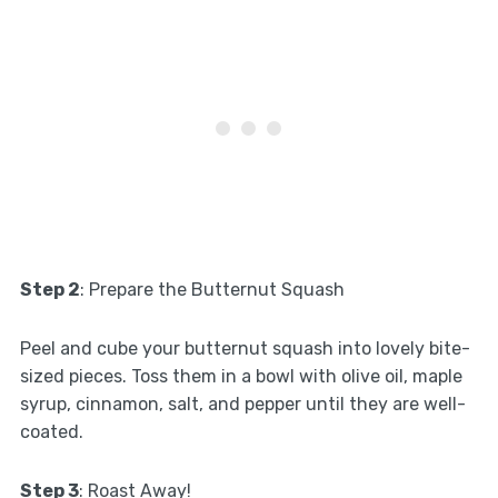
Step 2
: Prepare the Butternut Squash
Peel and cube your butternut squash into lovely bite-
sized pieces. Toss them in a bowl with olive oil, maple
syrup, cinnamon, salt, and pepper until they are well-
coated.
Step 3
: Roast Away!