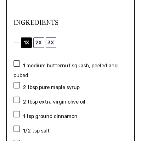
INGREDIENTS
1X
2X
3X
SCALE
1
medium butternut squash, peeled and
cubed
2 tbsp
pure maple syrup
2 tbsp
extra virgin olive oil
1 tsp
ground cinnamon
1/2 tsp
salt