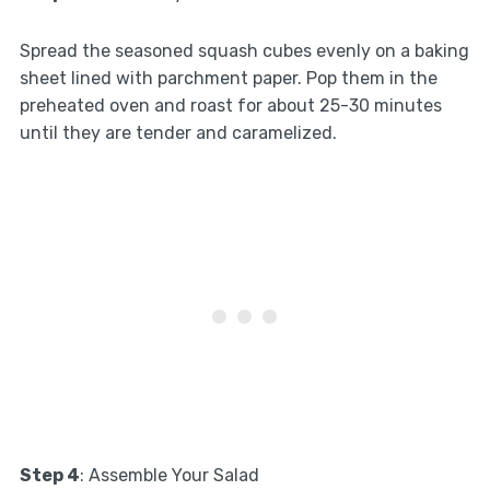
Spread the seasoned squash cubes evenly on a baking
sheet lined with parchment paper. Pop them in the
preheated oven and roast for about 25-30 minutes
until they are tender and caramelized.
Step 4
: Assemble Your Salad