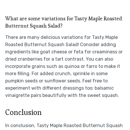
What are some variations for Tasty Maple Roasted
Butternut Squash Salad?
There are many delicious variations for Tasty Maple
Roasted Butternut Squash Salad! Consider adding
ingredients like goat cheese or feta for creaminess or
dried cranberries for a tart contrast. You can also
incorporate grains such as quinoa or farro to make it
more filling. For added crunch, sprinkle in some
pumpkin seeds or sunflower seeds. Feel free to
experiment with different dressings too; balsamic
vinaigrette pairs beautifully with the sweet squash.
Conclusion
In conclusion, Tasty Maple Roasted Butternut Squash