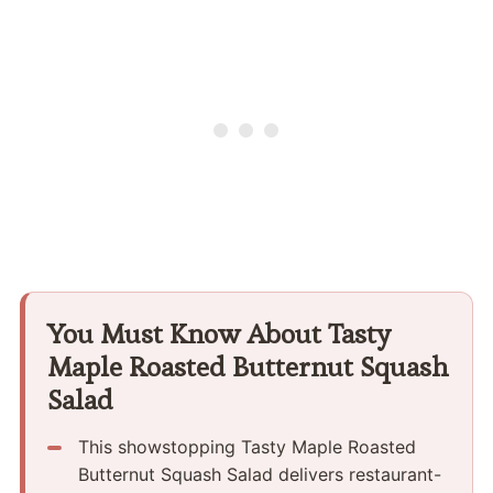
You Must Know About Tasty
Maple Roasted Butternut Squash
Salad
This showstopping Tasty Maple Roasted
Butternut Squash Salad delivers restaurant-