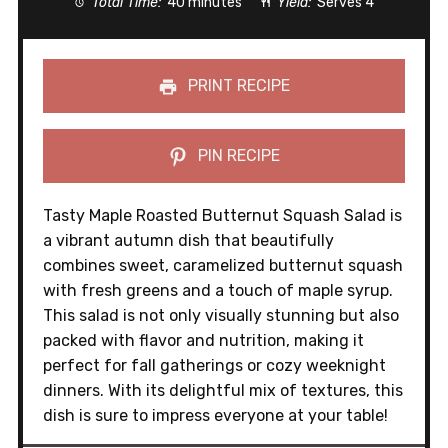
Total Time:
40 minutes
Yield:
Serves 4
PRINT RECIPE
PIN RECIPE
Tasty Maple Roasted Butternut Squash Salad is
a vibrant autumn dish that beautifully
combines sweet, caramelized butternut squash
with fresh greens and a touch of maple syrup.
This salad is not only visually stunning but also
packed with flavor and nutrition, making it
perfect for fall gatherings or cozy weeknight
dinners. With its delightful mix of textures, this
dish is sure to impress everyone at your table!