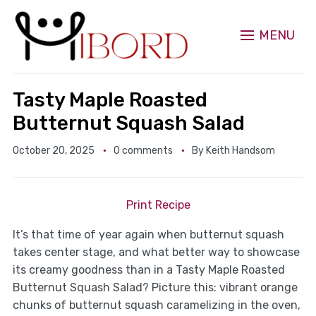
MENU
Tasty Maple Roasted
Butternut Squash Salad
October 20, 2025
0 comments
By
Keith Handsom
Print Recipe
It’s that time of year again when butternut squash
takes center stage, and what better way to showcase
its creamy goodness than in a Tasty Maple Roasted
Butternut Squash Salad? Picture this: vibrant orange
chunks of butternut squash caramelizing in the oven,