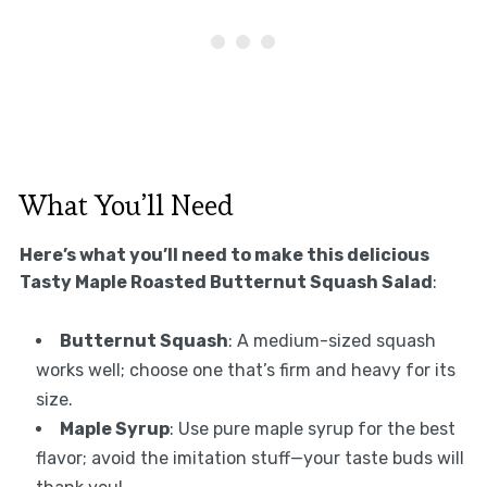
What You’ll Need
Here’s what you’ll need to make this delicious
Tasty Maple Roasted Butternut Squash Salad
:
Butternut Squash
: A medium-sized squash
works well; choose one that’s firm and heavy for its
size.
Maple Syrup
: Use pure maple syrup for the best
flavor; avoid the imitation stuff—your taste buds will