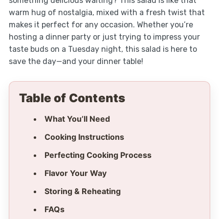
something delicious waiting? This salad is like that
warm hug of nostalgia, mixed with a fresh twist that
makes it perfect for any occasion. Whether you’re
hosting a dinner party or just trying to impress your
taste buds on a Tuesday night, this salad is here to
save the day—and your dinner table!
Table of Contents
What You’ll Need
Cooking Instructions
Perfecting Cooking Process
Flavor Your Way
Storing & Reheating
FAQs