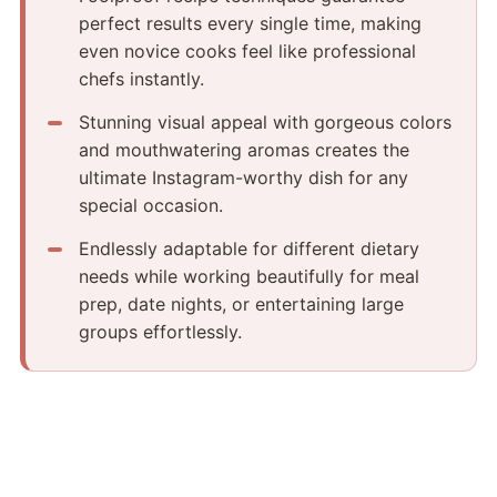
perfect results every single time, making
even novice cooks feel like professional
chefs instantly.
Stunning visual appeal with gorgeous colors
and mouthwatering aromas creates the
ultimate Instagram-worthy dish for any
special occasion.
Endlessly adaptable for different dietary
needs while working beautifully for meal
prep, date nights, or entertaining large
groups effortlessly.