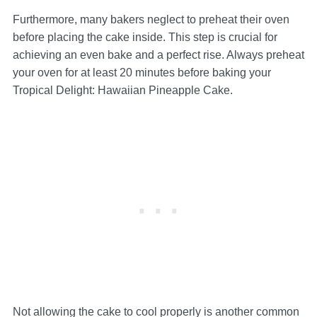
Furthermore, many bakers neglect to preheat their oven
before placing the cake inside. This step is crucial for
achieving an even bake and a perfect rise. Always preheat
your oven for at least 20 minutes before baking your
Tropical Delight: Hawaiian Pineapple Cake.
Not allowing the cake to cool properly is another common