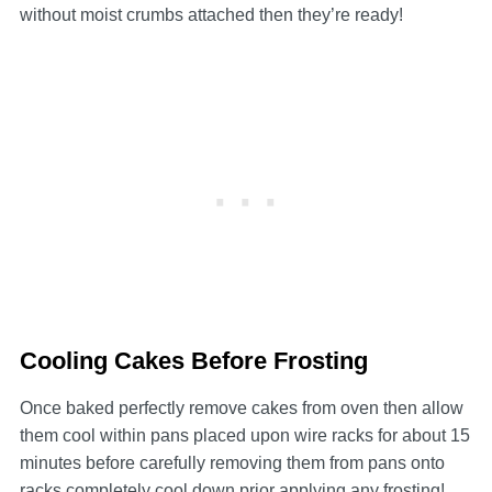
without moist crumbs attached then they’re ready!
Cooling Cakes Before Frosting
Once baked perfectly remove cakes from oven then allow
them cool within pans placed upon wire racks for about 15
minutes before carefully removing them from pans onto
racks completely cool down prior applying any frosting!