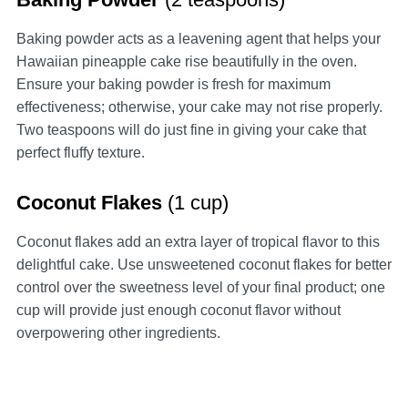
Baking powder acts as a leavening agent that helps your
Hawaiian pineapple cake rise beautifully in the oven.
Ensure your baking powder is fresh for maximum
effectiveness; otherwise, your cake may not rise properly.
Two teaspoons will do just fine in giving your cake that
perfect fluffy texture.
Coconut Flakes
(1 cup)
Coconut flakes add an extra layer of tropical flavor to this
delightful cake. Use unsweetened coconut flakes for better
control over the sweetness level of your final product; one
cup will provide just enough coconut flavor without
overpowering other ingredients.