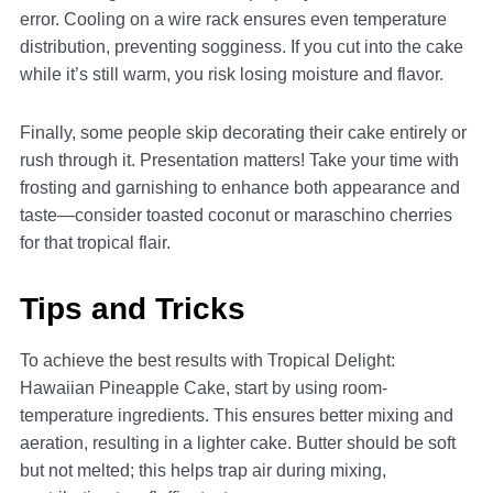
error. Cooling on a wire rack ensures even temperature
distribution, preventing sogginess. If you cut into the cake
while it’s still warm, you risk losing moisture and flavor.
Finally, some people skip decorating their cake entirely or
rush through it. Presentation matters! Take your time with
frosting and garnishing to enhance both appearance and
taste—consider toasted coconut or maraschino cherries
for that tropical flair.
Tips and Tricks
To achieve the best results with Tropical Delight:
Hawaiian Pineapple Cake, start by using room-
temperature ingredients. This ensures better mixing and
aeration, resulting in a lighter cake. Butter should be soft
but not melted; this helps trap air during mixing,