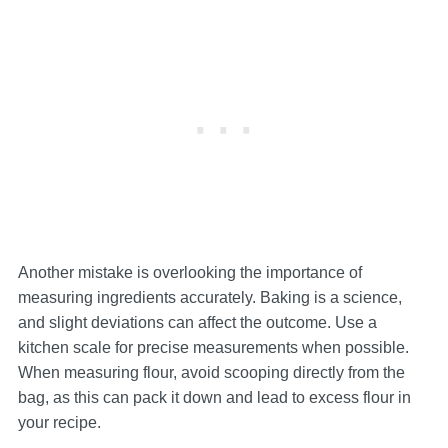
Another mistake is overlooking the importance of
measuring ingredients accurately. Baking is a science,
and slight deviations can affect the outcome. Use a
kitchen scale for precise measurements when possible.
When measuring flour, avoid scooping directly from the
bag, as this can pack it down and lead to excess flour in
your recipe.