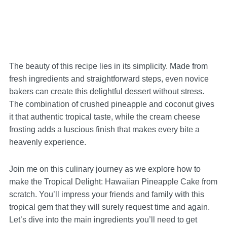
The beauty of this recipe lies in its simplicity. Made from
fresh ingredients and straightforward steps, even novice
bakers can create this delightful dessert without stress.
The combination of crushed pineapple and coconut gives
it that authentic tropical taste, while the cream cheese
frosting adds a luscious finish that makes every bite a
heavenly experience.
Join me on this culinary journey as we explore how to
make the Tropical Delight: Hawaiian Pineapple Cake from
scratch. You’ll impress your friends and family with this
tropical gem that they will surely request time and again.
Let’s dive into the main ingredients you’ll need to get