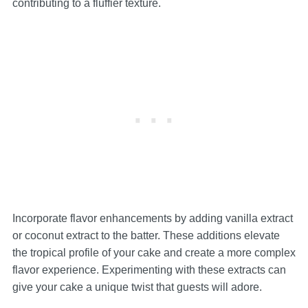
contributing to a fluffier texture.
Incorporate flavor enhancements by adding vanilla extract
or coconut extract to the batter. These additions elevate
the tropical profile of your cake and create a more complex
flavor experience. Experimenting with these extracts can
give your cake a unique twist that guests will adore.