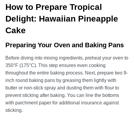
How to Prepare Tropical
Delight: Hawaiian Pineapple
Cake
Preparing Your Oven and Baking Pans
Before diving into mixing ingredients, preheat your oven to
350°F (175°C). This step ensures even cooking
throughout the entire baking process. Next, prepare two 9-
inch round baking pans by greasing them lightly with
butter or non-stick spray and dusting them with flour to
prevent sticking after baking. You can line the bottoms
with parchment paper for additional insurance against
sticking.