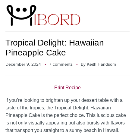
Tropical Delight: Hawaiian
Pineapple Cake
December 9, 2024
7 comments
By
Keith Handsom
Print Recipe
If you’re looking to brighten up your dessert table with a
taste of the tropics, the Tropical Delight: Hawaiian
Pineapple Cake is the perfect choice. This luscious cake
is not only visually appealing but also bursts with flavors
that transport you straight to a sunny beach in Hawaii.