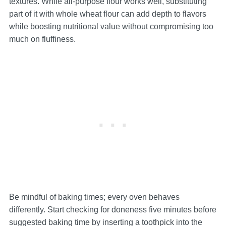
textures. While all-purpose flour works well, substituting
part of it with whole wheat flour can add depth to flavors
while boosting nutritional value without compromising too
much on fluffiness.
Be mindful of baking times; every oven behaves
differently. Start checking for doneness five minutes before
suggested baking time by inserting a toothpick into the