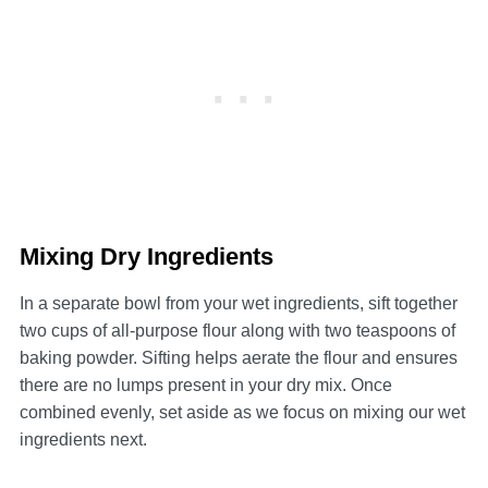
Mixing Dry Ingredients
In a separate bowl from your wet ingredients, sift together
two cups of all-purpose flour along with two teaspoons of
baking powder. Sifting helps aerate the flour and ensures
there are no lumps present in your dry mix. Once
combined evenly, set aside as we focus on mixing our wet
ingredients next.