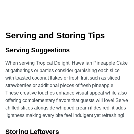
Serving and Storing Tips
Serving Suggestions
When serving Tropical Delight: Hawaiian Pineapple Cake
at gatherings or parties consider garnishing each slice
with toasted coconut flakes or fresh fruit such as sliced
strawberries or additional pieces of fresh pineapple!
These creative touches enhance visual appeal while also
offering complementary flavors that guests will love! Serve
chilled slices alongside whipped cream if desired; it adds
lightness making every bite feel indulgent yet refreshing!
Storing Leftovers