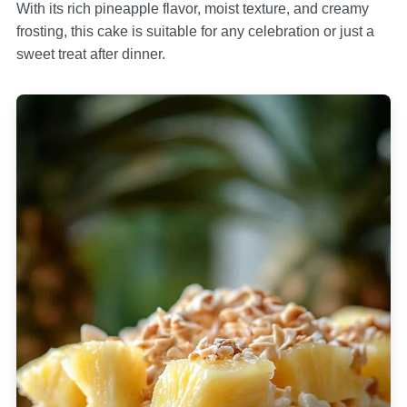
With its rich pineapple flavor, moist texture, and creamy
frosting, this cake is suitable for any celebration or just a
sweet treat after dinner.