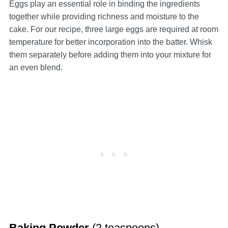
Eggs play an essential role in binding the ingredients
together while providing richness and moisture to the
cake. For our recipe, three large eggs are required at room
temperature for better incorporation into the batter. Whisk
them separately before adding them into your mixture for
an even blend.
Baking Powder
(2 teaspoons)