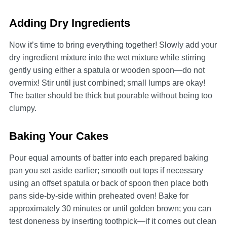
Adding Dry Ingredients
Now it’s time to bring everything together! Slowly add your
dry ingredient mixture into the wet mixture while stirring
gently using either a spatula or wooden spoon—do not
overmix! Stir until just combined; small lumps are okay!
The batter should be thick but pourable without being too
clumpy.
Baking Your Cakes
Pour equal amounts of batter into each prepared baking
pan you set aside earlier; smooth out tops if necessary
using an offset spatula or back of spoon then place both
pans side-by-side within preheated oven! Bake for
approximately 30 minutes or until golden brown; you can
test doneness by inserting toothpick—if it comes out clean