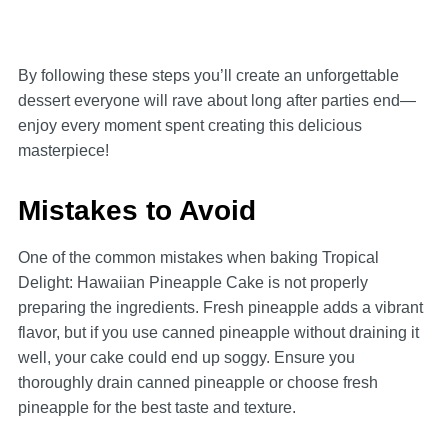
By following these steps you’ll create an unforgettable
dessert everyone will rave about long after parties end—
enjoy every moment spent creating this delicious
masterpiece!
Mistakes to Avoid
One of the common mistakes when baking Tropical
Delight: Hawaiian Pineapple Cake is not properly
preparing the ingredients. Fresh pineapple adds a vibrant
flavor, but if you use canned pineapple without draining it
well, your cake could end up soggy. Ensure you
thoroughly drain canned pineapple or choose fresh
pineapple for the best taste and texture.