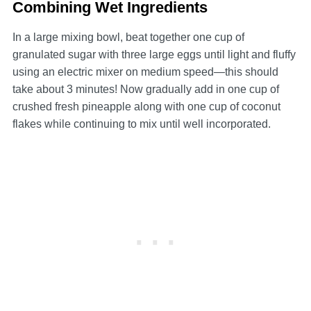
Combining Wet Ingredients
In a large mixing bowl, beat together one cup of
granulated sugar with three large eggs until light and fluffy
using an electric mixer on medium speed—this should
take about 3 minutes! Now gradually add in one cup of
crushed fresh pineapple along with one cup of coconut
flakes while continuing to mix until well incorporated.