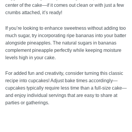
center of the cake—if it comes out clean or with just a few
crumbs attached, it’s ready!
If you’re looking to enhance sweetness without adding too
much sugar, try incorporating ripe bananas into your batter
alongside pineapples. The natural sugars in bananas
complement pineapple perfectly while keeping moisture
levels high in your cake.
For added fun and creativity, consider turning this classic
recipe into cupcakes! Adjust bake times accordingly—
cupcakes typically require less time than a full-size cake—
and enjoy individual servings that are easy to share at
parties or gatherings.