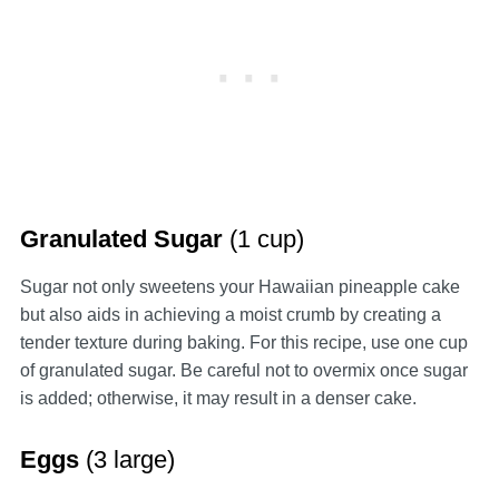
Granulated Sugar
(1 cup)
Sugar not only sweetens your Hawaiian pineapple cake
but also aids in achieving a moist crumb by creating a
tender texture during baking. For this recipe, use one cup
of granulated sugar. Be careful not to overmix once sugar
is added; otherwise, it may result in a denser cake.
Eggs
(3 large)