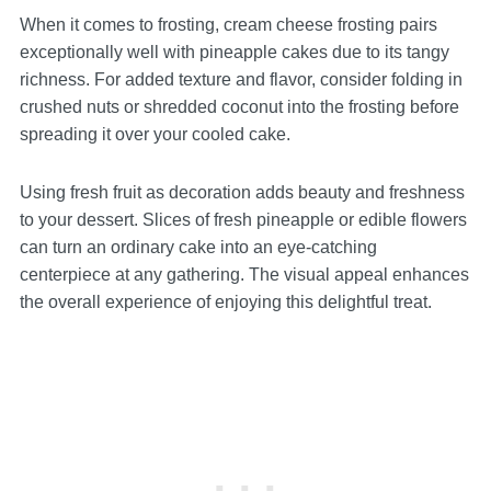
When it comes to frosting, cream cheese frosting pairs
exceptionally well with pineapple cakes due to its tangy
richness. For added texture and flavor, consider folding in
crushed nuts or shredded coconut into the frosting before
spreading it over your cooled cake.
Using fresh fruit as decoration adds beauty and freshness
to your dessert. Slices of fresh pineapple or edible flowers
can turn an ordinary cake into an eye-catching
centerpiece at any gathering. The visual appeal enhances
the overall experience of enjoying this delightful treat.