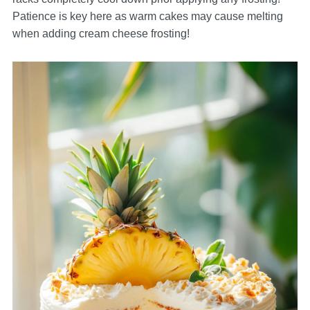
Patience is key here as warm cakes may cause melting
when adding cream cheese frosting!