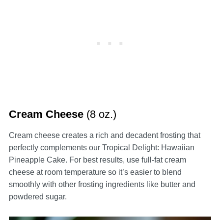
Cream Cheese
(8 oz.)
Cream cheese creates a rich and decadent frosting that
perfectly complements our Tropical Delight: Hawaiian
Pineapple Cake. For best results, use full-fat cream
cheese at room temperature so it’s easier to blend
smoothly with other frosting ingredients like butter and
powdered sugar.