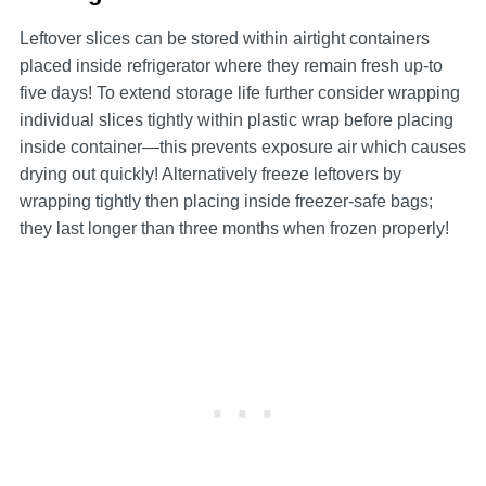
Leftover slices can be stored within airtight containers
placed inside refrigerator where they remain fresh up-to
five days! To extend storage life further consider wrapping
individual slices tightly within plastic wrap before placing
inside container—this prevents exposure air which causes
drying out quickly! Alternatively freeze leftovers by
wrapping tightly then placing inside freezer-safe bags;
they last longer than three months when frozen properly!