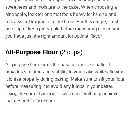
sweetness and moisture to the cake. When choosing a
pineapple, look for one that feels heavy for its size and
has a sweet fragrance at the base. For this recipe, crush
one cup of fresh pineapple before measuring it to ensure
you have just the right amount for optimal flavor.
All-Purpose Flour
(2 cups)
All-purpose flour forms the base of our cake batter. It
provides structure and stability to your cake while allowing
it to rise properly during baking. Make sure to sift your flour
before measuring it to avoid any lumps in your batter.
Using the correct amount—two cups—will help achieve
that desired fluffy texture.