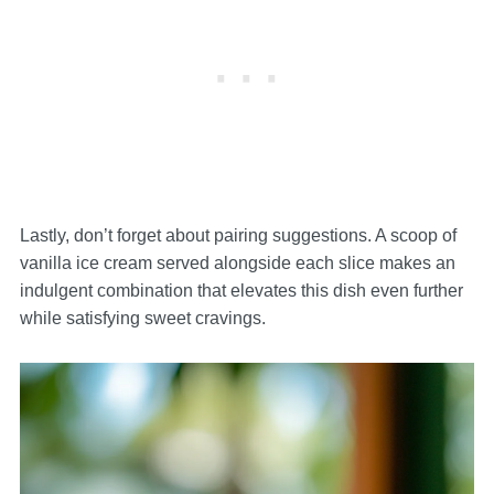
Lastly, don’t forget about pairing suggestions. A scoop of
vanilla ice cream served alongside each slice makes an
indulgent combination that elevates this dish even further
while satisfying sweet cravings.