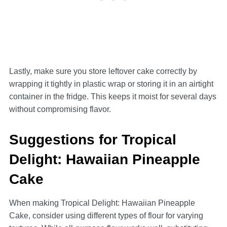
Lastly, make sure you store leftover cake correctly by
wrapping it tightly in plastic wrap or storing it in an airtight
container in the fridge. This keeps it moist for several days
without compromising flavor.
Suggestions for Tropical
Delight: Hawaiian Pineapple
Cake
When making Tropical Delight: Hawaiian Pineapple
Cake, consider using different types of flour for varying