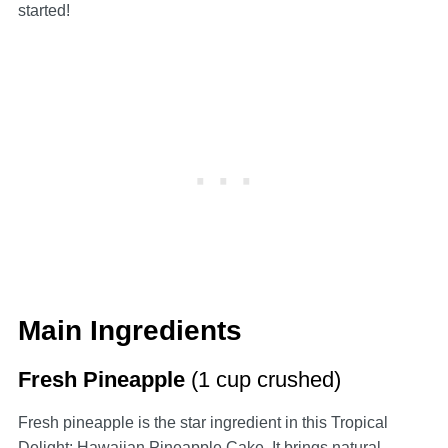
started!
Main Ingredients
Fresh Pineapple
(1 cup crushed)
Fresh pineapple is the star ingredient in this Tropical
Delight: Hawaiian Pineapple Cake. It brings natural