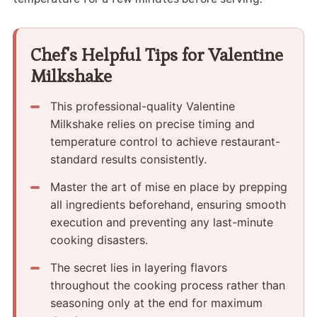
Chef's Helpful Tips for Valentine
Milkshake
This professional-quality Valentine
Milkshake relies on precise timing and
temperature control to achieve restaurant-
standard results consistently.
Master the art of mise en place by prepping
all ingredients beforehand, ensuring smooth
execution and preventing any last-minute
cooking disasters.
The secret lies in layering flavors
throughout the cooking process rather than
seasoning only at the end for maximum