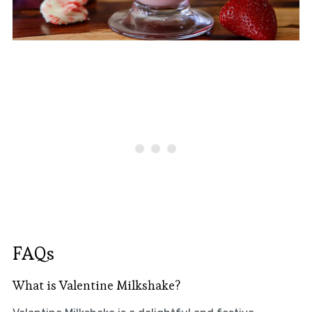
FAQs
What is Valentine Milkshake?