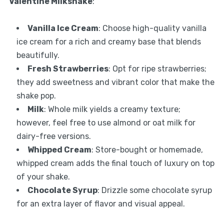
Valentine Milkshake
:
Vanilla Ice Cream
: Choose high-quality vanilla
ice cream for a rich and creamy base that blends
beautifully.
Fresh Strawberries
: Opt for ripe strawberries;
they add sweetness and vibrant color that make the
shake pop.
Milk
: Whole milk yields a creamy texture;
however, feel free to use almond or oat milk for
dairy-free versions.
Whipped Cream
: Store-bought or homemade,
whipped cream adds the final touch of luxury on top
of your shake.
Chocolate Syrup
: Drizzle some chocolate syrup
for an extra layer of flavor and visual appeal.