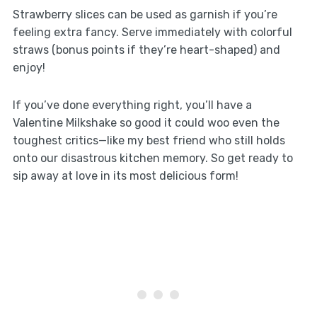
Strawberry slices can be used as garnish if you’re
feeling extra fancy. Serve immediately with colorful
straws (bonus points if they’re heart-shaped) and
enjoy!
If you’ve done everything right, you’ll have a
Valentine Milkshake so good it could woo even the
toughest critics—like my best friend who still holds
onto our disastrous kitchen memory. So get ready to
sip away at love in its most delicious form!