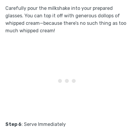
Carefully pour the milkshake into your prepared
glasses. You can top it off with generous dollops of
whipped cream—because there’s no such thing as too
much whipped cream!
Step 6
: Serve Immediately