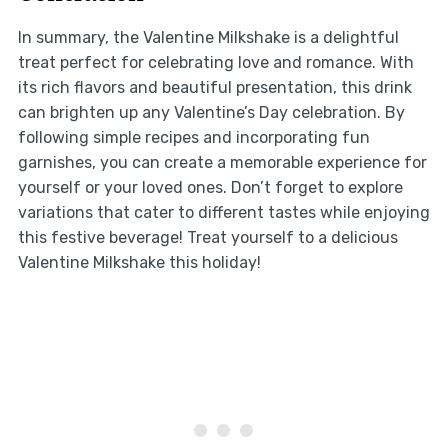
In summary, the Valentine Milkshake is a delightful
treat perfect for celebrating love and romance. With
its rich flavors and beautiful presentation, this drink
can brighten up any Valentine’s Day celebration. By
following simple recipes and incorporating fun
garnishes, you can create a memorable experience for
yourself or your loved ones. Don’t forget to explore
variations that cater to different tastes while enjoying
this festive beverage! Treat yourself to a delicious
Valentine Milkshake this holiday!