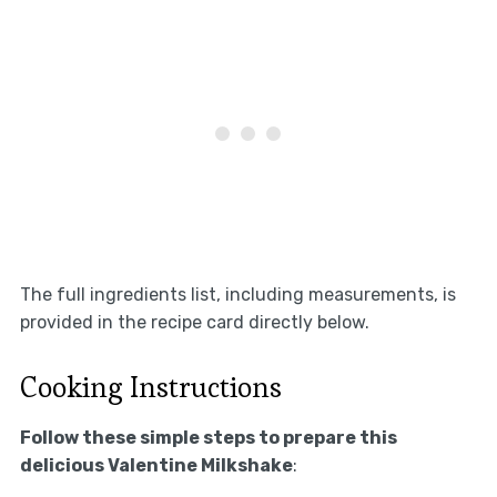
The full ingredients list, including measurements, is
provided in the recipe card directly below.
Cooking Instructions
Follow these simple steps to prepare this
delicious Valentine Milkshake
: