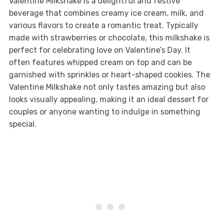
Valentine Milkshake is a delightful and festive
beverage that combines creamy ice cream, milk, and
various flavors to create a romantic treat. Typically
made with strawberries or chocolate, this milkshake is
perfect for celebrating love on Valentine’s Day. It
often features whipped cream on top and can be
garnished with sprinkles or heart-shaped cookies. The
Valentine Milkshake not only tastes amazing but also
looks visually appealing, making it an ideal dessert for
couples or anyone wanting to indulge in something
special.