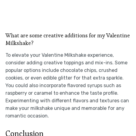
What are some creative additions for my Valentine
Milkshake?
To elevate your Valentine Milkshake experience,
consider adding creative toppings and mix-ins. Some
popular options include chocolate chips, crushed
cookies, or even edible glitter for that extra sparkle.
You could also incorporate flavored syrups such as
raspberry or caramel to enhance the taste profile.
Experimenting with different flavors and textures can
make your milkshake unique and memorable for any
romantic occasion.
Conclusion