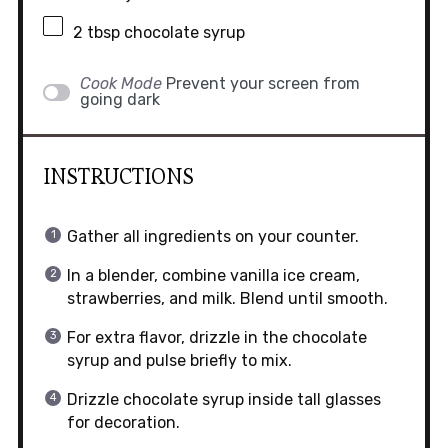
2 tbsp
chocolate syrup
Cook Mode
Prevent your screen from
going dark
INSTRUCTIONS
Gather all ingredients on your counter.
In a blender, combine vanilla ice cream,
strawberries, and milk. Blend until smooth.
For extra flavor, drizzle in the chocolate
syrup and pulse briefly to mix.
Drizzle chocolate syrup inside tall glasses
for decoration.