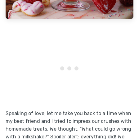
Speaking of love, let me take you back to a time when
my best friend and I tried to impress our crushes with
homemade treats. We thought, “What could go wrong
with a milkshake?” Spoiler alert: everything did! We