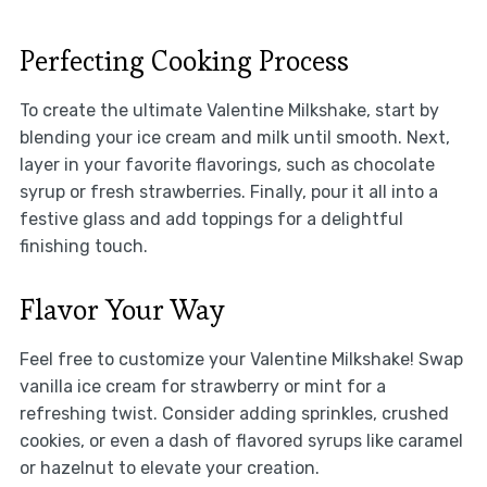
Perfecting Cooking Process
To create the ultimate Valentine Milkshake, start by
blending your ice cream and milk until smooth. Next,
layer in your favorite flavorings, such as chocolate
syrup or fresh strawberries. Finally, pour it all into a
festive glass and add toppings for a delightful
finishing touch.
Flavor Your Way
Feel free to customize your Valentine Milkshake! Swap
vanilla ice cream for strawberry or mint for a
refreshing twist. Consider adding sprinkles, crushed
cookies, or even a dash of flavored syrups like caramel
or hazelnut to elevate your creation.