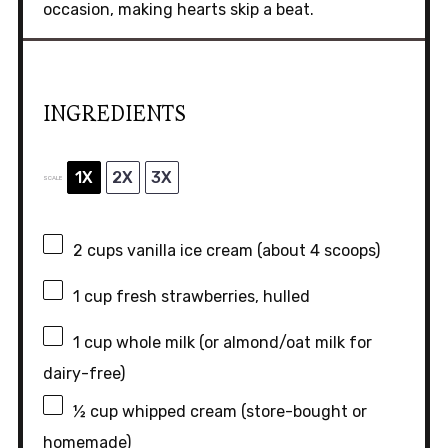
occasion, making hearts skip a beat.
INGREDIENTS
1X
2X
3X
SCALE
2 cups
vanilla ice cream (about
4
scoops)
1 cup
fresh strawberries, hulled
1 cup
whole milk (or almond/oat milk for
dairy-free)
½ cup
whipped cream (store-bought or
homemade)