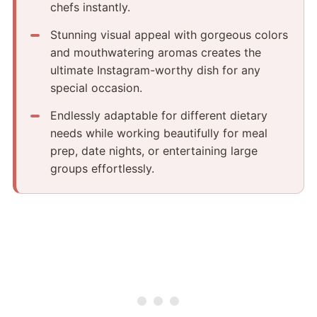
chefs instantly.
Stunning visual appeal with gorgeous colors
and mouthwatering aromas creates the
ultimate Instagram-worthy dish for any
special occasion.
Endlessly adaptable for different dietary
needs while working beautifully for meal
prep, date nights, or entertaining large
groups effortlessly.