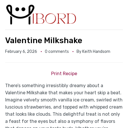
Valentine Milkshake
February 6, 2026
0 comments
By
Keith Handsom
Print Recipe
There’s something irresistibly dreamy about a
Valentine Milkshake that makes your heart skip a beat.
Imagine velvety smooth vanilla ice cream, swirled with
luscious strawberries, and topped with whipped cream
that looks like clouds. This delightful treat is not only
a feast for the eyes but also a symphony of flavors