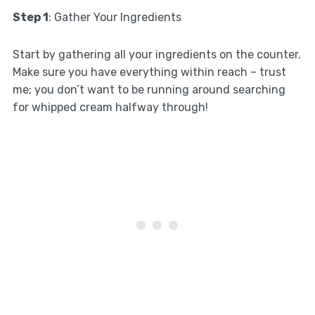
Step 1
: Gather Your Ingredients
Start by gathering all your ingredients on the counter.
Make sure you have everything within reach – trust
me; you don’t want to be running around searching
for whipped cream halfway through!