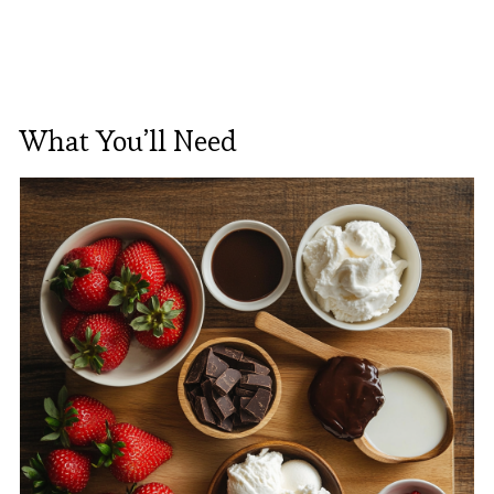
What You’ll Need