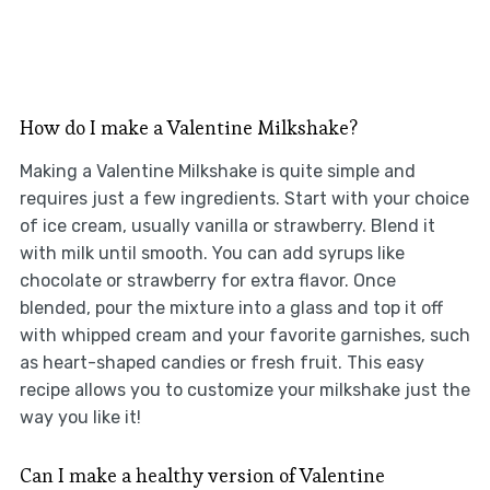
How do I make a Valentine Milkshake?
Making a Valentine Milkshake is quite simple and
requires just a few ingredients. Start with your choice
of ice cream, usually vanilla or strawberry. Blend it
with milk until smooth. You can add syrups like
chocolate or strawberry for extra flavor. Once
blended, pour the mixture into a glass and top it off
with whipped cream and your favorite garnishes, such
as heart-shaped candies or fresh fruit. This easy
recipe allows you to customize your milkshake just the
way you like it!
Can I make a healthy version of Valentine