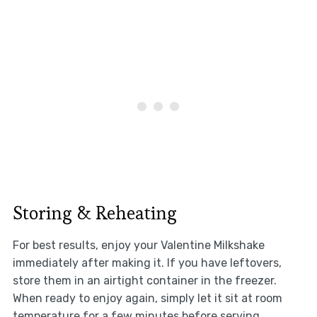
Storing & Reheating
For best results, enjoy your Valentine Milkshake
immediately after making it. If you have leftovers,
store them in an airtight container in the freezer.
When ready to enjoy again, simply let it sit at room
temperature for a few minutes before serving.