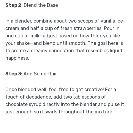
Step 2
: Blend the Base
In a blender, combine about two scoops of vanilla ice
cream and half a cup of fresh strawberries. Pour in
one cup of milk—adjust based on how thick you like
your shake—and blend until smooth. The goal here is
to create a creamy concoction that resembles liquid
happiness.
Step 3
: Add Some Flair
Once blended well, feel free to get creative! For a
touch of decadence, add two tablespoons of
chocolate syrup directly into the blender and pulse it
just enough so it swirls throughout the mixture.