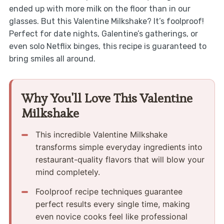
ended up with more milk on the floor than in our
glasses. But this Valentine Milkshake? It’s foolproof!
Perfect for date nights, Galentine’s gatherings, or
even solo Netflix binges, this recipe is guaranteed to
bring smiles all around.
Why You'll Love This Valentine
Milkshake
This incredible Valentine Milkshake
transforms simple everyday ingredients into
restaurant-quality flavors that will blow your
mind completely.
Foolproof recipe techniques guarantee
perfect results every single time, making
even novice cooks feel like professional