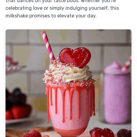
that dances on your taste buds. Whether you’re
celebrating love or simply indulging yourself, this
milkshake promises to elevate your day.