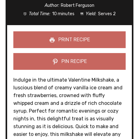
Author:
Robert Ferguson
Total Time:
10 minutes
Yield:
Serves 2
PRINT RECIPE
PIN RECIPE
Indulge in the ultimate Valentine Milkshake, a
luscious blend of creamy vanilla ice cream and
fresh strawberries, crowned with fluffy
whipped cream and a drizzle of rich chocolate
syrup. Perfect for romantic evenings or cozy
nights in, this delightful treat is as visually
stunning as it is delicious. Quick to make and
easier to enjoy, this milkshake will elevate any