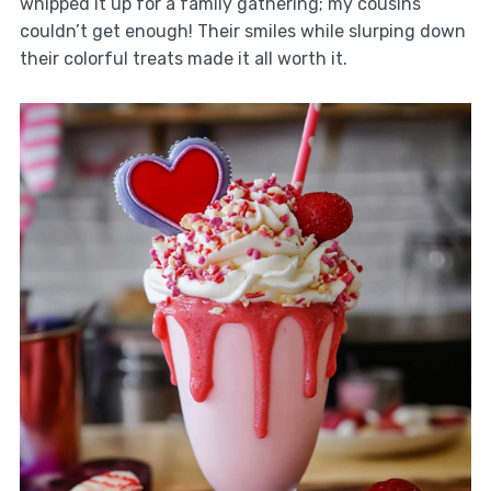
whipped it up for a family gathering; my cousins
couldn’t get enough! Their smiles while slurping down
their colorful treats made it all worth it.