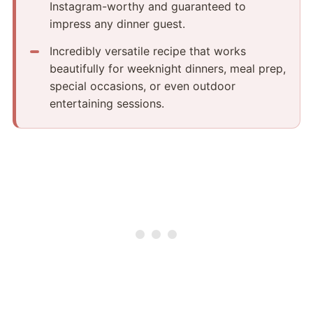
Instagram-worthy and guaranteed to
impress any dinner guest.
Incredibly versatile recipe that works
beautifully for weeknight dinners, meal prep,
special occasions, or even outdoor
entertaining sessions.