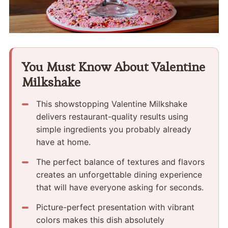
You Must Know About Valentine
Milkshake
This showstopping Valentine Milkshake
delivers restaurant-quality results using
simple ingredients you probably already
have at home.
The perfect balance of textures and flavors
creates an unforgettable dining experience
that will have everyone asking for seconds.
Picture-perfect presentation with vibrant
colors makes this dish absolutely