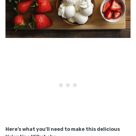
Here’s what you’ll need to make this delicious