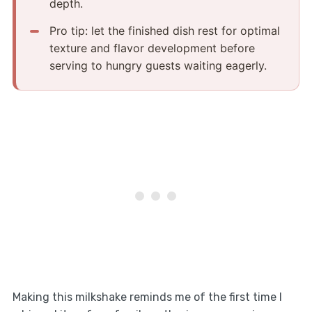
depth.
Pro tip: let the finished dish rest for optimal
texture and flavor development before
serving to hungry guests waiting eagerly.
Making this milkshake reminds me of the first time I