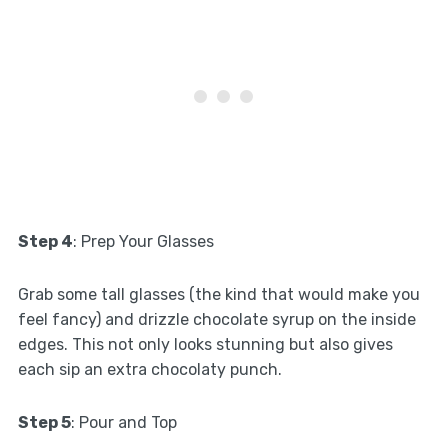
Step 4
: Prep Your Glasses
Grab some tall glasses (the kind that would make you
feel fancy) and drizzle chocolate syrup on the inside
edges. This not only looks stunning but also gives
each sip an extra chocolaty punch.
Step 5
: Pour and Top