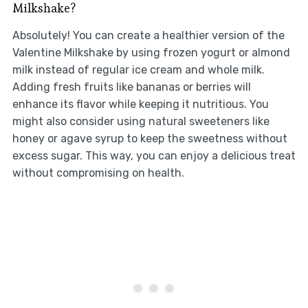
Milkshake?
Absolutely! You can create a healthier version of the
Valentine Milkshake by using frozen yogurt or almond
milk instead of regular ice cream and whole milk.
Adding fresh fruits like bananas or berries will
enhance its flavor while keeping it nutritious. You
might also consider using natural sweeteners like
honey or agave syrup to keep the sweetness without
excess sugar. This way, you can enjoy a delicious treat
without compromising on health.